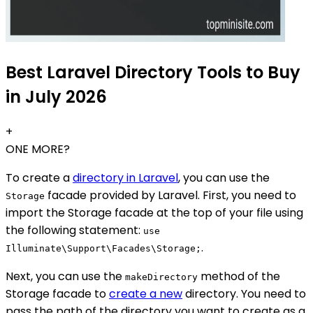
Best Laravel Directory Tools to Buy
in July 2026
+
ONE MORE?
To create a
directory in Laravel
, you can use the
facade provided by Laravel. First, you need to
Storage
import the Storage facade at the top of your file using
the following statement:
use
.
Illuminate\Support\Facades\Storage;
Next, you can use the
method of the
makeDirectory
Storage facade to
create a new
directory. You need to
pass the path of the directory you want to create as a