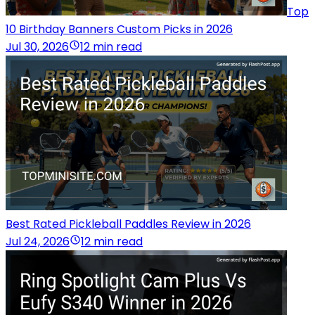
Top
10 Birthday Banners Custom Picks in 2026
Jul 30, 2026
12 min read
Best Rated Pickleball Paddles Review in 2026
Jul 24, 2026
12 min read