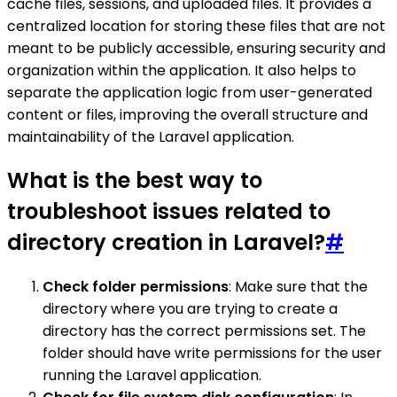
cache files, sessions, and uploaded files. It provides a
centralized location for storing these files that are not
meant to be publicly accessible, ensuring security and
organization within the application. It also helps to
separate the application logic from user-generated
content or files, improving the overall structure and
maintainability of the Laravel application.
What is the best way to
troubleshoot issues related to
directory creation in Laravel?
#
Check folder permissions
: Make sure that the
directory where you are trying to create a
directory has the correct permissions set. The
folder should have write permissions for the user
running the Laravel application.