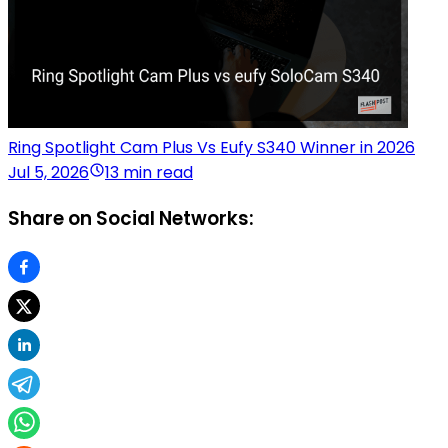
Ring Spotlight Cam Plus Vs Eufy S340 Winner in 2026
Jul 5, 2026
13 min read
Share on Social Networks: