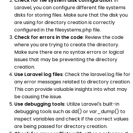
Check for file system disk configuration
: In
Laravel, you can configure different file systems
disks for storing files. Make sure that the disk you
are using for directory creation is correctly
configured in the filesystems.php file.
Check for errors in the code
: Review the code
where you are trying to create the directory.
Make sure there are no syntax errors or logical
issues that may be preventing the directory
creation.
Use Laravel log files
: Check the laravel.log file for
any error messages related to directory creation.
This can provide valuable insights into what may
be causing the issue.
Use debugging tools
: Utilize Laravel's built-in
debugging tools such as dd() or var_dump() to
inspect variables and check if the correct values
are being passed for directory creation.