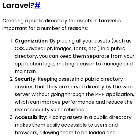
Laravel?
#
Creating a public directory for assets in Laravel is
important for a number of reasons:
Organization
: By placing all your assets (such as
CSS, JavaScript, images, fonts, etc.) in a public
directory, you can keep them separate from your
application logic, making it easier to manage and
maintain.
Security
: Keeping assets in a public directory
ensures that they are served directly by the web
server without going through the PHP application,
which can improve performance and reduce the
risk of security vulnerabilities.
Accessibility
: Placing assets in a public directory
makes them easily accessible to users and
browsers, allowing them to be loaded and