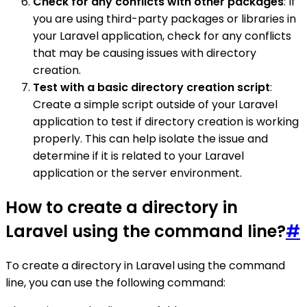
Check for any conflicts with other packages
: If
you are using third-party packages or libraries in
your Laravel application, check for any conflicts
that may be causing issues with directory
creation.
Test with a basic directory creation script
:
Create a simple script outside of your Laravel
application to test if directory creation is working
properly. This can help isolate the issue and
determine if it is related to your Laravel
application or the server environment.
How to create a directory in
Laravel using the command line?
#
To create a directory in Laravel using the command
line, you can use the following command: