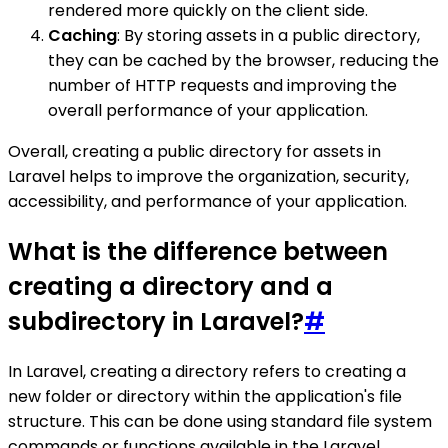
rendered more quickly on the client side.
Caching
: By storing assets in a public directory,
they can be cached by the browser, reducing the
number of HTTP requests and improving the
overall performance of your application.
Overall, creating a public directory for assets in
Laravel helps to improve the organization, security,
accessibility, and performance of your application.
What is the difference between
creating a directory and a
subdirectory in Laravel?
#
In Laravel, creating a directory refers to creating a
new folder or directory within the application's file
structure. This can be done using standard file system
commands or functions available in the Laravel