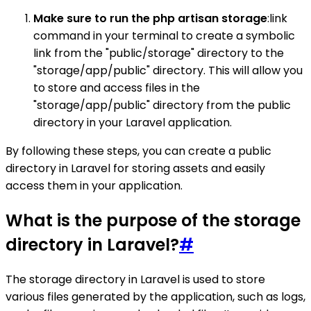
Make sure to run the php artisan storage
:link
command in your terminal to create a symbolic
link from the "public/storage" directory to the
"storage/app/public" directory. This will allow you
to store and access files in the
"storage/app/public" directory from the public
directory in your Laravel application.
By following these steps, you can create a public
directory in Laravel for storing assets and easily
access them in your application.
What is the purpose of the storage
directory in Laravel?
#
The storage directory in Laravel is used to store
various files generated by the application, such as logs,