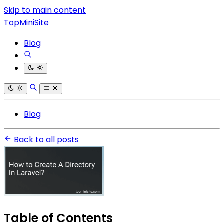
Skip to main content
TopMiniSite
Blog
Blog
Back to all posts
Table of Contents