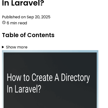
In Laravel?
Published on
Sep 20, 2025
6 min read
Table of Contents
Show more