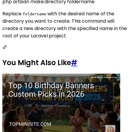
php artisan make:directory foldername
Replace
with the desired name of the
foldername
directory you want to create. This command will
create a new directory with the specified name in the
root of your Laravel project.
You Might Also Like
#