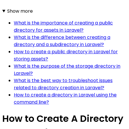
Show more
What is the importance of creating a public
directory for assets in Laravel?
What is the difference between creating a
directory and a subdirectory in Laravel?
How to create a public directory in Laravel for
storing assets?
What is the purpose of the storage directory in
Laravel?
What is the best way to troubleshoot issues
related to directory creation in Laravel?
How to create a directory in Laravel using the
command line?
How to Create A Directory