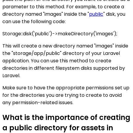
parameter to this method. For example, to create a
directory named "images" inside the "
public
" disk, you
can use the following code:
Storage::disk('public')->makeDirectory('images');
This will create a new directory named "images" inside
the "storage/app/public" directory of your Laravel
application. You can use this method to create
directories in different filesystem disks supported by
Laravel.
Make sure to have the appropriate permissions set up
for the directories you are trying to create to avoid
any permission-related issues.
What is the importance of creating
a public directory for assets in