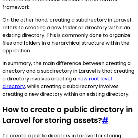
framework.
On the other hand, creating a subdirectory in Laravel
refers to creating a new folder or directory within an
existing directory. This is commonly done to organize
files and folders in a hierarchical structure within the
application.
In summary, the main difference between creating a
directory and a subdirectory in Laravel is that creating
a directory involves creating a
new root level
directory
, while creating a subdirectory involves
creating a new directory within an existing directory.
How to create a public directory in
Laravel for storing assets?
#
To create a public directory in Laravel for storing