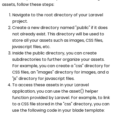
assets, follow these steps:
Navigate to the root directory of your Laravel
project.
Create a new directory named "public" if it does
not already exist. This directory will be used to
store all your assets such as images, CSS files,
javascript files, etc.
Inside the public directory, you can create
subdirectories to further organize your assets.
For example, you can create a "css" directory for
CSS files, an "images" directory for images, and a
"js" directory for javascript files.
To access these assets in your Laravel
application, you can use the asset() helper
function provided by Laravel. For example, to link
to a CSS file stored in the "css" directory, you can
use the following code in your blade template: