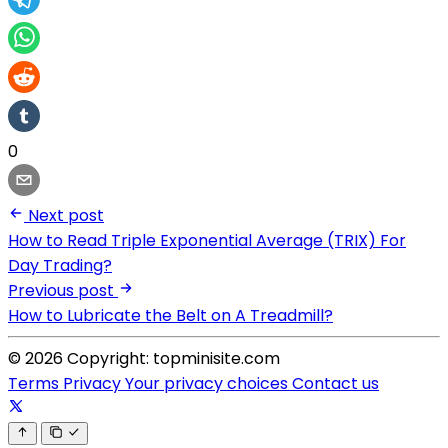
0
Next post
How to Read Triple Exponential Average (TRIX) For
Day Trading?
Previous post
How to Lubricate the Belt on A Treadmill?
© 2026 Copyright: topminisite.com
Terms
Privacy
Your privacy choices
Contact us