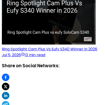
Ring Spotlight Cam Plus Vs Eufy S340 Winner in 2026
Jul 5, 2026
13 min read
Share on Social Networks: