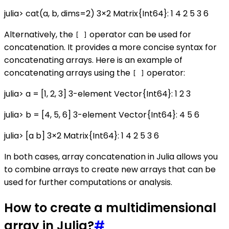
julia> cat(a, b, dims=2) 3×2 Matrix{Int64}: 1 4 2 5 3 6
Alternatively, the
operator can be used for
[ ]
concatenation. It provides a more concise syntax for
concatenating arrays. Here is an example of
concatenating arrays using the
operator:
[ ]
julia> a = [1, 2, 3] 3-element Vector{Int64}: 1 2 3
julia> b = [4, 5, 6] 3-element Vector{Int64}: 4 5 6
julia> [a b] 3×2 Matrix{Int64}: 1 4 2 5 3 6
In both cases, array concatenation in Julia allows you
to combine arrays to create new arrays that can be
used for further computations or analysis.
How to create a multidimensional
array in Julia?
#