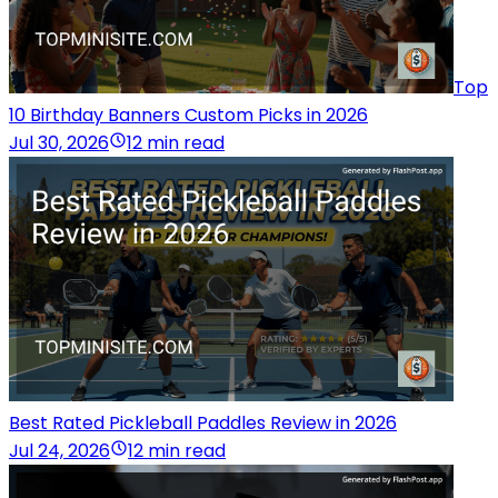
Top
10 Birthday Banners Custom Picks in 2026
Jul 30, 2026
12 min read
Best Rated Pickleball Paddles Review in 2026
Jul 24, 2026
12 min read