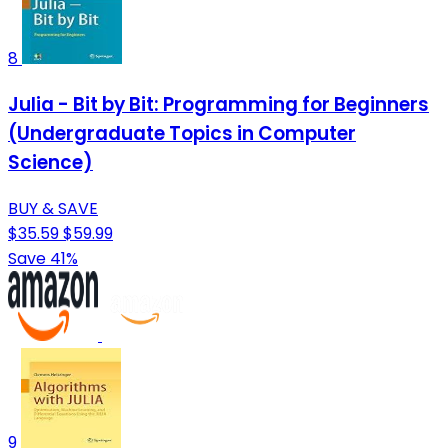
8
Julia - Bit by Bit: Programming for Beginners
(Undergraduate Topics in Computer
Science)
BUY & SAVE
$35.59
$59.99
Save 41%
9