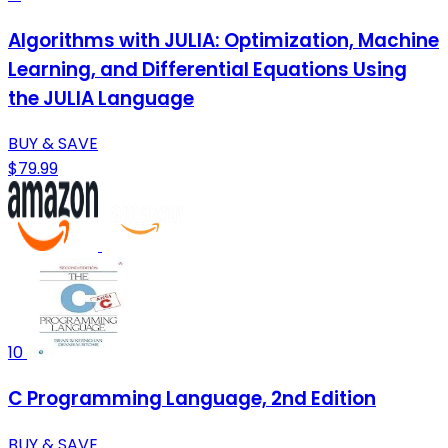
Algorithms with JULIA: Optimization, Machine
Learning, and Differential Equations Using
the JULIA Language
BUY & SAVE
$79.99
10
C Programming Language, 2nd Edition
BUY & SAVE