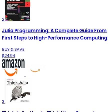
2
Julia Programming: A Complete Guide From
First Steps to High-Performance Computing
BUY & SAVE
$24.94
3