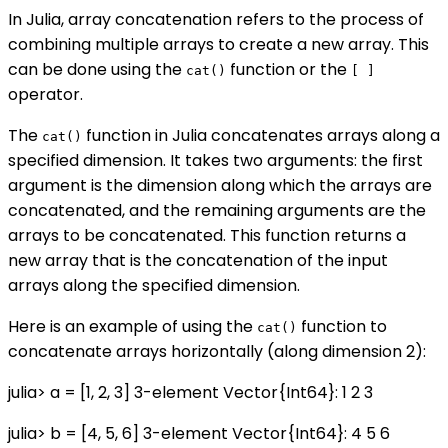
In Julia, array concatenation refers to the process of
combining multiple arrays to create a new array. This
can be done using the
function or the
cat()
[ ]
operator.
The
function in Julia concatenates arrays along a
cat()
specified dimension. It takes two arguments: the first
argument is the dimension along which the arrays are
concatenated, and the remaining arguments are the
arrays to be concatenated. This function returns a
new array that is the concatenation of the input
arrays along the specified dimension.
Here is an example of using the
function to
cat()
concatenate arrays horizontally (along dimension 2):
julia> a = [1, 2, 3] 3-element Vector{Int64}: 1 2 3
julia> b = [4, 5, 6] 3-element Vector{Int64}: 4 5 6