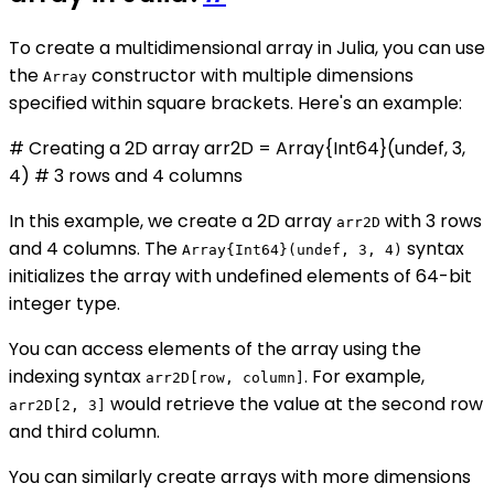
To create a multidimensional array in Julia, you can use
the
constructor with multiple dimensions
Array
specified within square brackets. Here's an example:
# Creating a 2D array arr2D = Array{Int64}(undef, 3,
4) # 3 rows and 4 columns
In this example, we create a 2D array
with 3 rows
arr2D
and 4 columns. The
syntax
Array{Int64}(undef, 3, 4)
initializes the array with undefined elements of 64-bit
integer type.
You can access elements of the array using the
indexing syntax
. For example,
arr2D[row, column]
would retrieve the value at the second row
arr2D[2, 3]
and third column.
You can similarly create arrays with more dimensions