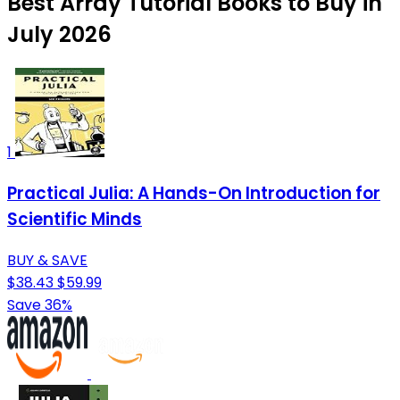
Best Array Tutorial Books to Buy in
July 2026
1
Practical Julia: A Hands-On Introduction for
Scientific Minds
BUY & SAVE
$38.43
$59.99
Save 36%