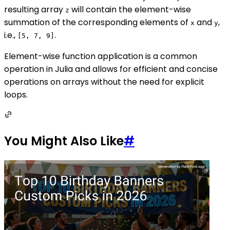
resulting array
will contain the element-wise
z
summation of the corresponding elements of
and
,
x
y
i.e.,
.
[5, 7, 9]
Element-wise function application is a common
operation in Julia and allows for efficient and concise
operations on arrays without the need for explicit
loops.
You Might Also Like
#