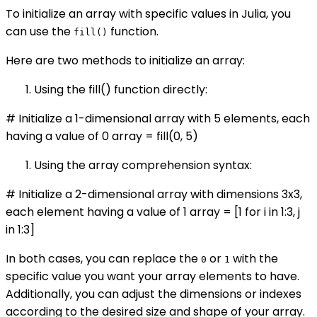
To initialize an array with specific values in Julia, you
can use the
function.
fill()
Here are two methods to initialize an array:
Using the fill() function directly:
# Initialize a 1-dimensional array with 5 elements, each
having a value of 0 array = fill(0, 5)
Using the array comprehension syntax:
# Initialize a 2-dimensional array with dimensions 3x3,
each element having a value of 1 array = [1 for i in 1:3, j
in 1:3]
In both cases, you can replace the
or
with the
0
1
specific value you want your array elements to have.
Additionally, you can adjust the dimensions or indexes
according to the desired size and shape of your array.