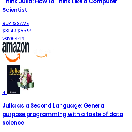
Think Julia: How to Think Like a Computer
Scientist
BUY & SAVE
$31.49
$55.99
Save 44%
4
Julia as a Second Language: General
purpose programming with a taste of data
science