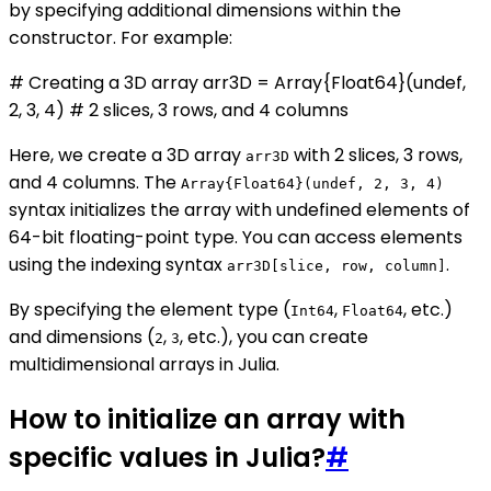
by specifying additional dimensions within the
constructor. For example:
# Creating a 3D array arr3D = Array{Float64}(undef,
2, 3, 4) # 2 slices, 3 rows, and 4 columns
Here, we create a 3D array
with 2 slices, 3 rows,
arr3D
and 4 columns. The
Array{Float64}(undef, 2, 3, 4)
syntax initializes the array with undefined elements of
64-bit floating-point type. You can access elements
using the indexing syntax
.
arr3D[slice, row, column]
By specifying the element type (
,
, etc.)
Int64
Float64
and dimensions (
,
, etc.), you can create
2
3
multidimensional arrays in Julia.
How to initialize an array with
specific values in Julia?
#