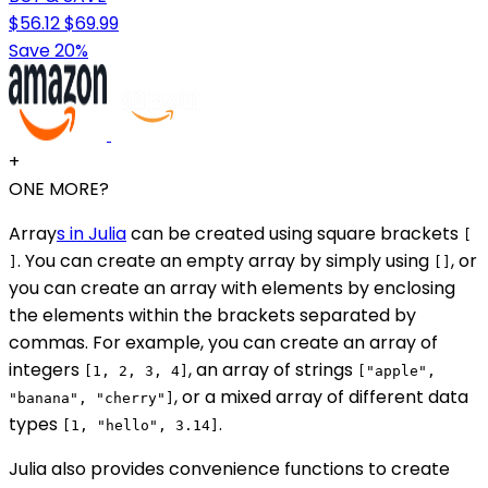
$56.12
$69.99
Save 20%
+
ONE MORE?
Array
s in Julia
can be created using square brackets
[
. You can create an empty array by simply using
, or
]
[]
you can create an array with elements by enclosing
the elements within the brackets separated by
commas. For example, you can create an array of
integers
, an array of strings
[1, 2, 3, 4]
["apple",
, or a mixed array of different data
"banana", "cherry"]
types
.
[1, "hello", 3.14]
Julia also provides convenience functions to create