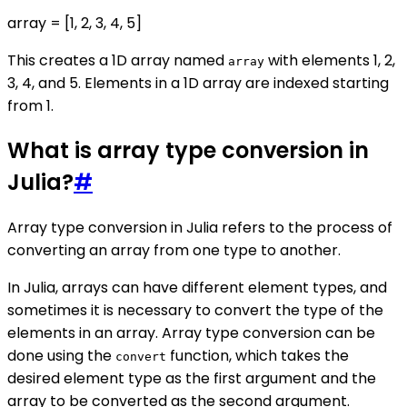
array = [1, 2, 3, 4, 5]
This creates a 1D array named
with elements 1, 2,
array
3, 4, and 5. Elements in a 1D array are indexed starting
from 1.
What is array type conversion in
Julia?
#
Array type conversion in Julia refers to the process of
converting an array from one type to another.
In Julia, arrays can have different element types, and
sometimes it is necessary to convert the type of the
elements in an array. Array type conversion can be
done using the
function, which takes the
convert
desired element type as the first argument and the
array to be converted as the second argument.