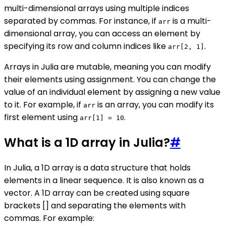
multi-dimensional arrays using multiple indices
separated by commas. For instance, if
is a multi-
arr
dimensional array, you can access an element by
specifying its row and column indices like
.
arr[2, 1]
Arrays in Julia are mutable, meaning you can modify
their elements using assignment. You can change the
value of an individual element by assigning a new value
to it. For example, if
is an array, you can modify its
arr
first element using
.
arr[1] = 10
What is a 1D array in Julia?
#
In Julia, a 1D array is a data structure that holds
elements in a linear sequence. It is also known as a
vector. A 1D array can be created using square
brackets [] and separating the elements with
commas. For example: