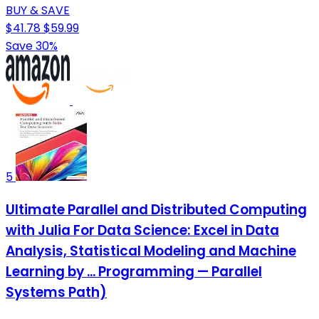
BUY & SAVE
$41.78
$59.99
Save 30%
5
Ultimate Parallel and Distributed Computing
with Julia For Data Science: Excel in Data
Analysis, Statistical Modeling and Machine
Learning by ... Programming — Parallel
Systems Path)