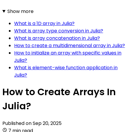
Show more
What is a 1D array in Julia?
What is array type conversion in Julia?
What is array concatenation in Julia?
How to create a multidimensional array in Julia?
How to initialize an array with specific values in
Julia?
What is element-wise function application in
Julia?
How to Create Arrays In
Julia?
Published on
Sep 20, 2025
7 min read