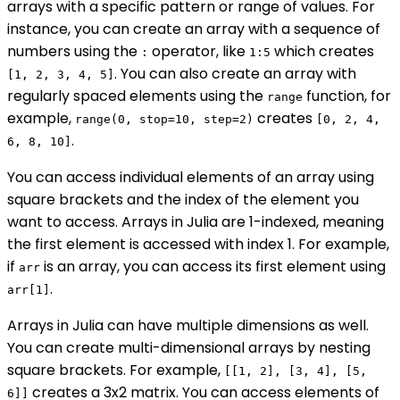
arrays with a specific pattern or range of values. For
instance, you can create an array with a sequence of
numbers using the
operator, like
which creates
:
1:5
. You can also create an array with
[1, 2, 3, 4, 5]
regularly spaced elements using the
function, for
range
example,
creates
range(0, stop=10, step=2)
[0, 2, 4,
.
6, 8, 10]
You can access individual elements of an array using
square brackets and the index of the element you
want to access. Arrays in Julia are 1-indexed, meaning
the first element is accessed with index 1. For example,
if
is an array, you can access its first element using
arr
.
arr[1]
Arrays in Julia can have multiple dimensions as well.
You can create multi-dimensional arrays by nesting
square brackets. For example,
[[1, 2], [3, 4], [5,
creates a 3x2 matrix. You can access elements of
6]]