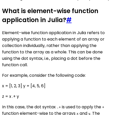
What is element-wise function
application in Julia?
#
Element-wise function application in Julia refers to
applying a function to each element of an array or
collection individually, rather than applying the
function to the array as a whole. This can be done
using the dot syntax, i.e., placing a dot before the
function call.
For example, consider the following code:
x = [1, 2, 3] y = [4, 5, 6]
z = x .+ y
In this case, the dot syntax
is used to apply the
.+
+
function element-wise to the arrays
and
. The
x
y