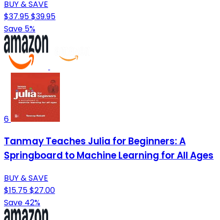
BUY & SAVE
$37.95
$39.95
Save 5%
6
Tanmay Teaches Julia for Beginners: A
Springboard to Machine Learning for All Ages
BUY & SAVE
$15.75
$27.00
Save 42%