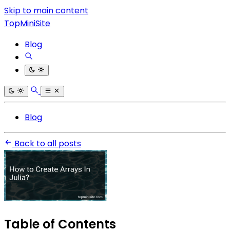
Skip to main content
TopMiniSite
Blog
Blog
Back to all posts
Table of Contents