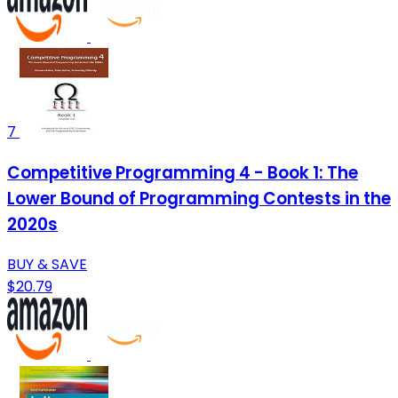
7
Competitive Programming 4 - Book 1: The
Lower Bound of Programming Contests in the
2020s
BUY & SAVE
$20.79