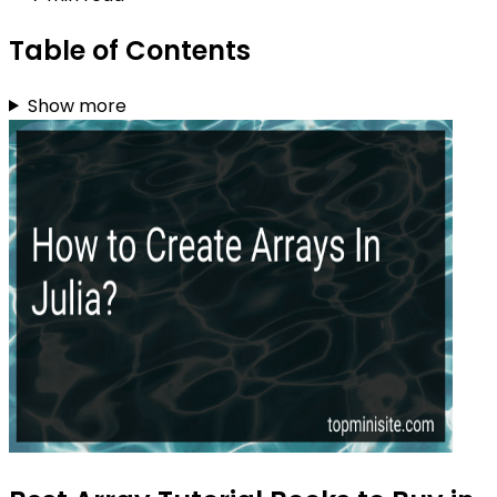
Table of Contents
Show more