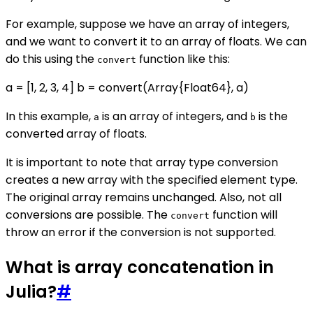
For example, suppose we have an array of integers,
and we want to convert it to an array of floats. We can
do this using the
function like this:
convert
a = [1, 2, 3, 4] b = convert(Array{Float64}, a)
In this example,
is an array of integers, and
is the
a
b
converted array of floats.
It is important to note that array type conversion
creates a new array with the specified element type.
The original array remains unchanged. Also, not all
conversions are possible. The
function will
convert
throw an error if the conversion is not supported.
What is array concatenation in
Julia?
#