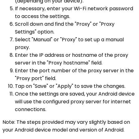
(depending on your device).
If necessary, enter your Wi-Fi network password
to access the settings.
Scroll down and find the "Proxy" or "Proxy
Settings" option.
Select "Manual" or "Proxy" to set up a manual
proxy.
Enter the IP address or hostname of the proxy
server in the "Proxy hostname" field.
Enter the port number of the proxy server in the
"Proxy port" field.
Tap on "Save" or "Apply" to save the changes.
Once the settings are saved, your Android device
will use the configured proxy server for internet
connections.
Note: The steps provided may vary slightly based on
your Android device model and version of Android.