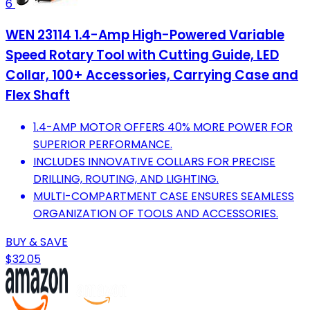
6
WEN 23114 1.4-Amp High-Powered Variable
Speed Rotary Tool with Cutting Guide, LED
Collar, 100+ Accessories, Carrying Case and
Flex Shaft
1.4-AMP MOTOR OFFERS 40% MORE POWER FOR
SUPERIOR PERFORMANCE.
INCLUDES INNOVATIVE COLLARS FOR PRECISE
DRILLING, ROUTING, AND LIGHTING.
MULTI-COMPARTMENT CASE ENSURES SEAMLESS
ORGANIZATION OF TOOLS AND ACCESSORIES.
BUY & SAVE
$32.05