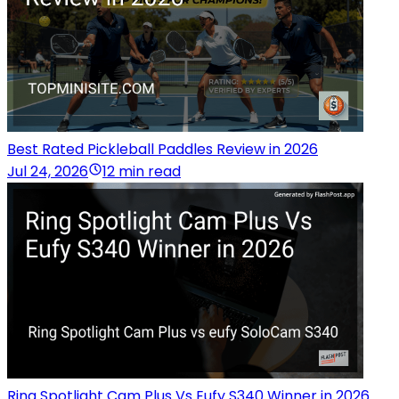
Best Rated Pickleball Paddles Review in 2026
Jul 24, 2026
12 min read
Ring Spotlight Cam Plus Vs Eufy S340 Winner in 2026