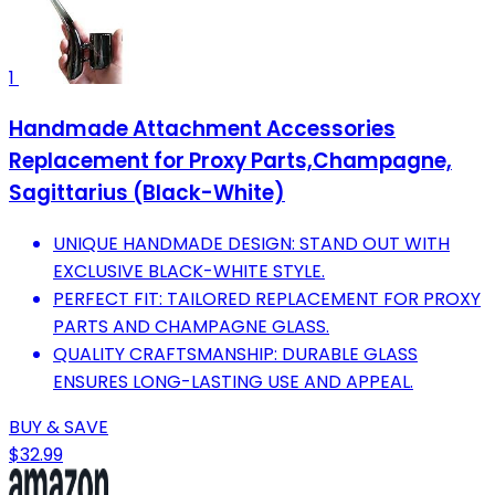
1
Handmade Attachment Accessories
Replacement for Proxy Parts,Champagne,
Sagittarius (Black-White)
UNIQUE HANDMADE DESIGN: STAND OUT WITH
EXCLUSIVE BLACK-WHITE STYLE.
PERFECT FIT: TAILORED REPLACEMENT FOR PROXY
PARTS AND CHAMPAGNE GLASS.
QUALITY CRAFTSMANSHIP: DURABLE GLASS
ENSURES LONG-LASTING USE AND APPEAL.
BUY & SAVE
$32.99