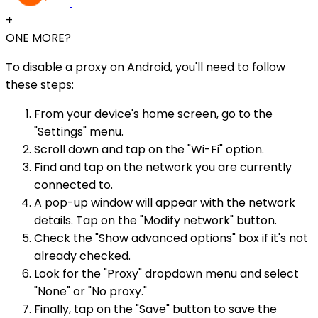
+
ONE MORE?
To disable a proxy on Android, you'll need to follow
these steps:
From your device's home screen, go to the
"Settings" menu.
Scroll down and tap on the "Wi-Fi" option.
Find and tap on the network you are currently
connected to.
A pop-up window will appear with the network
details. Tap on the "Modify network" button.
Check the "Show advanced options" box if it's not
already checked.
Look for the "Proxy" dropdown menu and select
"None" or "No proxy."
Finally, tap on the "Save" button to save the