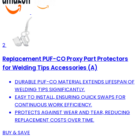
2
Replacement PUF-CO Proxy Part Protectors
for Welding Tips Accessories (A)
DURABLE PUF-CO MATERIAL EXTENDS LIFESPAN OF
WELDING TIPS SIGNIFICANTLY.
EASY TO INSTALL, ENSURING QUICK SWAPS FOR
CONTINUOUS WORK EFFICIENCY.
PROTECTS AGAINST WEAR AND TEAR, REDUCING
REPLACEMENT COSTS OVER TIME.
BUY & SAVE