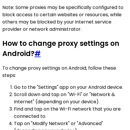
Note: Some proxies may be specifically configured to
block access to certain websites or resources, while
others may be blocked by your internet service
provider or network administrator.
How to change proxy settings on
Android?
#
To change proxy settings on Android, follow these
steps:
Go to the "Settings" app on your Android device.
Scroll down and tap on "Wi-Fi" or "Network &
Internet" (depending on your device).
Find and tap on the Wi-Fi network that you are
connected to.
Tap on "Modify Network" or "Advanced"