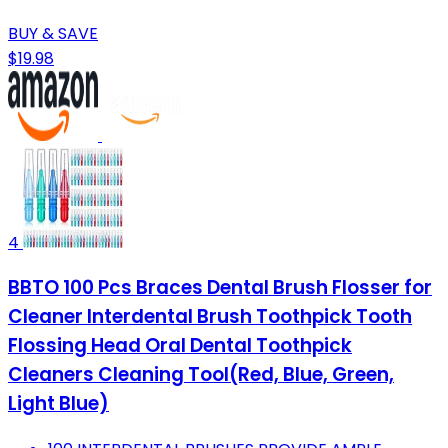
BUY & SAVE
$19.98
4
BBTO 100 Pcs Braces Dental Brush Flosser for
Cleaner Interdental Brush Toothpick Tooth
Flossing Head Oral Dental Toothpick
Cleaners Cleaning Tool(Red, Blue, Green,
Light Blue)