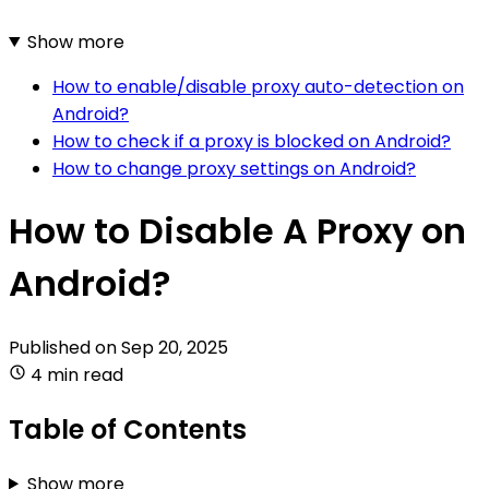
Show more
How to enable/disable proxy auto-detection on
Android?
How to check if a proxy is blocked on Android?
How to change proxy settings on Android?
How to Disable A Proxy on
Android?
Published on
Sep 20, 2025
4 min read
Table of Contents
Show more