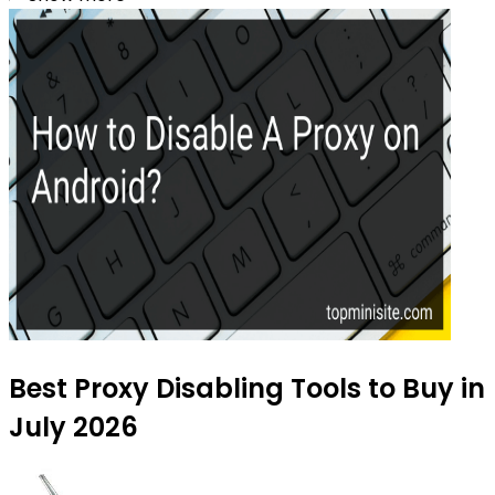
Best Proxy Disabling Tools to Buy in
July 2026