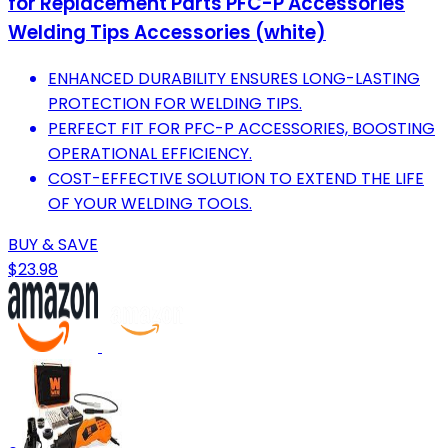
for Replacement Parts PFC-P Accessories
Welding Tips Accessories (white)
ENHANCED DURABILITY ENSURES LONG-LASTING
PROTECTION FOR WELDING TIPS.
PERFECT FIT FOR PFC-P ACCESSORIES, BOOSTING
OPERATIONAL EFFICIENCY.
COST-EFFECTIVE SOLUTION TO EXTEND THE LIFE
OF YOUR WELDING TOOLS.
BUY & SAVE
$23.98