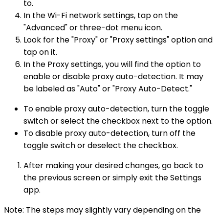
to.
In the Wi-Fi network settings, tap on the
"Advanced" or three-dot menu icon.
Look for the "Proxy" or "Proxy settings" option and
tap on it.
In the Proxy settings, you will find the option to
enable or disable proxy auto-detection. It may
be labeled as "Auto" or "Proxy Auto-Detect."
To enable proxy auto-detection, turn the toggle
switch or select the checkbox next to the option.
To disable proxy auto-detection, turn off the
toggle switch or deselect the checkbox.
After making your desired changes, go back to
the previous screen or simply exit the Settings
app.
Note: The steps may slightly vary depending on the