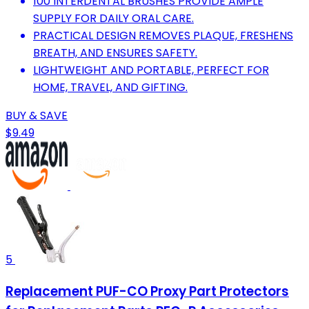
100 INTERDENTAL BRUSHES PROVIDE AMPLE
SUPPLY FOR DAILY ORAL CARE.
PRACTICAL DESIGN REMOVES PLAQUE, FRESHENS
BREATH, AND ENSURES SAFETY.
LIGHTWEIGHT AND PORTABLE, PERFECT FOR
HOME, TRAVEL, AND GIFTING.
BUY & SAVE
$9.49
5
Replacement PUF-CO Proxy Part Protectors