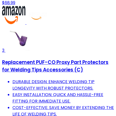
$68.99
3
Replacement PUF-CO Proxy Part Protectors
for Welding Tips Accessories (C)
DURABLE DESIGN: ENHANCE WELDING TIP
LONGEVITY WITH ROBUST PROTECTORS.
EASY INSTALLATION: QUICK AND HASSLE-FREE
FITTING FOR IMMEDIATE USE.
COST-EFFECTIVE: SAVE MONEY BY EXTENDING THE
LIFE OF WELDING TIPS.