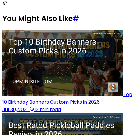
You Might Also Like
#
Top
10 Birthday Banners Custom Picks in 2026
Jul 30, 2026
12 min read