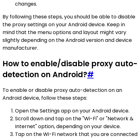
changes.
By following these steps, you should be able to disable
the proxy settings on your Android device. Keep in
mind that the menu options and layout might vary
slightly depending on the Android version and device
manufacturer.
How to enable/disable proxy auto-
detection on Android?
#
To enable or disable proxy auto-detection on an
Android device, follow these steps:
Open the Settings app on your Android device.
Scroll down and tap on the "Wi-Fi" or "Network &
Internet" option, depending on your device.
Tap on the Wi-Fi network that you are connected