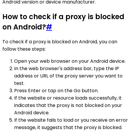
Android version or device manufacturer.
How to check if a proxy is blocked
on Android?
#
To check if a proxy is blocked on Android, you can
follow these steps:
Open your web browser on your Android device.
In the web browser's address bar, type the IP
address or URL of the proxy server you want to
test.
Press Enter or tap on the Go button.
If the website or resource loads successfully, it
indicates that the proxy is not blocked on your
Android device.
If the website fails to load or you receive an error
message, it suggests that the proxy is blocked.