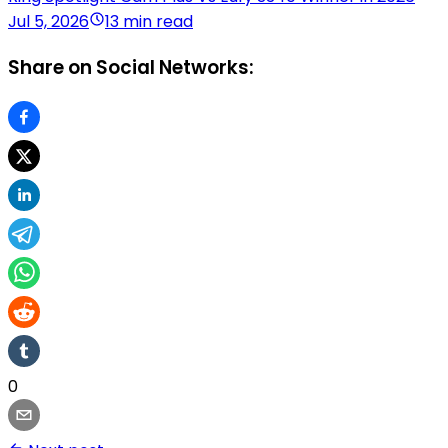
Jul 5, 2026
13 min read
Share on Social Networks:
0