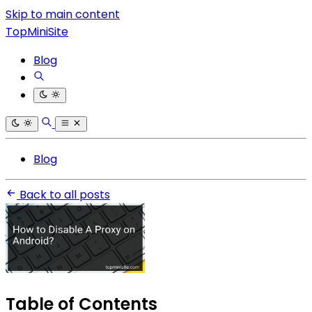
Skip to main content
TopMiniSite
Blog
Blog
Back to all posts
Table of Contents