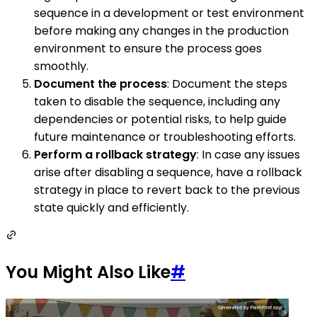
sequence in a development or test environment
before making any changes in the production
environment to ensure the process goes
smoothly.
Document the process
: Document the steps
taken to disable the sequence, including any
dependencies or potential risks, to help guide
future maintenance or troubleshooting efforts.
Perform a rollback strategy
: In case any issues
arise after disabling a sequence, have a rollback
strategy in place to revert back to the previous
state quickly and efficiently.
You Might Also Like
#