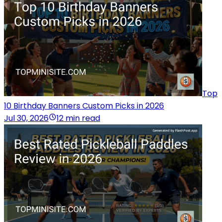
Top
10 Birthday Banners Custom Picks in 2026
Jul 30, 2026
12 min read