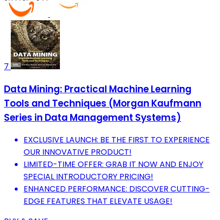
7
Data Mining: Practical Machine Learning
Tools and Techniques (Morgan Kaufmann
Series in Data Management Systems)
EXCLUSIVE LAUNCH: BE THE FIRST TO EXPERIENCE
OUR INNOVATIVE PRODUCT!
LIMITED-TIME OFFER: GRAB IT NOW AND ENJOY
SPECIAL INTRODUCTORY PRICING!
ENHANCED PERFORMANCE: DISCOVER CUTTING-
EDGE FEATURES THAT ELEVATE USAGE!