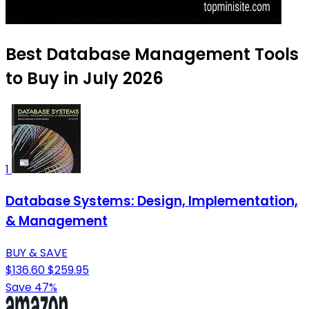
Best Database Management Tools
to Buy in July 2026
1
Database Systems: Design, Implementation,
& Management
BUY & SAVE
$136.60
$259.95
Save 47%