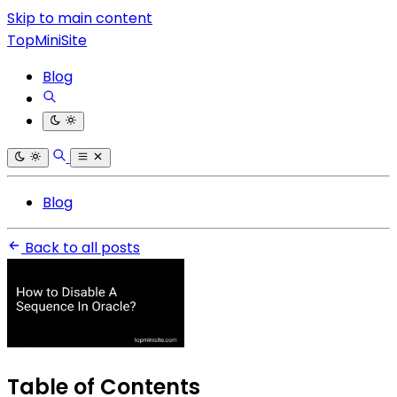
Skip to main content
TopMiniSite
Blog
Blog
Back to all posts
Table of Contents