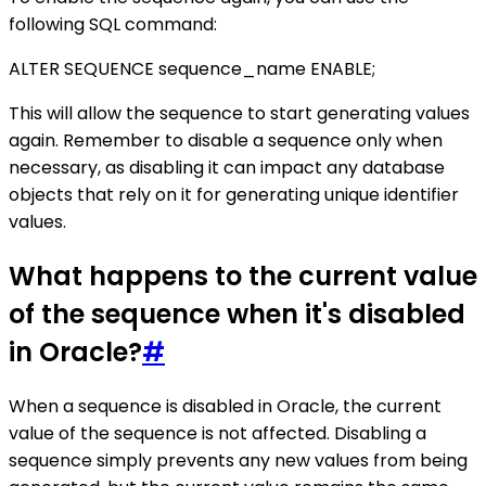
following SQL command:
ALTER SEQUENCE sequence_name ENABLE;
This will allow the sequence to start generating values
again. Remember to disable a sequence only when
necessary, as disabling it can impact any database
objects that rely on it for generating unique identifier
values.
What happens to the current value
of the sequence when it's disabled
in Oracle?
#
When a sequence is disabled in Oracle, the current
value of the sequence is not affected. Disabling a
sequence simply prevents any new values from being