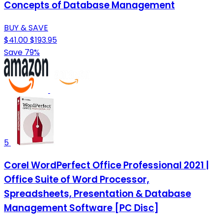
Concepts of Database Management
BUY & SAVE
$41.00
$193.95
Save 79%
5
Corel WordPerfect Office Professional 2021 |
Office Suite of Word Processor,
Spreadsheets, Presentation & Database
Management Software [PC Disc]