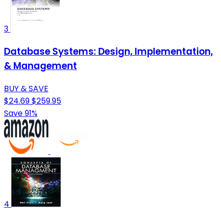
3
Database Systems: Design, Implementation,
& Management
BUY & SAVE
$24.69
$259.95
Save 91%
4