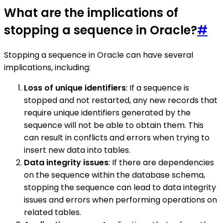
What are the implications of
stopping a sequence in Oracle?
#
Stopping a sequence in Oracle can have several
implications, including:
Loss of unique identifiers
: If a sequence is
stopped and not restarted, any new records that
require unique identifiers generated by the
sequence will not be able to obtain them. This
can result in conflicts and errors when trying to
insert new data into tables.
Data integrity issues
: If there are dependencies
on the sequence within the database schema,
stopping the sequence can lead to data integrity
issues and errors when performing operations on
related tables.