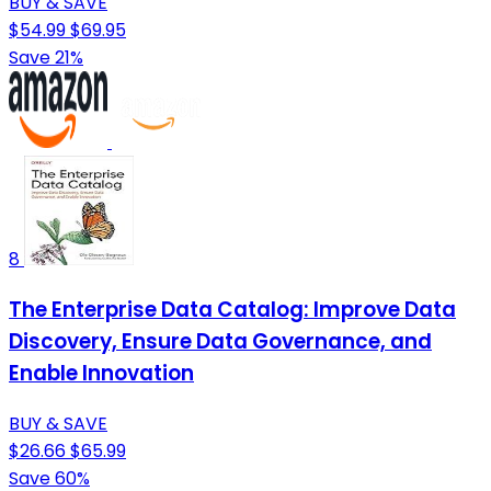
BUY & SAVE
$54.99
$69.95
Save 21%
8
The Enterprise Data Catalog: Improve Data
Discovery, Ensure Data Governance, and
Enable Innovation
BUY & SAVE
$26.66
$65.99
Save 60%