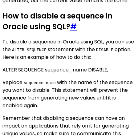
generated, but the current value remains the same.
How to disable a sequence in
Oracle using SQL?
#
To disable a sequence in Oracle using SQL, you can use
the
statement with the
option.
ALTER SEQUENCE
DISABLE
Here is an example of how to do this:
ALTER SEQUENCE sequence_name DISABLE;
Replace
with the name of the sequence
sequence_name
you want to disable. This statement will prevent the
sequence from generating new values until it is
enabled again.
Remember that disabling a sequence can have an
impact on applications that rely on it for generating
unique values, so make sure to communicate this