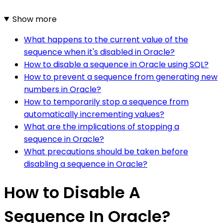
Show more
What happens to the current value of the
sequence when it's disabled in Oracle?
How to disable a sequence in Oracle using SQL?
How to prevent a sequence from generating new
numbers in Oracle?
How to temporarily stop a sequence from
automatically incrementing values?
What are the implications of stopping a
sequence in Oracle?
What precautions should be taken before
disabling a sequence in Oracle?
How to Disable A
Sequence In Oracle?