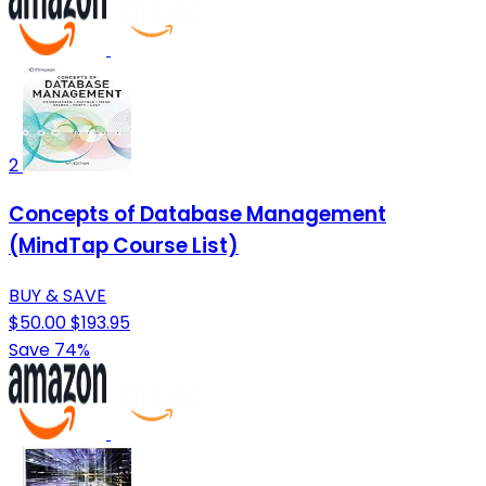
2
Concepts of Database Management
(MindTap Course List)
BUY & SAVE
$50.00
$193.95
Save 74%