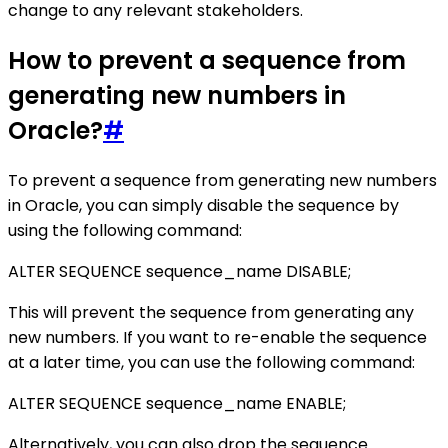
change to any relevant stakeholders.
How to prevent a sequence from
generating new numbers in
Oracle?
#
To prevent a sequence from generating new numbers
in Oracle, you can simply disable the sequence by
using the following command:
ALTER SEQUENCE sequence_name DISABLE;
This will prevent the sequence from generating any
new numbers. If you want to re-enable the sequence
at a later time, you can use the following command:
ALTER SEQUENCE sequence_name ENABLE;
Alternatively, you can also drop the sequence