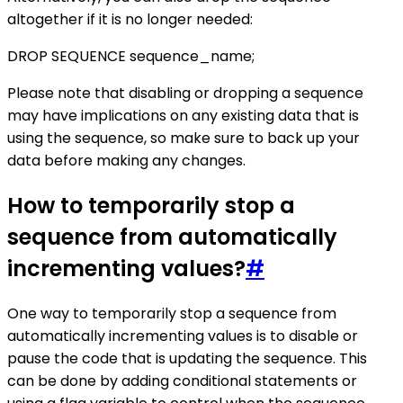
altogether if it is no longer needed:
DROP SEQUENCE sequence_name;
Please note that disabling or dropping a sequence
may have implications on any existing data that is
using the sequence, so make sure to back up your
data before making any changes.
How to temporarily stop a
sequence from automatically
incrementing values?
#
One way to temporarily stop a sequence from
automatically incrementing values is to disable or
pause the code that is updating the sequence. This
can be done by adding conditional statements or