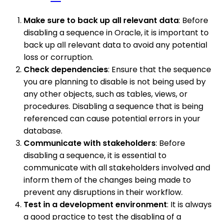
Make sure to back up all relevant data
: Before
disabling a sequence in Oracle, it is important to
back up all relevant data to avoid any potential
loss or corruption.
Check dependencies
: Ensure that the sequence
you are planning to disable is not being used by
any other objects, such as tables, views, or
procedures. Disabling a sequence that is being
referenced can cause potential errors in your
database.
Communicate with stakeholders
: Before
disabling a sequence, it is essential to
communicate with all stakeholders involved and
inform them of the changes being made to
prevent any disruptions in their workflow.
Test in a development environment
: It is always
a good practice to test the disabling of a