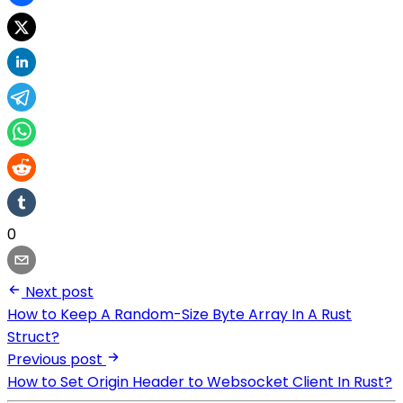
0
Next post
How to Keep A Random-Size Byte Array In A Rust
Struct?
Previous post
How to Set Origin Header to Websocket Client In Rust?