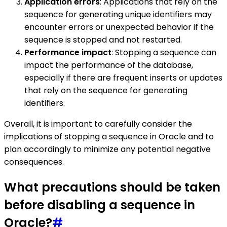
Application errors
: Applications that rely on the
sequence for generating unique identifiers may
encounter errors or unexpected behavior if the
sequence is stopped and not restarted.
Performance impact
: Stopping a sequence can
impact the performance of the database,
especially if there are frequent inserts or updates
that rely on the sequence for generating
identifiers.
Overall, it is important to carefully consider the
implications of stopping a sequence in Oracle and to
plan accordingly to minimize any potential negative
consequences.
What precautions should be taken
before disabling a sequence in
Oracle?
#