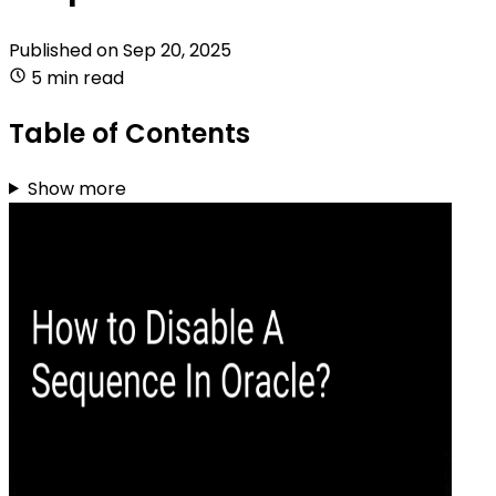
Published on
Sep 20, 2025
5 min read
Table of Contents
Show more