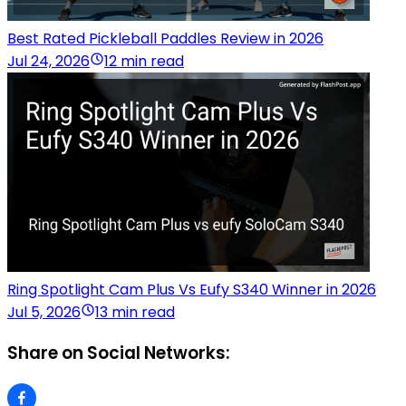
Best Rated Pickleball Paddles Review in 2026
Jul 24, 2026
12 min read
Ring Spotlight Cam Plus Vs Eufy S340 Winner in 2026
Jul 5, 2026
13 min read
Share on Social Networks: