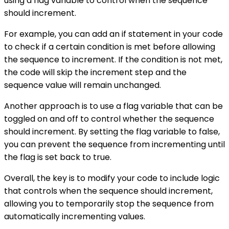
using a flag variable to control when the sequence
should increment.
For example, you can add an if statement in your code
to check if a certain condition is met before allowing
the sequence to increment. If the condition is not met,
the code will skip the increment step and the
sequence value will remain unchanged.
Another approach is to use a flag variable that can be
toggled on and off to control whether the sequence
should increment. By setting the flag variable to false,
you can prevent the sequence from incrementing until
the flag is set back to true.
Overall, the key is to modify your code to include logic
that controls when the sequence should increment,
allowing you to temporarily stop the sequence from
automatically incrementing values.