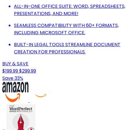
ALL-IN-ONE OFFICE SUITE: WORD, SPREADSHEETS,
PRESENTATIONS, AND MORE!
SEAMLESS COMPATIBILITY WITH 60+ FORMATS,
INCLUDING MICROSOFT OFFICE.
BUILT-IN LEGAL TOOLS STREAMLINE DOCUMENT
CREATION FOR PROFESSIONALS.
BUY & SAVE
$199.99
$299.99
Save 33%