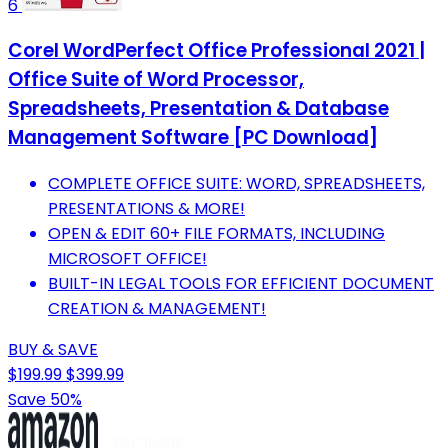
6
Corel WordPerfect Office Professional 2021 |
Office Suite of Word Processor,
Spreadsheets, Presentation & Database
Management Software [PC Download]
COMPLETE OFFICE SUITE: WORD, SPREADSHEETS,
PRESENTATIONS & MORE!
OPEN & EDIT 60+ FILE FORMATS, INCLUDING
MICROSOFT OFFICE!
BUILT-IN LEGAL TOOLS FOR EFFICIENT DOCUMENT
CREATION & MANAGEMENT!
BUY & SAVE
$199.99
$399.99
Save 50%