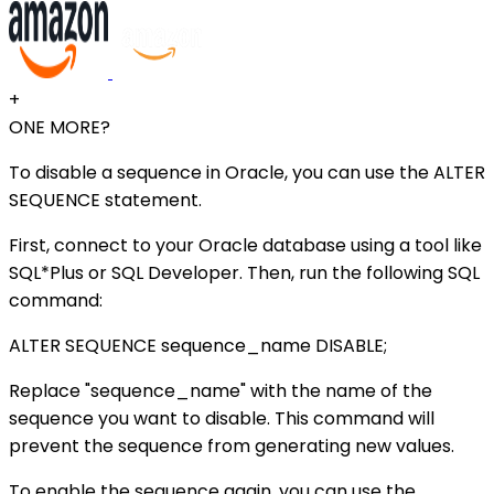
+
ONE MORE?
To disable a sequence in Oracle, you can use the ALTER
SEQUENCE statement.
First, connect to your Oracle database using a tool like
SQL*Plus or SQL Developer. Then, run the following SQL
command:
ALTER SEQUENCE sequence_name DISABLE;
Replace "sequence_name" with the name of the
sequence you want to disable. This command will
prevent the sequence from generating new values.
To enable the sequence again, you can use the