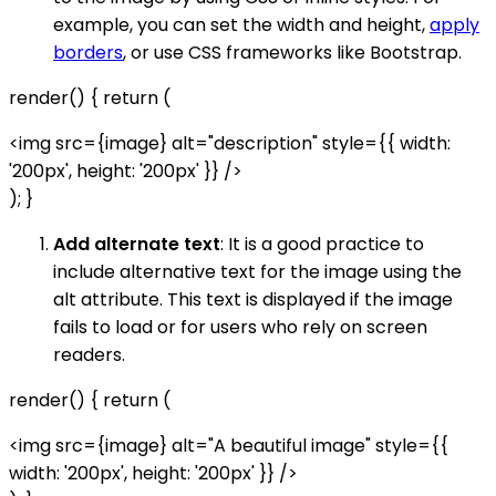
example, you can set the width and height,
apply
borders
, or use CSS frameworks like Bootstrap.
render() { return (
<img src={image} alt="description" style={{ width:
'200px', height: '200px' }} />
); }
Add alternate text
: It is a good practice to
include alternative text for the image using the
alt attribute. This text is displayed if the image
fails to load or for users who rely on screen
readers.
render() { return (
<img src={image} alt="A beautiful image" style={{
width: '200px', height: '200px' }} />