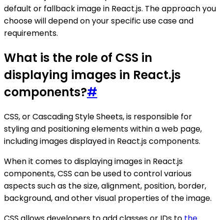
default or fallback image in React.js. The approach you
choose will depend on your specific use case and
requirements.
What is the role of CSS in
displaying images in React.js
components?
#
CSS, or Cascading Style Sheets, is responsible for
styling and positioning elements within a web page,
including images displayed in React.js components.
When it comes to displaying images in React.js
components, CSS can be used to control various
aspects such as the size, alignment, position, border,
background, and other visual properties of the image.
CSS allows developers to add classes or IDs to
the