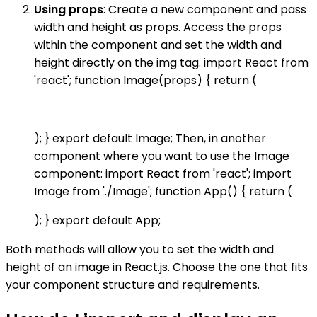
Using props
: Create a new component and pass
width and height as props. Access the props
within the component and set the width and
height directly on the img tag. import React from
'react'; function Image(props) { return (
); } export default Image; Then, in another
component where you want to use the Image
component: import React from 'react'; import
Image from './Image'; function App() { return (
); } export default App;
Both methods will allow you to set the width and
height of an image in React.js. Choose the one that fits
your component structure and requirements.