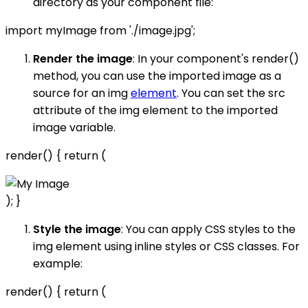
directory as your component file:
import myImage from './image.jpg';
Render the image
: In your component's render()
method, you can use the imported image as a
source for an img
element
. You can set the src
attribute of the img element to the imported
image variable.
render() { return (
); }
Style the image
: You can apply CSS styles to the
img element using inline styles or CSS classes. For
example:
render() { return (