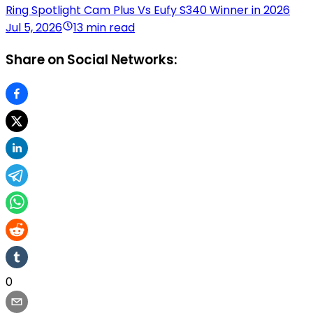
Ring Spotlight Cam Plus Vs Eufy S340 Winner in 2026
Jul 5, 2026
13 min read
Share on Social Networks:
0