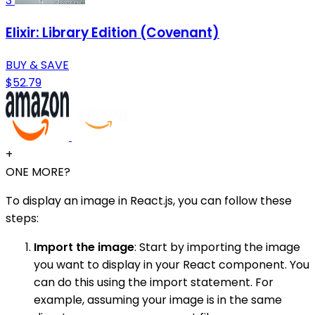
3
Elixir: Library Edition (Covenant)
BUY & SAVE
$52.79
+
ONE MORE?
To display an image in React.js, you can follow these
steps:
Import the image
: Start by importing the image
you want to display in your React component. You
can do this using the import statement. For
example, assuming your image is in the same