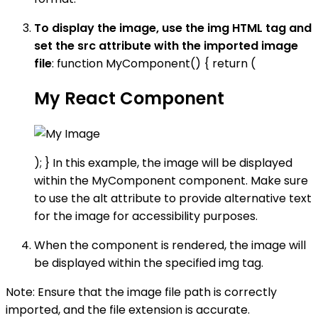
To display the image, use the img HTML tag and
set the src attribute with the imported image
file
: function MyComponent() { return (
My React Component
); } In this example, the image will be displayed
within the MyComponent component. Make sure
to use the alt attribute to provide alternative text
for the image for accessibility purposes.
When the component is rendered, the image will
be displayed within the specified img tag.
Note: Ensure that the image file path is correctly
imported, and the file extension is accurate.