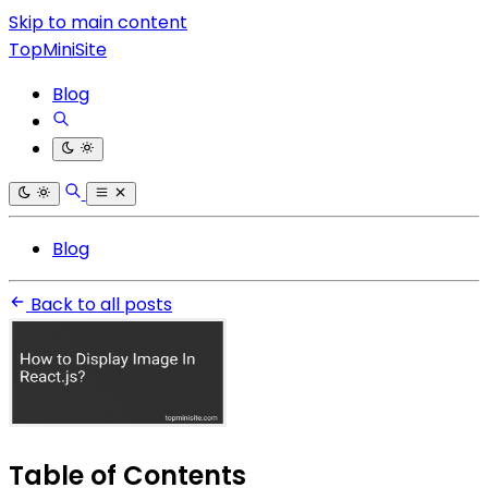
Skip to main content
TopMiniSite
Blog
Blog
Back to all posts
Table of Contents