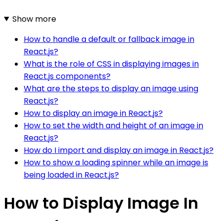
Show more
How to handle a default or fallback image in
React.js?
What is the role of CSS in displaying images in
React.js components?
What are the steps to display an image using
React.js?
How to display an image in React.js?
How to set the width and height of an image in
React.js?
How do I import and display an image in React.js?
How to show a loading spinner while an image is
being loaded in React.js?
How to Display Image In