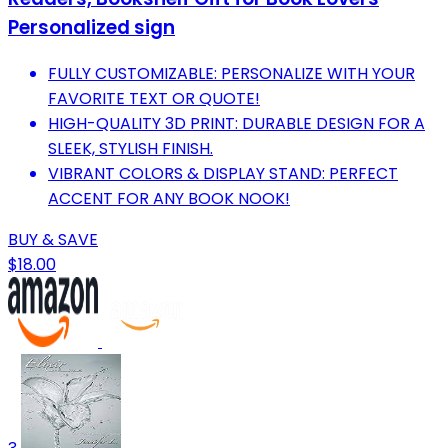
Personalized sign
FULLY CUSTOMIZABLE: PERSONALIZE WITH YOUR
FAVORITE TEXT OR QUOTE!
HIGH-QUALITY 3D PRINT: DURABLE DESIGN FOR A
SLEEK, STYLISH FINISH.
VIBRANT COLORS & DISPLAY STAND: PERFECT
ACCENT FOR ANY BOOK NOOK!
BUY & SAVE
$18.00