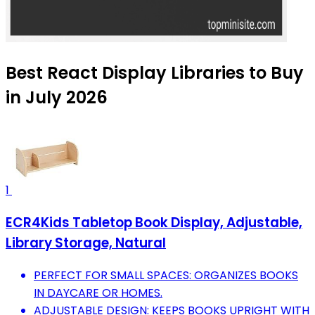
Best React Display Libraries to Buy
in July 2026
1
ECR4Kids Tabletop Book Display, Adjustable,
Library Storage, Natural
PERFECT FOR SMALL SPACES: ORGANIZES BOOKS
IN DAYCARE OR HOMES.
ADJUSTABLE DESIGN: KEEPS BOOKS UPRIGHT WITH