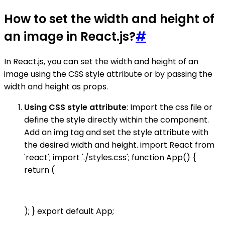
How to set the width and height of
an image in React.js?
#
In React.js, you can set the width and height of an
image using the CSS style attribute or by passing the
width and height as props.
Using CSS style attribute
: Import the css file or
define the style directly within the component.
Add an img tag and set the style attribute with
the desired width and height. import React from
'react'; import './styles.css'; function App() {
return (
); } export default App;