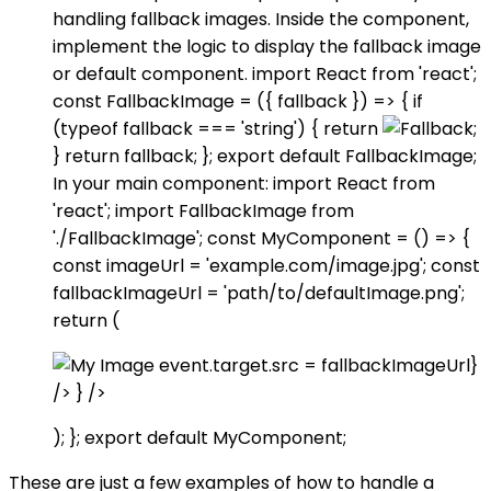
handling fallback images. Inside the component,
implement the logic to display the fallback image
or default component. import React from 'react';
const FallbackImage = ({ fallback }) => { if
(typeof fallback === 'string') { return
;
} return fallback; }; export default FallbackImage;
In your main component: import React from
'react'; import FallbackImage from
'./FallbackImage'; const MyComponent = () => {
const imageUrl = 'example.com/image.jpg'; const
fallbackImageUrl = 'path/to/defaultImage.png';
return (
event.target.src = fallbackImageUrl}
/> } />
); }; export default MyComponent;
These are just a few examples of how to handle a