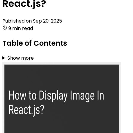
React.js?
Published on
Sep 20, 2025
9 min read
Table of Contents
Show more