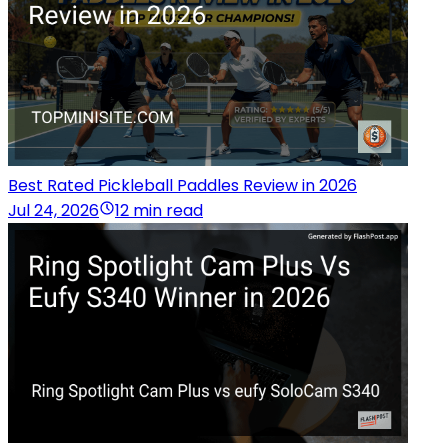
Best Rated Pickleball Paddles Review in 2026
Jul 24, 2026
12 min read