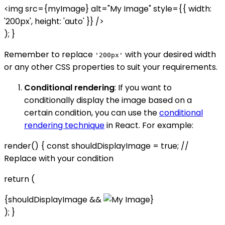
<img src={myImage} alt="My Image" style={{ width:
'200px', height: 'auto' }} />
); }
Remember to replace
with your desired width
'200px'
or any other CSS properties to suit your requirements.
Conditional rendering
: If you want to
conditionally display the image based on a
certain condition, you can use the
conditional
rendering technique
in React. For example:
render() { const shouldDisplayImage = true; //
Replace with your condition
return (
{shouldDisplayImage &&
}
); }