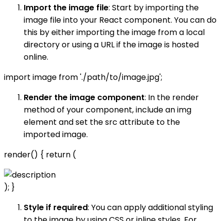
Import the image file
: Start by importing the
image file into your React component. You can do
this by either importing the image from a local
directory or using a URL if the image is hosted
online.
import image from './path/to/image.jpg';
Render the image component
: In the render
method of your component, include an img
element and set the src attribute to the
imported image.
render() { return (
); }
Style if required
: You can apply additional styling
to the image by using CSS or inline styles. For