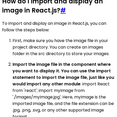
How do I import and display an
image in React.js?
#
To import and display an image in React.js, you can
follow the steps below:
First, make sure you have the image file in your
project directory. You can create an images
folder in the src directory to store your images.
Import the image file in the component where
you want to display it. You can use the import
statement to import the image file, just like you
would import any other module
: import React
from 'react'; import myImage from
'./images/myImage.jpg'; Here, myImage is the
imported image file, and the file extension can be
.jpg, .png, .svg, or any other supported image
format.