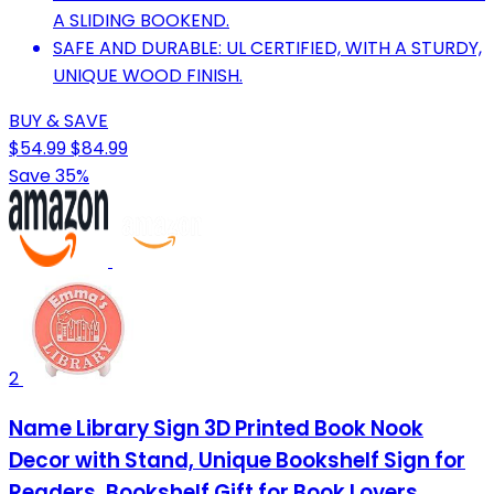
A SLIDING BOOKEND.
SAFE AND DURABLE: UL CERTIFIED, WITH A STURDY,
UNIQUE WOOD FINISH.
BUY & SAVE
$54.99
$84.99
Save 35%
2
Name Library Sign 3D Printed Book Nook
Decor with Stand, Unique Bookshelf Sign for
Readers, Bookshelf Gift for Book Lovers