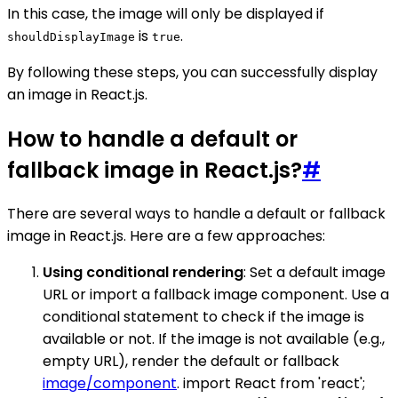
In this case, the image will only be displayed if
is
.
shouldDisplayImage
true
By following these steps, you can successfully display
an image in React.js.
How to handle a default or
fallback image in React.js?
#
There are several ways to handle a default or fallback
image in React.js. Here are a few approaches:
Using conditional rendering
: Set a default image
URL or import a fallback image component. Use a
conditional statement to check if the image is
available or not. If the image is not available (e.g.,
empty URL), render the default or fallback
image/component
. import React from 'react';