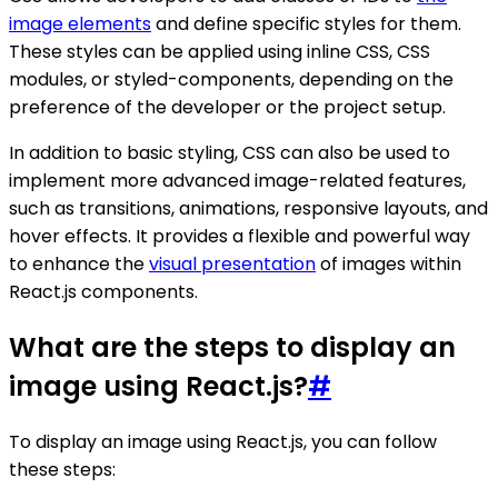
image elements
and define specific styles for them.
These styles can be applied using inline CSS, CSS
modules, or styled-components, depending on the
preference of the developer or the project setup.
In addition to basic styling, CSS can also be used to
implement more advanced image-related features,
such as transitions, animations, responsive layouts, and
hover effects. It provides a flexible and powerful way
to enhance the
visual presentation
of images within
React.js components.
What are the steps to display an
image using React.js?
#
To display an image using React.js, you can follow
these steps: