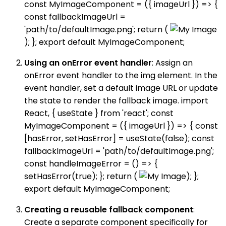
const MyImageComponent = ({ imageUrl }) => {
const fallbackImageUrl =
'path/to/defaultImage.png'; return (
); }; export default MyImageComponent;
Using an onError event handler
: Assign an
onError event handler to the img element. In the
event handler, set a default image URL or update
the state to render the fallback image. import
React, { useState } from 'react'; const
MyImageComponent = ({ imageUrl }) => { const
[hasError, setHasError] = useState(false); const
fallbackImageUrl = 'path/to/defaultImage.png';
const handleImageError = () => {
setHasError(true); }; return (
); };
export default MyImageComponent;
Creating a reusable fallback component
:
Create a separate component specifically for