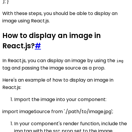
); }
With these steps, you should be able to display an
image using React.js.
How to display an image in
React.js?
#
In React.js, you can display an image by using the
img
tag and passing the image source as a prop.
Here's an example of how to display an image in
React.js:
Import the image into your component:
import imageSource from './path/to/image.jpg';
In your component's render function, include the
img tag with the src prop set to the image