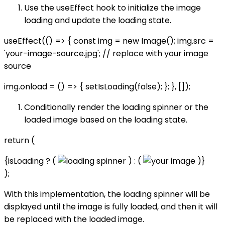
Use the useEffect hook to initialize the image
loading and update the loading state.
useEffect(() => { const img = new Image(); img.src =
'your-image-source.jpg'; // replace with your image
source
img.onload = () => { setIsLoading(false); }; }, []);
Conditionally render the loading spinner or the
loaded image based on the loading state.
return (
{isLoading ? (
) : (
)}
);
With this implementation, the loading spinner will be
displayed until the image is fully loaded, and then it will
be replaced with the loaded image.