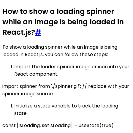
How to show a loading spinner
while an image is being loaded in
React.js?
#
To show a loading spinner while an image is being
loaded in React.js, you can follow these steps:
Import the loader spinner image or icon into your
React component.
import spinner from './spinner.gif'; // replace with your
spinner image source
Initialize a state variable to track the loading
state.
const [isLoading, setIsLoading] = useState(true);