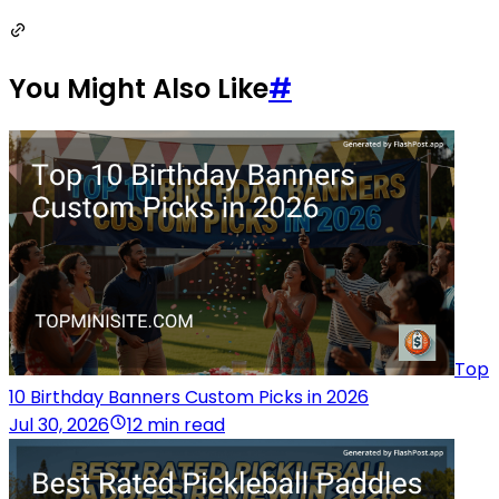
You Might Also Like
#
Top
10 Birthday Banners Custom Picks in 2026
Jul 30, 2026
12 min read