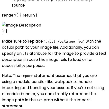
source:
render() { return (
); }
Make sure to replace
with the
'./path/to/image.jpg'
actual path to your image file. Additionally, you can
specify an
attribute for the image to provide a text
alt
description in case the image fails to load or for
accessibility purposes.
Note: The
statement assumes that you are
import
using a module bundler like webpack to handle
importing and bundling your assets. If you're not using
a module bundler, you can directly reference the
image path in the
prop without the import
src
statement.