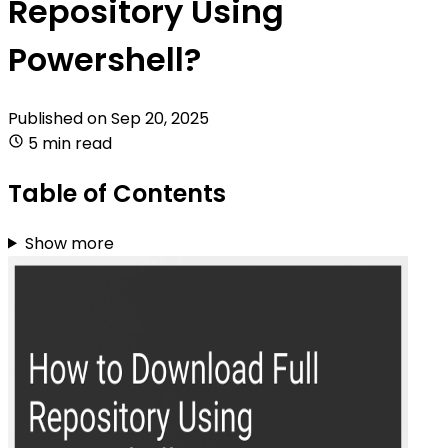
Repository Using
Powershell?
Published on
Sep 20, 2025
5 min read
Table of Contents
Show more