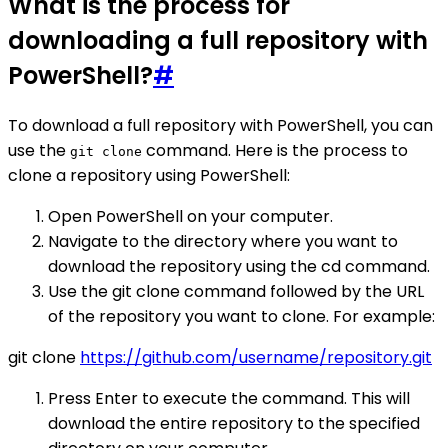
What is the process for
downloading a full repository with
PowerShell?
#
To download a full repository with PowerShell, you can
use the
command. Here is the process to
git clone
clone a repository using PowerShell:
Open PowerShell on your computer.
Navigate to the directory where you want to
download the repository using the cd command.
Use the git clone command followed by the URL
of the repository you want to clone. For example:
git clone
https://github.com/username/repository.git
Press Enter to execute the command. This will
download the entire repository to the specified