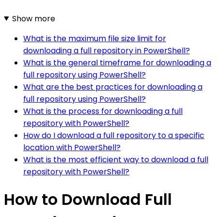
Show more
What is the maximum file size limit for
downloading a full repository in PowerShell?
What is the general timeframe for downloading a
full repository using PowerShell?
What are the best practices for downloading a
full repository using PowerShell?
What is the process for downloading a full
repository with PowerShell?
How do I download a full repository to a specific
location with PowerShell?
What is the most efficient way to download a full
repository with PowerShell?
How to Download Full