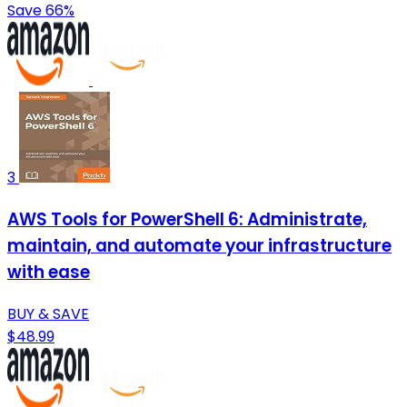
Save 66%
3
AWS Tools for PowerShell 6: Administrate,
maintain, and automate your infrastructure
with ease
BUY & SAVE
$48.99