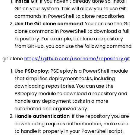
Install Git
: If you haven't already done so, install
Git on your system. This will allow you to use Git
commands in PowerShell to clone repositories.
Use the Git clone command
: You can use the Git
clone command in PowerShell to download a full
repository. For example, to clone a repository
from GitHub, you can use the following command:
git clone
https://github.com/username/repository.git
Use PSDeploy
: PSDeploy is a PowerShell module
that simplifies deployment tasks, including
downloading repositories. You can use the
PSDeploy module to download a repository and
handle any deployment tasks in a more
automated and organized way.
Handle authentication
: If the repository you are
downloading requires authentication, make sure
to handle it properly in your PowerShell script.