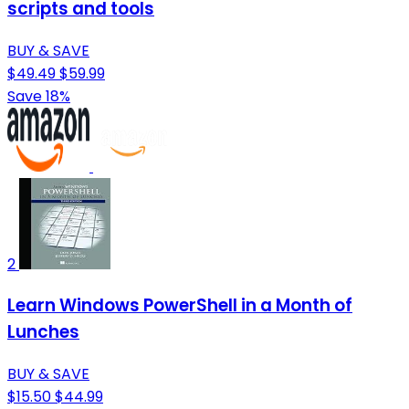
scripts and tools
BUY & SAVE
$49.49
$59.99
Save 18%
2
Learn Windows PowerShell in a Month of
Lunches
BUY & SAVE
$15.50
$44.99