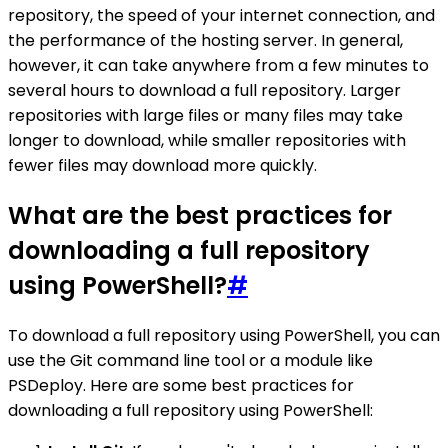
repository, the speed of your internet connection, and
the performance of the hosting server. In general,
however, it can take anywhere from a few minutes to
several hours to download a full repository. Larger
repositories with large files or many files may take
longer to download, while smaller repositories with
fewer files may download more quickly.
What are the best practices for
downloading a full repository
using PowerShell?
#
To download a full repository using PowerShell, you can
use the Git command line tool or a module like
PSDeploy. Here are some best practices for
downloading a full repository using PowerShell: