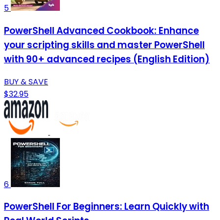
5
PowerShell Advanced Cookbook: Enhance
your scripting skills and master PowerShell
with 90+ advanced recipes (English Edition)
BUY & SAVE
$32.95
6
PowerShell For Beginners: Learn Quickly with