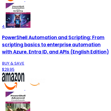
4
PowerShell Automation and Scripting: From
scripting basics to enterprise automation
with Azure, Entra ID, and APIs (English Edition)
BUY & SAVE
$29.95