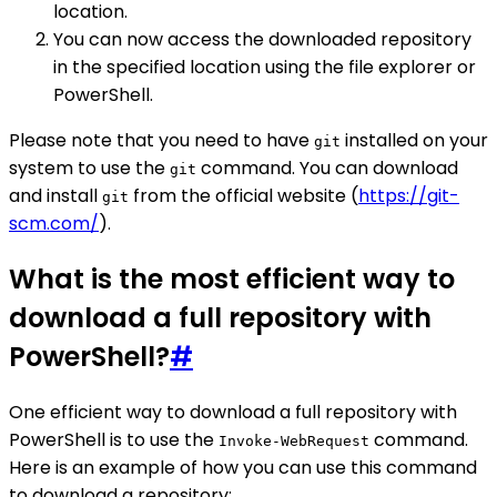
location.
You can now access the downloaded repository
in the specified location using the file explorer or
PowerShell.
Please note that you need to have
installed on your
git
system to use the
command. You can download
git
and install
from the official website (
https://git-
git
scm.com/
).
What is the most efficient way to
download a full repository with
PowerShell?
#
One efficient way to download a full repository with
PowerShell is to use the
command.
Invoke-WebRequest
Here is an example of how you can use this command
to download a repository: