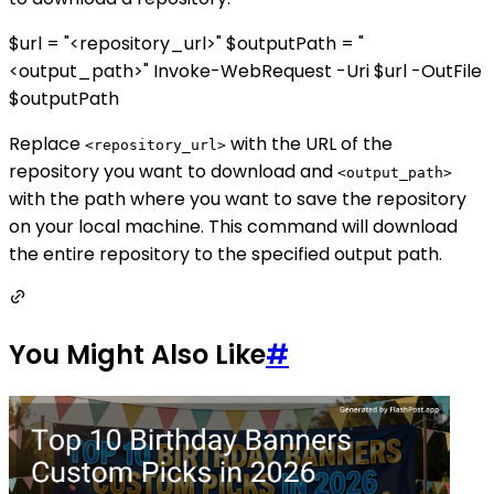
$url = "<repository_url>" $outputPath = "
<output_path>" Invoke-WebRequest -Uri $url -OutFile
$outputPath
Replace
with the URL of the
<repository_url>
repository you want to download and
<output_path>
with the path where you want to save the repository
on your local machine. This command will download
the entire repository to the specified output path.
You Might Also Like
#