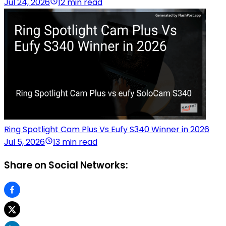
Jul 24, 2026
12 min read
Ring Spotlight Cam Plus Vs Eufy S340 Winner in 2026
Jul 5, 2026
13 min read
Share on Social Networks: