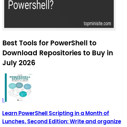
Best Tools for PowerShell to
Download Repositories to Buy in
July 2026
1
Learn PowerShell Scripting in a Month of
Lunches, Second Edition: Write and organize