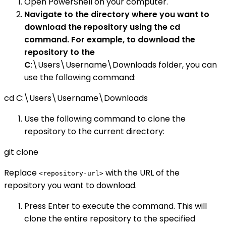
Open PowerShell on your computer.
Navigate to the directory where you want to
download the repository using the cd
command. For example, to download the
repository to the
C
:\Users\Username\Downloads folder, you can
use the following command:
cd C:\Users\Username\Downloads
Use the following command to clone the
repository to the current directory:
git clone
Replace
with the URL of the
<repository-url>
repository you want to download.
Press Enter to execute the command. This will
clone the entire repository to the specified