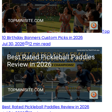
Top
10 Birthday Banners Custom Picks in 2026
Jul 30, 2026
12 min read
Best Rated Pickleball Paddles Review in 2026