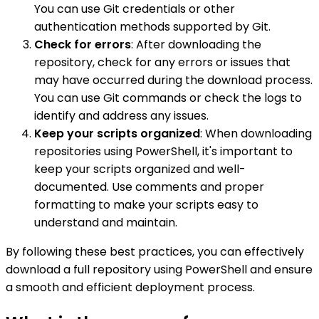
You can use Git credentials or other
authentication methods supported by Git.
Check for errors
: After downloading the
repository, check for any errors or issues that
may have occurred during the download process.
You can use Git commands or check the logs to
identify and address any issues.
Keep your scripts organized
: When downloading
repositories using PowerShell, it's important to
keep your scripts organized and well-
documented. Use comments and proper
formatting to make your scripts easy to
understand and maintain.
By following these best practices, you can effectively
download a full repository using PowerShell and ensure
a smooth and efficient deployment process.