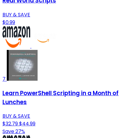
Real World Scripts
BUY & SAVE
$0.99
7
Learn PowerShell Scripting in a Month of
Lunches
BUY & SAVE
$32.79
$44.99
Save 27%