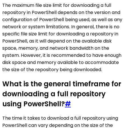
The maximum file size limit for downloading a full
repository in PowerShell depends on the version and
configuration of PowerShell being used, as well as any
network or system limitations. In general, there is no
specific file size limit for downloading a repository in
PowerShell, as it will depend on the available disk
space, memory, and network bandwidth on the
system. However, it is recommended to have enough
disk space and memory available to accommodate
the size of the repository being downloaded.
What is the general timeframe for
downloading a full repository
using PowerShell?
#
The time it takes to download a full repository using
PowerShell can vary depending on the size of the