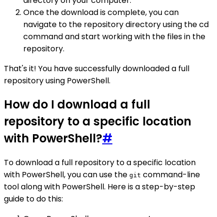
directory on your computer.
Once the download is complete, you can
navigate to the repository directory using the cd
command and start working with the files in the
repository.
That's it! You have successfully downloaded a full
repository using PowerShell.
How do I download a full
repository to a specific location
with PowerShell?
#
To download a full repository to a specific location
with PowerShell, you can use the
command-line
git
tool along with PowerShell. Here is a step-by-step
guide to do this: