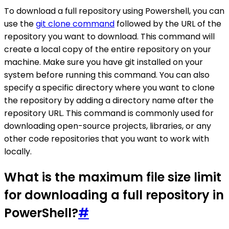
To download a full repository using Powershell, you can
use the
git clone command
followed by the URL of the
repository you want to download. This command will
create a local copy of the entire repository on your
machine. Make sure you have git installed on your
system before running this command. You can also
specify a specific directory where you want to clone
the repository by adding a directory name after the
repository URL. This command is commonly used for
downloading open-source projects, libraries, or any
other code repositories that you want to work with
locally.
What is the maximum file size limit
for downloading a full repository in
PowerShell?
#