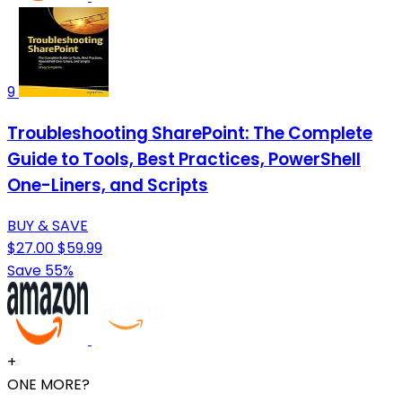
9
Troubleshooting SharePoint: The Complete
Guide to Tools, Best Practices, PowerShell
One-Liners, and Scripts
BUY & SAVE
$27.00
$59.99
Save 55%
+
ONE MORE?