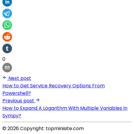
0
Next post
How to Get Service Recovery Options From
Powershell?
Previous post
How to Expand A Logarithm With Multiple Variables In
Sympy?
© 2026 Copyright: topminisite.com