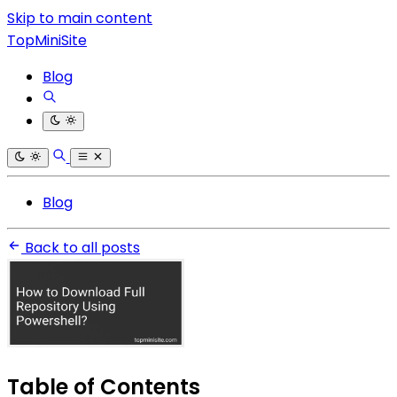
Skip to main content
TopMiniSite
Blog
Blog
Back to all posts
Table of Contents