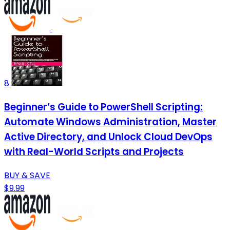
8
Beginner’s Guide to PowerShell Scripting:
Automate Windows Administration, Master
Active Directory, and Unlock Cloud DevOps
with Real-World Scripts and Projects
BUY & SAVE
$9.99