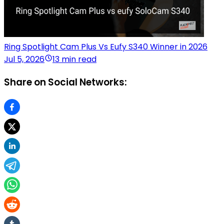
Ring Spotlight Cam Plus Vs Eufy S340 Winner in 2026
Jul 5, 2026
13 min read
Share on Social Networks: