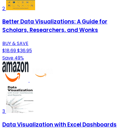
2
Better Data Visualizations: A Guide for
Scholars, Researchers, and Wonks
BUY & SAVE
$18.69
$36.95
Save 49%
3
Data Visualization with Excel Dashboards