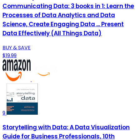
Communicating Data: 3 books in 1: Learn the
Processes of Data Analytics and Data
Science, Create Engaging Data ... Present
Data Effectively (All Things Data)
BUY & SAVE
$19.99
9
Storytelling with Data: A Data Visualization
Guide for Business Professionals, 10th