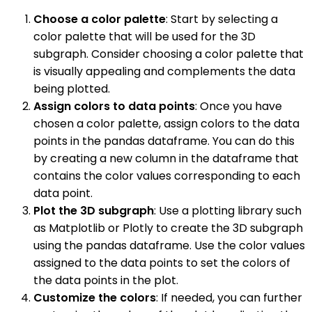
Choose a color palette
: Start by selecting a
color palette that will be used for the 3D
subgraph. Consider choosing a color palette that
is visually appealing and complements the data
being plotted.
Assign colors to data points
: Once you have
chosen a color palette, assign colors to the data
points in the pandas dataframe. You can do this
by creating a new column in the dataframe that
contains the color values corresponding to each
data point.
Plot the 3D subgraph
: Use a plotting library such
as Matplotlib or Plotly to create the 3D subgraph
using the pandas dataframe. Use the color values
assigned to the data points to set the colors of
the data points in the plot.
Customize the colors
: If needed, you can further