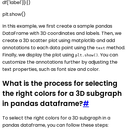
df['label'][i])
plt.show()
In this example, we first create a sample pandas
DataFrame with 3D coordinates and labels. Then, we
create a 3D scatter plot using matplotlib and add
annotations to each data point using the
method.
text
Finally, we display the plot using
. You can
plt.show()
customize the annotations further by adjusting the
text properties, such as font size and color.
What is the process for selecting
the right colors for a 3D subgraph
in pandas dataframe?
#
To select the right colors for a 3D subgraph in a
pandas dataframe, you can follow these steps: