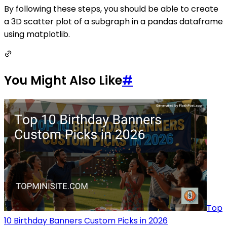
By following these steps, you should be able to create
a 3D scatter plot of a subgraph in a pandas dataframe
using matplotlib.
You Might Also Like
#
Top
10 Birthday Banners Custom Picks in 2026