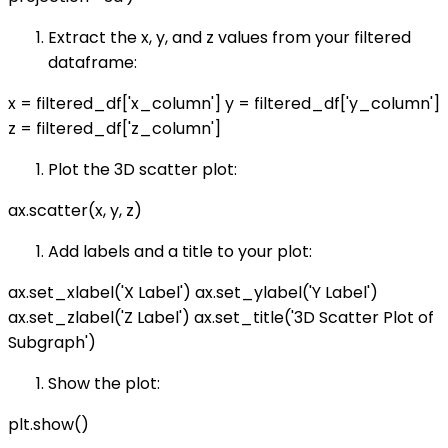
Extract the x, y, and z values from your filtered
dataframe:
x = filtered_df['x_column'] y = filtered_df['y_column']
z = filtered_df['z_column']
Plot the 3D scatter plot:
ax.scatter(x, y, z)
Add labels and a title to your plot:
ax.set_xlabel('X Label') ax.set_ylabel('Y Label')
ax.set_zlabel('Z Label') ax.set_title('3D Scatter Plot of
Subgraph')
Show the plot:
plt.show()