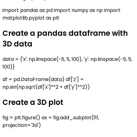
import pandas as pd import numpy as np import
matplotlib.pyplot as plt
Create a pandas dataframe with
3D data
data = {'x': np.linspace(-5, 5, 100), 'y': np.linspace(-5, 5,
100)}
df = pd.DataFrame(data) df['z'] =
np.sin(np.sqrt(df['x']**2 + df['y']**2))
Create a 3D plot
fig = plt.figure() ax = fig.add_subplot(111,
projection='3d')