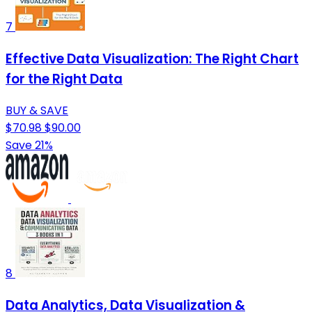
7
Effective Data Visualization: The Right Chart
for the Right Data
BUY & SAVE
$70.98
$90.00
Save 21%
8
Data Analytics, Data Visualization &