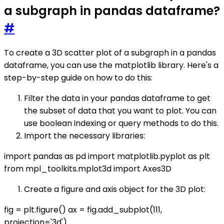
a subgraph in pandas dataframe?
#
To create a 3D scatter plot of a subgraph in a pandas
dataframe, you can use the matplotlib library. Here's a
step-by-step guide on how to do this:
Filter the data in your pandas dataframe to get
the subset of data that you want to plot. You can
use boolean indexing or query methods to do this.
Import the necessary libraries:
import pandas as pd import matplotlib.pyplot as plt
from mpl_toolkits.mplot3d import Axes3D
Create a figure and axis object for the 3D plot:
fig = plt.figure() ax = fig.add_subplot(111,
projection='3d')