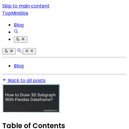
Skip to main content
TopMiniSite
Blog
Blog
Back to all posts
Table of Contents