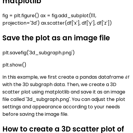
matplotlib
fig = plt.figure() ax = fig.add_subplot(111,
projection='3d') ax.scatter(df['x'], df['y'], df['z'])
Save the plot as an image file
plt.savefig('3d_subgraph.png')
plt.show()
In this example, we first create a pandas dataframe
df
with the 3D subgraph data. Then, we create a 3D
scatter plot using matplotlib and save it as an image
file called '3d_subgraph.png'. You can adjust the plot
settings and appearance according to your needs
before saving the image file.
How to create a 3D scatter plot of