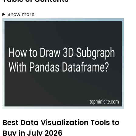
Show more
Best Data Visualization Tools to
Buy in July 2026