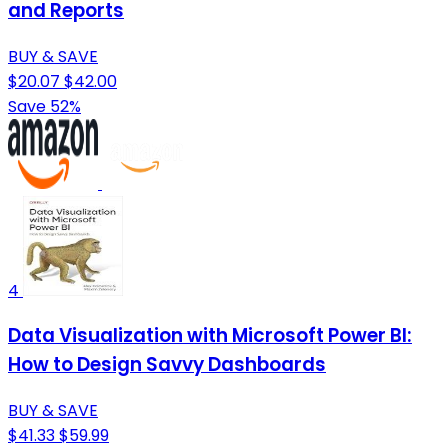
and Reports
BUY & SAVE
$20.07
$42.00
Save 52%
4
Data Visualization with Microsoft Power BI:
How to Design Savvy Dashboards
BUY & SAVE
$41.33
$59.99