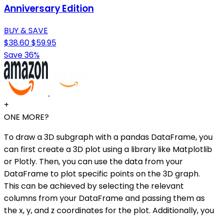
Anniversary Edition
BUY & SAVE
$38.60
$59.95
Save 36%
+
ONE MORE?
To draw a 3D subgraph with a pandas DataFrame, you
can first create a 3D plot using a library like Matplotlib
or Plotly. Then, you can use the data from your
DataFrame to plot specific points on the 3D graph.
This can be achieved by selecting the relevant
columns from your DataFrame and passing them as
the x, y, and z coordinates for the plot. Additionally, you