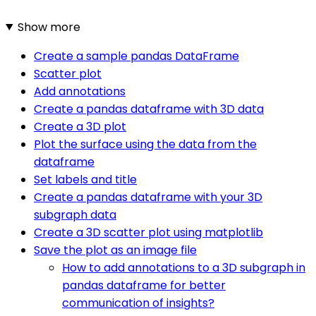
Show more
Create a sample pandas DataFrame
Scatter plot
Add annotations
Create a pandas dataframe with 3D data
Create a 3D plot
Plot the surface using the data from the
dataframe
Set labels and title
Create a pandas dataframe with your 3D
subgraph data
Create a 3D scatter plot using matplotlib
Save the plot as an image file
How to add annotations to a 3D subgraph in
pandas dataframe for better
communication of insights?