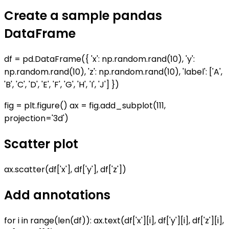
Create a sample pandas
DataFrame
df = pd.DataFrame({ 'x': np.random.rand(10), 'y':
np.random.rand(10), 'z': np.random.rand(10), 'label': ['A',
'B', 'C', 'D', 'E', 'F', 'G', 'H', 'I', 'J'] })
fig = plt.figure() ax = fig.add_subplot(111,
projection='3d')
Scatter plot
ax.scatter(df['x'], df['y'], df['z'])
Add annotations
for i in range(len(df)): ax.text(df['x'][i], df['y'][i], df['z'][i],