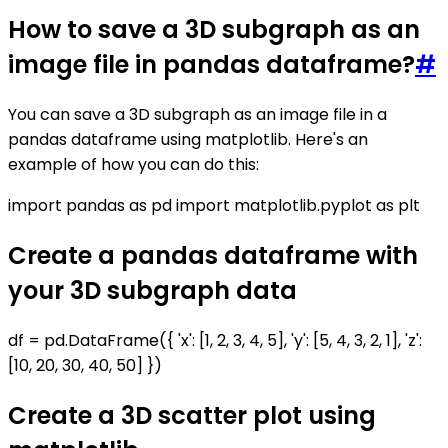
How to save a 3D subgraph as an
image file in pandas dataframe?
#
You can save a 3D subgraph as an image file in a
pandas dataframe using matplotlib. Here's an
example of how you can do this:
import pandas as pd import matplotlib.pyplot as plt
Create a pandas dataframe with
your 3D subgraph data
df = pd.DataFrame({ 'x': [1, 2, 3, 4, 5], 'y': [5, 4, 3, 2, 1], 'z':
[10, 20, 30, 40, 50] })
Create a 3D scatter plot using