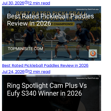
Jul 30, 2026
12 min read
Best Rated Pickleball Paddles Review in 2026
Jul 24, 2026
12 min read