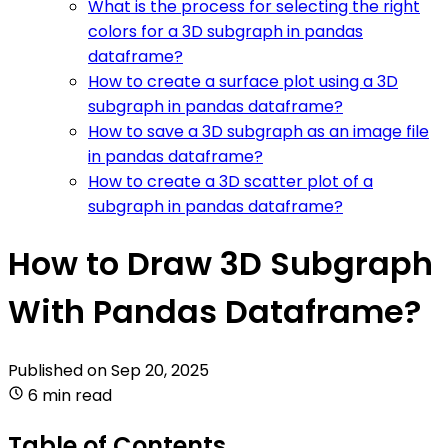
What is the process for selecting the right
colors for a 3D subgraph in pandas
dataframe?
How to create a surface plot using a 3D
subgraph in pandas dataframe?
How to save a 3D subgraph as an image file
in pandas dataframe?
How to create a 3D scatter plot of a
subgraph in pandas dataframe?
How to Draw 3D Subgraph
With Pandas Dataframe?
Published on
Sep 20, 2025
6 min read
Table of Contents