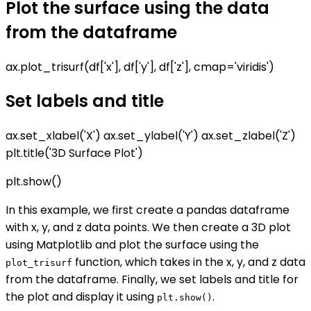
Plot the surface using the data
from the dataframe
ax.plot_trisurf(df['x'], df['y'], df['z'], cmap='viridis')
Set labels and title
ax.set_xlabel('X') ax.set_ylabel('Y') ax.set_zlabel('Z')
plt.title('3D Surface Plot')
plt.show()
In this example, we first create a pandas dataframe
with x, y, and z data points. We then create a 3D plot
using Matplotlib and plot the surface using the
function, which takes in the x, y, and z data
plot_trisurf
from the dataframe. Finally, we set labels and title for
the plot and display it using
.
plt.show()