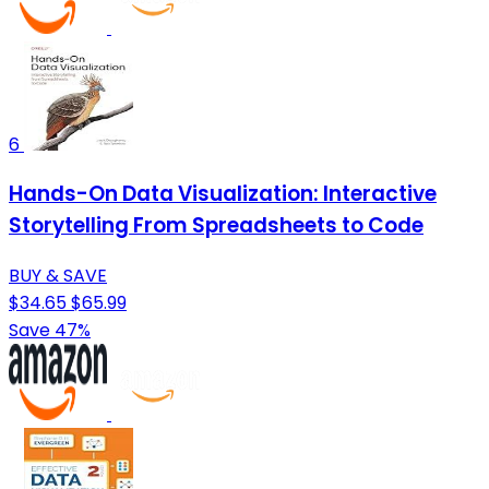
6
Hands-On Data Visualization: Interactive
Storytelling From Spreadsheets to Code
BUY & SAVE
$34.65
$65.99
Save 47%