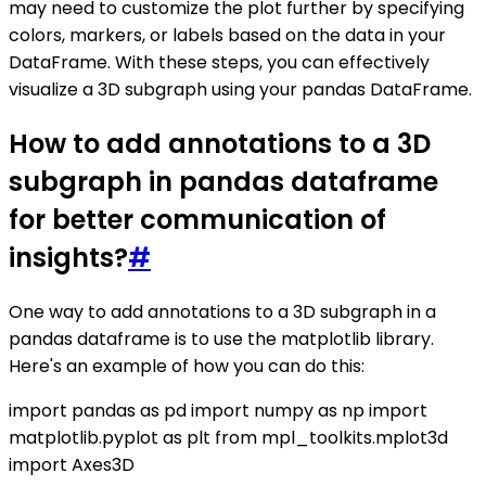
may need to customize the plot further by specifying
colors, markers, or labels based on the data in your
DataFrame. With these steps, you can effectively
visualize a 3D subgraph using your pandas DataFrame.
How to add annotations to a 3D
subgraph in pandas dataframe
for better communication of
insights?
#
One way to add annotations to a 3D subgraph in a
pandas dataframe is to use the matplotlib library.
Here's an example of how you can do this:
import pandas as pd import numpy as np import
matplotlib.pyplot as plt from mpl_toolkits.mplot3d
import Axes3D