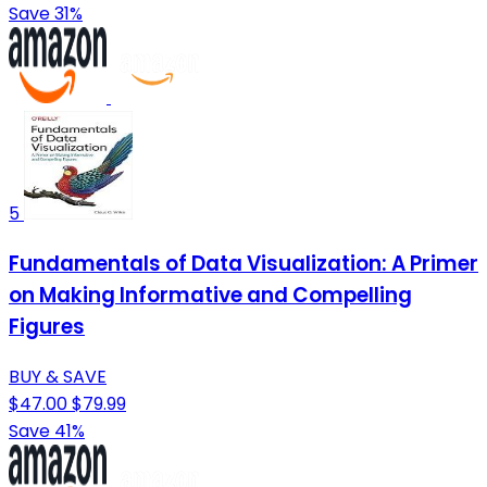
Save 31%
5
Fundamentals of Data Visualization: A Primer
on Making Informative and Compelling
Figures
BUY & SAVE
$47.00
$79.99
Save 41%