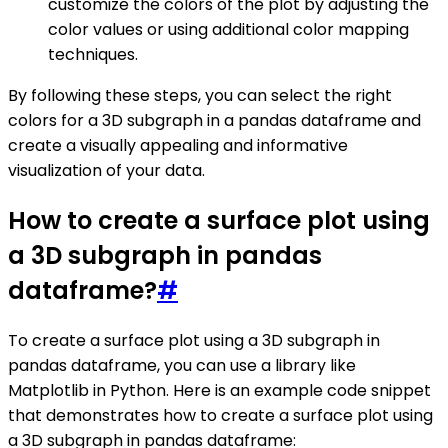
customize the colors of the plot by adjusting the
color values or using additional color mapping
techniques.
By following these steps, you can select the right
colors for a 3D subgraph in a pandas dataframe and
create a visually appealing and informative
visualization of your data.
How to create a surface plot using
a 3D subgraph in pandas
dataframe?
#
To create a surface plot using a 3D subgraph in
pandas dataframe, you can use a library like
Matplotlib in Python. Here is an example code snippet
that demonstrates how to create a surface plot using
a 3D subgraph in pandas dataframe: