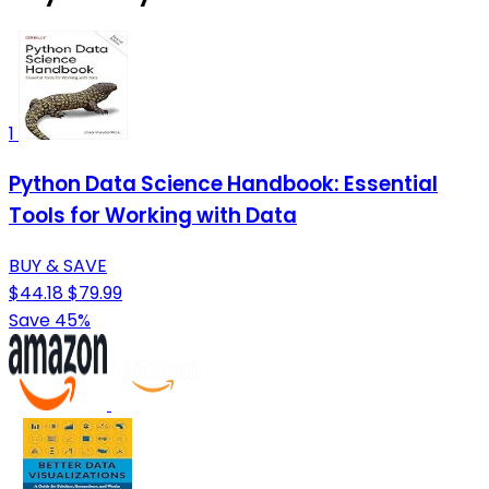
1
Python Data Science Handbook: Essential
Tools for Working with Data
BUY & SAVE
$44.18
$79.99
Save 45%