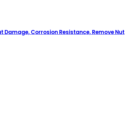
hout Damage, Corrosion Resistance, Remove Nut