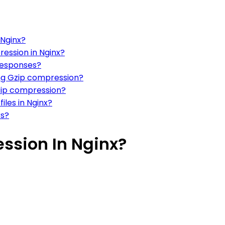
 Nginx?
ression in Nginx?
responses?
ng Gzip compression?
Gzip compression?
iles in Nginx?
rs?
ssion In Nginx?