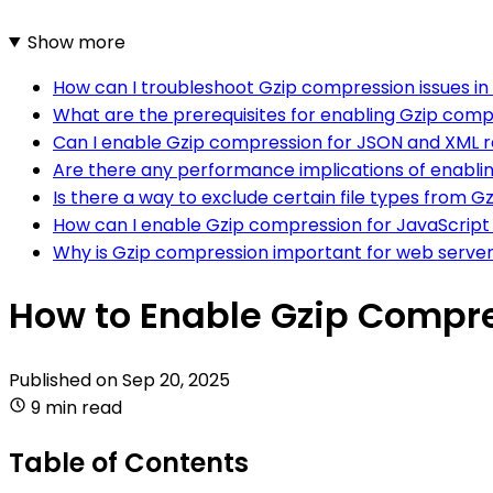
Show more
How can I troubleshoot Gzip compression issues in
What are the prerequisites for enabling Gzip comp
Can I enable Gzip compression for JSON and XML 
Are there any performance implications of enabli
Is there a way to exclude certain file types from 
How can I enable Gzip compression for JavaScript f
Why is Gzip compression important for web serve
How to Enable Gzip Compre
Published on
Sep 20, 2025
9 min read
Table of Contents