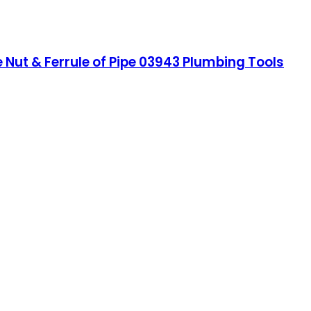
Nut & Ferrule of Pipe 03943 Plumbing Tools