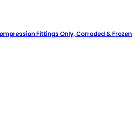
Compression Fittings Only, Corroded & Frozen