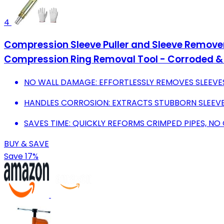
4
Compression Sleeve Puller and Sleeve Remover 
Compression Ring Removal Tool - Corroded & 
NO WALL DAMAGE: EFFORTLESSLY REMOVES SLEEVE
HANDLES CORROSION: EXTRACTS STUBBORN SLEEVE
SAVES TIME: QUICKLY REFORMS CRIMPED PIPES, NO
BUY & SAVE
Save 17%