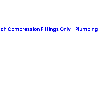
Inch Compression Fittings Only - Plumbing