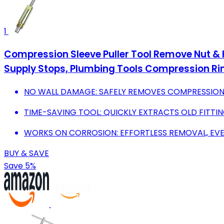
1
Compression Sleeve Puller Tool Remove Nut & F
Supply Stops, Plumbing Tools Compression Ri
NO WALL DAMAGE: SAFELY REMOVES COMPRESSION
TIME-SAVING TOOL: QUICKLY EXTRACTS OLD FITTI
WORKS ON CORROSION: EFFORTLESS REMOVAL, EV
BUY & SAVE
Save 5%