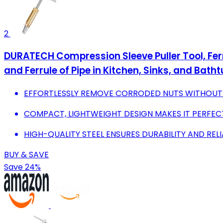
2
DURATECH Compression Sleeve Puller Tool, Ferr
and Ferrule of Pipe in Kitchen, Sinks, and Bath
EFFORTLESSLY REMOVE CORRODED NUTS WITHOUT 
COMPACT, LIGHTWEIGHT DESIGN MAKES IT PERFECT
HIGH-QUALITY STEEL ENSURES DURABILITY AND REL
BUY & SAVE
Save 24%