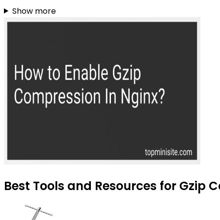
Show more
Best Tools and Resources for Gzip C