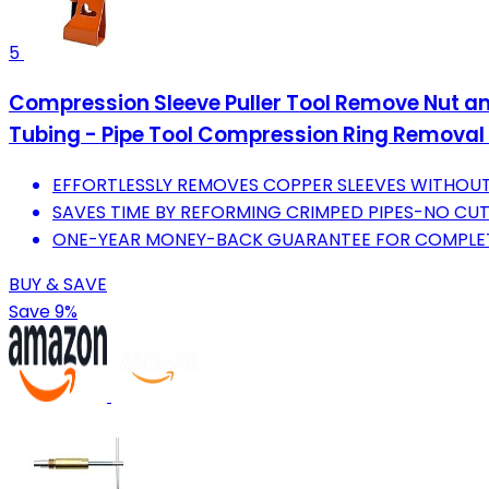
5
Compression Sleeve Puller Tool Remove Nut and
Tubing - Pipe Tool Compression Ring Removal
EFFORTLESSLY REMOVES COPPER SLEEVES WITHOU
SAVES TIME BY REFORMING CRIMPED PIPES-NO CUT
ONE-YEAR MONEY-BACK GUARANTEE FOR COMPLE
BUY & SAVE
Save 9%