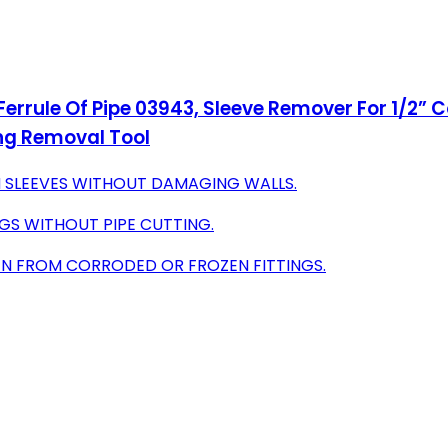
errule Of Pipe 03943, Sleeve Remover For 1/2” 
ng Removal Tool
 SLEEVES WITHOUT DAMAGING WALLS.
NGS WITHOUT PIPE CUTTING.
EN FROM CORRODED OR FROZEN FITTINGS.