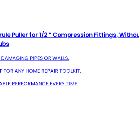
ule Puller for 1/2 ” Compression Fittings, Wit
tubs
DAMAGING PIPES OR WALLS.
 FOR ANY HOME REPAIR TOOLKIT.
IABLE PERFORMANCE EVERY TIME.