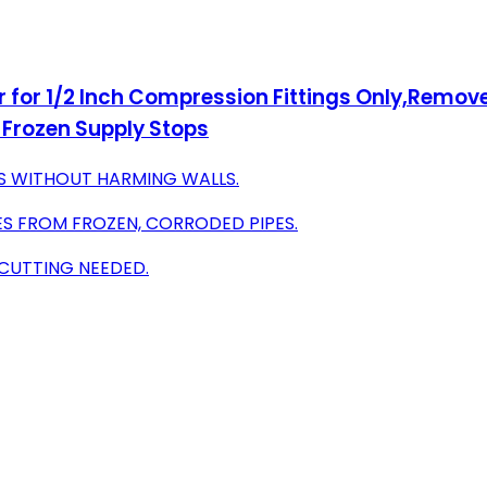
for 1/2 Inch Compression Fittings Only,Remove 
Frozen Supply Stops
S WITHOUT HARMING WALLS.
S FROM FROZEN, CORRODED PIPES.
 CUTTING NEEDED.