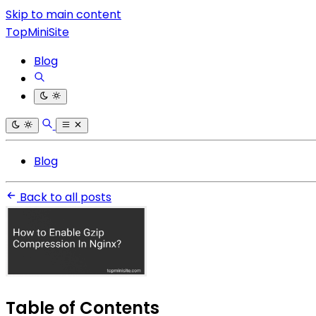
Skip to main content
TopMiniSite
Blog
Blog
Back to all posts
Table of Contents