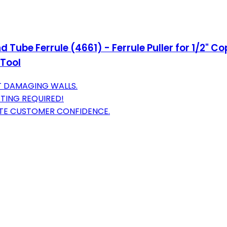
 Tube Ferrule (4661) - Ferrule Puller for 1/2" 
 Tool
T DAMAGING WALLS.
TING REQUIRED!
TE CUSTOMER CONFIDENCE.