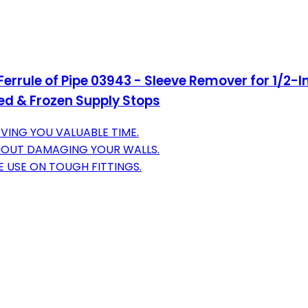
errule of Pipe 03943 - Sleeve Remover for 1/2-
d & Frozen Supply Stops
VING YOU VALUABLE TIME.
HOUT DAMAGING YOUR WALLS.
 USE ON TOUGH FITTINGS.