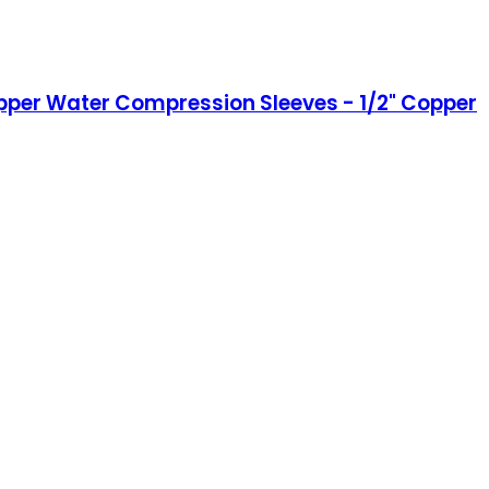
Copper Water Compression Sleeves - 1/2" Copper