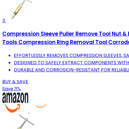
3
Compression Sleeve Puller Remove Tool Nut & F
Tools Compression Ring Removal Tool Corrode
EFFORTLESSLY REMOVES COMPRESSION SLEEVES, SA
DESIGNED TO SAFELY EXTRACT COMPONENTS WIT
DURABLE AND CORROSION-RESISTANT FOR RELIABLE
BUY & SAVE
Save 11%