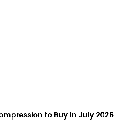
ompression to Buy in July 2026