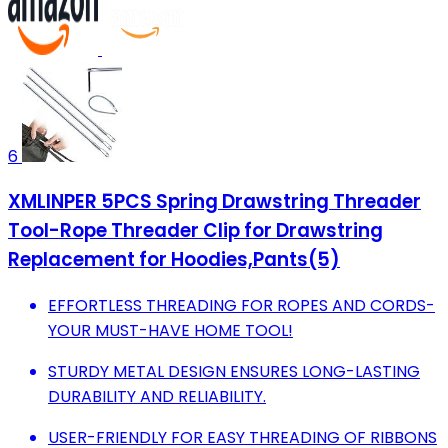
6
XMLINPER 5PCS Spring Drawstring Threader
Tool-Rope Threader Clip for Drawstring
Replacement for Hoodies,Pants(5)
EFFORTLESS THREADING FOR ROPES AND CORDS-
YOUR MUST-HAVE HOME TOOL!
STURDY METAL DESIGN ENSURES LONG-LASTING
DURABILITY AND RELIABILITY.
USER-FRIENDLY FOR EASY THREADING OF RIBBONS