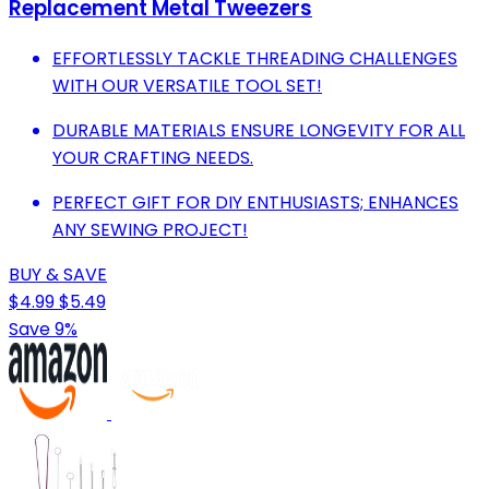
Replacement Metal Tweezers
EFFORTLESSLY TACKLE THREADING CHALLENGES
WITH OUR VERSATILE TOOL SET!
DURABLE MATERIALS ENSURE LONGEVITY FOR ALL
YOUR CRAFTING NEEDS.
PERFECT GIFT FOR DIY ENTHUSIASTS; ENHANCES
ANY SEWING PROJECT!
BUY & SAVE
$4.99
$5.49
Save 9%