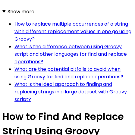
Show more
How to replace multiple occurrences of a string
with different replacement values in one go using
Groovy?
What is the difference between using Groovy
script and other languages for find and replace
operations?
What are the potential pitfalls to avoid when
using Groovy for find and replace operations?
What is the ideal approach to finding and
replacing strings in a large dataset with Groovy
script?
How to Find And Replace
String Using Groovy