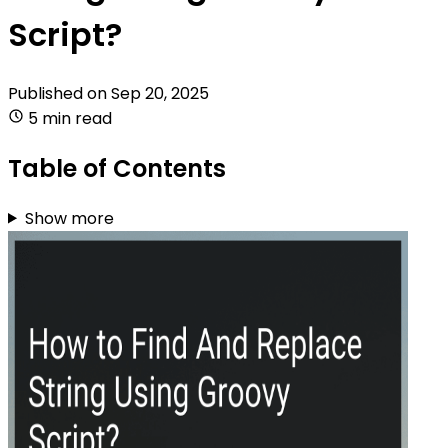
Script?
Published on
Sep 20, 2025
5 min read
Table of Contents
Show more