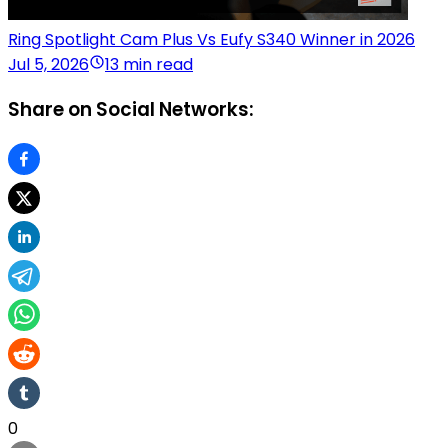
Ring Spotlight Cam Plus Vs Eufy S340 Winner in 2026
Jul 5, 2026
13 min read
Share on Social Networks:
0