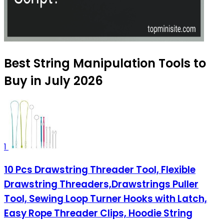
Best String Manipulation Tools to
Buy in July 2026
1
10 Pcs Drawstring Threader Tool, Flexible
Drawstring Threaders,Drawstrings Puller
Tool, Sewing Loop Turner Hooks with Latch,
Easy Rope Threader Clips, Hoodie String