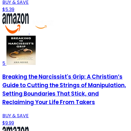
BUY & SAVE
$5.39
5
Breaking the Narcissist's Grip: A Christian’s
Guide to Cutting the Strings of Manipulation,
Setting Boundaries That Stick, and
Reclaiming Your Life From Takers
BUY & SAVE
$9.99