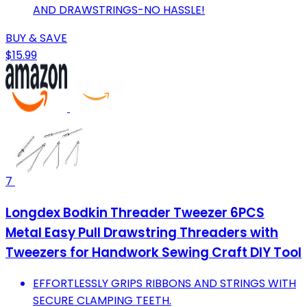
AND DRAWSTRINGS-NO HASSLE!
BUY & SAVE
$15.99
7
Longdex Bodkin Threader Tweezer 6PCS
Metal Easy Pull Drawstring Threaders with
Tweezers for Handwork Sewing Craft DIY Tool
EFFORTLESSLY GRIPS RIBBONS AND STRINGS WITH
SECURE CLAMPING TEETH.