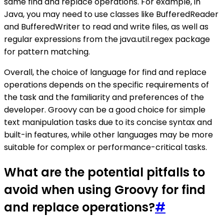
same find and replace operations. For example, in
Java, you may need to use classes like BufferedReader
and BufferedWriter to read and write files, as well as
regular expressions from the java.util.regex package
for pattern matching.
Overall, the choice of language for find and replace
operations depends on the specific requirements of
the task and the familiarity and preferences of the
developer. Groovy can be a good choice for simple
text manipulation tasks due to its concise syntax and
built-in features, while other languages may be more
suitable for complex or performance-critical tasks.
What are the potential pitfalls to
avoid when using Groovy for find
and replace operations?
#