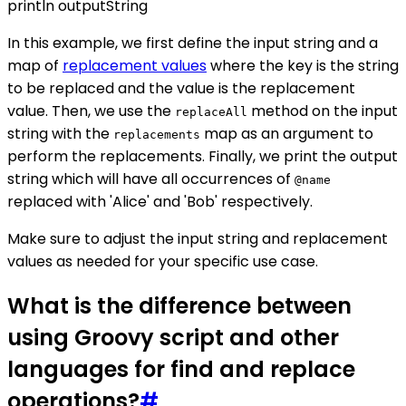
println outputString
In this example, we first define the input string and a
map of
replacement values
where the key is the string
to be replaced and the value is the replacement
value. Then, we use the
method on the input
replaceAll
string with the
map as an argument to
replacements
perform the replacements. Finally, we print the output
string which will have all occurrences of
@name
replaced with 'Alice' and 'Bob' respectively.
Make sure to adjust the input string and replacement
values as needed for your specific use case.
What is the difference between
using Groovy script and other
languages for find and replace
operations?
#