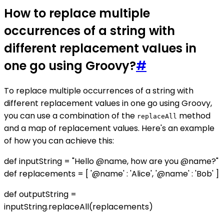
How to replace multiple
occurrences of a string with
different replacement values in
one go using Groovy?
#
To replace multiple occurrences of a string with
different replacement values in one go using Groovy,
you can use a combination of the
method
replaceAll
and a map of replacement values. Here's an example
of how you can achieve this:
def inputString = "Hello @name, how are you @name?"
def replacements = [ '@name' : 'Alice', '@name' : 'Bob' ]
def outputString =
inputString.replaceAll(replacements)