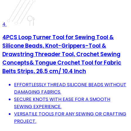
4
4PCS Loop Turner Tool for Sewing Tool &
Silicone Beads, Knot-Grippers-Tool &
Drawstring Threader Tool, Crochet Sewing
Concepts& Tongue Crochet Tool for Fabric
Belts Strips, 26.5 cm/ 10.4 Inch
EFFORTLESSLY THREAD SILICONE BEADS WITHOUT
DAMAGING FABRICS.
SECURE KNOTS WITH EASE FOR A SMOOTH
SEWING EXPERIENCE.
VERSATILE TOOLS FOR ANY SEWING OR CRAFTING
PROJECT.