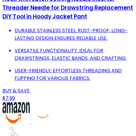
Threader Needle for Drawstring Replacement
DIY Tool in Hoody Jacket Pant
DURABLE STAINLESS STEEL: RUST-PROOF, LONG-
LASTING DESIGN ENSURES RELIABLE USE.
VERSATILE FUNCTIONALITY: IDEAL FOR
DRAWSTRINGS, ELASTIC BANDS, AND CRAFTING.
USER-FRIENDLY: EFFORTLESS THREADING AND
FLIPPING FOR VARIOUS FABRICS.
BUY & SAVE
$7.99