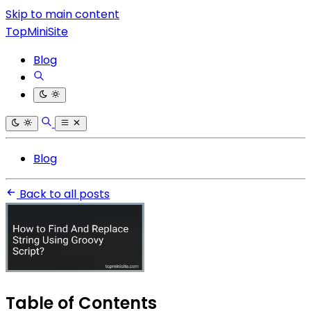
Skip to main content
TopMiniSite
Blog
Blog
Back to all posts
Table of Contents