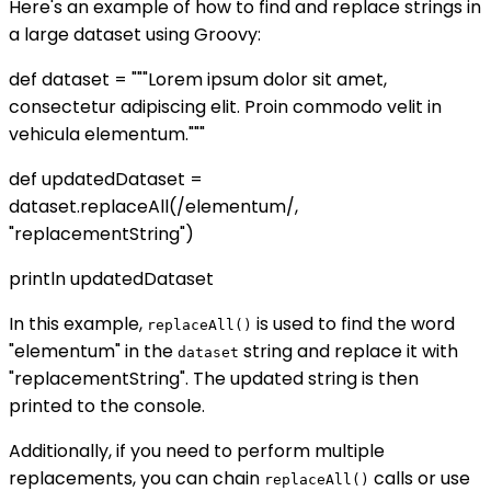
Here's an example of how to find and replace strings in
a large dataset using Groovy:
def dataset = """Lorem ipsum dolor sit amet,
consectetur adipiscing elit. Proin commodo velit in
vehicula elementum."""
def updatedDataset =
dataset.replaceAll(/elementum/,
"replacementString")
println updatedDataset
In this example,
is used to find the word
replaceAll()
"elementum" in the
string and replace it with
dataset
"replacementString". The updated string is then
printed to the console.
Additionally, if you need to perform multiple
replacements, you can chain
calls or use
replaceAll()