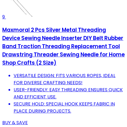
9
Maxmoral 2 Pcs Silver Metal Threading
Device Sewing Needle Inserter DIY Belt Rubber
Band Traction Threading Replacement Tool
Drawstring Threader Sewing Needle for Home
Shop Crafts (2 Size)
VERSATILE DESIGN: FITS VARIOUS ROPES, IDEAL
FOR DIVERSE CRAFTING NEEDS!
USER-FRIENDLY: EASY THREADING ENSURES QUICK
AND EFFICIENT USE.
SECURE HOLD: SPECIAL HOOK KEEPS FABRIC IN
PLACE DURING PROJECTS.
BUY & SAVE