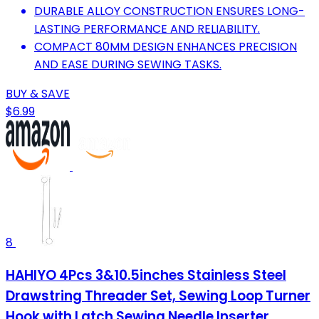
DURABLE ALLOY CONSTRUCTION ENSURES LONG-
LASTING PERFORMANCE AND RELIABILITY.
COMPACT 80MM DESIGN ENHANCES PRECISION
AND EASE DURING SEWING TASKS.
BUY & SAVE
$6.99
8
HAHIYO 4Pcs 3&10.5inches Stainless Steel
Drawstring Threader Set, Sewing Loop Turner
Hook with Latch Sewing Needle Inserter