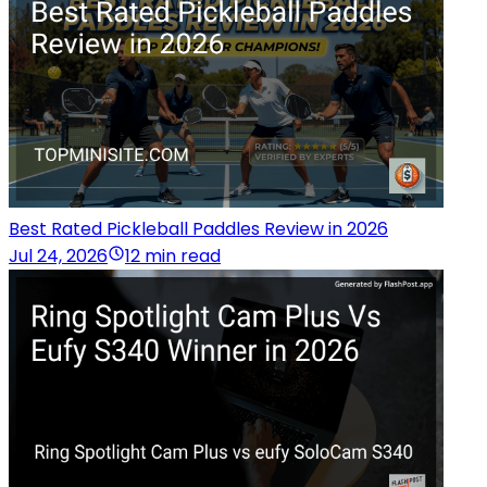
Best Rated Pickleball Paddles Review in 2026
Jul 24, 2026
12 min read