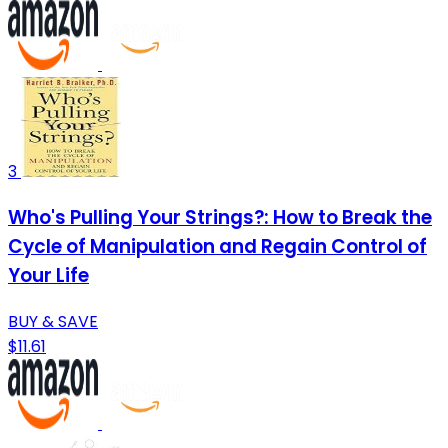
3
Who's Pulling Your Strings?: How to Break the
Cycle of Manipulation and Regain Control of
Your Life
BUY & SAVE
$11.61