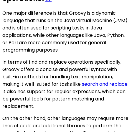
One major difference is that Groovy is a dynamic
language that runs on the Java Virtual Machine (JVM)
and is often used for scripting tasks in Java
applications, while other languages like Java, Python,
or Perl are more commonly used for general
programming purposes.
In terms of find and replace operations specifically,
Groovy offers a concise and powerful syntax with
built-in methods for handling text manipulation,
making it well-suited for tasks like
search and replace
.
It also has support for regular expressions, which can
be powerful tools for pattern matching and
replacement.
On the other hand, other languages may require more
lines of code and additional libraries to perform the