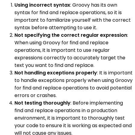
Using incorrect syntax
: Groovy has its own
syntax for find and replace operations, so it is
important to familiarize yourself with the correct
syntax before attempting to use it.
Not specifying the correct regular expression
:
When using Groovy for find and replace
operations, it is important to use regular
expressions correctly to accurately target the
text you want to find and replace.
Not handling exceptions properly
: It is important
to handle exceptions properly when using Groovy
for find and replace operations to avoid potential
errors or crashes.
Not testing thoroughly
: Before implementing
find and replace operations in a production
environment, it is important to thoroughly test
your code to ensure it is working as expected and
will not cause any issues.