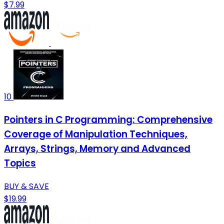
$7.99
10
Pointers in C Programming: Comprehensive
Coverage of Manipulation Techniques,
Arrays, Strings, Memory and Advanced
Topics
BUY & SAVE
$19.99