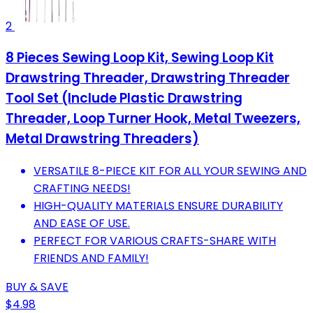
2
8 Pieces Sewing Loop Kit, Sewing Loop Kit
Drawstring Threader, Drawstring Threader
Tool Set (Include Plastic Drawstring
Threader, Loop Turner Hook, Metal Tweezers,
Metal Drawstring Threaders)
VERSATILE 8-PIECE KIT FOR ALL YOUR SEWING AND
CRAFTING NEEDS!
HIGH-QUALITY MATERIALS ENSURE DURABILITY
AND EASE OF USE.
PERFECT FOR VARIOUS CRAFTS-SHARE WITH
FRIENDS AND FAMILY!
BUY & SAVE
$4.98