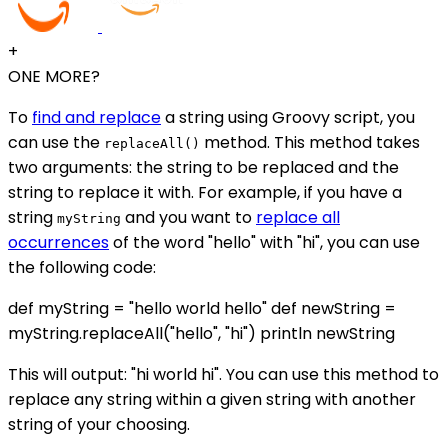
+
ONE MORE?
To
find and replace
a string using Groovy script, you
can use the
method. This method takes
replaceAll()
two arguments: the string to be replaced and the
string to replace it with. For example, if you have a
string
and you want to
replace all
myString
occurrences
of the word "hello" with "hi", you can use
the following code:
def myString = "hello world hello" def newString =
myString.replaceAll("hello", "hi") println newString
This will output: "hi world hi". You can use this method to
replace any string within a given string with another
string of your choosing.