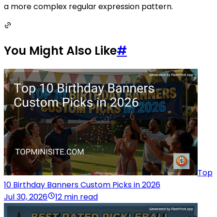
a more complex regular expression pattern.
You Might Also Like
#
Top
10 Birthday Banners Custom Picks in 2026
Jul 30, 2026
12 min read