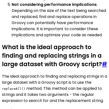
Not considering performance implications
:
Depending on the size of the text being searched
and replaced, find and replace operations in
Groovy can potentially have performance
implications. It is important to consider these
implications and optimize your code as needed.
What is the ideal approach to
finding and replacing strings in a
large dataset with Groovy script?
#
The ideal approach to finding and replacing strings in a
large dataset with a Groovy script is to use the
method. This method can be applied to
replaceAll()
strings and it takes two arguments - the regular
expression to search for and the replacement string.