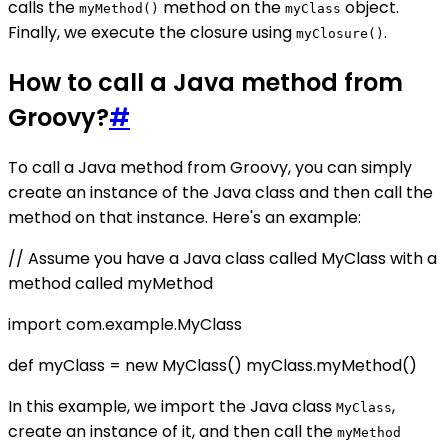
calls the
method on the
object.
myMethod()
myClass
Finally, we execute the closure using
.
myClosure()
How to call a Java method from
Groovy?
#
To call a Java method from Groovy, you can simply
create an instance of the Java class and then call the
method on that instance. Here's an example:
// Assume you have a Java class called MyClass with a
method called myMethod
import com.example.MyClass
def myClass = new MyClass() myClass.myMethod()
In this example, we import the Java class
,
MyClass
create an instance of it, and then call the
myMethod