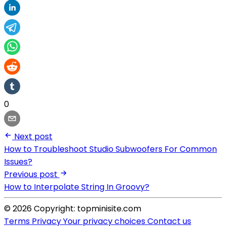
0
Next post
How to Troubleshoot Studio Subwoofers For Common
Issues?
Previous post
How to Interpolate String In Groovy?
© 2026 Copyright: topminisite.com
Terms
Privacy
Your privacy choices
Contact us