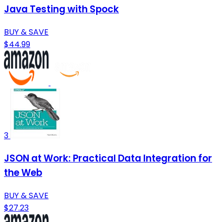
Java Testing with Spock
BUY & SAVE
$44.99
3
JSON at Work: Practical Data Integration for
the Web
BUY & SAVE
$27.23