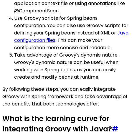
application context file or using annotations like
@ComponentScan.
Use Groovy scripts for Spring beans
configuration. You can also use Groovy scripts for
defining your Spring beans instead of XML or
Java
configuration files
. This can make your
configuration more concise and readable.
Take advantage of Groovy's dynamic nature.
Groovy's dynamic nature can be useful when
working with Spring beans, as you can easily
create and modify beans at runtime.
By following these steps, you can easily integrate
Groovy with Spring framework and take advantage of
the benefits that both technologies offer.
What is the learning curve for
integrating Groovy with Java?
#