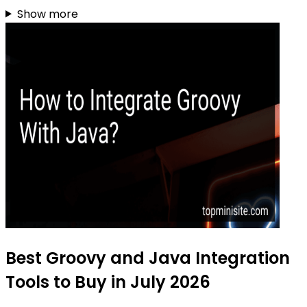
Show more
Best Groovy and Java Integration
Tools to Buy in July 2026