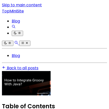
Skip to main content
TopMiniSite
Blog
Blog
Back to all posts
Table of Contents