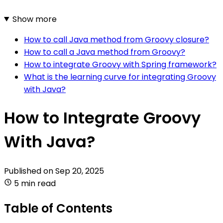
Show more
How to call Java method from Groovy closure?
How to call a Java method from Groovy?
How to integrate Groovy with Spring framework?
What is the learning curve for integrating Groovy
with Java?
How to Integrate Groovy
With Java?
Published on
Sep 20, 2025
5 min read
Table of Contents