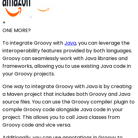
+
ONE MORE?
To integrate Groovy with
Java
, you can leverage the
interoperability features provided by both languages.
Groovy can seamlessly work with Java libraries and
frameworks, allowing you to use existing Java code in
your Groovy projects.
One way to integrate Groovy with Java is by creating
a Maven project that includes both Groovy and Java
source files. You can use the Groovy compiler plugin to
compile Groovy code alongside Java code in your
project. This allows you to call Java classes from
Groovy code and vice versa.
Additionally, you can use annotations in Groovy to