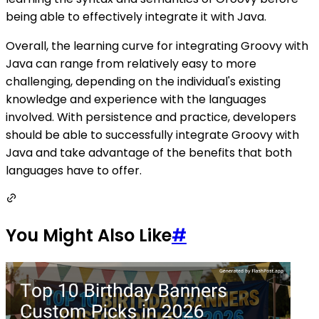
being able to effectively integrate it with Java.
Overall, the learning curve for integrating Groovy with
Java can range from relatively easy to more
challenging, depending on the individual's existing
knowledge and experience with the languages
involved. With persistence and practice, developers
should be able to successfully integrate Groovy with
Java and take advantage of the benefits that both
languages have to offer.
You Might Also Like
#