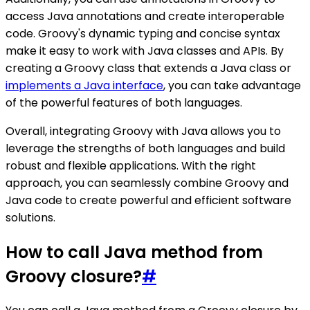
access Java annotations and create interoperable
code. Groovy's dynamic typing and concise syntax
make it easy to work with Java classes and APIs. By
creating a Groovy class that extends a Java class or
implements a Java interface
, you can take advantage
of the powerful features of both languages.
Overall, integrating Groovy with Java allows you to
leverage the strengths of both languages and build
robust and flexible applications. With the right
approach, you can seamlessly combine Groovy and
Java code to create powerful and efficient software
solutions.
How to call Java method from
Groovy closure?
#