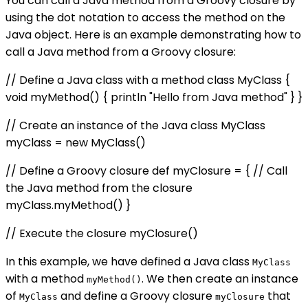
You can call a Java method from a Groovy closure by
using the dot notation to access the method on the
Java object. Here is an example demonstrating how to
call a Java method from a Groovy closure:
// Define a Java class with a method class MyClass {
void myMethod() { println "Hello from Java method" } }
// Create an instance of the Java class MyClass
myClass = new MyClass()
// Define a Groovy closure def myClosure = { // Call
the Java method from the closure
myClass.myMethod() }
// Execute the closure myClosure()
In this example, we have defined a Java class
MyClass
with a method
. We then create an instance
myMethod()
of
and define a Groovy closure
that
MyClass
myClosure