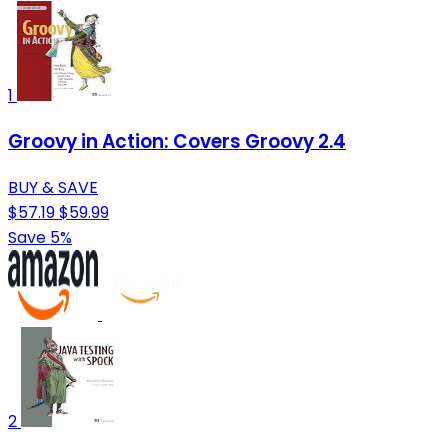
1
Groovy in Action: Covers Groovy 2.4
BUY & SAVE
$57.19
$59.99
Save 5%
2