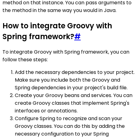
method on that instance. You can pass arguments to
the method in the same way you would in Java.
How to integrate Groovy with
Spring framework?
#
To integrate Groovy with Spring framework, you can
follow these steps:
Add the necessary dependencies to your project.
Make sure you include both the Groovy and
Spring dependencies in your project's build file.
Create your Groovy beans and services. You can
create Groovy classes that implement Spring's
interfaces or annotations.
Configure Spring to recognize and scan your
Groovy classes. You can do this by adding the
necessary configuration to your Spring