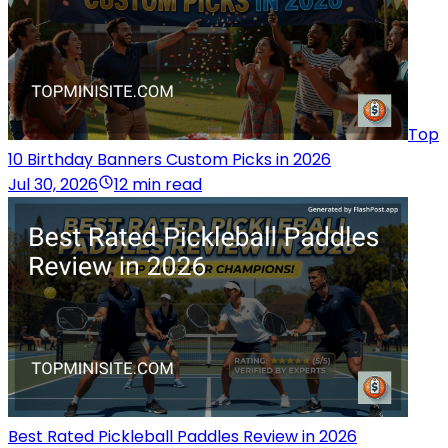
Top
10 Birthday Banners Custom Picks in 2026
Jul 30, 2026
12 min read
Best Rated Pickleball Paddles Review in 2026