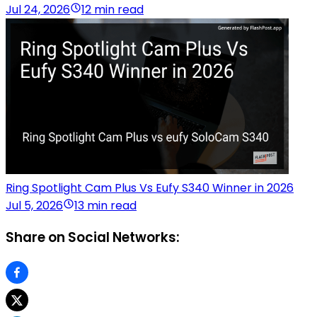
Jul 24, 2026
12 min read
Ring Spotlight Cam Plus Vs Eufy S340 Winner in 2026
Jul 5, 2026
13 min read
Share on Social Networks: