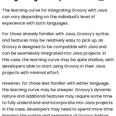
The learning curve for integrating Groovy with Java
can vary depending on the individual's level of
experience with both languages.
For those already familiar with Java, Groovy's syntax
and features may be relatively easy to pick up, as
Groovy is designed to be compatible with Java and
can be seamlessly integrated into Java projects. In
this case, the learning curve may be quite shallow, with
developers able to start using Groovy in their Java
projects with minimal effort.
However, for those less familiar with either language,
the learning curve may be steeper. Groovy's dynamic
nature and additional features may require some time
to fully understand and incorporate into Java projects.
In this case, developers may need to spend more time
learning the syntax and semantics of Groovy before