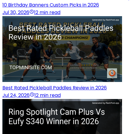
10 Birthday Banners Custom Picks in 2026
Jul 30, 2026
12 min read
Best Rated Pickleball Paddles Review in 2026
Jul 24, 2026
12 min read