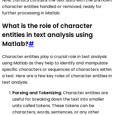
Now,
contains the text data with the unknown
charData
character entities handled or removed, ready for
further processing in Matlab.
What is the role of character
entities in text analysis using
Matlab?
#
Character entities play a crucial role in text analysis
using Matlab as they help to identify and manipulate
specific characters or sequences of characters within
a text. Here are a few key roles of character entities in
text analysis:
Parsing and Tokenizing
: Character entities are
useful for breaking down the text into smaller
units called tokens. These tokens can be
characters, words, sentences, or any other