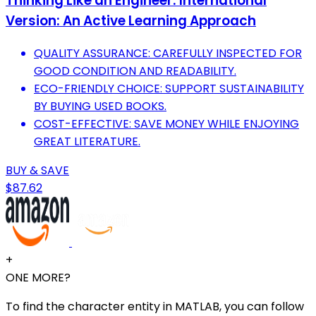
Thinking Like an Engineer: International
Version: An Active Learning Approach
QUALITY ASSURANCE: CAREFULLY INSPECTED FOR
GOOD CONDITION AND READABILITY.
ECO-FRIENDLY CHOICE: SUPPORT SUSTAINABILITY
BY BUYING USED BOOKS.
COST-EFFECTIVE: SAVE MONEY WHILE ENJOYING
GREAT LITERATURE.
BUY & SAVE
$87.62
+
ONE MORE?
To find the character entity in MATLAB, you can follow