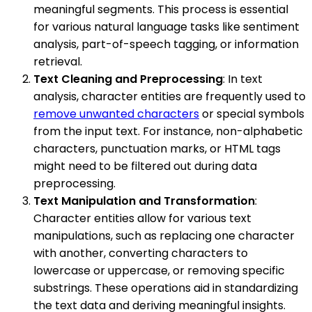
meaningful segments. This process is essential
for various natural language tasks like sentiment
analysis, part-of-speech tagging, or information
retrieval.
Text Cleaning and Preprocessing
: In text
analysis, character entities are frequently used to
remove unwanted characters
or special symbols
from the input text. For instance, non-alphabetic
characters, punctuation marks, or HTML tags
might need to be filtered out during data
preprocessing.
Text Manipulation and Transformation
:
Character entities allow for various text
manipulations, such as replacing one character
with another, converting characters to
lowercase or uppercase, or removing specific
substrings. These operations aid in standardizing
the text data and deriving meaningful insights.