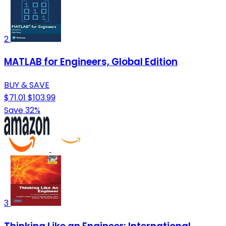
2
MATLAB for Engineers, Global Edition
BUY & SAVE
$71.01
$103.99
Save 32%
3