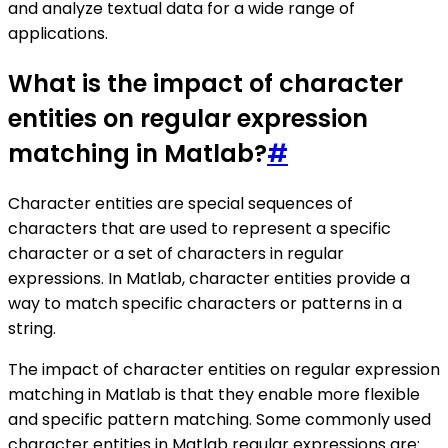
and analyze textual data for a wide range of
applications.
What is the impact of character
entities on regular expression
matching in Matlab?
#
Character entities are special sequences of
characters that are used to represent a specific
character or a set of characters in regular
expressions. In Matlab, character entities provide a
way to match specific characters or patterns in a
string.
The impact of character entities on regular expression
matching in Matlab is that they enable more flexible
and specific pattern matching. Some commonly used
character entities in Matlab regular expressions are: