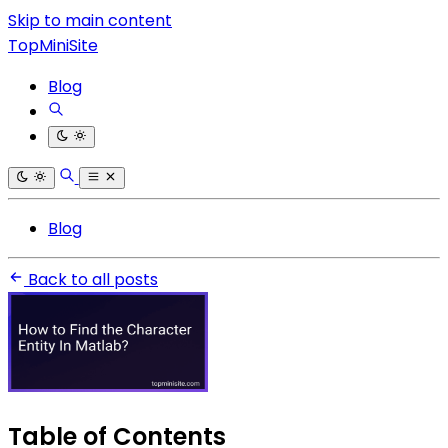
Skip to main content
TopMiniSite
Blog
Blog
Back to all posts
Table of Contents