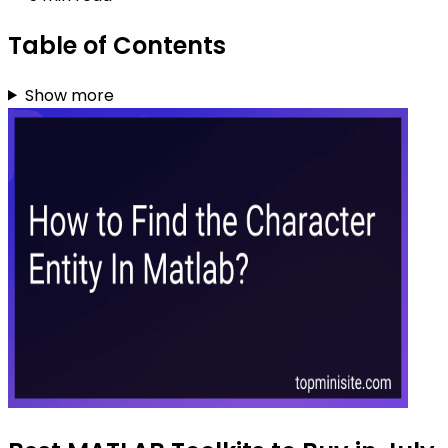
Table of Contents
Show more