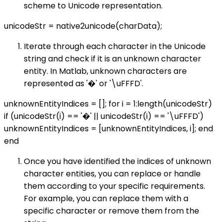
scheme to Unicode representation.
unicodeStr = native2unicode(charData);
Iterate through each character in the Unicode
string and check if it is an unknown character
entity. In Matlab, unknown characters are
represented as '�' or '\uFFFD'.
unknownEntityIndices = []; for i = 1:length(unicodeStr)
if (unicodeStr(i) == '�' || unicodeStr(i) == '\uFFFD')
unknownEntityIndices = [unknownEntityIndices, i]; end
end
Once you have identified the indices of unknown
character entities, you can replace or handle
them according to your specific requirements.
For example, you can replace them with a
specific character or remove them from the