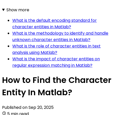
Show more
What is the default encoding standard for
character entities in Matlab?
What is the methodology to identify and handle
unknown character entities in Matlab?
What is the role of character entities in text
analysis using Matlab?
What is the impact of character entities on
regular expression matching in Matlab?
How to Find the Character
Entity In Matlab?
Published on
Sep 20, 2025
5 min read