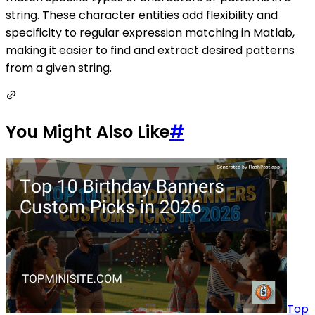
string. These character entities add flexibility and
specificity to regular expression matching in Matlab,
making it easier to find and extract desired patterns
from a given string.
You Might Also Like
#
Top