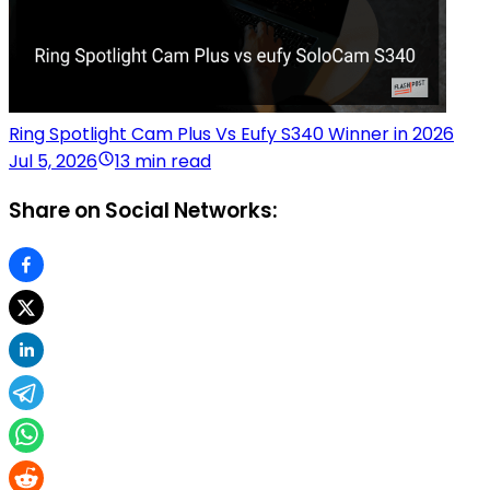
Ring Spotlight Cam Plus Vs Eufy S340 Winner in 2026
Jul 5, 2026
13 min read
Share on Social Networks: