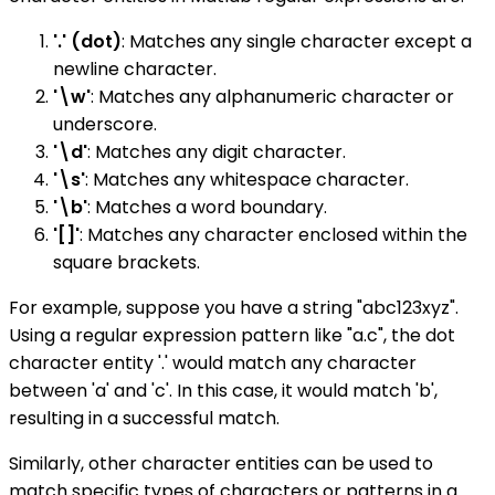
'.' (dot)
: Matches any single character except a
newline character.
'\w'
: Matches any alphanumeric character or
underscore.
'\d'
: Matches any digit character.
'\s'
: Matches any whitespace character.
'\b'
: Matches a word boundary.
'[]'
: Matches any character enclosed within the
square brackets.
For example, suppose you have a string "abc123xyz".
Using a regular expression pattern like "a.c", the dot
character entity '.' would match any character
between 'a' and 'c'. In this case, it would match 'b',
resulting in a successful match.
Similarly, other character entities can be used to
match specific types of characters or patterns in a