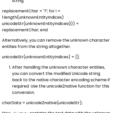
string.
replacementChar = '?'; for i =
1:length(unknownEntityIndices)
unicodeStr(unknownEntityIndices(i)) =
replacementChar; end
Alternatively, you can remove the unknown character
entities from the string altogether.
unicodeStr(unknownEntityIndices) = [];
After handling the unknown character entities,
you can convert the modified Unicode string
back to the native character encoding scheme if
required. Use the unicode2native function for this
conversion.
charData = unicode2native(unicodeStr);