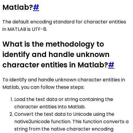
Matlab?
#
The default encoding standard for character entities
in MATLAB is UTF-8.
What is the methodology to
identify and handle unknown
character entities in Matlab?
#
To identify and handle unknown character entities in
Matlab, you can follow these steps:
Load the text data or string containing the
character entities into Matlab.
Convert the text data to Unicode using the
native2unicode function. This function converts a
string from the native character encoding