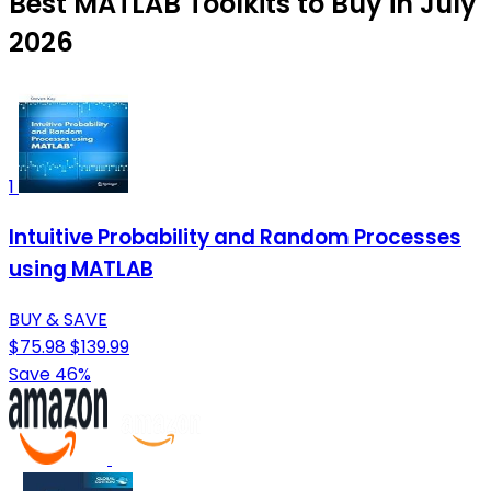
Best MATLAB Toolkits to Buy in July
2026
1
Intuitive Probability and Random Processes
using MATLAB
BUY & SAVE
$75.98
$139.99
Save 46%