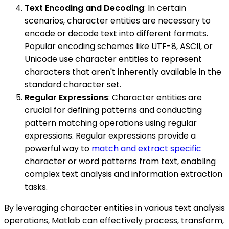
Text Encoding and Decoding
: In certain
scenarios, character entities are necessary to
encode or decode text into different formats.
Popular encoding schemes like UTF-8, ASCII, or
Unicode use character entities to represent
characters that aren't inherently available in the
standard character set.
Regular Expressions
: Character entities are
crucial for defining patterns and conducting
pattern matching operations using regular
expressions. Regular expressions provide a
powerful way to
match and extract specific
character or word patterns from text, enabling
complex text analysis and information extraction
tasks.
By leveraging character entities in various text analysis
operations, Matlab can effectively process, transform,