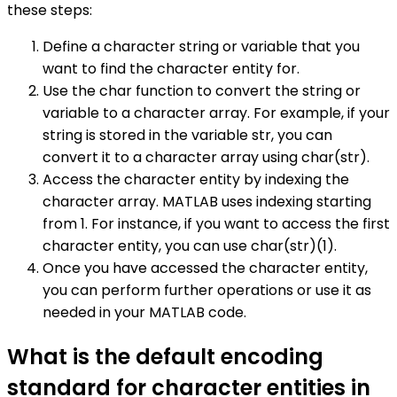
these steps:
Define a character string or variable that you
want to find the character entity for.
Use the char function to convert the string or
variable to a character array. For example, if your
string is stored in the variable str, you can
convert it to a character array using char(str).
Access the character entity by indexing the
character array. MATLAB uses indexing starting
from 1. For instance, if you want to access the first
character entity, you can use char(str)(1).
Once you have accessed the character entity,
you can perform further operations or use it as
needed in your MATLAB code.
What is the default encoding
standard for character entities in