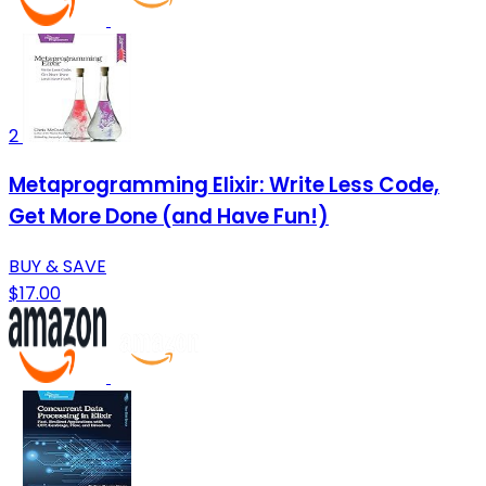
2
Metaprogramming Elixir: Write Less Code,
Get More Done (and Have Fun!)
BUY & SAVE
$17.00