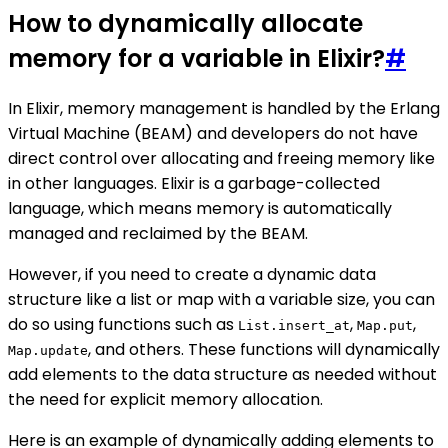
How to dynamically allocate
memory for a variable in Elixir?
#
In Elixir, memory management is handled by the Erlang
Virtual Machine (BEAM) and developers do not have
direct control over allocating and freeing memory like
in other languages. Elixir is a garbage-collected
language, which means memory is automatically
managed and reclaimed by the BEAM.
However, if you need to create a dynamic data
structure like a list or map with a variable size, you can
do so using functions such as
,
,
List.insert_at
Map.put
, and others. These functions will dynamically
Map.update
add elements to the data structure as needed without
the need for explicit memory allocation.
Here is an example of dynamically adding elements to