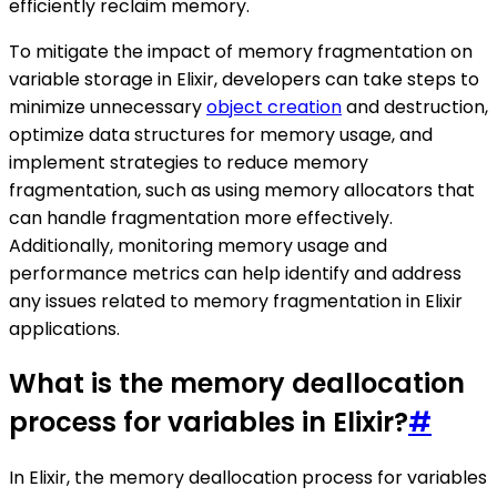
efficiently reclaim memory.
To mitigate the impact of memory fragmentation on
variable storage in Elixir, developers can take steps to
minimize unnecessary
object creation
and destruction,
optimize data structures for memory usage, and
implement strategies to reduce memory
fragmentation, such as using memory allocators that
can handle fragmentation more effectively.
Additionally, monitoring memory usage and
performance metrics can help identify and address
any issues related to memory fragmentation in Elixir
applications.
What is the memory deallocation
process for variables in Elixir?
#
In Elixir, the memory deallocation process for variables