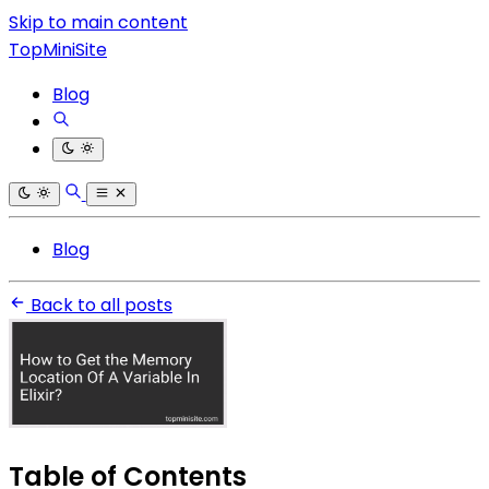
Skip to main content
TopMiniSite
Blog
Blog
Back to all posts
Table of Contents