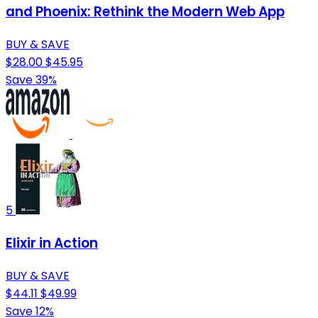
and Phoenix: Rethink the Modern Web App
BUY & SAVE
$28.00
$45.95
Save 39%
5
Elixir in Action
BUY & SAVE
$44.11
$49.99
Save 12%