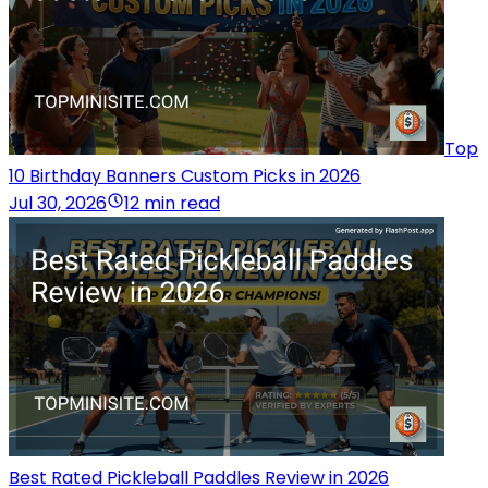
Top
10 Birthday Banners Custom Picks in 2026
Jul 30, 2026
12 min read
Best Rated Pickleball Paddles Review in 2026