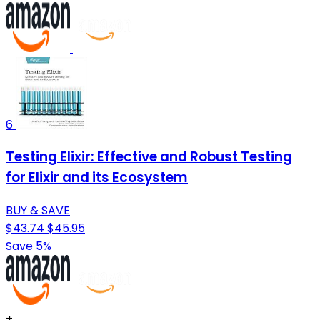
6
Testing Elixir: Effective and Robust Testing
for Elixir and its Ecosystem
BUY & SAVE
$43.74
$45.95
Save 5%
+