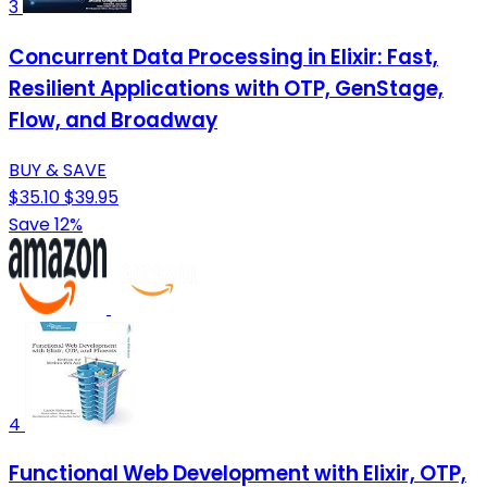
3
Concurrent Data Processing in Elixir: Fast,
Resilient Applications with OTP, GenStage,
Flow, and Broadway
BUY & SAVE
$35.10
$39.95
Save 12%
4
Functional Web Development with Elixir, OTP,