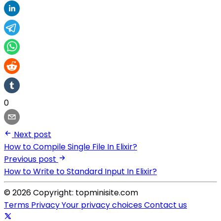
0
Next post
How to Compile Single File In Elixir?
Previous post
How to Write to Standard Input In Elixir?
© 2026 Copyright: topminisite.com
Terms
Privacy
Your privacy choices
Contact us