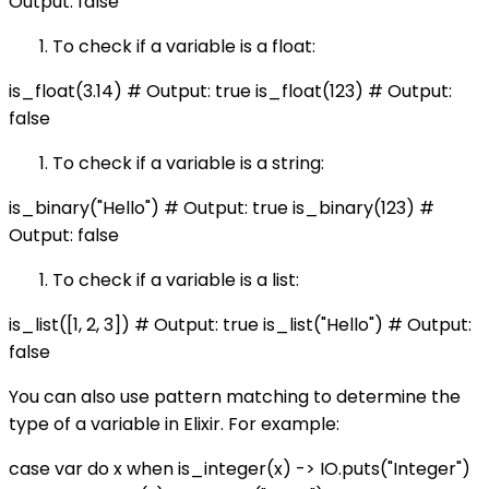
Output: false
To check if a variable is a float:
is_float(3.14) # Output: true is_float(123) # Output:
false
To check if a variable is a string:
is_binary("Hello") # Output: true is_binary(123) #
Output: false
To check if a variable is a list:
is_list([1, 2, 3]) # Output: true is_list("Hello") # Output:
false
You can also use pattern matching to determine the
type of a variable in Elixir. For example:
case var do x when is_integer(x) -> IO.puts("Integer")