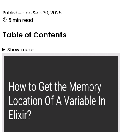
Published on
Sep 20, 2025
5 min read
Table of Contents
Show more