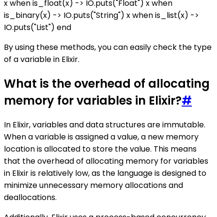
x when is_float(x) -> IO.puts("Float") x when
is_binary(x) -> IO.puts("String") x when is_list(x) ->
IO.puts("List") end
By using these methods, you can easily check the type
of a variable in Elixir.
What is the overhead of allocating
memory for variables in Elixir?
#
In Elixir, variables and data structures are immutable.
When a variable is assigned a value, a new memory
location is allocated to store the value. This means
that the overhead of allocating memory for variables
in Elixir is relatively low, as the language is designed to
minimize unnecessary memory allocations and
deallocations.