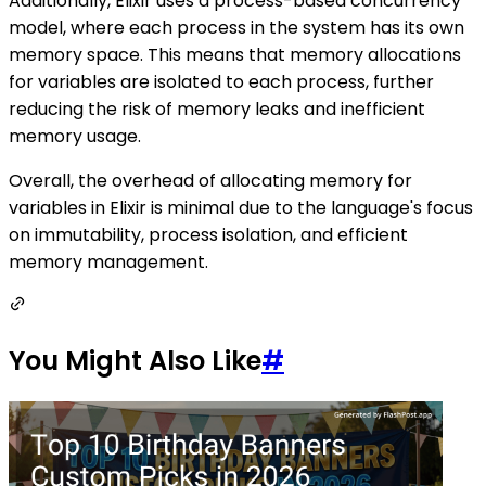
Additionally, Elixir uses a process-based concurrency
model, where each process in the system has its own
memory space. This means that memory allocations
for variables are isolated to each process, further
reducing the risk of memory leaks and inefficient
memory usage.
Overall, the overhead of allocating memory for
variables in Elixir is minimal due to the language's focus
on immutability, process isolation, and efficient
memory management.
You Might Also Like
#