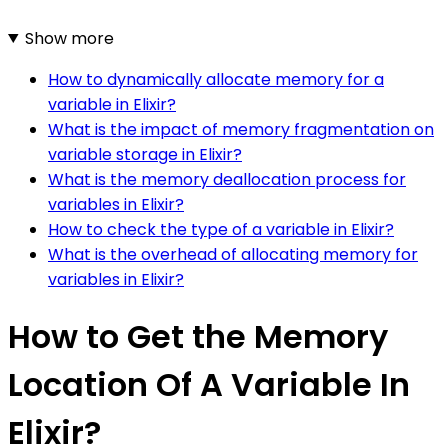
Show more
How to dynamically allocate memory for a
variable in Elixir?
What is the impact of memory fragmentation on
variable storage in Elixir?
What is the memory deallocation process for
variables in Elixir?
How to check the type of a variable in Elixir?
What is the overhead of allocating memory for
variables in Elixir?
How to Get the Memory
Location Of A Variable In
Elixir?