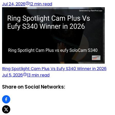
Jul 24, 2026
12 min read
Ring Spotlight Cam Plus Vs Eufy S340 Winner in 2026
Jul 5, 2026
13 min read
Share on Social Networks: