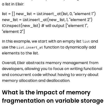
a list in Elixir:
list = [] new_list = List.insert_at(list, 0, "element 1")
new_list = List.insert_at(new_list, 1, "element 2")
IO.inspect(new_list) # will output ["element 1",
"element 2"]
In this example, we start with an empty list
and
list
use the
function to dynamically add
List.insert_at
elements to the list.
Overall, Elixir abstracts memory management from
developers, allowing you to focus on writing functional
and concurrent code without having to worry about
memory allocation and deallocation.
What is the impact of memory
fragmentation on variable storage