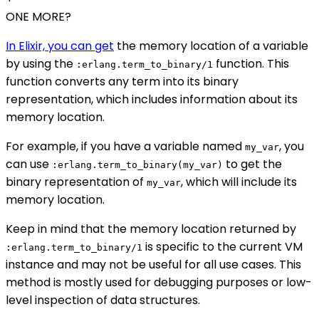
ONE MORE?
In Elixir, you can get
the memory location of a variable
by using the
function. This
:erlang.term_to_binary/1
function converts any term into its binary
representation, which includes information about its
memory location.
For example, if you have a variable named
, you
my_var
can use
to get the
:erlang.term_to_binary(my_var)
binary representation of
, which will include its
my_var
memory location.
Keep in mind that the memory location returned by
is specific to the current VM
:erlang.term_to_binary/1
instance and may not be useful for all use cases. This
method is mostly used for debugging purposes or low-
level inspection of data structures.