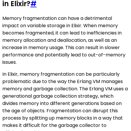
in Elixir?
#
Memory fragmentation can have a detrimental
impact on variable storage in Elixir. When memory
becomes fragmented, it can lead to inefficiencies in
memory allocation and deallocation, as well as an
increase in memory usage. This can result in slower
performance and potentially lead to out-of-memory
issues.
In Elixir, memory fragmentation can be particularly
problematic due to the way the Erlang VM manages
memory and garbage collection. The Erlang VM uses a
generational garbage collection strategy, which
divides memory into different generations based on
the age of objects. Fragmentation can disrupt this
process by splitting up memory blocks in a way that
makes it difficult for the garbage collector to