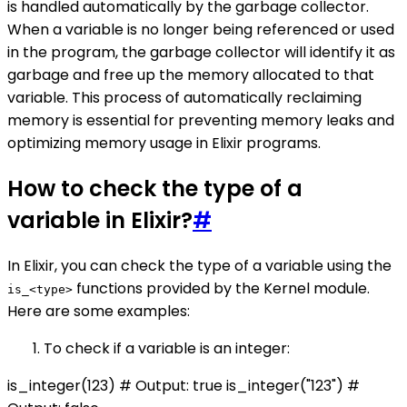
is handled automatically by the garbage collector.
When a variable is no longer being referenced or used
in the program, the garbage collector will identify it as
garbage and free up the memory allocated to that
variable. This process of automatically reclaiming
memory is essential for preventing memory leaks and
optimizing memory usage in Elixir programs.
How to check the type of a
variable in Elixir?
#
In Elixir, you can check the type of a variable using the
functions provided by the Kernel module.
is_<type>
Here are some examples:
To check if a variable is an integer:
is_integer(123) # Output: true is_integer("123") #