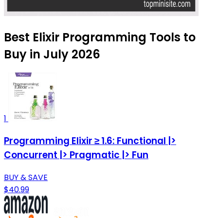
Best Elixir Programming Tools to
Buy in July 2026
1
Programming Elixir ≥ 1.6: Functional |>
Concurrent |> Pragmatic |> Fun
BUY & SAVE
$40.99