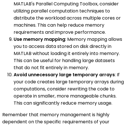
MATLAB's Parallel Computing Toolbox, consider
utilizing parallel computation techniques to
distribute the workload across multiple cores or
machines. This can help reduce memory
requirements and improve performance.
Use memory mapping
: Memory mapping allows
you to access data stored on disk directly in
MATLAB without loading it entirely into memory.
This can be useful for handling large datasets
that do not fit entirely in memory.
Avoid unnecessary large temporary arrays
: If
your code creates large temporary arrays during
computations, consider rewriting the code to
operate in smaller, more manageable chunks.
This can significantly reduce memory usage.
Remember that memory management is highly
dependent on the specific requirements of your