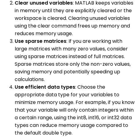
Clear unused variables
: MATLAB keeps variables
in memory until they are explicitly cleared or the
workspace is cleared. Clearing unused variables
using the clear command frees up memory and
reduces memory usage.
Use sparse matrices
: If you are working with
large matrices with many zero values, consider
using sparse matrices instead of full matrices.
Sparse matrices store only the non-zero values,
saving memory and potentially speeding up
calculations.
Use efficient data types
: Choose the
appropriate data type for your variables to
minimize memory usage. For example, if you know
that your variable will only contain integers within
a certain range, using the int8, int16, or int32 data
types can reduce memory usage compared to
the default double type.