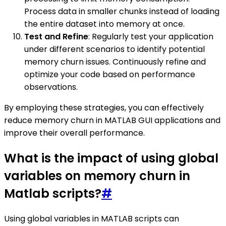
Process data in smaller chunks instead of loading
the entire dataset into memory at once.
Test and Refine
: Regularly test your application
under different scenarios to identify potential
memory churn issues. Continuously refine and
optimize your code based on performance
observations.
By employing these strategies, you can effectively
reduce memory churn in MATLAB GUI applications and
improve their overall performance.
What is the impact of using global
variables on memory churn in
Matlab scripts?
#
Using global variables in MATLAB scripts can