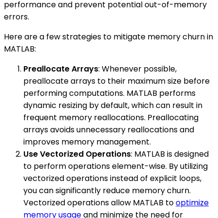
performance and prevent potential out-of-memory
errors.
Here are a few strategies to mitigate memory churn in
MATLAB:
Preallocate Arrays
: Whenever possible,
preallocate arrays to their maximum size before
performing computations. MATLAB performs
dynamic resizing by default, which can result in
frequent memory reallocations. Preallocating
arrays avoids unnecessary reallocations and
improves memory management.
Use Vectorized Operations
: MATLAB is designed
to perform operations element-wise. By utilizing
vectorized operations instead of explicit loops,
you can significantly reduce memory churn.
Vectorized operations allow MATLAB to
optimize
memory usage
and minimize the need for