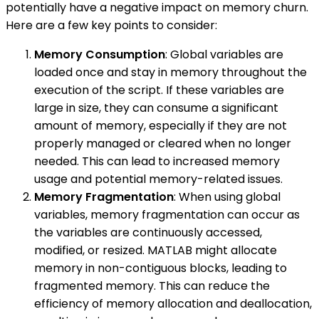
potentially have a negative impact on memory churn.
Here are a few key points to consider:
Memory Consumption
: Global variables are
loaded once and stay in memory throughout the
execution of the script. If these variables are
large in size, they can consume a significant
amount of memory, especially if they are not
properly managed or cleared when no longer
needed. This can lead to increased memory
usage and potential memory-related issues.
Memory Fragmentation
: When using global
variables, memory fragmentation can occur as
the variables are continuously accessed,
modified, or resized. MATLAB might allocate
memory in non-contiguous blocks, leading to
fragmented memory. This can reduce the
efficiency of memory allocation and deallocation,