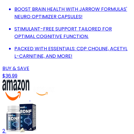
BOOST BRAIN HEALTH WITH JARROW FORMULAS'
NEURO OPTIMIZER CAPSULES!
STIMULANT-FREE SUPPORT TAILORED FOR
OPTIMAL COGNITIVE FUNCTION.
PACKED WITH ESSENTIALS: CDP CHOLINE, ACETYL
L-CARNITINE, AND MORE!
BUY & SAVE
$36.99
2