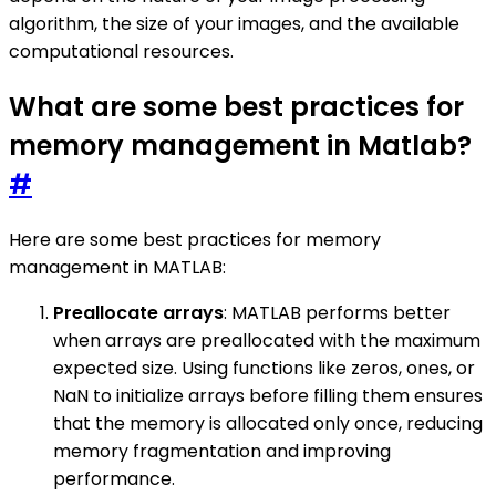
algorithm, the size of your images, and the available
computational resources.
What are some best practices for
memory management in Matlab?
#
Here are some best practices for memory
management in MATLAB:
Preallocate arrays
: MATLAB performs better
when arrays are preallocated with the maximum
expected size. Using functions like zeros, ones, or
NaN to initialize arrays before filling them ensures
that the memory is allocated only once, reducing
memory fragmentation and improving
performance.