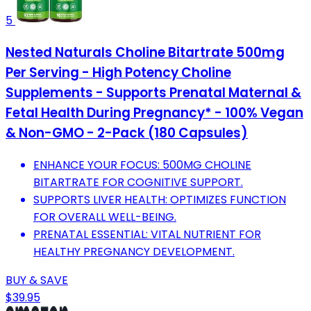
5
Nested Naturals Choline Bitartrate 500mg
Per Serving - High Potency Choline
Supplements - Supports Prenatal Maternal &
Fetal Health During Pregnancy* - 100% Vegan
& Non-GMO - 2-Pack (180 Capsules)
ENHANCE YOUR FOCUS: 500MG CHOLINE
BITARTRATE FOR COGNITIVE SUPPORT.
SUPPORTS LIVER HEALTH: OPTIMIZES FUNCTION
FOR OVERALL WELL-BEING.
PRENATAL ESSENTIAL: VITAL NUTRIENT FOR
HEALTHY PREGNANCY DEVELOPMENT.
BUY & SAVE
$39.95