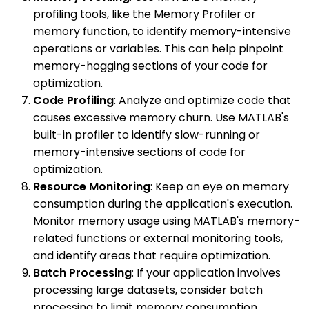
profiling tools, like the Memory Profiler or
memory function, to identify memory-intensive
operations or variables. This can help pinpoint
memory-hogging sections of your code for
optimization.
Code Profiling
: Analyze and optimize code that
causes excessive memory churn. Use MATLAB's
built-in profiler to identify slow-running or
memory-intensive sections of code for
optimization.
Resource Monitoring
: Keep an eye on memory
consumption during the application's execution.
Monitor memory usage using MATLAB's memory-
related functions or external monitoring tools,
and identify areas that require optimization.
Batch Processing
: If your application involves
processing large datasets, consider batch
processing to limit memory consumption.