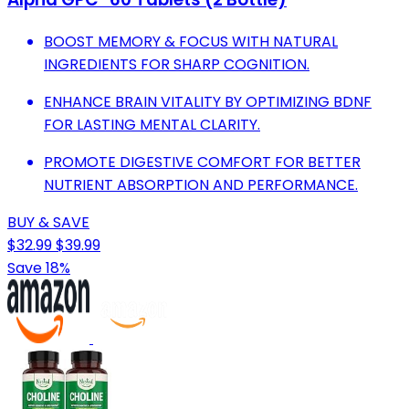
BOOST MEMORY & FOCUS WITH NATURAL
INGREDIENTS FOR SHARP COGNITION.
ENHANCE BRAIN VITALITY BY OPTIMIZING BDNF
FOR LASTING MENTAL CLARITY.
PROMOTE DIGESTIVE COMFORT FOR BETTER
NUTRIENT ABSORPTION AND PERFORMANCE.
BUY & SAVE
$32.99
$39.99
Save 18%