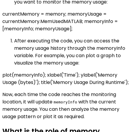
you want to monitor the memory usage:
currentMemory = memory; memoryUsage =
currentMemory.MemUsedMATLAB; memoryInfo =
[memoryInfo; memoryUsage];
After executing the code, you can access the
memory usage history through the memoryInfo
variable. For example, you can plot a graph to
visualize the memory usage:
plot(memoryInfo); xlabel('Time'); ylabel('Memory
Usage (bytes)'); title('Memory Usage During Runtime');
Now, each time the code reaches the monitoring
location, it will update
with the current
memoryInfo
memory usage. You can then analyze the memory
usage pattern or plot it as required.
What is the role of memory