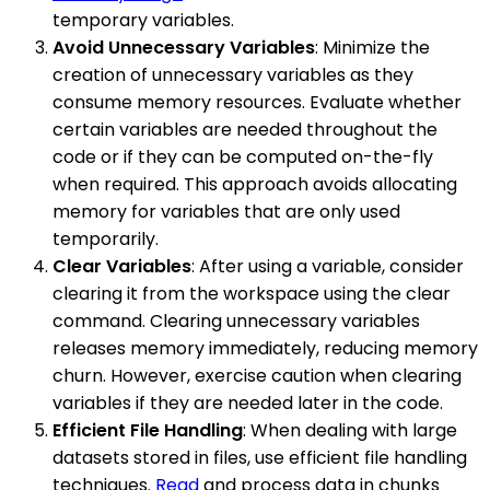
temporary variables.
Avoid Unnecessary Variables
: Minimize the
creation of unnecessary variables as they
consume memory resources. Evaluate whether
certain variables are needed throughout the
code or if they can be computed on-the-fly
when required. This approach avoids allocating
memory for variables that are only used
temporarily.
Clear Variables
: After using a variable, consider
clearing it from the workspace using the clear
command. Clearing unnecessary variables
releases memory immediately, reducing memory
churn. However, exercise caution when clearing
variables if they are needed later in the code.
Efficient File Handling
: When dealing with large
datasets stored in files, use efficient file handling
techniques.
Read
and process data in chunks