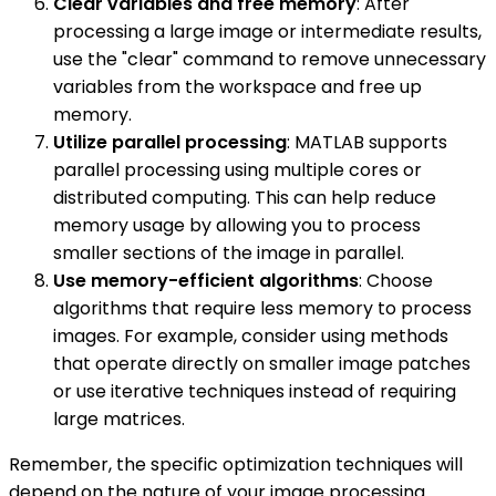
Clear variables and free memory
: After
processing a large image or intermediate results,
use the "clear" command to remove unnecessary
variables from the workspace and free up
memory.
Utilize parallel processing
: MATLAB supports
parallel processing using multiple cores or
distributed computing. This can help reduce
memory usage by allowing you to process
smaller sections of the image in parallel.
Use memory-efficient algorithms
: Choose
algorithms that require less memory to process
images. For example, consider using methods
that operate directly on smaller image patches
or use iterative techniques instead of requiring
large matrices.
Remember, the specific optimization techniques will
depend on the nature of your image processing