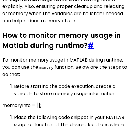
explicitly. Also, ensuring proper cleanup and releasing
of memory when the variables are no longer needed
can help reduce memory churn.
How to monitor memory usage in
Matlab during runtime?
#
To monitor memory usage in MATLAB during runtime,
you can use the
function. Below are the steps to
memory
do that:
Before starting the code execution, create a
variable to store memory usage information:
memoryInfo = [];
Place the following code snippet in your MATLAB
script or function at the desired locations where