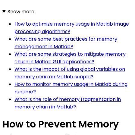
Show more
How to optimize memory usage in Matlab image
processing algorithms?
What are some best practices for memory
management in Matlab?
What are some strategies to mitigate memory
churn in Matlab GUI applications?
What is the impact of using global variables on
memory churn in Matlab scripts?
How to monitor memory usage in Matlab during
runtime?
What is the role of memory fragmentation in
memory churn in Matlab?
How to Prevent Memory