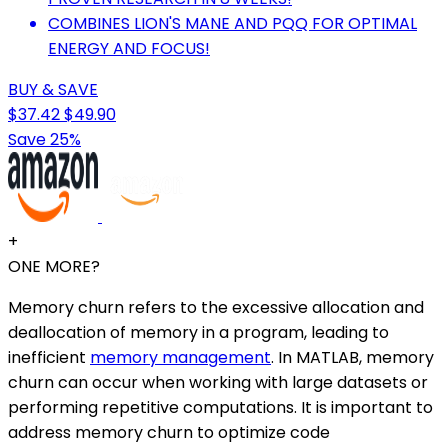
COMBINES LION'S MANE AND PQQ FOR OPTIMAL
ENERGY AND FOCUS!
BUY & SAVE
$37.42
$49.90
Save 25%
+
ONE MORE?
Memory churn refers to the excessive allocation and
deallocation of memory in a program, leading to
inefficient
memory management
. In MATLAB, memory
churn can occur when working with large datasets or
performing repetitive computations. It is important to
address memory churn to optimize code