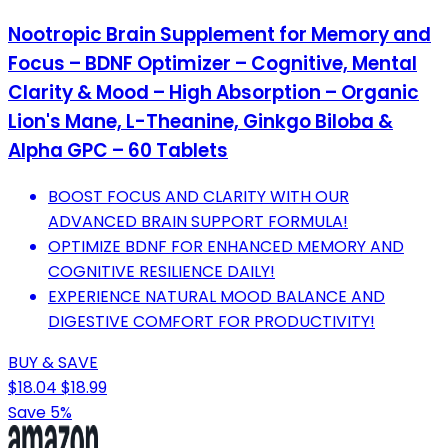
Nootropic Brain Supplement for Memory and
Focus – BDNF Optimizer – Cognitive, Mental
Clarity & Mood – High Absorption – Organic
Lion's Mane, L-Theanine, Ginkgo Biloba &
Alpha GPC – 60 Tablets
BOOST FOCUS AND CLARITY WITH OUR
ADVANCED BRAIN SUPPORT FORMULA!
OPTIMIZE BDNF FOR ENHANCED MEMORY AND
COGNITIVE RESILIENCE DAILY!
EXPERIENCE NATURAL MOOD BALANCE AND
DIGESTIVE COMFORT FOR PRODUCTIVITY!
BUY & SAVE
$18.04
$18.99
Save 5%