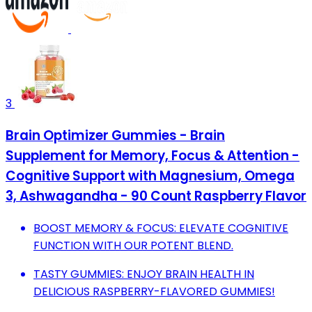
3
Brain Optimizer Gummies - Brain
Supplement for Memory, Focus & Attention -
Cognitive Support with Magnesium, Omega
3, Ashwagandha - 90 Count Raspberry Flavor
BOOST MEMORY & FOCUS: ELEVATE COGNITIVE
FUNCTION WITH OUR POTENT BLEND.
TASTY GUMMIES: ENJOY BRAIN HEALTH IN
DELICIOUS RASPBERRY-FLAVORED GUMMIES!