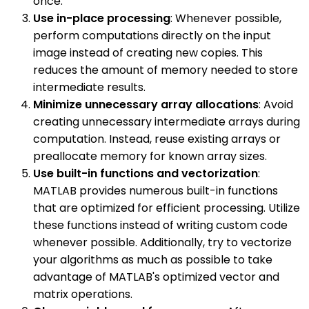
once.
Use in-place processing
: Whenever possible,
perform computations directly on the input
image instead of creating new copies. This
reduces the amount of memory needed to store
intermediate results.
Minimize unnecessary array allocations
: Avoid
creating unnecessary intermediate arrays during
computation. Instead, reuse existing arrays or
preallocate memory for known array sizes.
Use built-in functions and vectorization
:
MATLAB provides numerous built-in functions
that are optimized for efficient processing. Utilize
these functions instead of writing custom code
whenever possible. Additionally, try to vectorize
your algorithms as much as possible to take
advantage of MATLAB's optimized vector and
matrix operations.