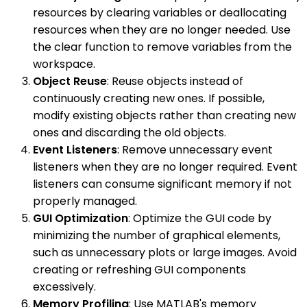
resources by clearing variables or deallocating
resources when they are no longer needed. Use
the clear function to remove variables from the
workspace.
Object Reuse
: Reuse objects instead of
continuously creating new ones. If possible,
modify existing objects rather than creating new
ones and discarding the old objects.
Event Listeners
: Remove unnecessary event
listeners when they are no longer required. Event
listeners can consume significant memory if not
properly managed.
GUI Optimization
: Optimize the GUI code by
minimizing the number of graphical elements,
such as unnecessary plots or large images. Avoid
creating or refreshing GUI components
excessively.
Memory Profiling
: Use MATLAB's memory