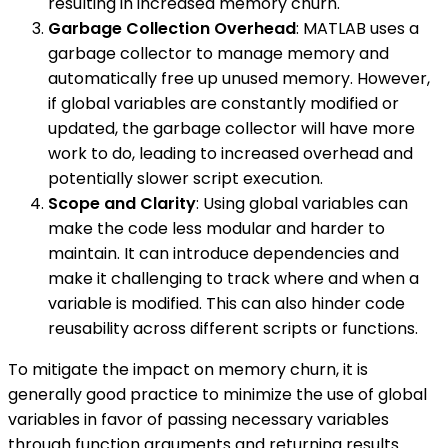
resulting in increased memory churn.
Garbage Collection Overhead
: MATLAB uses a
garbage collector to manage memory and
automatically free up unused memory. However,
if global variables are constantly modified or
updated, the garbage collector will have more
work to do, leading to increased overhead and
potentially slower script execution.
Scope and Clarity
: Using global variables can
make the code less modular and harder to
maintain. It can introduce dependencies and
make it challenging to track where and when a
variable is modified. This can also hinder code
reusability across different scripts or functions.
To mitigate the impact on memory churn, it is
generally good practice to minimize the use of global
variables in favor of passing necessary variables
through function arguments and returning results