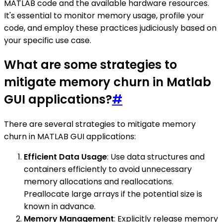
MATLAB code and the available hardware resources.
It's essential to monitor memory usage, profile your
code, and employ these practices judiciously based on
your specific use case.
What are some strategies to
mitigate memory churn in Matlab
GUI applications?
#
There are several strategies to mitigate memory
churn in MATLAB GUI applications:
Efficient Data Usage
: Use data structures and
containers efficiently to avoid unnecessary
memory allocations and reallocations.
Preallocate large arrays if the potential size is
known in advance.
Memory Management
: Explicitly release memory