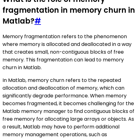
fragmentation in memory churn in
Matlab?
#
Memory fragmentation refers to the phenomenon
where memory is allocated and deallocated in a way
that creates small, non-contiguous blocks of free
memory. This fragmentation can lead to memory
churn in Matlab.
In Matlab, memory churn refers to the repeated
allocation and deallocation of memory, which can
significantly degrade performance. When memory
becomes fragmented, it becomes challenging for the
Matlab memory manager to find contiguous blocks of
free memory for allocating large arrays or objects. As
a result, Matlab may have to perform additional
memory management operations, such as