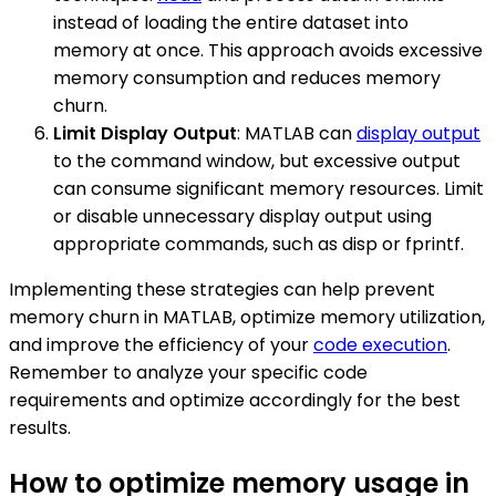
instead of loading the entire dataset into
memory at once. This approach avoids excessive
memory consumption and reduces memory
churn.
Limit Display Output
: MATLAB can
display output
to the command window, but excessive output
can consume significant memory resources. Limit
or disable unnecessary display output using
appropriate commands, such as disp or fprintf.
Implementing these strategies can help prevent
memory churn in MATLAB, optimize memory utilization,
and improve the efficiency of your
code execution
.
Remember to analyze your specific code
requirements and optimize accordingly for the best
results.
How to optimize memory usage in