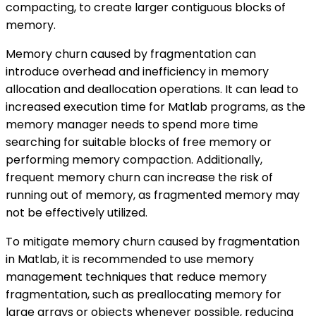
compacting, to create larger contiguous blocks of
memory.
Memory churn caused by fragmentation can
introduce overhead and inefficiency in memory
allocation and deallocation operations. It can lead to
increased execution time for Matlab programs, as the
memory manager needs to spend more time
searching for suitable blocks of free memory or
performing memory compaction. Additionally,
frequent memory churn can increase the risk of
running out of memory, as fragmented memory may
not be effectively utilized.
To mitigate memory churn caused by fragmentation
in Matlab, it is recommended to use memory
management techniques that reduce memory
fragmentation, such as preallocating memory for
large arrays or objects whenever possible, reducing