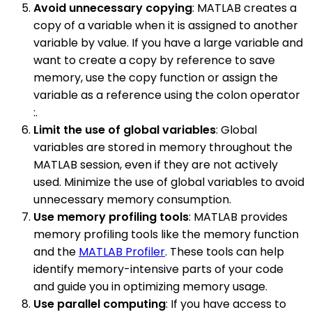
Avoid unnecessary copying
: MATLAB creates a
copy of a variable when it is assigned to another
variable by value. If you have a large variable and
want to create a copy by reference to save
memory, use the copy function or assign the
variable as a reference using the colon operator
:.
Limit the use of global variables
: Global
variables are stored in memory throughout the
MATLAB session, even if they are not actively
used. Minimize the use of global variables to avoid
unnecessary memory consumption.
Use memory profiling tools
: MATLAB provides
memory profiling tools like the memory function
and the
MATLAB Profiler
. These tools can help
identify memory-intensive parts of your code
and guide you in optimizing memory usage.
Use parallel computing
: If you have access to