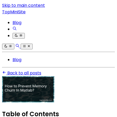
Skip to main content
TopMiniSite
Blog
Blog
Back to all posts
Table of Contents