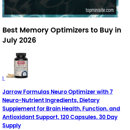
Best Memory Optimizers to Buy in
July 2026
1
Jarrow Formulas Neuro Optimizer with 7
Neuro-Nutrient Ingredients, Dietary
Supplement for Brain Health, Function, and
Antioxidant Support, 120 Capsules, 30 Day
Supply