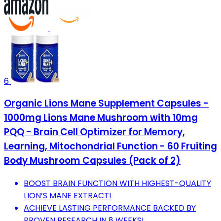
6
Organic Lions Mane Supplement Capsules -
1000mg Lions Mane Mushroom with 10mg
PQQ - Brain Cell Optimizer for Memory,
Learning, Mitochondrial Function - 60 Fruiting
Body Mushroom Capsules (Pack of 2)
BOOST BRAIN FUNCTION WITH HIGHEST-QUALITY
LION’S MANE EXTRACT!
ACHIEVE LASTING PERFORMANCE BACKED BY
PROVEN RESEARCH IN 8 WEEKS!