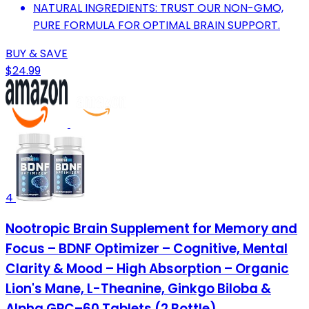
NATURAL INGREDIENTS: TRUST OUR NON-GMO,
PURE FORMULA FOR OPTIMAL BRAIN SUPPORT.
BUY & SAVE
$24.99
4
Nootropic Brain Supplement for Memory and
Focus – BDNF Optimizer – Cognitive, Mental
Clarity & Mood – High Absorption – Organic
Lion's Mane, L-Theanine, Ginkgo Biloba &
Alpha GPC–60 Tablets (2 Bottle)