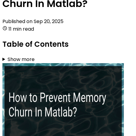
Churn In Matlab?
Published on
Sep 20, 2025
11 min read
Table of Contents
Show more