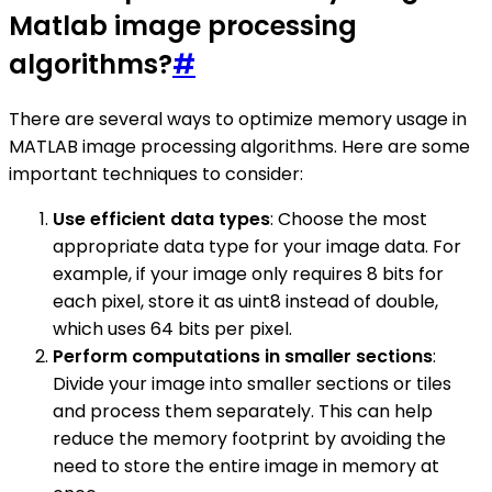
Matlab image processing
algorithms?
#
There are several ways to optimize memory usage in
MATLAB image processing algorithms. Here are some
important techniques to consider:
Use efficient data types
: Choose the most
appropriate data type for your image data. For
example, if your image only requires 8 bits for
each pixel, store it as uint8 instead of double,
which uses 64 bits per pixel.
Perform computations in smaller sections
:
Divide your image into smaller sections or tiles
and process them separately. This can help
reduce the memory footprint by avoiding the
need to store the entire image in memory at