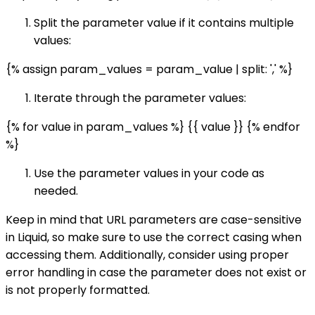
Split the parameter value if it contains multiple
values:
{% assign param_values = param_value | split: ',' %}
Iterate through the parameter values:
{% for value in param_values %} {{ value }} {% endfor
%}
Use the parameter values in your code as
needed.
Keep in mind that URL parameters are case-sensitive
in Liquid, so make sure to use the correct casing when
accessing them. Additionally, consider using proper
error handling in case the parameter does not exist or
is not properly formatted.