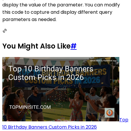
display the value of the parameter. You can modify
this code to capture and display different query
parameters as needed.
You Might Also Like
#
Top
10 Birthday Banners Custom Picks in 2026