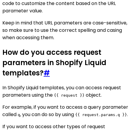
code to customize the content based on the URL
parameter value.
Keep in mind that URL parameters are case-sensitive,
so make sure to use the correct spelling and casing
when accessing them.
How do you access request
parameters in Shopify Liquid
templates?
#
In Shopify Liquid templates, you can access request
parameters using the
object.
{{ request }}
For example, if you want to access a query parameter
called
, you can do so by using
.
q
{{ request.params.q }}
If you want to access other types of request