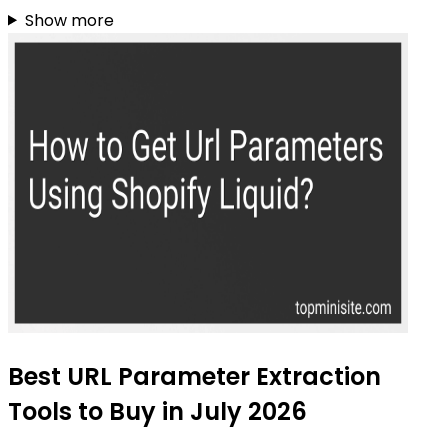
Show more
Best URL Parameter Extraction
Tools to Buy in July 2026