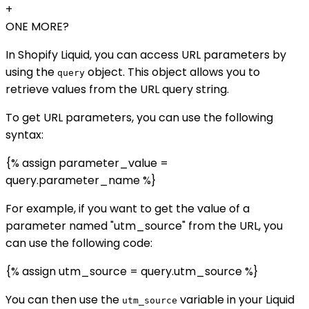
+
ONE MORE?
In Shopify Liquid, you can access URL parameters by
using the
object. This object allows you to
query
retrieve values from the URL query string.
To get URL parameters, you can use the following
syntax:
{% assign parameter_value =
query.parameter_name %}
For example, if you want to get the value of a
parameter named "utm_source" from the URL, you
can use the following code:
{% assign utm_source = query.utm_source %}
You can then use the
variable in your Liquid
utm_source