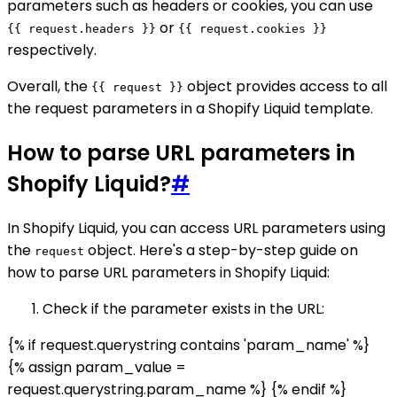
parameters such as headers or cookies, you can use
or
{{ request.headers }}
{{ request.cookies }}
respectively.
Overall, the
object provides access to all
{{ request }}
the request parameters in a Shopify Liquid template.
How to parse URL parameters in
Shopify Liquid?
#
In Shopify Liquid, you can access URL parameters using
the
object. Here's a step-by-step guide on
request
how to parse URL parameters in Shopify Liquid:
Check if the parameter exists in the URL:
{% if request.querystring contains 'param_name' %}
{% assign param_value =
request.querystring.param_name %} {% endif %}