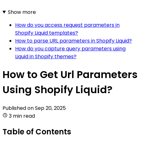
Show more
How do you access request parameters in
Shopify Liquid templates?
How to parse URL parameters in Shopify Liquid?
How do you capture query parameters using
Liquid in Shopify themes?
How to Get Url Parameters
Using Shopify Liquid?
Published on
Sep 20, 2025
3 min read
Table of Contents