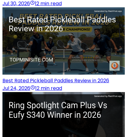
Jul 30, 2026
12 min read
Best Rated Pickleball Paddles Review in 2026
Jul 24, 2026
12 min read