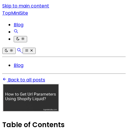
Skip to main content
TopMiniSite
Blog
Blog
Back to all posts
Table of Contents