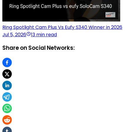
Ring Spotlight Cam Plus Vs Eufy S340 Winner in 2026
Jul 5, 2026
13 min read
Share on Social Networks: