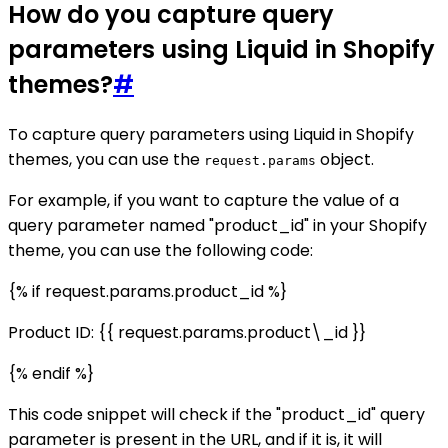
How do you capture query
parameters using Liquid in Shopify
themes?
#
To capture query parameters using Liquid in Shopify
themes, you can use the
object.
request.params
For example, if you want to capture the value of a
query parameter named "product_id" in your Shopify
theme, you can use the following code:
{% if request.params.product_id %}
Product ID: {{ request.params.product\_id }}
{% endif %}
This code snippet will check if the "product_id" query
parameter is present in the URL, and if it is, it will