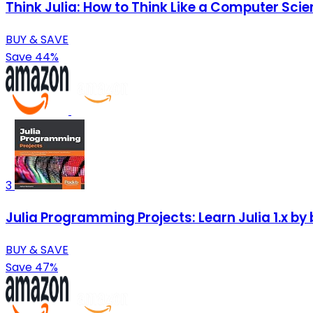
Think Julia: How to Think Like a Computer Scie
BUY & SAVE
Save 44%
3
Julia Programming Projects: Learn Julia 1.x by
BUY & SAVE
Save 47%