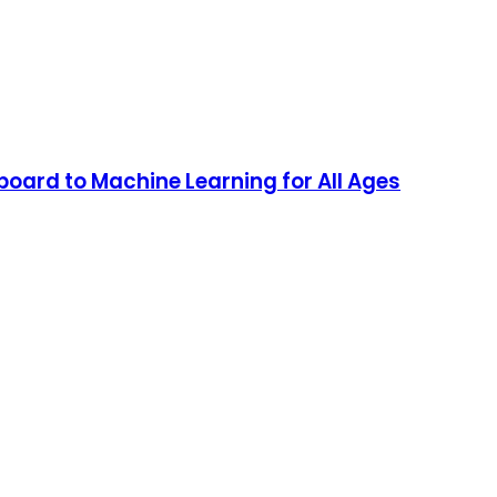
oard to Machine Learning for All Ages