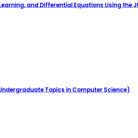
Learning, and Differential Equations Using the
s (Undergraduate Topics in Computer Science)