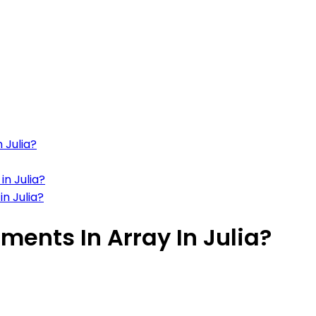
 Julia?
in Julia?
n Julia?
ments In Array In Julia?