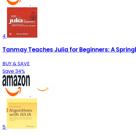
4
Tanmay Teaches Julia for Beginners: A Springb
BUY & SAVE
Save 34%
5