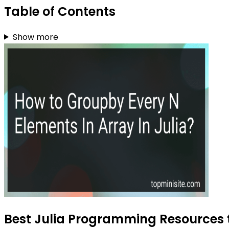
Table of Contents
Show more
Best Julia Programming Resources t