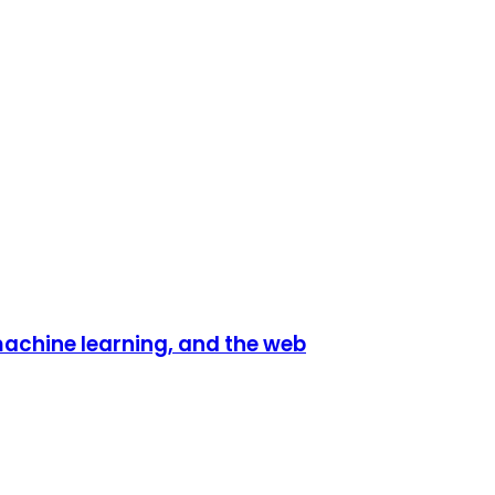
 machine learning, and the web