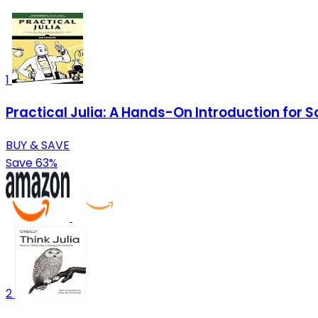
1
Practical Julia: A Hands-On Introduction for S
BUY & SAVE
Save 63%
2