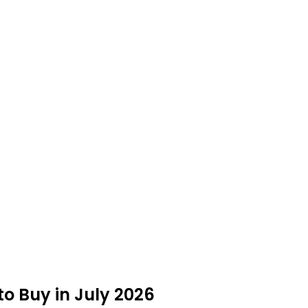
o Buy in July 2026