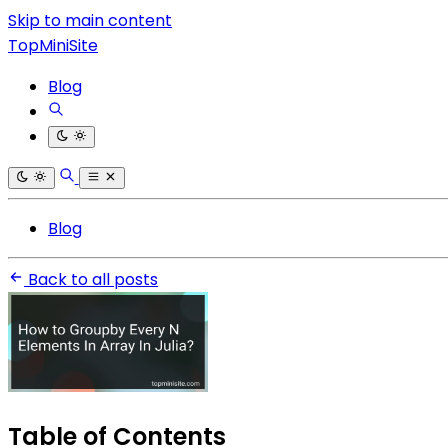
Skip to main content
TopMiniSite
Blog
Blog
Back to all posts
Table of Contents