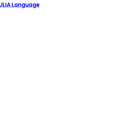
 JULIA Language