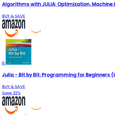
Algorithms with JULIA: Optimization, Machine 
BUY & SAVE
6
Julia - Bit by Bit: Programming for Beginner
BUY & SAVE
Save 32%