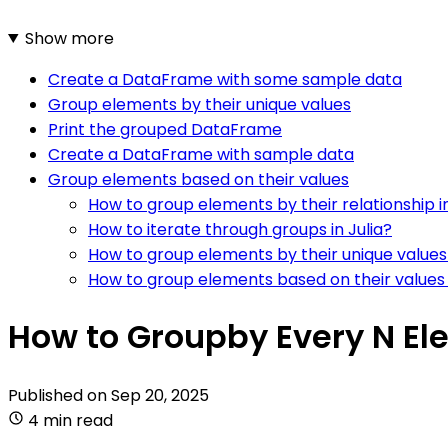
Show more
Create a DataFrame with some sample data
Group elements by their unique values
Print the grouped DataFrame
Create a DataFrame with sample data
Group elements based on their values
How to group elements by their relationship in
How to iterate through groups in Julia?
How to group elements by their unique values 
How to group elements based on their values i
How to Groupby Every N Ele
Published on
Sep 20, 2025
4 min read