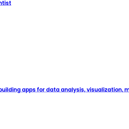
ntist
 building apps for data analysis, visualization,