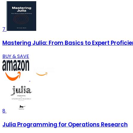
7
Mastering Julia: From Basics to Expert Profici
BUY & SAVE
8
Julia Programming for Operations Research