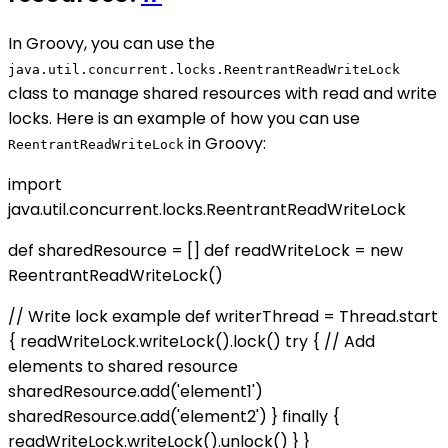
In Groovy, you can use the
java.util.concurrent.locks.ReentrantReadWriteLock
class to manage shared resources with read and write
locks. Here is an example of how you can use
in Groovy:
ReentrantReadWriteLock
import
java.util.concurrent.locks.ReentrantReadWriteLock
def sharedResource = [] def readWriteLock = new
ReentrantReadWriteLock()
// Write lock example def writerThread = Thread.start
{ readWriteLock.writeLock().lock() try { // Add
elements to shared resource
sharedResource.add('element1')
sharedResource.add('element2') } finally {
readWriteLock.writeLock().unlock() } }