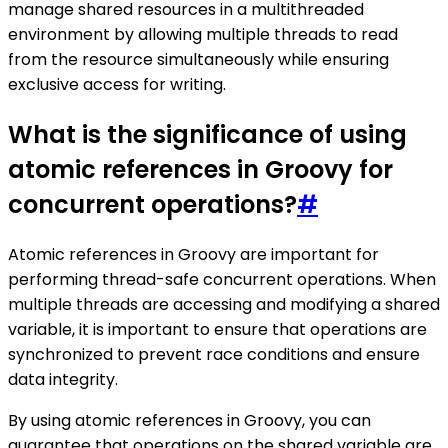
manage shared resources in a multithreaded
environment by allowing multiple threads to read
from the resource simultaneously while ensuring
exclusive access for writing.
What is the significance of using
atomic references in Groovy for
concurrent operations?
#
Atomic references in Groovy are important for
performing thread-safe concurrent operations. When
multiple threads are accessing and modifying a shared
variable, it is important to ensure that operations are
synchronized to prevent race conditions and ensure
data integrity.
By using atomic references in Groovy, you can
guarantee that operations on the shared variable are