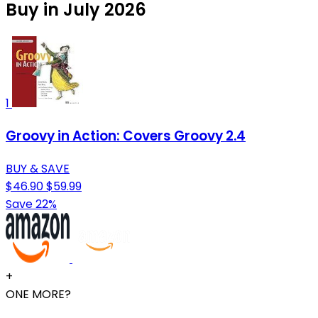
Buy in July 2026
1
Groovy in Action: Covers Groovy 2.4
BUY & SAVE
$46.90
$59.99
Save 22%
+
ONE MORE?