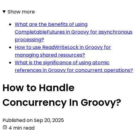
Show more
What are the benefits of using
CompletableFutures in Groovy for asynchronous
processing?
How to use ReadWriteLock in Groovy for
managing shared resources?
What is the significance of using atomic
references in Groovy for concurrent operations?
How to Handle
Concurrency In Groovy?
Published on
Sep 20, 2025
4 min read