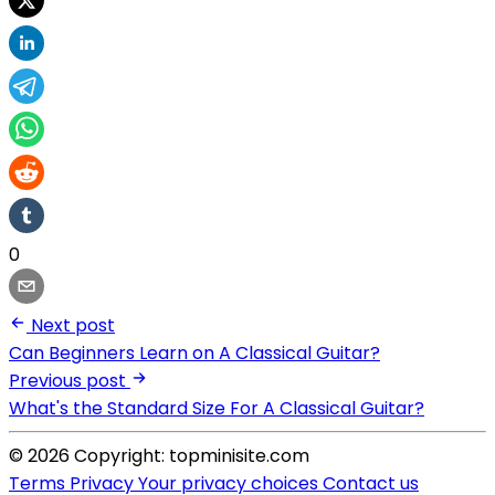
0
Next post
Can Beginners Learn on A Classical Guitar?
Previous post
What's the Standard Size For A Classical Guitar?
© 2026 Copyright: topminisite.com
Terms
Privacy
Your privacy choices
Contact us