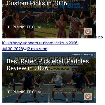
Top
10 Birthday Banners Custom Picks in 2026
Jul 30, 2026
12 min read