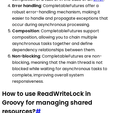
Error handling
: CompletableFutures offer a
robust error-handling mechanism, making it
easier to handle and propagate exceptions that
occur during asynchronous processing.
Composition
: CompletableFutures support
composition, allowing you to chain multiple
asynchronous tasks together and define
dependency relationships between them.
Non-blocking
: CompletableFutures are non-
blocking, meaning that the main thread is not
blocked while waiting for asynchronous tasks to
complete, improving overall system
responsiveness.
How to use ReadWriteLock in
Groovy for managing shared
resources?
#