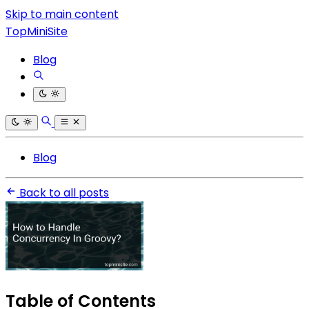
Skip to main content
TopMiniSite
Blog
Blog
Back to all posts
Table of Contents