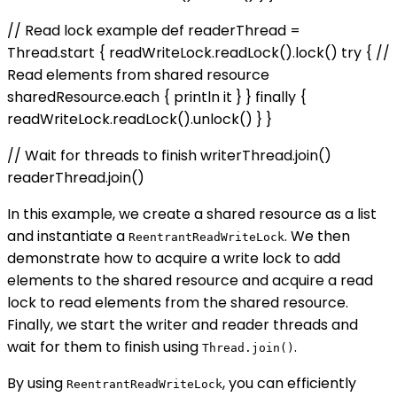
// Read lock example def readerThread =
Thread.start { readWriteLock.readLock().lock() try { //
Read elements from shared resource
sharedResource.each { println it } } finally {
readWriteLock.readLock().unlock() } }
// Wait for threads to finish writerThread.join()
readerThread.join()
In this example, we create a shared resource as a list
and instantiate a
. We then
ReentrantReadWriteLock
demonstrate how to acquire a write lock to add
elements to the shared resource and acquire a read
lock to read elements from the shared resource.
Finally, we start the writer and reader threads and
wait for them to finish using
.
Thread.join()
By using
, you can efficiently
ReentrantReadWriteLock