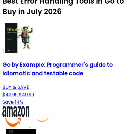
Best Error Handling Tools in Go to
Buy in July 2026
1
Go by Example: Programmer's guide to
idiomatic and testable code
BUY & SAVE
$42.99
$49.99
Save 14%