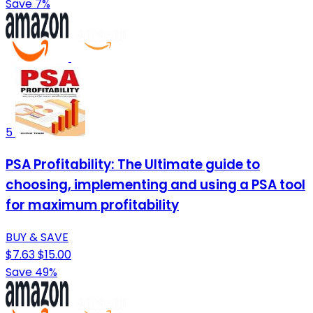
Save 7%
5
PSA Profitability: The Ultimate guide to
choosing, implementing and using a PSA tool
for maximum profitability
BUY & SAVE
$7.63
$15.00
Save 49%