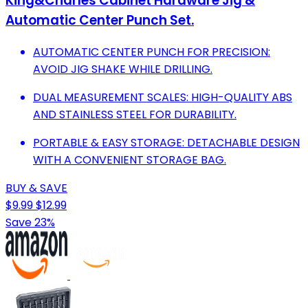
King&Charles Cabinet Hardware Jig &
Automatic Center Punch Set.
AUTOMATIC CENTER PUNCH FOR PRECISION:
AVOID JIG SHAKE WHILE DRILLING.
DUAL MEASUREMENT SCALES: HIGH-QUALITY ABS
AND STAINLESS STEEL FOR DURABILITY.
PORTABLE & EASY STORAGE: DETACHABLE DESIGN
WITH A CONVENIENT STORAGE BAG.
BUY & SAVE
$9.99
$12.99
Save 23%