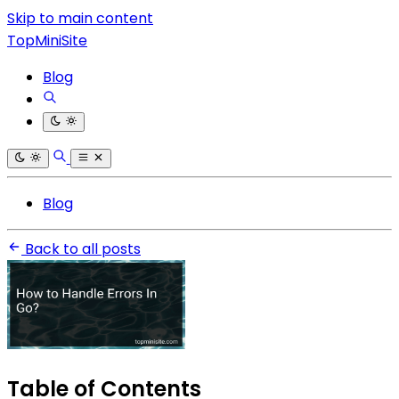
Skip to main content
TopMiniSite
Blog
Blog
Back to all posts
Table of Contents