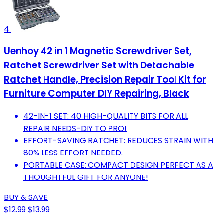
4
Uenhoy 42 in 1 Magnetic Screwdriver Set,
Ratchet Screwdriver Set with Detachable
Ratchet Handle, Precision Repair Tool Kit for
Furniture Computer DIY Repairing, Black
42-IN-1 SET: 40 HIGH-QUALITY BITS FOR ALL
REPAIR NEEDS-DIY TO PRO!
EFFORT-SAVING RATCHET: REDUCES STRAIN WITH
80% LESS EFFORT NEEDED.
PORTABLE CASE: COMPACT DESIGN PERFECT AS A
THOUGHTFUL GIFT FOR ANYONE!
BUY & SAVE
$12.99
$13.99