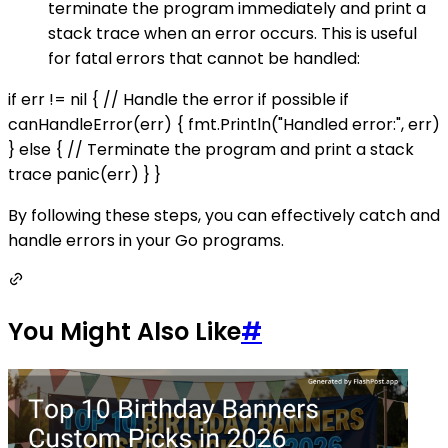
terminate the program immediately and print a
stack trace when an error occurs. This is useful
for fatal errors that cannot be handled:
if err != nil { // Handle the error if possible if
canHandleError(err) { fmt.Println("Handled error:", err)
} else { // Terminate the program and print a stack
trace panic(err) } }
By following these steps, you can effectively catch and
handle errors in your Go programs.
You Might Also Like
#