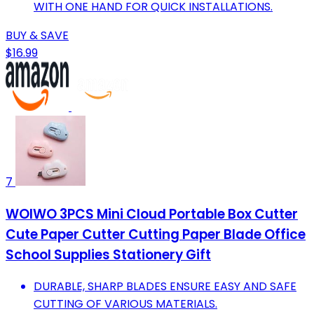
WITH ONE HAND FOR QUICK INSTALLATIONS.
BUY & SAVE
$16.99
7
WOIWO 3PCS Mini Cloud Portable Box Cutter
Cute Paper Cutter Cutting Paper Blade Office
School Supplies Stationery Gift
DURABLE, SHARP BLADES ENSURE EASY AND SAFE
CUTTING OF VARIOUS MATERIALS.