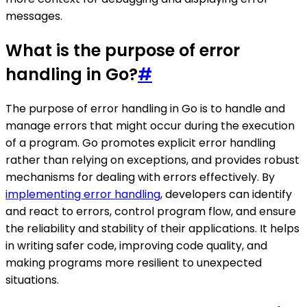
messages.
What is the purpose of error
handling in Go?
#
The purpose of error handling in Go is to handle and
manage errors that might occur during the execution
of a program. Go promotes explicit error handling
rather than relying on exceptions, and provides robust
mechanisms for dealing with errors effectively. By
implementing error handling
, developers can identify
and react to errors, control program flow, and ensure
the reliability and stability of their applications. It helps
in writing safer code, improving code quality, and
making programs more resilient to unexpected
situations.