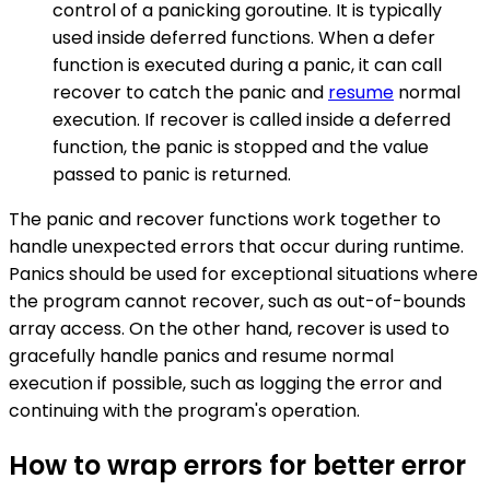
control of a panicking goroutine. It is typically
used inside deferred functions. When a defer
function is executed during a panic, it can call
recover to catch the panic and
resume
normal
execution. If recover is called inside a deferred
function, the panic is stopped and the value
passed to panic is returned.
The panic and recover functions work together to
handle unexpected errors that occur during runtime.
Panics should be used for exceptional situations where
the program cannot recover, such as out-of-bounds
array access. On the other hand, recover is used to
gracefully handle panics and resume normal
execution if possible, such as logging the error and
continuing with the program's operation.
How to wrap errors for better error