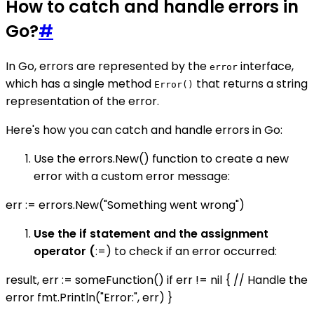
How to catch and handle errors in
Go?
#
In Go, errors are represented by the
interface,
error
which has a single method
that returns a string
Error()
representation of the error.
Here's how you can catch and handle errors in Go:
Use the errors.New() function to create a new
error with a custom error message:
err := errors.New("Something went wrong")
Use the if statement and the assignment
operator (
:=) to check if an error occurred:
result, err := someFunction() if err != nil { // Handle the
error fmt.Println("Error:", err) }