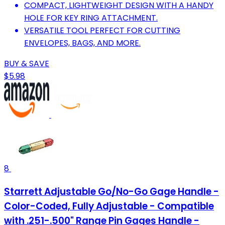
COMPACT, LIGHTWEIGHT DESIGN WITH A HANDY
HOLE FOR KEY RING ATTACHMENT.
VERSATILE TOOL PERFECT FOR CUTTING
ENVELOPES, BAGS, AND MORE.
BUY & SAVE
$5.98
8
Starrett Adjustable Go/No-Go Gage Handle -
Color-Coded, Fully Adjustable - Compatible
with .251-.500" Range Pin Gages Handle -