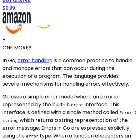
BUY & SAVE
$9.99
+
ONE MORE?
In Go,
error handling
is a common practice to handle
and manage errors that can occur during the
execution of a program. The language provides
several mechanisms for handling errors effectively.
Go uses a simple error model where an error is
represented by the built-in
interface. This
error
interface is defined with a single method called
Error()
, which returns a string representation of the
string
error message. Errors in Go are expressed explicitly
using the
type. When a function encounters an
error