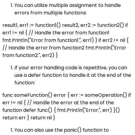
You can utilize multiple assignment to handle
errors from multiple functions:
result1, err1 := function1() result2, err2 := function2() if
err1 != nil { // Handle the error from function1
fmt.Println("Error from function1:", err1) } if err2 != nil {
// Handle the error from function2 fmt.Println("Error
from function2:", err2) }
If your error handling code is repetitive, you can
use a defer function to handle it at the end of the
function:
func someFunction() error { err := someOperation() if
err != nil { // Handle the error at the end of the
function defer func() { fmt.Println("Error:", err) }()
return err } return nil }
You can also use the panic() function to