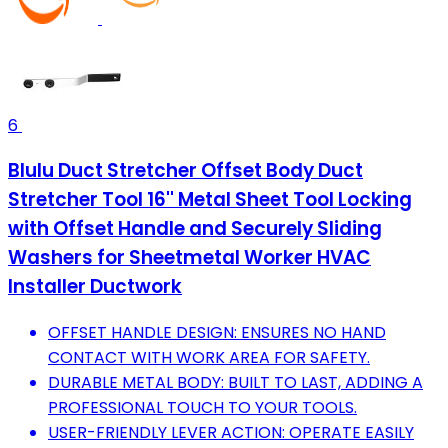
6
Blulu Duct Stretcher Offset Body Duct
Stretcher Tool 16'' Metal Sheet Tool Locking
with Offset Handle and Securely Sliding
Washers for Sheetmetal Worker HVAC
Installer Ductwork
OFFSET HANDLE DESIGN: ENSURES NO HAND
CONTACT WITH WORK AREA FOR SAFETY.
DURABLE METAL BODY: BUILT TO LAST, ADDING A
PROFESSIONAL TOUCH TO YOUR TOOLS.
USER-FRIENDLY LEVER ACTION: OPERATE EASILY