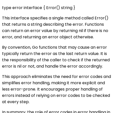
type error interface { Error() string }
This interface specifies a single method called Error()
that returns a string describing the error. Functions
can return an error value by returning nil if there is no
error, and returning an error object otherwise.
By convention, Go functions that may cause an error
typically return the error as the last return value. It is
the responsibility of the caller to check if the returned
error is nil or not, and handle the error accordingly.
This approach eliminates the need for error codes and
simplifies error handling, making it more explicit and
less error-prone. It encourages proper handling of
errors instead of relying on error codes to be checked
at every step.
In summary, the role of error codes in error handling in