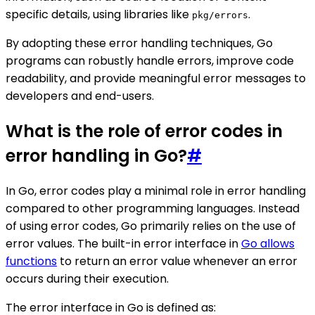
specific details, using libraries like
.
pkg/errors
By adopting these error handling techniques, Go
programs can robustly handle errors, improve code
readability, and provide meaningful error messages to
developers and end-users.
What is the role of error codes in
error handling in Go?
#
In Go, error codes play a minimal role in error handling
compared to other programming languages. Instead
of using error codes, Go primarily relies on the use of
error values. The built-in error interface in
Go allows
functions
to return an error value whenever an error
occurs during their execution.
The error interface in Go is defined as: