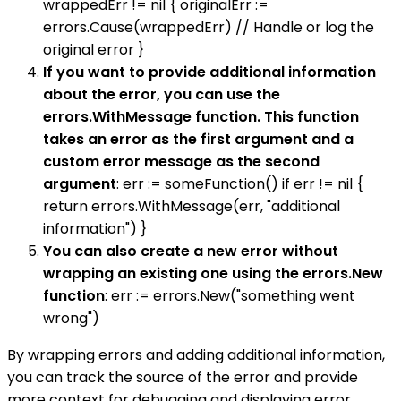
wrappedErr != nil { originalErr :=
errors.Cause(wrappedErr) // Handle or log the
original error }
If you want to provide additional information
about the error, you can use the
errors.WithMessage function. This function
takes an error as the first argument and a
custom error message as the second
argument
: err := someFunction() if err != nil {
return errors.WithMessage(err, "additional
information") }
You can also create a new error without
wrapping an existing one using the errors.New
function
: err := errors.New("something went
wrong")
By wrapping errors and adding additional information,
you can track the source of the error and provide
more context for debugging and displaying error