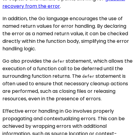
recovery from the error
.
In addition, the Go language encourages the use of
named return values for error handling. By declaring
the error as a named return value, it can be checked
directly within the function body, simplifying the error
handling logic.
Go also provides the
statement, which allows the
defer
execution of a function call to be deferred until the
surrounding function returns. The
statement is
defer
often used to ensure that necessary cleanup actions
are performed, such as closing files or releasing
resources, even in the presence of errors.
Effective error handling in Go involves properly
propagating and contextualizing errors. This can be
achieved by wrapping errors with additional
information, such as source location or context-