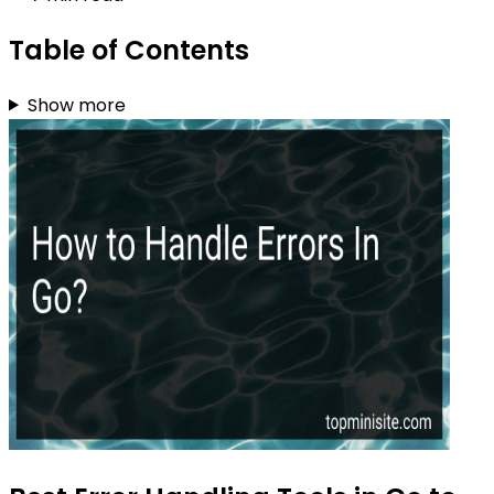
Table of Contents
Show more