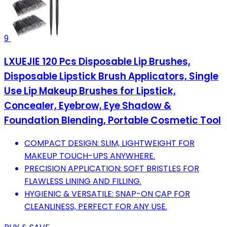
9
LXUEJIE 120 Pcs Disposable Lip Brushes,
Disposable Lipstick Brush Applicators, Single
Use Lip Makeup Brushes for Lipstick,
Concealer, Eyebrow, Eye Shadow &
Foundation Blending, Portable Cosmetic Tool
COMPACT DESIGN: SLIM, LIGHTWEIGHT FOR
MAKEUP TOUCH-UPS ANYWHERE.
PRECISION APPLICATION: SOFT BRISTLES FOR
FLAWLESS LINING AND FILLING.
HYGIENIC & VERSATILE: SNAP-ON CAP FOR
CLEANLINESS, PERFECT FOR ANY USE.