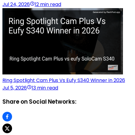
Jul 24, 2026
12 min read
Ring Spotlight Cam Plus Vs Eufy S340 Winner in 2026
Jul 5, 2026
13 min read
Share on Social Networks: