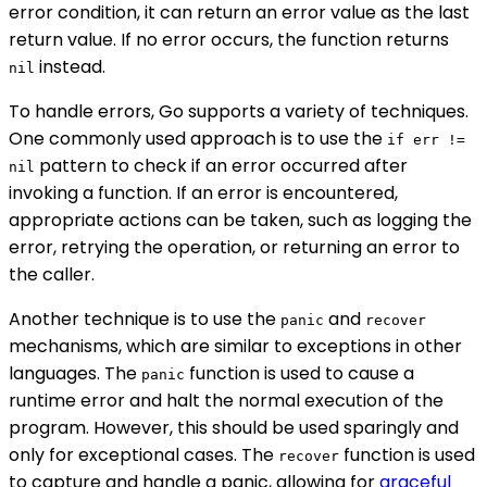
error condition, it can return an error value as the last
return value. If no error occurs, the function returns
instead.
nil
To handle errors, Go supports a variety of techniques.
One commonly used approach is to use the
if err !=
pattern to check if an error occurred after
nil
invoking a function. If an error is encountered,
appropriate actions can be taken, such as logging the
error, retrying the operation, or returning an error to
the caller.
Another technique is to use the
and
panic
recover
mechanisms, which are similar to exceptions in other
languages. The
function is used to cause a
panic
runtime error and halt the normal execution of the
program. However, this should be used sparingly and
only for exceptional cases. The
function is used
recover
to capture and handle a panic, allowing for
graceful