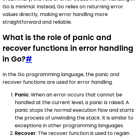
Go is minimal. Instead, Go relies on returning error
values directly, making error handling more
straightforward and reliable.
What is the role of panic and
recover functions in error handling
in Go?
#
In the Go programming language, the panic and
recover functions are used for error handling.
Panic
: When an error occurs that cannot be
handled at the current level, a panic is raised. A
panic stops the normal execution flow and starts
the process of unwinding the stack. It is similar to
exceptions in other programming languages.
Recover
: The recover function is used to regain