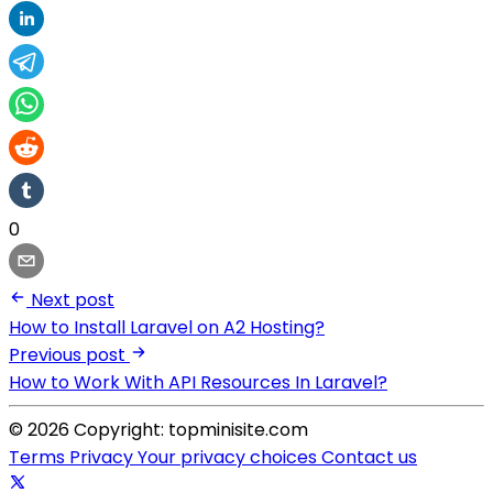
0
Next post
How to Install Laravel on A2 Hosting?
Previous post
How to Work With API Resources In Laravel?
© 2026 Copyright: topminisite.com
Terms
Privacy
Your privacy choices
Contact us