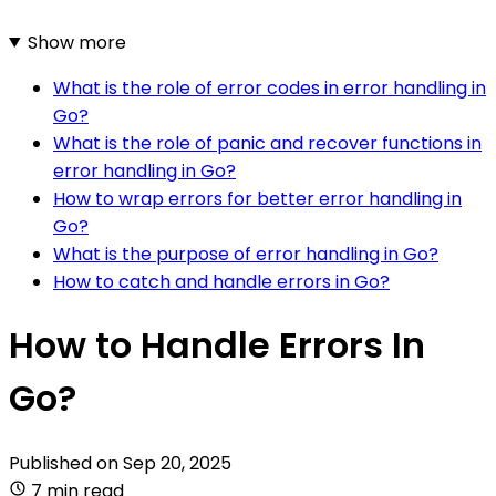
Show more
What is the role of error codes in error handling in
Go?
What is the role of panic and recover functions in
error handling in Go?
How to wrap errors for better error handling in
Go?
What is the purpose of error handling in Go?
How to catch and handle errors in Go?
How to Handle Errors In
Go?
Published on
Sep 20, 2025
7 min read