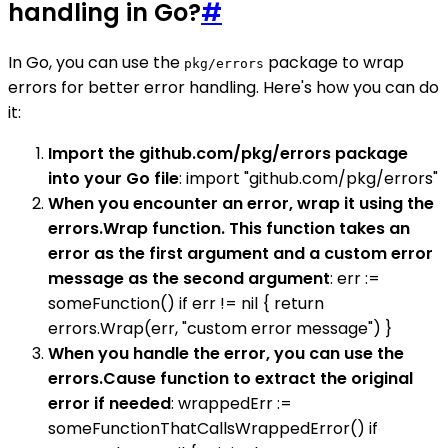
handling in Go?
#
In Go, you can use the
package to wrap
pkg/errors
errors for better error handling. Here's how you can do
it:
Import the github.com/pkg/errors package
into your Go file
: import "github.com/pkg/errors"
When you encounter an error, wrap it using the
errors.Wrap function. This function takes an
error as the first argument and a custom error
message as the second argument
: err :=
someFunction() if err != nil { return
errors.Wrap(err, "custom error message") }
When you handle the error, you can use the
errors.Cause function to extract the original
error if needed
: wrappedErr :=
someFunctionThatCallsWrappedError() if