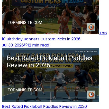
Top
10 Birthday Banners Custom Picks in 2026
Jul 30, 2026
12 min read
Best Rated Pickleball Paddles Review in 2026