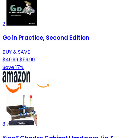
2
Go in Practice, Second Edition
BUY & SAVE
$49.99
$59.99
Save 17%
3