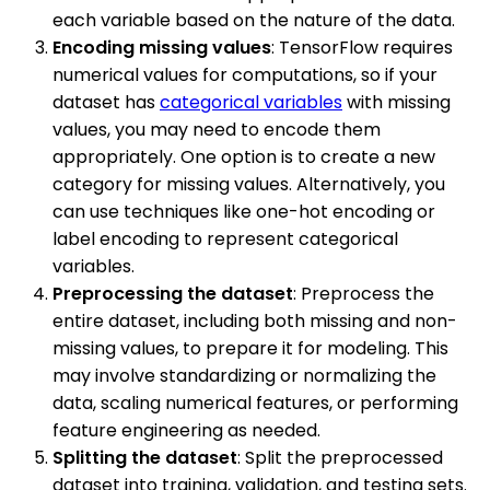
each variable based on the nature of the data.
Encoding missing values
: TensorFlow requires
numerical values for computations, so if your
dataset has
categorical variables
with missing
values, you may need to encode them
appropriately. One option is to create a new
category for missing values. Alternatively, you
can use techniques like one-hot encoding or
label encoding to represent categorical
variables.
Preprocessing the dataset
: Preprocess the
entire dataset, including both missing and non-
missing values, to prepare it for modeling. This
may involve standardizing or normalizing the
data, scaling numerical features, or performing
feature engineering as needed.
Splitting the dataset
: Split the preprocessed
dataset into training, validation, and testing sets.