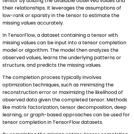
tensor by utilizing the available observed values and
their relationships. It leverages the assumptions of
low-rank or sparsity in the tensor to estimate the
missing values accurately.
In TensorFlow, a dataset containing a tensor with
missing values can be input into a tensor completion
model or algorithm. The model then analyzes the
observed values, learns the underlying patterns or
structure, and predicts the missing values.
The completion process typically involves
optimization techniques, such as minimizing the
reconstruction error or maximizing the likelihood of
observed data given the completed tensor. Methods
like matrix factorization, tensor decomposition, deep
learning, or graph-based approaches can be used for
tensor completion in TensorFlow datasets.