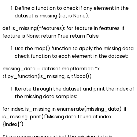
Define a function to check if any element in the
dataset is missing (i.e., is None):
def is_missing(*features): for feature in features: if
feature is None: return True return False
Use the map() function to apply the missing data
check function to each element in the dataset:
missing_data = dataset.map(lambda *x:
tf.py_function(is_missing, x, tf.bool))
Iterate through the dataset and print the index of
the missing data samples:
for index, is_missing in enumerate(missing_data): if
is_missing: print(f"Missing data found at index:
{index}")
This process assumes that the missing data is