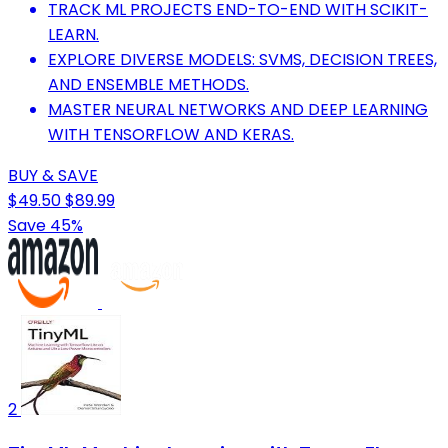
TRACK ML PROJECTS END-TO-END WITH SCIKIT-
LEARN.
EXPLORE DIVERSE MODELS: SVMS, DECISION TREES,
AND ENSEMBLE METHODS.
MASTER NEURAL NETWORKS AND DEEP LEARNING
WITH TENSORFLOW AND KERAS.
BUY & SAVE
$49.50
$89.99
Save 45%
2