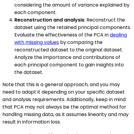
considering the amount of variance explained by
each component.
Reconstruction and analysis
: Reconstruct the
dataset using the retained principal components.
Evaluate the effectiveness of the PCA in
dealing
with missing values
by comparing the
reconstructed dataset to the original dataset.
Analyze the importance and contributions of
each principal component to gain insights into
the dataset.
Note that this is a general approach, and you may
need to adapt it depending on your specific dataset
and analysis requirements. Additionally, keep in mind
that PCA may not always be the optimal method for
handling missing data, as it assumes linearity and may
result in information loss.