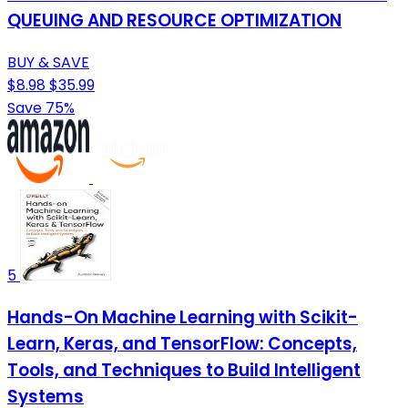
QUEUING AND RESOURCE OPTIMIZATION
BUY & SAVE
$8.98
$35.99
Save 75%
5
Hands-On Machine Learning with Scikit-
Learn, Keras, and TensorFlow: Concepts,
Tools, and Techniques to Build Intelligent
Systems