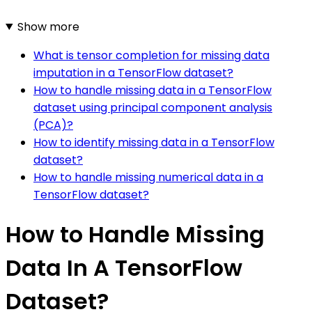
Show more
What is tensor completion for missing data
imputation in a TensorFlow dataset?
How to handle missing data in a TensorFlow
dataset using principal component analysis
(PCA)?
How to identify missing data in a TensorFlow
dataset?
How to handle missing numerical data in a
TensorFlow dataset?
How to Handle Missing
Data In A TensorFlow
Dataset?