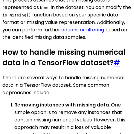
represented as
in the dataset. You can modify the
None
function based on your specific data
is_missing()
format or missing value representation. Additionally,
you can perform further
actions or filtering
based on
the identified missing data samples.
How to handle missing numerical
data in a TensorFlow dataset?
#
There are several ways to handle missing numerical
data in a TensorFlow dataset. Some common
approaches include:
Removing instances with missing data
: One
simple option is to remove any instances that
contain missing numerical values. However, this
approach may result in a loss of valuable