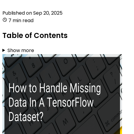
Published on
Sep 20, 2025
7 min read
Table of Contents
Show more