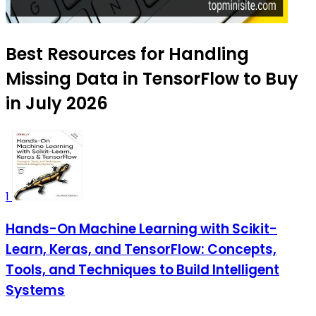
Best Resources for Handling
Missing Data in TensorFlow to Buy
in July 2026
1
Hands-On Machine Learning with Scikit-
Learn, Keras, and TensorFlow: Concepts,
Tools, and Techniques to Build Intelligent
Systems