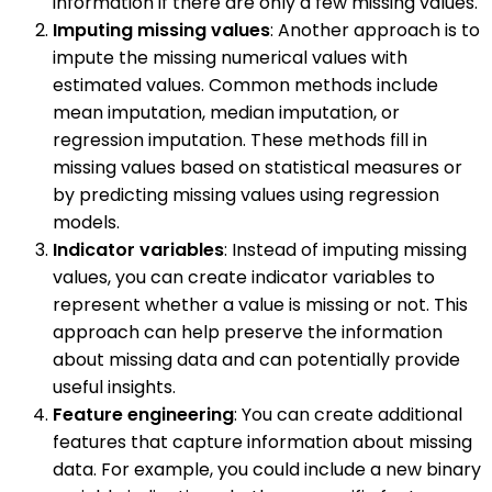
information if there are only a few missing values.
Imputing missing values
: Another approach is to
impute the missing numerical values with
estimated values. Common methods include
mean imputation, median imputation, or
regression imputation. These methods fill in
missing values based on statistical measures or
by predicting missing values using regression
models.
Indicator variables
: Instead of imputing missing
values, you can create indicator variables to
represent whether a value is missing or not. This
approach can help preserve the information
about missing data and can potentially provide
useful insights.
Feature engineering
: You can create additional
features that capture information about missing
data. For example, you could include a new binary