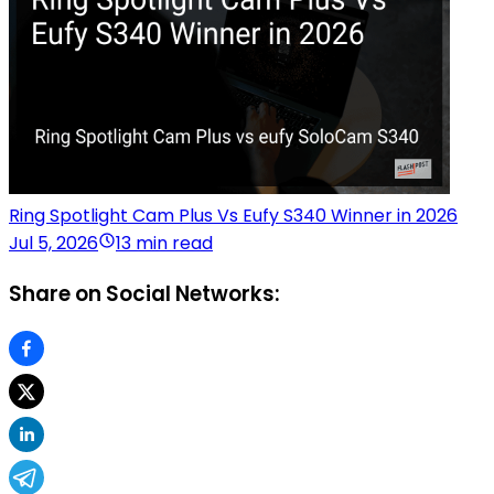
Ring Spotlight Cam Plus Vs Eufy S340 Winner in 2026
Jul 5, 2026
13 min read
Share on Social Networks: