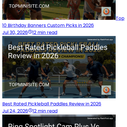
Top
10 Birthday Banners Custom Picks in 2026
Jul 30, 2026
12 min read
Best Rated Pickleball Paddles Review in 2026
Jul 24, 2026
12 min read