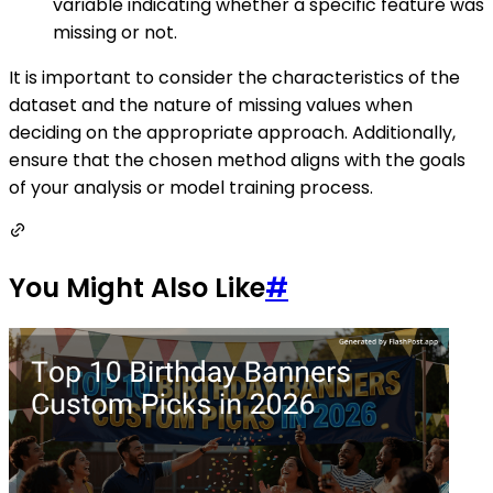
variable indicating whether a specific feature was
missing or not.
It is important to consider the characteristics of the
dataset and the nature of missing values when
deciding on the appropriate approach. Additionally,
ensure that the chosen method aligns with the goals
of your analysis or model training process.
You Might Also Like
#