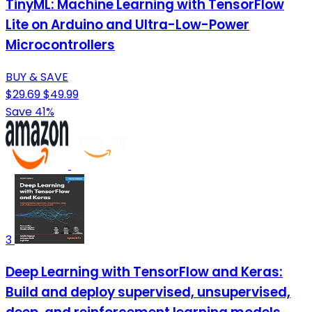
TinyML: Machine Learning with TensorFlow
Lite on Arduino and Ultra-Low-Power
Microcontrollers
BUY & SAVE
$29.69
$49.99
Save 41%
3
Deep Learning with TensorFlow and Keras:
Build and deploy supervised, unsupervised,