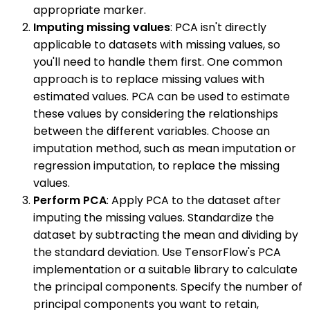
appropriate marker.
Imputing missing values
: PCA isn't directly
applicable to datasets with missing values, so
you'll need to handle them first. One common
approach is to replace missing values with
estimated values. PCA can be used to estimate
these values by considering the relationships
between the different variables. Choose an
imputation method, such as mean imputation or
regression imputation, to replace the missing
values.
Perform PCA
: Apply PCA to the dataset after
imputing the missing values. Standardize the
dataset by subtracting the mean and dividing by
the standard deviation. Use TensorFlow's PCA
implementation or a suitable library to calculate
the principal components. Specify the number of
principal components you want to retain,