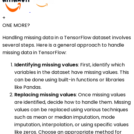
+
ONE MORE?
Handling missing data in a TensorFlow dataset involves
several steps. Here is a general approach to handle
missing data in TensorFlow:
Identifying missing values
: First, identify which
variables in the dataset have missing values. This
can be done using built-in functions or libraries
like Pandas.
Replacing missing values
: Once missing values
are identified, decide how to handle them. Missing
values can be replaced using various techniques
such as mean or median imputation, mode
imputation, interpolation, or using specific values
like zeros. Choose an appropriate method for