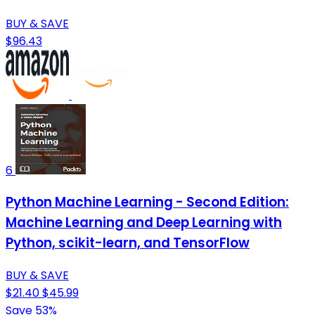
BUY & SAVE
$96.43
6
Python Machine Learning - Second Edition:
Machine Learning and Deep Learning with
Python, scikit-learn, and TensorFlow
BUY & SAVE
$21.40
$45.99
Save 53%