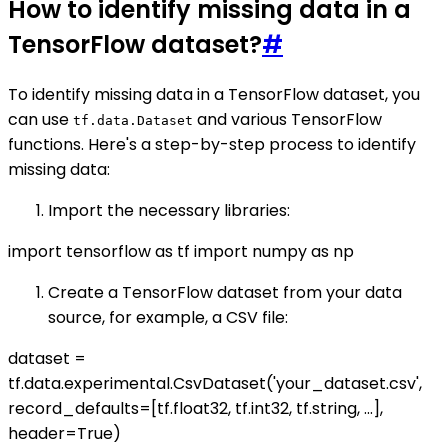
How to identify missing data in a
TensorFlow dataset?
#
To identify missing data in a TensorFlow dataset, you
can use
and various TensorFlow
tf.data.Dataset
functions. Here's a step-by-step process to identify
missing data:
Import the necessary libraries:
import tensorflow as tf import numpy as np
Create a TensorFlow dataset from your data
source, for example, a CSV file:
dataset =
tf.data.experimental.CsvDataset('your_dataset.csv',
record_defaults=[tf.float32, tf.int32, tf.string, ...],
header=True)