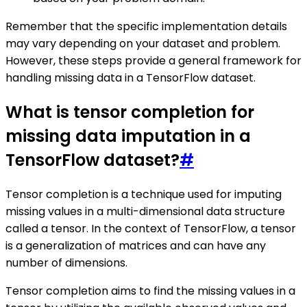
Remember that the specific implementation details
may vary depending on your dataset and problem.
However, these steps provide a general framework for
handling missing data in a TensorFlow dataset.
What is tensor completion for
missing data imputation in a
TensorFlow dataset?
#
Tensor completion is a technique used for imputing
missing values in a multi-dimensional data structure
called a tensor. In the context of TensorFlow, a tensor
is a generalization of matrices and can have any
number of dimensions.
Tensor completion aims to find the missing values in a