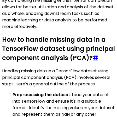
By completing the missing entries, tensor completion
allows for better utilization and analysis of the dataset
as a whole, enabling downstream tasks such as
machine learning or data analysis to be performed
more effectively.
How to handle missing data in a
TensorFlow dataset using principal
component analysis (PCA)?
#
Handling missing data in a TensorFlow dataset using
principal component analysis (PCA) involves several
steps. Here's a general outline of the process:
Preprocessing the dataset
: Load your dataset
into TensorFlow and ensure it's in a suitable
format. Identify the missing values in your dataset
and represent them as NaN or any other