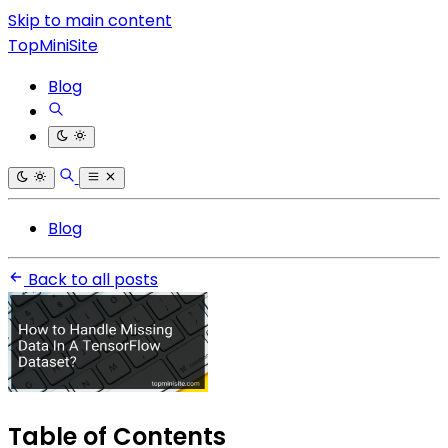
Skip to main content
TopMiniSite
Blog
Blog
Back to all posts
Table of Contents