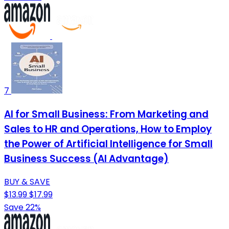
7
AI for Small Business: From Marketing and
Sales to HR and Operations, How to Employ
the Power of Artificial Intelligence for Small
Business Success (AI Advantage)
BUY & SAVE
$13.99
$17.99
Save 22%