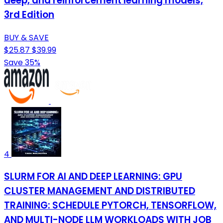
deep, and reinforcement learning models,
3rd Edition
BUY & SAVE
$25.87
$39.99
Save 35%
4
SLURM FOR AI AND DEEP LEARNING: GPU
CLUSTER MANAGEMENT AND DISTRIBUTED
TRAINING: SCHEDULE PYTORCH, TENSORFLOW,
AND MULTI-NODE LLM WORKLOADS WITH JOB