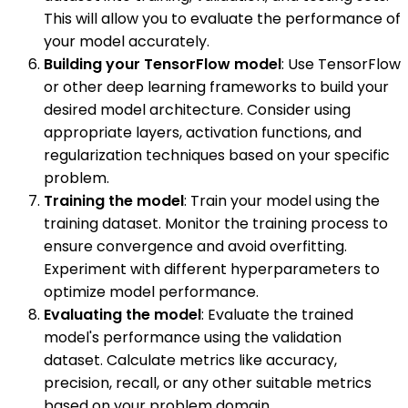
This will allow you to evaluate the performance of
your model accurately.
Building your TensorFlow model
: Use TensorFlow
or other deep learning frameworks to build your
desired model architecture. Consider using
appropriate layers, activation functions, and
regularization techniques based on your specific
problem.
Training the model
: Train your model using the
training dataset. Monitor the training process to
ensure convergence and avoid overfitting.
Experiment with different hyperparameters to
optimize model performance.
Evaluating the model
: Evaluate the trained
model's performance using the validation
dataset. Calculate metrics like accuracy,
precision, recall, or any other suitable metrics
based on your problem domain.