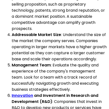
selling proposition, such as proprietary
technology, patents, strong brand reputation, or
a dominant market position. A sustainable
competitive advantage can amplify growth
prospects.
Addressable Market Size
: Understand the size of
the market the company serves. Companies
operating in larger markets have a higher growth
potential as they can capture a larger customer
base and scale their operations accordingly.
Management Team
: Evaluate the quality and
experience of the company's management
team. Look for a team with a track record of
successfully navigating growth and executing
business strategies effectively.
Innovation
and Investment in Research and
Development (R&D)
: Companies that invest in
R&D to develop new products or services have