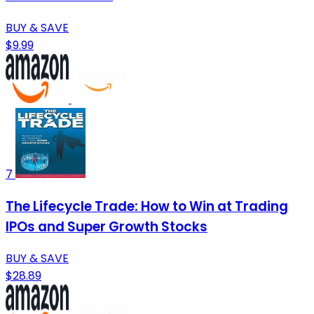
BUY & SAVE
$9.99
7
The Lifecycle Trade: How to Win at Trading
IPOs and Super Growth Stocks
BUY & SAVE
$28.89