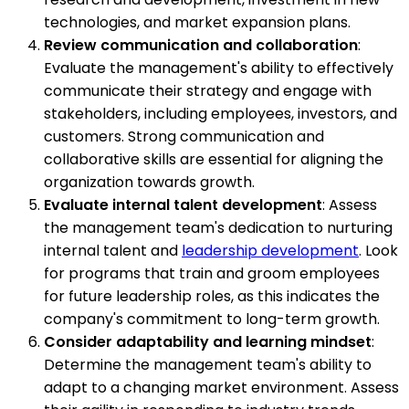
technologies, and market expansion plans.
Review communication and collaboration
:
Evaluate the management's ability to effectively
communicate their strategy and engage with
stakeholders, including employees, investors, and
customers. Strong communication and
collaborative skills are essential for aligning the
organization towards growth.
Evaluate internal talent development
: Assess
the management team's dedication to nurturing
internal talent and
leadership development
. Look
for programs that train and groom employees
for future leadership roles, as this indicates the
company's commitment to long-term growth.
Consider adaptability and learning mindset
:
Determine the management team's ability to
adapt to a changing market environment. Assess