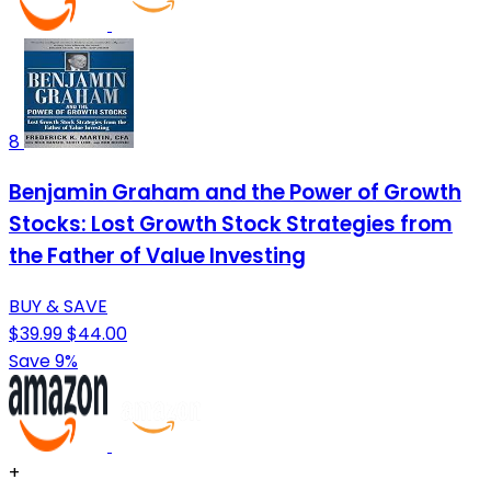
8
Benjamin Graham and the Power of Growth
Stocks: Lost Growth Stock Strategies from
the Father of Value Investing
BUY & SAVE
$39.99
$44.00
Save 9%
+