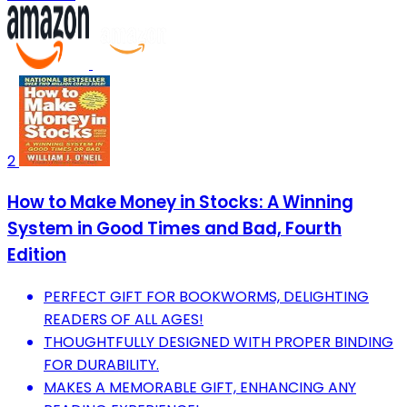
2
How to Make Money in Stocks: A Winning
System in Good Times and Bad, Fourth
Edition
PERFECT GIFT FOR BOOKWORMS, DELIGHTING
READERS OF ALL AGES!
THOUGHTFULLY DESIGNED WITH PROPER BINDING
FOR DURABILITY.
MAKES A MEMORABLE GIFT, ENHANCING ANY