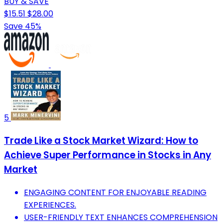
BUY & SAVE
$15.51
$28.00
Save 45%
5
Trade Like a Stock Market Wizard: How to
Achieve Super Performance in Stocks in Any
Market
ENGAGING CONTENT FOR ENJOYABLE READING
EXPERIENCES.
USER-FRIENDLY TEXT ENHANCES COMPREHENSION