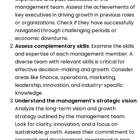
management team. Assess the achievements of
key executives in driving growth in previous roles
or organizations. Check if they have successfully
navigated through challenging periods or
economic downturns.
Assess complementary skills
: Examine the skills
and expertise of each management member. A
diverse team with relevant skills is critical for
effective decision-making and growth. Consider
areas like finance, operations, marketing,
leadership, innovation, and industry-specific
knowledge.
Understand the management's strategic vision
:
Analyze the long-term vision and growth
strategy outlined by the management team.
Look for clarity, innovation, and a focus on
sustainable growth. Assess their commitment to
research and development, investment in new