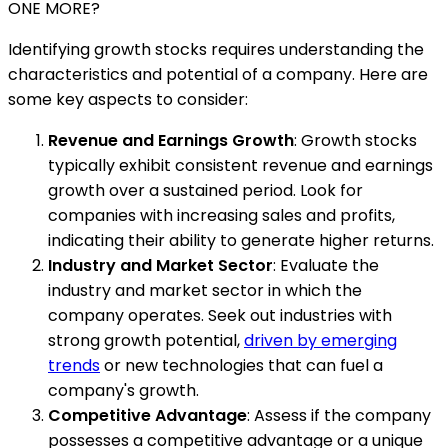
ONE MORE?
Identifying growth stocks requires understanding the
characteristics and potential of a company. Here are
some key aspects to consider:
Revenue and Earnings Growth
: Growth stocks
typically exhibit consistent revenue and earnings
growth over a sustained period. Look for
companies with increasing sales and profits,
indicating their ability to generate higher returns.
Industry and Market Sector
: Evaluate the
industry and market sector in which the
company operates. Seek out industries with
strong growth potential,
driven by emerging
trends
or new technologies that can fuel a
company's growth.
Competitive Advantage
: Assess if the company
possesses a competitive advantage or a unique