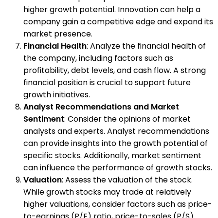
higher growth potential. Innovation can help a
company gain a competitive edge and expand its
market presence.
Financial Health
: Analyze the financial health of
the company, including factors such as
profitability, debt levels, and cash flow. A strong
financial position is crucial to support future
growth initiatives.
Analyst Recommendations and Market
Sentiment
: Consider the opinions of market
analysts and experts. Analyst recommendations
can provide insights into the growth potential of
specific stocks. Additionally, market sentiment
can influence the performance of growth stocks.
Valuation
: Assess the valuation of the stock.
While growth stocks may trade at relatively
higher valuations, consider factors such as price-
to-earnings (P/E) ratio, price-to-sales (P/S)