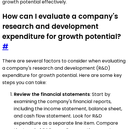
growth potential effectively.
How can I evaluate a company's
research and development
expenditure for growth potential?
#
There are several factors to consider when evaluating
a company's research and development (R&D)
expenditure for growth potential. Here are some key
steps you can take:
Review the financial statements
: Start by
examining the company's financial reports,
including the income statement, balance sheet,
and cash flow statement. Look for R&D
expenditure as a separate line item. Compare