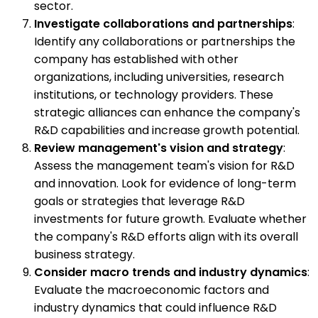
sector.
Investigate collaborations and partnerships
:
Identify any collaborations or partnerships the
company has established with other
organizations, including universities, research
institutions, or technology providers. These
strategic alliances can enhance the company's
R&D capabilities and increase growth potential.
Review management's vision and strategy
:
Assess the management team's vision for R&D
and innovation. Look for evidence of long-term
goals or strategies that leverage R&D
investments for future growth. Evaluate whether
the company's R&D efforts align with its overall
business strategy.
Consider macro trends and industry dynamics
:
Evaluate the macroeconomic factors and
industry dynamics that could influence R&D