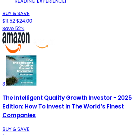
READING EXPERIENCE!
BUY & SAVE
$11.52
$24.00
Save 52%
3
The Intelligent Quality Growth Investor - 2025
Edition: How To Invest In The World’s Finest
Companies
BUY & SAVE