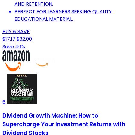
AND RETENTION.
PERFECT FOR LEARNERS SEEKING QUALITY
EDUCATIONAL MATERIAL.
BUY & SAVE
$17.17
$32.00
Save 46%
6
Dividend Growth Machine: How to
Supercharge Your Investment Returns with
Dividend Stocks