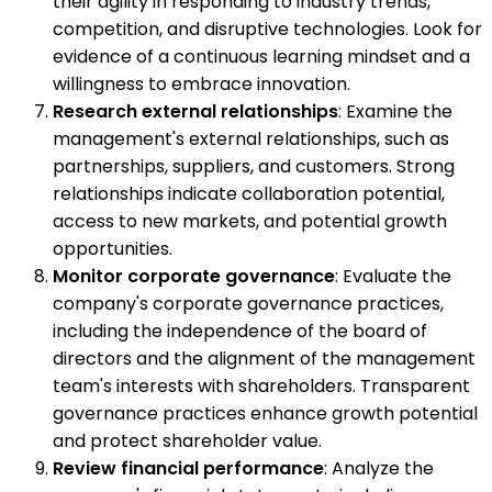
their agility in responding to industry trends,
competition, and disruptive technologies. Look for
evidence of a continuous learning mindset and a
willingness to embrace innovation.
Research external relationships
: Examine the
management's external relationships, such as
partnerships, suppliers, and customers. Strong
relationships indicate collaboration potential,
access to new markets, and potential growth
opportunities.
Monitor corporate governance
: Evaluate the
company's corporate governance practices,
including the independence of the board of
directors and the alignment of the management
team's interests with shareholders. Transparent
governance practices enhance growth potential
and protect shareholder value.
Review financial performance
: Analyze the