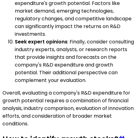
expenditure's growth potential. Factors like
market demand, emerging technologies,
regulatory changes, and competitive landscape
can significantly impact the returns on R&D
investments.
Seek expert opinions
: Finally, consider consulting
industry experts, analysts, or research reports
that provide insights and forecasts on the
company's R&D expenditure and growth
potential. Their additional perspective can
complement your evaluation.
Overall, evaluating a company's R&D expenditure for
growth potential requires a combination of financial
analysis, industry comparison, evaluation of innovation
efforts, and consideration of broader market
conditions.