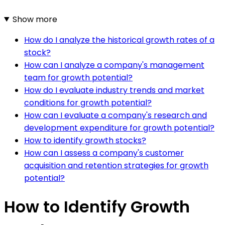
Show more
How do I analyze the historical growth rates of a
stock?
How can I analyze a company's management
team for growth potential?
How do I evaluate industry trends and market
conditions for growth potential?
How can I evaluate a company's research and
development expenditure for growth potential?
How to identify growth stocks?
How can I assess a company's customer
acquisition and retention strategies for growth
potential?
How to Identify Growth