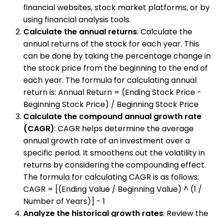
financial websites, stock market platforms, or by
using financial analysis tools.
Calculate the annual returns
: Calculate the
annual returns of the stock for each year. This
can be done by taking the percentage change in
the stock price from the beginning to the end of
each year. The formula for calculating annual
return is: Annual Return = (Ending Stock Price -
Beginning Stock Price) / Beginning Stock Price
Calculate the compound annual growth rate
(CAGR)
: CAGR helps determine the average
annual growth rate of an investment over a
specific period. It smoothens out the volatility in
returns by considering the compounding effect.
The formula for calculating CAGR is as follows:
CAGR = [(Ending Value / Beginning Value) ^ (1 /
Number of Years)] - 1
Analyze the historical growth rates
: Review the