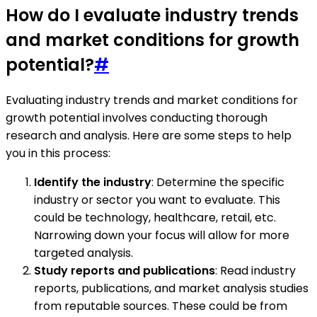
How do I evaluate industry trends
and market conditions for growth
potential?
#
Evaluating industry trends and market conditions for
growth potential involves conducting thorough
research and analysis. Here are some steps to help
you in this process:
Identify the industry
: Determine the specific
industry or sector you want to evaluate. This
could be technology, healthcare, retail, etc.
Narrowing down your focus will allow for more
targeted analysis.
Study reports and publications
: Read industry
reports, publications, and market analysis studies
from reputable sources. These could be from