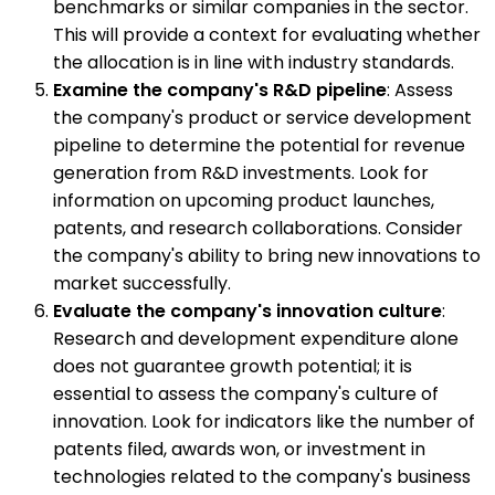
benchmarks or similar companies in the sector.
This will provide a context for evaluating whether
the allocation is in line with industry standards.
Examine the company's R&D pipeline
: Assess
the company's product or service development
pipeline to determine the potential for revenue
generation from R&D investments. Look for
information on upcoming product launches,
patents, and research collaborations. Consider
the company's ability to bring new innovations to
market successfully.
Evaluate the company's innovation culture
:
Research and development expenditure alone
does not guarantee growth potential; it is
essential to assess the company's culture of
innovation. Look for indicators like the number of
patents filed, awards won, or investment in
technologies related to the company's business