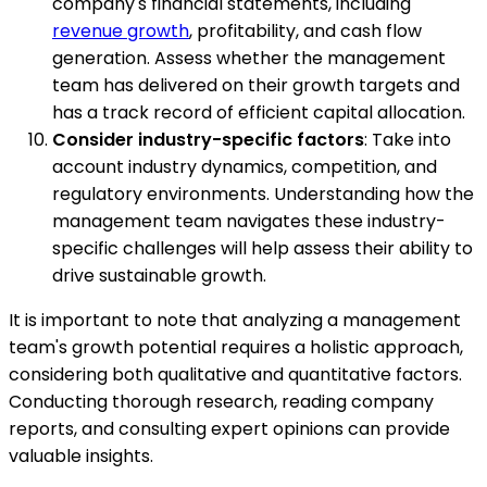
company's financial statements, including
revenue growth
, profitability, and cash flow
generation. Assess whether the management
team has delivered on their growth targets and
has a track record of efficient capital allocation.
Consider industry-specific factors
: Take into
account industry dynamics, competition, and
regulatory environments. Understanding how the
management team navigates these industry-
specific challenges will help assess their ability to
drive sustainable growth.
It is important to note that analyzing a management
team's growth potential requires a holistic approach,
considering both qualitative and quantitative factors.
Conducting thorough research, reading company
reports, and consulting expert opinions can provide
valuable insights.