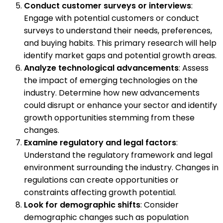
Conduct customer surveys or interviews
:
Engage with potential customers or conduct
surveys to understand their needs, preferences,
and buying habits. This primary research will help
identify market gaps and potential growth areas.
Analyze technological advancements
: Assess
the impact of emerging technologies on the
industry. Determine how new advancements
could disrupt or enhance your sector and identify
growth opportunities stemming from these
changes.
Examine regulatory and legal factors
:
Understand the regulatory framework and legal
environment surrounding the industry. Changes in
regulations can create opportunities or
constraints affecting growth potential.
Look for demographic shifts
: Consider
demographic changes such as population