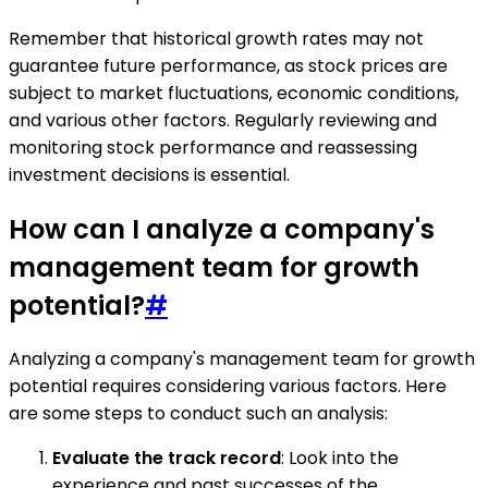
Remember that historical growth rates may not
guarantee future performance, as stock prices are
subject to market fluctuations, economic conditions,
and various other factors. Regularly reviewing and
monitoring stock performance and reassessing
investment decisions is essential.
How can I analyze a company's
management team for growth
potential?
#
Analyzing a company's management team for growth
potential requires considering various factors. Here
are some steps to conduct such an analysis:
Evaluate the track record
: Look into the
experience and past successes of the