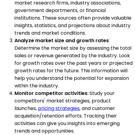
market research firms, industry associations,
government departments, or financial
institutions. These sources often provide valuable
insights, statistics, and projections about industry
trends and market conditions.
Analyze market size and growth rates
:
Determine the market size by assessing the total
sales or revenue generated by the industry. Look
for growth rates over the past years or projected
growth rates for the future. This information will
help you understand the potential for expansion
within the industry.
Monitor competitor activities
: Study your
competitors' market strategies, product
launches,
pricing strategies
, and customer
acquisition/retention efforts. Tracking their
activities can give you insights into emerging
trends and opportunities.