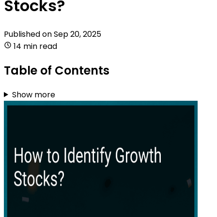
Stocks?
Published on
Sep 20, 2025
14 min read
Table of Contents
Show more