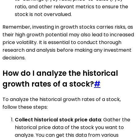
ratio, and other relevant metrics to ensure the
stock is not overvalued.
Remember, investing in growth stocks carries risks, as
their high growth potential may also lead to increased
price volatility. It is essential to conduct thorough
research and analysis before making any investment
decisions.
How do I analyze the historical
growth rates of a stock?
#
To analyze the historical growth rates of a stock,
follow these steps:
Collect historical stock price data
: Gather the
historical price data of the stock you want to
analyze. You can get this data from various