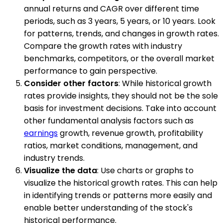
annual returns and CAGR over different time
periods, such as 3 years, 5 years, or 10 years. Look
for patterns, trends, and changes in growth rates.
Compare the growth rates with industry
benchmarks, competitors, or the overall market
performance to gain perspective.
Consider other factors
: While historical growth
rates provide insights, they should not be the sole
basis for investment decisions. Take into account
other fundamental analysis factors such as
earnings
growth, revenue growth, profitability
ratios, market conditions, management, and
industry trends.
Visualize the data
: Use charts or graphs to
visualize the historical growth rates. This can help
in identifying trends or patterns more easily and
enable better understanding of the stock's
historical performance.