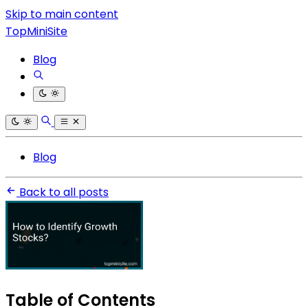
Skip to main content
TopMiniSite
Blog
Blog
Back to all posts
Table of Contents