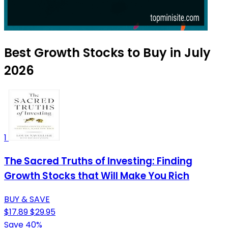
Best Growth Stocks to Buy in July
2026
1
The Sacred Truths of Investing: Finding
Growth Stocks that Will Make You Rich
BUY & SAVE
$17.89
$29.95
Save 40%