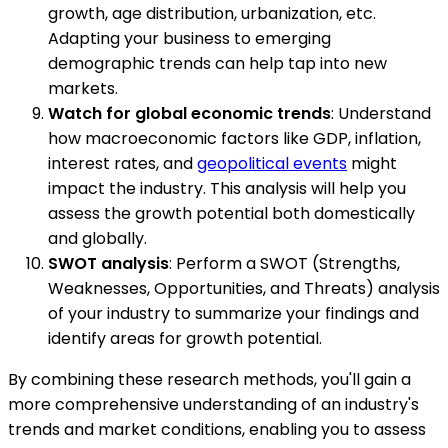
growth, age distribution, urbanization, etc.
Adapting your business to emerging
demographic trends can help tap into new
markets.
Watch for global economic trends
: Understand
how macroeconomic factors like GDP, inflation,
interest rates, and
geopolitical events
might
impact the industry. This analysis will help you
assess the growth potential both domestically
and globally.
SWOT analysis
: Perform a SWOT (Strengths,
Weaknesses, Opportunities, and Threats) analysis
of your industry to summarize your findings and
identify areas for growth potential.
By combining these research methods, you'll gain a
more comprehensive understanding of an industry's
trends and market conditions, enabling you to assess