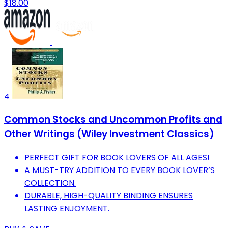
$18.00
4
Common Stocks and Uncommon Profits and
Other Writings (Wiley Investment Classics)
PERFECT GIFT FOR BOOK LOVERS OF ALL AGES!
A MUST-TRY ADDITION TO EVERY BOOK LOVER’S
COLLECTION.
DURABLE, HIGH-QUALITY BINDING ENSURES
LASTING ENJOYMENT.