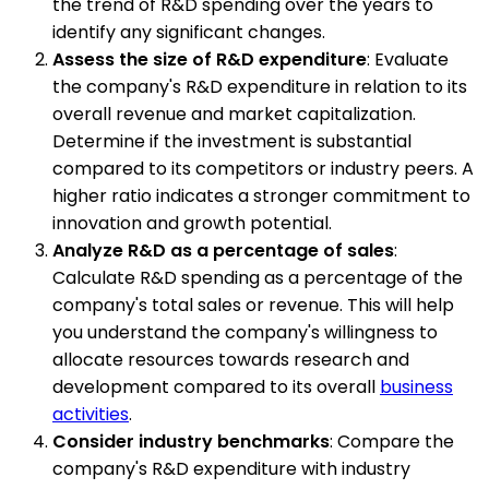
the trend of R&D spending over the years to
identify any significant changes.
Assess the size of R&D expenditure
: Evaluate
the company's R&D expenditure in relation to its
overall revenue and market capitalization.
Determine if the investment is substantial
compared to its competitors or industry peers. A
higher ratio indicates a stronger commitment to
innovation and growth potential.
Analyze R&D as a percentage of sales
:
Calculate R&D spending as a percentage of the
company's total sales or revenue. This will help
you understand the company's willingness to
allocate resources towards research and
development compared to its overall
business
activities
.
Consider industry benchmarks
: Compare the
company's R&D expenditure with industry