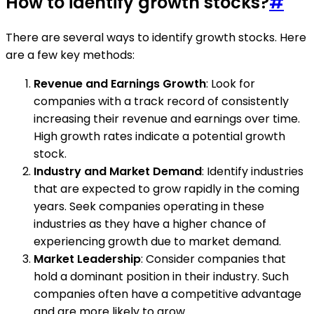
How to identify growth stocks?
#
There are several ways to identify growth stocks. Here
are a few key methods:
Revenue and Earnings Growth
: Look for
companies with a track record of consistently
increasing their revenue and earnings over time.
High growth rates indicate a potential growth
stock.
Industry and Market Demand
: Identify industries
that are expected to grow rapidly in the coming
years. Seek companies operating in these
industries as they have a higher chance of
experiencing growth due to market demand.
Market Leadership
: Consider companies that
hold a dominant position in their industry. Such
companies often have a competitive advantage
and are more likely to grow.