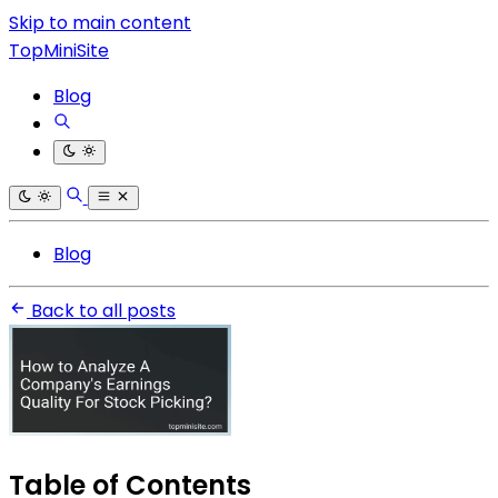
Skip to main content
TopMiniSite
Blog
Blog
Back to all posts
Table of Contents