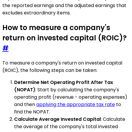
the reported earnings and the adjusted earnings that
excludes extraordinary items.
How to measure a company's
return on invested capital (ROIC)?
#
To measure a company's return on invested capital
(ROIC), the following steps can be taken:
Determine Net Operating Profit After Tax
(NOPAT)
: Start by calculating the company's
operating profit (revenue - operating expenses)
and then
applying the appropriate tax rate
to
find the NOPAT.
Calculate Average Invested Capital
: Calculate
the average of the company's total invested