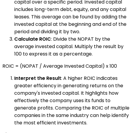
capital over a specific period. Invested capital
includes long-term debt, equity, and any capital
leases. This average can be found by adding the
invested capital at the beginning and end of the
period and dividing it by two.
Calculate ROIC
: Divide the NOPAT by the
average invested capital. Multiply the result by
100 to express it as a percentage.
ROIC = (NOPAT / Average Invested Capital) x 100
Interpret the Result
: A higher ROIC indicates
greater efficiency in generating returns on the
company's invested capital. It highlights how
effectively the company uses its funds to
generate profits. Comparing the ROIC of multiple
companies in the same industry can help identify
the most efficient investments.