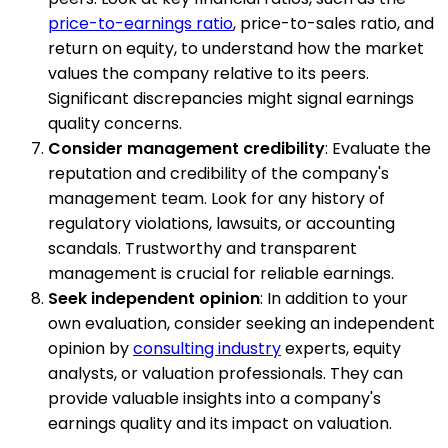
price-to-earnings ratio
, price-to-sales ratio, and
return on equity, to understand how the market
values the company relative to its peers.
Significant discrepancies might signal earnings
quality concerns.
Consider management credibility
: Evaluate the
reputation and credibility of the company's
management team. Look for any history of
regulatory violations, lawsuits, or accounting
scandals. Trustworthy and transparent
management is crucial for reliable earnings.
Seek independent opinion
: In addition to your
own evaluation, consider seeking an independent
opinion by
consulting industry
experts, equity
analysts, or valuation professionals. They can
provide valuable insights into a company's
earnings quality and its impact on valuation.