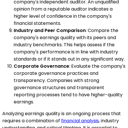
company's independent auditor. An unqualified
opinion from a reputable auditor indicates a
higher level of confidence in the company's
financial statements.
Industry and Peer Comparison
: Compare the
company's earnings quality with its peers and
industry benchmarks. This helps assess if the
company's performance is in line with industry
standards or if it stands out in any significant way.
Corporate Governance
: Evaluate the company's
corporate governance practices and
transparency. Companies with strong
governance structures and transparent
reporting processes tend to have higher-quality
earnings.
Analyzing earnings quality is an ongoing process that
requires a combination of
financial analysis
, industry
understanding, and critical thinking. It is essential to