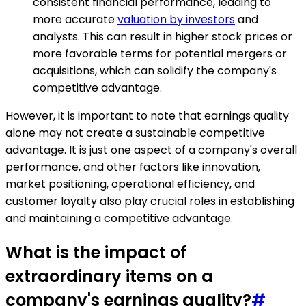
consistent financial performance, leading to
more accurate
valuation by investors
and
analysts. This can result in higher stock prices or
more favorable terms for potential mergers or
acquisitions, which can solidify the company's
competitive advantage.
However, it is important to note that earnings quality
alone may not create a sustainable competitive
advantage. It is just one aspect of a company's overall
performance, and other factors like innovation,
market positioning, operational efficiency, and
customer loyalty also play crucial roles in establishing
and maintaining a competitive advantage.
What is the impact of
extraordinary items on a
company's earnings quality?
#