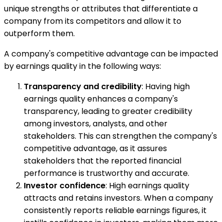
unique strengths or attributes that differentiate a
company from its competitors and allow it to
outperform them.
A company's competitive advantage can be impacted
by earnings quality in the following ways:
Transparency and credibility
: Having high
earnings quality enhances a company's
transparency, leading to greater credibility
among investors, analysts, and other
stakeholders. This can strengthen the company's
competitive advantage, as it assures
stakeholders that the reported financial
performance is trustworthy and accurate.
Investor confidence
: High earnings quality
attracts and retains investors. When a company
consistently reports reliable earnings figures, it