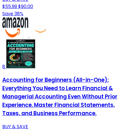
$55.99
$90.00
Save 38%
8
Accounting for Beginners (All-in-One):
Everything You Need to Learn Financial &
Managerial Accounting Even Without Prior
Experience. Master Financial Statements,
Taxes, and Business Performance.
BUY & SAVE