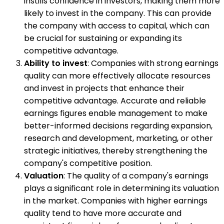
instills confidence in investors, making them more
likely to invest in the company. This can provide
the company with access to capital, which can
be crucial for sustaining or expanding its
competitive advantage.
Ability to invest
: Companies with strong earnings
quality can more effectively allocate resources
and invest in projects that enhance their
competitive advantage. Accurate and reliable
earnings figures enable management to make
better-informed decisions regarding expansion,
research and development, marketing, or other
strategic initiatives, thereby strengthening the
company's competitive position.
Valuation
: The quality of a company's earnings
plays a significant role in determining its valuation
in the market. Companies with higher earnings
quality tend to have more accurate and