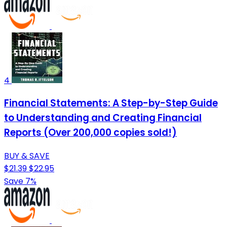
4
Financial Statements: A Step-by-Step Guide
to Understanding and Creating Financial
Reports (Over 200,000 copies sold!)
BUY & SAVE
$21.39
$22.95
Save 7%