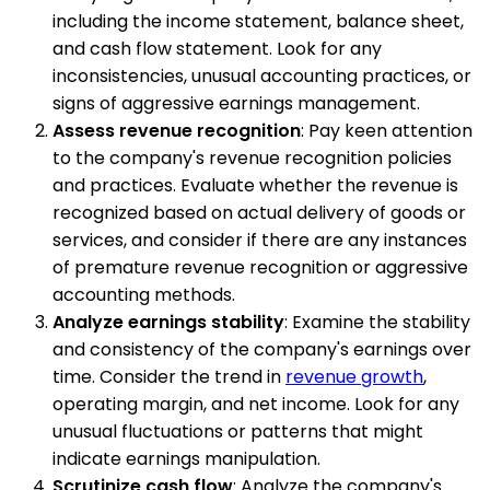
including the income statement, balance sheet,
and cash flow statement. Look for any
inconsistencies, unusual accounting practices, or
signs of aggressive earnings management.
Assess revenue recognition
: Pay keen attention
to the company's revenue recognition policies
and practices. Evaluate whether the revenue is
recognized based on actual delivery of goods or
services, and consider if there are any instances
of premature revenue recognition or aggressive
accounting methods.
Analyze earnings stability
: Examine the stability
and consistency of the company's earnings over
time. Consider the trend in
revenue growth
,
operating margin, and net income. Look for any
unusual fluctuations or patterns that might
indicate earnings manipulation.
Scrutinize cash flow
: Analyze the company's