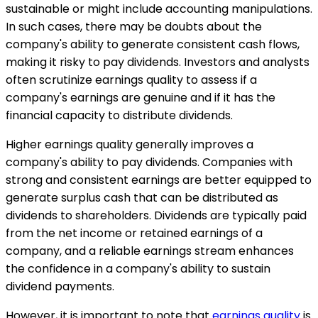
sustainable or might include accounting manipulations.
In such cases, there may be doubts about the
company's ability to generate consistent cash flows,
making it risky to pay dividends. Investors and analysts
often scrutinize earnings quality to assess if a
company's earnings are genuine and if it has the
financial capacity to distribute dividends.
Higher earnings quality generally improves a
company's ability to pay dividends. Companies with
strong and consistent earnings are better equipped to
generate surplus cash that can be distributed as
dividends to shareholders. Dividends are typically paid
from the net income or retained earnings of a
company, and a reliable earnings stream enhances
the confidence in a company's ability to sustain
dividend payments.
However, it is important to note that
earnings quality
is