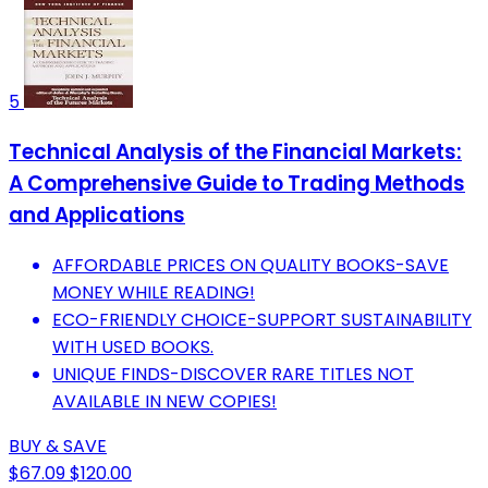
5
Technical Analysis of the Financial Markets:
A Comprehensive Guide to Trading Methods
and Applications
AFFORDABLE PRICES ON QUALITY BOOKS-SAVE
MONEY WHILE READING!
ECO-FRIENDLY CHOICE-SUPPORT SUSTAINABILITY
WITH USED BOOKS.
UNIQUE FINDS-DISCOVER RARE TITLES NOT
AVAILABLE IN NEW COPIES!
BUY & SAVE
$67.09
$120.00