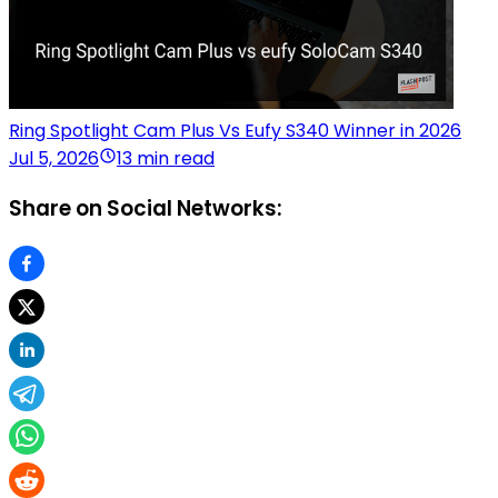
Ring Spotlight Cam Plus Vs Eufy S340 Winner in 2026
Jul 5, 2026
13 min read
Share on Social Networks: