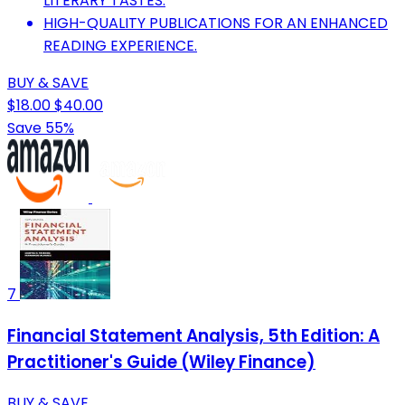
LITERARY TASTES.
HIGH-QUALITY PUBLICATIONS FOR AN ENHANCED
READING EXPERIENCE.
BUY & SAVE
$18.00
$40.00
Save 55%
7
Financial Statement Analysis, 5th Edition: A
Practitioner's Guide (Wiley Finance)
BUY & SAVE