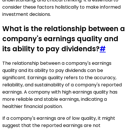
consider these factors holistically to make informed
investment decisions.
What is the relationship between a
company's earnings quality and
its ability to pay dividends?
#
The relationship between a company's earnings
quality and its ability to pay dividends can be
significant. Earnings quality refers to the accuracy,
reliability, and sustainability of a company's reported
earnings. A company with high earnings quality has
more reliable and stable earnings, indicating a
healthier financial position.
If a company's earnings are of low quality, it might
suggest that the reported earnings are not