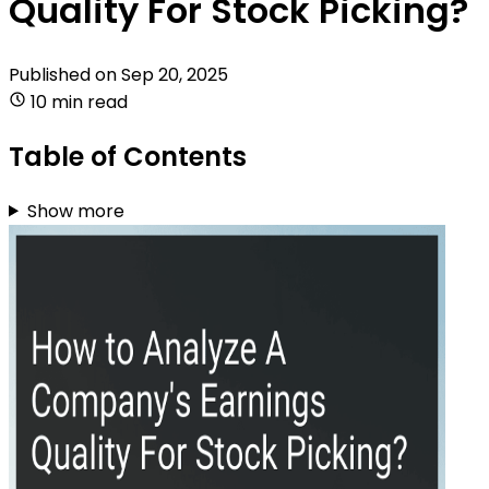
Quality For Stock Picking?
Published on
Sep 20, 2025
10 min read
Table of Contents
Show more