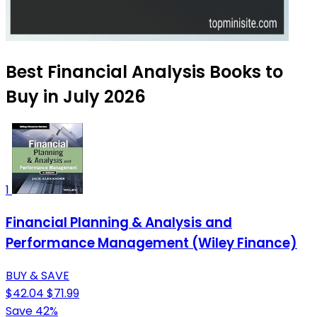
Best Financial Analysis Books to
Buy in July 2026
1
Financial Planning & Analysis and
Performance Management (Wiley Finance)
BUY & SAVE
$42.04
$71.99
Save 42%