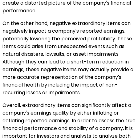
create a distorted picture of the company's financial
performance.
On the other hand, negative extraordinary items can
negatively impact a company's reported earnings,
potentially lowering the perceived profitability. These
items could arise from unexpected events such as
natural disasters, lawsuits, or asset impairments.
Although they can lead to a short-term reduction in
earnings, these negative items may actually provide a
more accurate representation of the company's
financial health by including the impact of non-
recurring losses or impairments.
Overall, extraordinary items can significantly affect a
company's earnings quality by either inflating or
deflating reported earnings. In order to assess the true
financial performance and stability of a company, it is
important for investors and analysts to analyze both