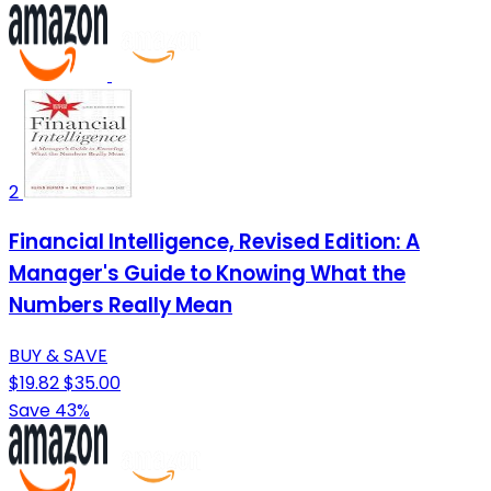
2
Financial Intelligence, Revised Edition: A
Manager's Guide to Knowing What the
Numbers Really Mean
BUY & SAVE
$19.82
$35.00
Save 43%