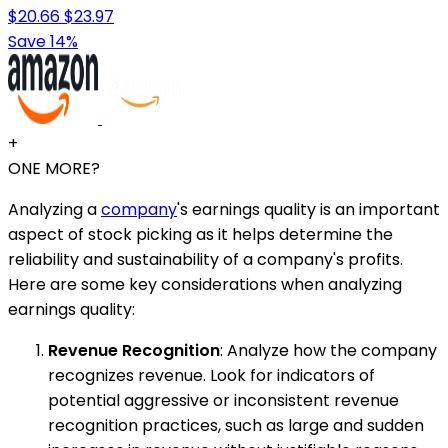
$20.66
$23.97
Save 14%
+
ONE MORE?
Analyzing a
company
's earnings quality is an important
aspect of stock picking as it helps determine the
reliability and sustainability of a company's profits.
Here are some key considerations when analyzing
earnings quality:
Revenue Recognition
: Analyze how the company
recognizes revenue. Look for indicators of
potential aggressive or inconsistent revenue
recognition practices, such as large and sudden