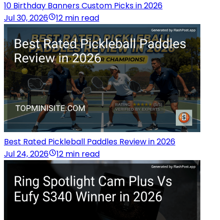
10 Birthday Banners Custom Picks in 2026
Jul 30, 2026
12 min read
Best Rated Pickleball Paddles Review in 2026
Jul 24, 2026
12 min read