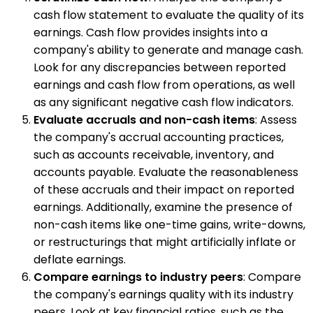
cash flow statement to evaluate the quality of its
earnings. Cash flow provides insights into a
company's ability to generate and manage cash.
Look for any discrepancies between reported
earnings and cash flow from operations, as well
as any significant negative cash flow indicators.
Evaluate accruals and non-cash items
: Assess
the company's accrual accounting practices,
such as accounts receivable, inventory, and
accounts payable. Evaluate the reasonableness
of these accruals and their impact on reported
earnings. Additionally, examine the presence of
non-cash items like one-time gains, write-downs,
or restructurings that might artificially inflate or
deflate earnings.
Compare earnings to industry peers
: Compare
the company's earnings quality with its industry
peers. Look at key financial ratios, such as the