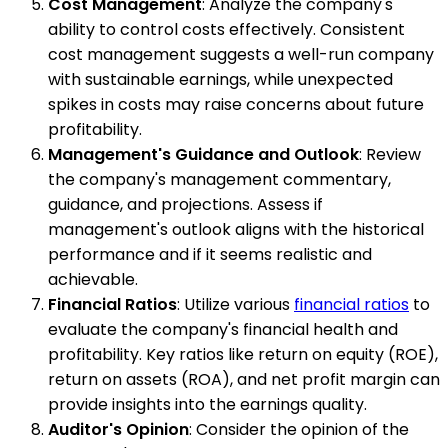
Cost Management
: Analyze the company's
ability to control costs effectively. Consistent
cost management suggests a well-run company
with sustainable earnings, while unexpected
spikes in costs may raise concerns about future
profitability.
Management's Guidance and Outlook
: Review
the company's management commentary,
guidance, and projections. Assess if
management's outlook aligns with the historical
performance and if it seems realistic and
achievable.
Financial Ratios
: Utilize various
financial ratios
to
evaluate the company's financial health and
profitability. Key ratios like return on equity (ROE),
return on assets (ROA), and net profit margin can
provide insights into the earnings quality.
Auditor's Opinion
: Consider the opinion of the