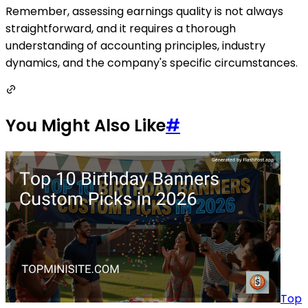
Remember, assessing earnings quality is not always
straightforward, and it requires a thorough
understanding of accounting principles, industry
dynamics, and the company's specific circumstances.
You Might Also Like
#
Top