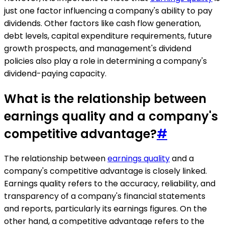
just one factor influencing a company's ability to pay
dividends. Other factors like cash flow generation,
debt levels, capital expenditure requirements, future
growth prospects, and management's dividend
policies also play a role in determining a company's
dividend-paying capacity.
What is the relationship between
earnings quality and a company's
competitive advantage?
#
The relationship between
earnings quality
and a
company's competitive advantage is closely linked.
Earnings quality refers to the accuracy, reliability, and
transparency of a company's financial statements
and reports, particularly its earnings figures. On the
other hand, a competitive advantage refers to the