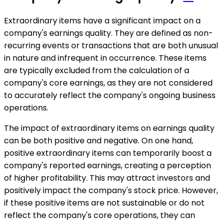
Extraordinary items have a significant impact on a
company's earnings quality. They are defined as non-
recurring events or transactions that are both unusual
in nature and infrequent in occurrence. These items
are typically excluded from the calculation of a
company's core earnings, as they are not considered
to accurately reflect the company's ongoing business
operations.
The impact of extraordinary items on earnings quality
can be both positive and negative. On one hand,
positive extraordinary items can temporarily boost a
company's reported earnings, creating a perception
of higher profitability. This may attract investors and
positively impact the company's stock price. However,
if these positive items are not sustainable or do not
reflect the company's core operations, they can