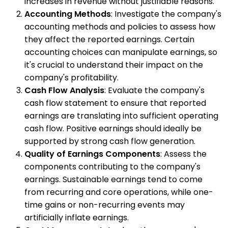
increases in revenue without justifiable reasons.
Accounting Methods
: Investigate the company's
accounting methods and policies to assess how
they affect the reported earnings. Certain
accounting choices can manipulate earnings, so
it's crucial to understand their impact on the
company's profitability.
Cash Flow Analysis
: Evaluate the company's
cash flow statement to ensure that reported
earnings are translating into sufficient operating
cash flow. Positive earnings should ideally be
supported by strong cash flow generation.
Quality of Earnings Components
: Assess the
components contributing to the company's
earnings. Sustainable earnings tend to come
from recurring and core operations, while one-
time gains or non-recurring events may
artificially inflate earnings.