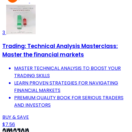
3
Trading: Technical Analysis Masterclass:
Master the financial markets
MASTER TECHNICAL ANALYSIS TO BOOST YOUR
TRADING SKILLS
LEARN PROVEN STRATEGIES FOR NAVIGATING
FINANCIAL MARKETS
PREMIUM QUALITY BOOK FOR SERIOUS TRADERS
AND INVESTORS
BUY & SAVE
$7.56