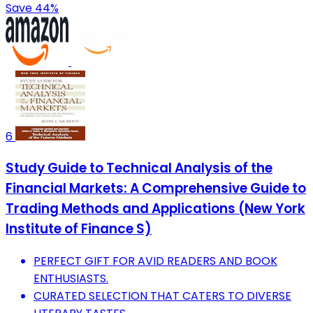
Save 44%
6
Study Guide to Technical Analysis of the
Financial Markets: A Comprehensive Guide to
Trading Methods and Applications (New York
Institute of Finance S)
PERFECT GIFT FOR AVID READERS AND BOOK
ENTHUSIASTS.
CURATED SELECTION THAT CATERS TO DIVERSE