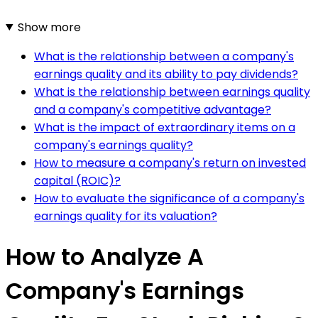
Show more
What is the relationship between a company's
earnings quality and its ability to pay dividends?
What is the relationship between earnings quality
and a company's competitive advantage?
What is the impact of extraordinary items on a
company's earnings quality?
How to measure a company's return on invested
capital (ROIC)?
How to evaluate the significance of a company's
earnings quality for its valuation?
How to Analyze A
Company's Earnings