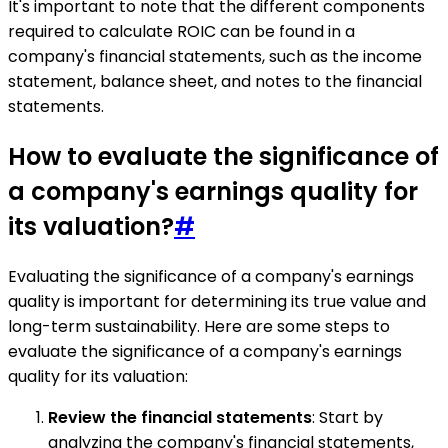
It's important to note that the different components
required to calculate ROIC can be found in a
company's financial statements, such as the income
statement, balance sheet, and notes to the financial
statements.
How to evaluate the significance of
a company's earnings quality for
its valuation?
#
Evaluating the significance of a company's earnings
quality is important for determining its true value and
long-term sustainability. Here are some steps to
evaluate the significance of a company's earnings
quality for its valuation:
Review the financial statements
: Start by
analyzing the company's financial statements,