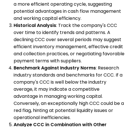
a more efficient operating cycle, suggesting
potential advantages in cash flow management
and working capital efficiency.
Historical Analysis
: Track the company's CCC
over time to identify trends and patterns. A
declining CCC over several periods may suggest
efficient inventory management, effective credit
and collection practices, or negotiating favorable
payment terms with suppliers.
Benchmark Against Industry Norms
: Research
industry standards and benchmarks for CCC. If a
company's CCC is well below the industry
average, it may indicate a competitive
advantage in managing working capital.
Conversely, an exceptionally high CCC could be a
red flag, hinting at potential liquidity issues or
operational inefficiencies.
Analyze CCC in Combination with Other