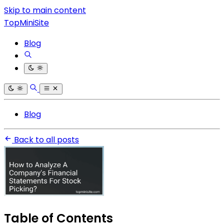
Skip to main content
TopMiniSite
Blog
Blog
Back to all posts
Table of Contents