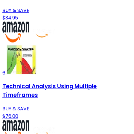
BUY & SAVE
$34.95
6
Technical Analysis Using Multiple
Timeframes
BUY & SAVE
$76.00