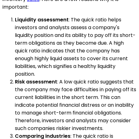
important:
Liquidity assessment
: The quick ratio helps
investors and analysts assess a company's
liquidity position and its ability to pay off its short-
term obligations as they become due. A high
quick ratio indicates that the company has
enough highly liquid assets to cover its current
liabilities, which signifies a healthy liquidity
position.
Risk assessment
: A low quick ratio suggests that
the company may face difficulties in paying off its
current liabilities in the short term. This can
indicate potential financial distress or an inability
to manage short-term financial obligations.
Therefore, investors and analysts may consider
such companies riskier investments.
Comparing industries
: The quick ratio is