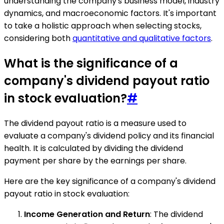
understanding the company's business model, industry
dynamics, and macroeconomic factors. It's important
to take a holistic approach when selecting stocks,
considering both
quantitative and qualitative factors
.
What is the significance of a
company's dividend payout ratio
in stock evaluation?
#
The dividend payout ratio is a measure used to
evaluate a company's dividend policy and its financial
health. It is calculated by dividing the dividend
payment per share by the earnings per share.
Here are the key significance of a company's dividend
payout ratio in stock evaluation:
Income Generation and Return
: The dividend