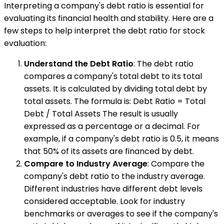
Interpreting a company's debt ratio is essential for
evaluating its financial health and stability. Here are a
few steps to help interpret the debt ratio for stock
evaluation:
Understand the Debt Ratio
: The debt ratio
compares a company's total debt to its total
assets. It is calculated by dividing total debt by
total assets. The formula is: Debt Ratio = Total
Debt / Total Assets The result is usually
expressed as a percentage or a decimal. For
example, if a company's debt ratio is 0.5, it means
that 50% of its assets are financed by debt.
Compare to Industry Average
: Compare the
company's debt ratio to the industry average.
Different industries have different debt levels
considered acceptable. Look for industry
benchmarks or averages to see if the company's