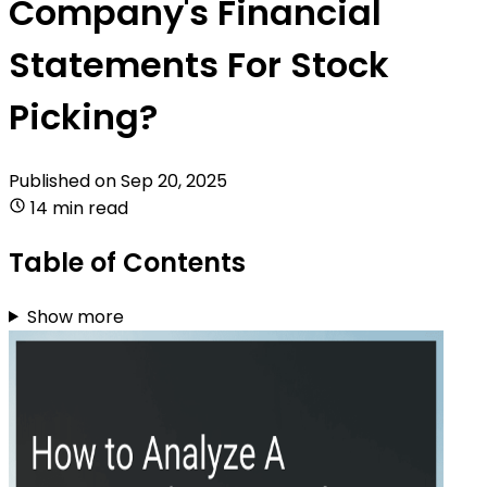
Company's Financial
Statements For Stock
Picking?
Published on
Sep 20, 2025
14 min read
Table of Contents
Show more