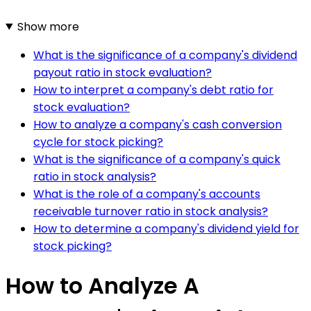
Show more
What is the significance of a company's dividend
payout ratio in stock evaluation?
How to interpret a company's debt ratio for
stock evaluation?
How to analyze a company's cash conversion
cycle for stock picking?
What is the significance of a company's quick
ratio in stock analysis?
What is the role of a company's accounts
receivable turnover ratio in stock analysis?
How to determine a company's dividend yield for
stock picking?
How to Analyze A