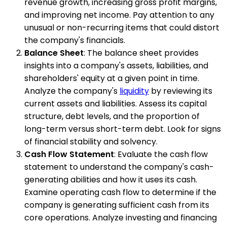
revenue growth, increasing gross profit margins,
and improving net income. Pay attention to any
unusual or non-recurring items that could distort
the company's financials.
Balance Sheet
: The balance sheet provides
insights into a company's assets, liabilities, and
shareholders' equity at a given point in time.
Analyze the company's
liquidity
by reviewing its
current assets and liabilities. Assess its capital
structure, debt levels, and the proportion of
long-term versus short-term debt. Look for signs
of financial stability and solvency.
Cash Flow Statement
: Evaluate the cash flow
statement to understand the company's cash-
generating abilities and how it uses its cash.
Examine operating cash flow to determine if the
company is generating sufficient cash from its
core operations. Analyze investing and financing