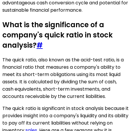
advantageous cash conversion cycle and potential for
sustainable financial performance.
What is the significance of a
company's quick ratio in stock
analysis?
#
The quick ratio, also known as the acid-test ratio, is a
financial ratio that measures a company's ability to
meet its short-term obligations using its most liquid
assets. It is calculated by dividing the sum of cash,
cash equivalents, short-term investments, and
accounts receivable by the current liabilities.
The quick ratio is significant in stock analysis because it
provides insight into a company's liquidity and its ability
to pay off its current liabilities without relying on
inventory
sales
. Here are a few reasons why it is