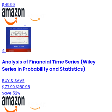
$49.99
4
Analysis of Financial Time Series (Wiley
Series in Probability and Statistics)
BUY & SAVE
$77.99
$160.95
Save 52%