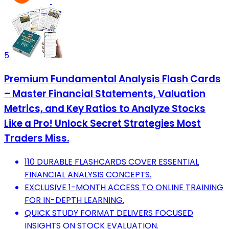
5
Premium Fundamental Analysis Flash Cards
– Master Financial Statements, Valuation
Metrics, and Key Ratios to Analyze Stocks
Like a Pro! Unlock Secret Strategies Most
Traders Miss.
110 DURABLE FLASHCARDS COVER ESSENTIAL
FINANCIAL ANALYSIS CONCEPTS.
EXCLUSIVE 1-MONTH ACCESS TO ONLINE TRAINING
FOR IN-DEPTH LEARNING.
QUICK STUDY FORMAT DELIVERS FOCUSED
INSIGHTS ON STOCK EVALUATION.