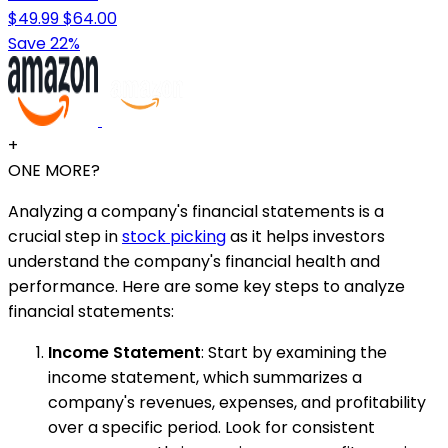
$49.99
$64.00
Save 22%
+
ONE MORE?
Analyzing a company's financial statements is a
crucial step in
stock picking
as it helps investors
understand the company's financial health and
performance. Here are some key steps to analyze
financial statements:
Income Statement
: Start by examining the
income statement, which summarizes a
company's revenues, expenses, and profitability
over a specific period. Look for consistent