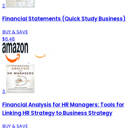
2
Financial Statements (Quick Study Business)
BUY & SAVE
$6.48
3
Financial Analysis for HR Managers: Tools for
Linking HR Strategy to Business Strategy
BUY & SAVE