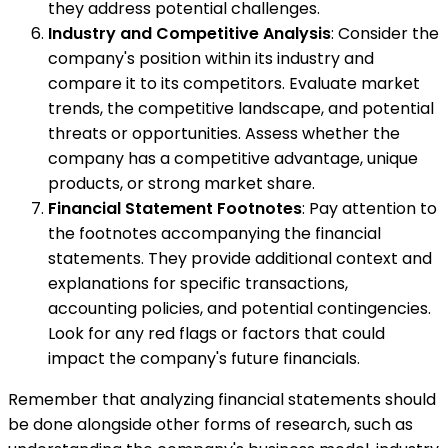
they address potential challenges.
Industry and Competitive Analysis
: Consider the
company's position within its industry and
compare it to its competitors. Evaluate market
trends, the competitive landscape, and potential
threats or opportunities. Assess whether the
company has a competitive advantage, unique
products, or strong market share.
Financial Statement Footnotes
: Pay attention to
the footnotes accompanying the financial
statements. They provide additional context and
explanations for specific transactions,
accounting policies, and potential contingencies.
Look for any red flags or factors that could
impact the company's future financials.
Remember that analyzing financial statements should
be done alongside other forms of research, such as