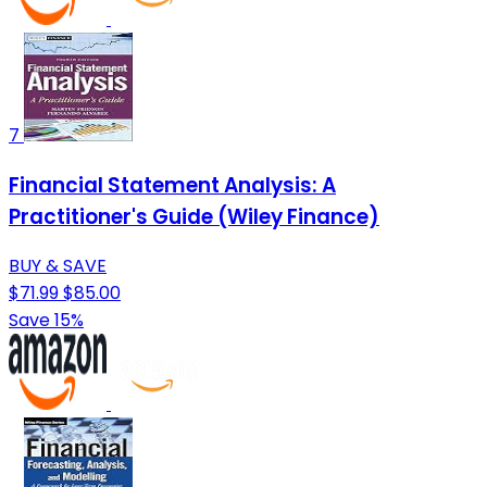
7
Financial Statement Analysis: A
Practitioner's Guide (Wiley Finance)
BUY & SAVE
$71.99
$85.00
Save 15%