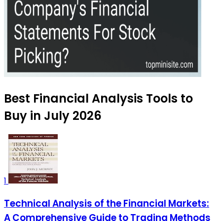
Best Financial Analysis Tools to
Buy in July 2026
1
Technical Analysis of the Financial Markets:
A Comprehensive Guide to Trading Methods