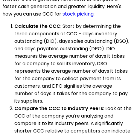
faster cash generation and greater liquidity. Here's
how you can use CCC for
stock picking
:
Calculate the CCC
: Start by determining the
three components of CCC – days inventory
outstanding (DIO), days sales outstanding (DSO),
and days payables outstanding (DPO). DIO
measures the average number of days it takes
for a company to sell its inventory, DSO
represents the average number of days it takes
for the company to collect payment from its
customers, and DPO signifies the average
number of days it takes for the company to pay
its suppliers.
Compare the CCC to Industry Peers
: Look at the
CCC of the company you're analyzing and
compare it to its industry peers. A significantly
shorter CCC relative to competitors can indicate