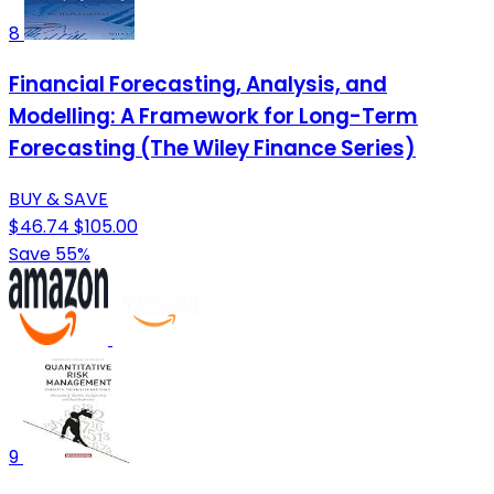
8
Financial Forecasting, Analysis, and
Modelling: A Framework for Long-Term
Forecasting (The Wiley Finance Series)
BUY & SAVE
$46.74
$105.00
Save 55%
9