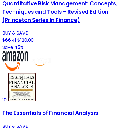
Quantitative Risk Management: Concepts,
Techniques and Tools - Revised Edition
(Princeton Series in Finance)
BUY & SAVE
$66.41
$120.00
Save 45%
10
The Essentials of Financial Analysis
BUY & SAVE