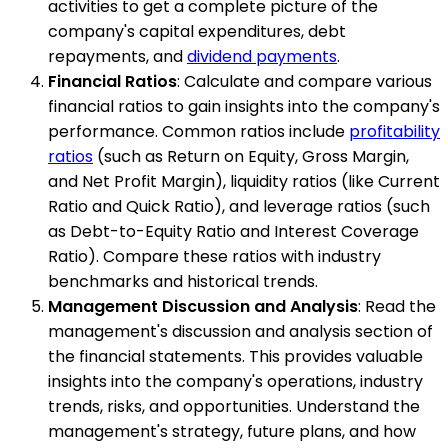
activities to get a complete picture of the
company's capital expenditures, debt
repayments, and
dividend payments
.
Financial Ratios
: Calculate and compare various
financial ratios to gain insights into the company's
performance. Common ratios include
profitability
ratios
(such as Return on Equity, Gross Margin,
and Net Profit Margin), liquidity ratios (like Current
Ratio and Quick Ratio), and leverage ratios (such
as Debt-to-Equity Ratio and Interest Coverage
Ratio). Compare these ratios with industry
benchmarks and historical trends.
Management Discussion and Analysis
: Read the
management's discussion and analysis section of
the financial statements. This provides valuable
insights into the company's operations, industry
trends, risks, and opportunities. Understand the
management's strategy, future plans, and how