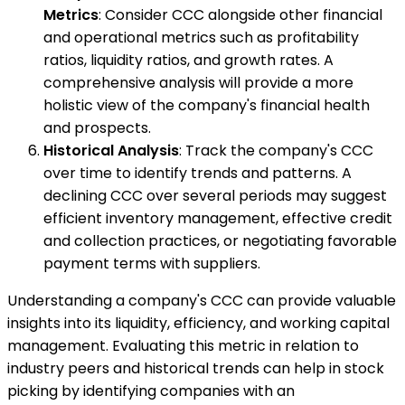
Metrics
: Consider CCC alongside other financial
and operational metrics such as profitability
ratios, liquidity ratios, and growth rates. A
comprehensive analysis will provide a more
holistic view of the company's financial health
and prospects.
Historical Analysis
: Track the company's CCC
over time to identify trends and patterns. A
declining CCC over several periods may suggest
efficient inventory management, effective credit
and collection practices, or negotiating favorable
payment terms with suppliers.
Understanding a company's CCC can provide valuable
insights into its liquidity, efficiency, and working capital
management. Evaluating this metric in relation to
industry peers and historical trends can help in stock
picking by identifying companies with an