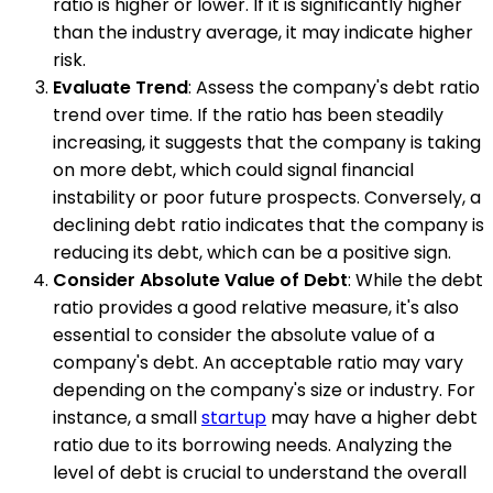
ratio is higher or lower. If it is significantly higher
than the industry average, it may indicate higher
risk.
Evaluate Trend
: Assess the company's debt ratio
trend over time. If the ratio has been steadily
increasing, it suggests that the company is taking
on more debt, which could signal financial
instability or poor future prospects. Conversely, a
declining debt ratio indicates that the company is
reducing its debt, which can be a positive sign.
Consider Absolute Value of Debt
: While the debt
ratio provides a good relative measure, it's also
essential to consider the absolute value of a
company's debt. An acceptable ratio may vary
depending on the company's size or industry. For
instance, a small
startup
may have a higher debt
ratio due to its borrowing needs. Analyzing the
level of debt is crucial to understand the overall