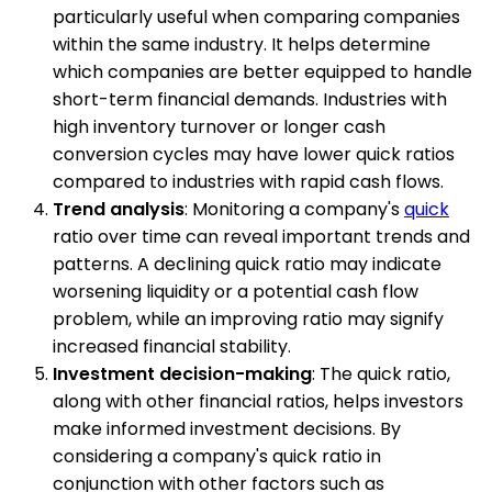
particularly useful when comparing companies
within the same industry. It helps determine
which companies are better equipped to handle
short-term financial demands. Industries with
high inventory turnover or longer cash
conversion cycles may have lower quick ratios
compared to industries with rapid cash flows.
Trend analysis
: Monitoring a company's
quick
ratio over time can reveal important trends and
patterns. A declining quick ratio may indicate
worsening liquidity or a potential cash flow
problem, while an improving ratio may signify
increased financial stability.
Investment decision-making
: The quick ratio,
along with other financial ratios, helps investors
make informed investment decisions. By
considering a company's quick ratio in
conjunction with other factors such as