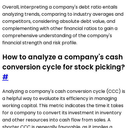
Overall, interpreting a company's debt ratio entails
analyzing trends, comparing to industry averages and
competitors, considering absolute debt value, and
complementing with other financial ratios to gain a
comprehensive understanding of the company's
financial strength and risk profile.
How to analyze a company's cash
conversion cycle for stock picking?
#
Analyzing a company's cash conversion cycle (CCC) is
a helpful way to evaluate its efficiency in managing
working capital. This metric indicates the time it takes
for a company to convert its investment in inventory
and other resources into cash flow from sales. A
shorter CCC is generally favorable, as it implies a