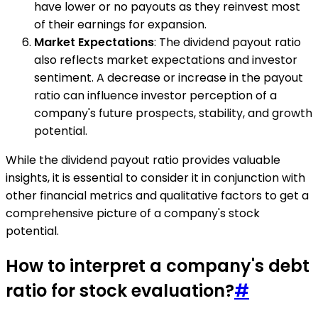
have lower or no payouts as they reinvest most
of their earnings for expansion.
Market Expectations
: The dividend payout ratio
also reflects market expectations and investor
sentiment. A decrease or increase in the payout
ratio can influence investor perception of a
company's future prospects, stability, and growth
potential.
While the dividend payout ratio provides valuable
insights, it is essential to consider it in conjunction with
other financial metrics and qualitative factors to get a
comprehensive picture of a company's stock
potential.
How to interpret a company's debt
ratio for stock evaluation?
#