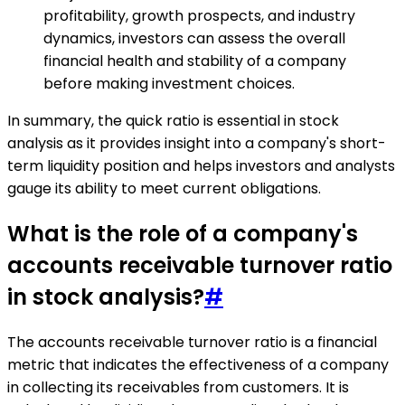
profitability, growth prospects, and industry
dynamics, investors can assess the overall
financial health and stability of a company
before making investment choices.
In summary, the quick ratio is essential in stock
analysis as it provides insight into a company's short-
term liquidity position and helps investors and analysts
gauge its ability to meet current obligations.
What is the role of a company's
accounts receivable turnover ratio
in stock analysis?
#
The accounts receivable turnover ratio is a financial
metric that indicates the effectiveness of a company
in collecting its receivables from customers. It is