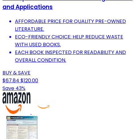
and Applications
AFFORDABLE PRICE FOR QUALITY PRE-OWNED
LITERATURE.
ECO-FRIENDLY CHOICE: HELP REDUCE WASTE
WITH USED BOOKS.
EACH BOOK INSPECTED FOR READABILITY AND
OVERALL CONDITION.
BUY & SAVE
$67.84
$120.00
Save 43%