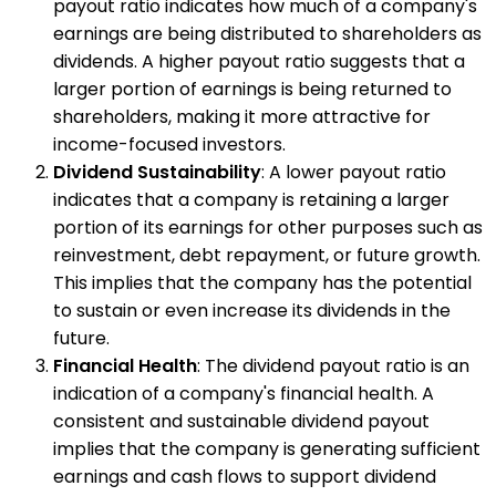
payout ratio indicates how much of a company's
earnings are being distributed to shareholders as
dividends. A higher payout ratio suggests that a
larger portion of earnings is being returned to
shareholders, making it more attractive for
income-focused investors.
Dividend Sustainability
: A lower payout ratio
indicates that a company is retaining a larger
portion of its earnings for other purposes such as
reinvestment, debt repayment, or future growth.
This implies that the company has the potential
to sustain or even increase its dividends in the
future.
Financial Health
: The dividend payout ratio is an
indication of a company's financial health. A
consistent and sustainable dividend payout
implies that the company is generating sufficient
earnings and cash flows to support dividend