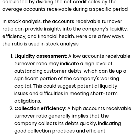
calculated by dividing the net credit sales by the
average accounts receivable during a specific period.
In stock analysis, the accounts receivable turnover
ratio can provide insights into the company's liquidity,
efficiency, and financial health. Here are a few ways
the ratio is used in stock analysis:
Liquidity assessment
: A low accounts receivable
turnover ratio may indicate a high level of
outstanding customer debts, which can tie up a
significant portion of the company's working
capital. This could suggest potential liquidity
issues and difficulties in meeting short-term
obligations.
Collection efficiency
: A high accounts receivable
turnover ratio generally implies that the
company collects its debts quickly, indicating
good collection practices and efficient