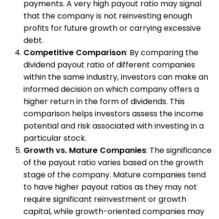
payments. A very high payout ratio may signal
that the company is not reinvesting enough
profits for future growth or carrying excessive
debt.
Competitive Comparison
: By comparing the
dividend payout ratio of different companies
within the same industry, investors can make an
informed decision on which company offers a
higher return in the form of dividends. This
comparison helps investors assess the income
potential and risk associated with investing in a
particular stock.
Growth vs. Mature Companies
: The significance
of the payout ratio varies based on the growth
stage of the company. Mature companies tend
to have higher payout ratios as they may not
require significant reinvestment or growth
capital, while growth-oriented companies may