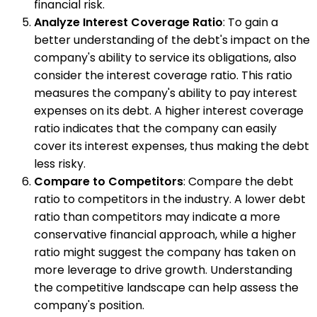
financial risk.
Analyze Interest Coverage Ratio
: To gain a
better understanding of the debt's impact on the
company's ability to service its obligations, also
consider the interest coverage ratio. This ratio
measures the company's ability to pay interest
expenses on its debt. A higher interest coverage
ratio indicates that the company can easily
cover its interest expenses, thus making the debt
less risky.
Compare to Competitors
: Compare the debt
ratio to competitors in the industry. A lower debt
ratio than competitors may indicate a more
conservative financial approach, while a higher
ratio might suggest the company has taken on
more leverage to drive growth. Understanding
the competitive landscape can help assess the
company's position.