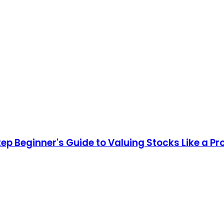
ep Beginner's Guide to Valuing Stocks Like a Pro