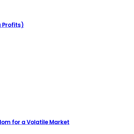
 Profits)
dom for a Volatile Market