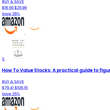
BUY & SAVE
$18.59
$25.99
Save 28%
3
How To Value Stocks: A practical guide to fig
BUY & SAVE
$79.41
$106.16
Save 25%