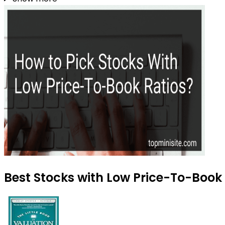
Best Stocks with Low Price-To-Book 