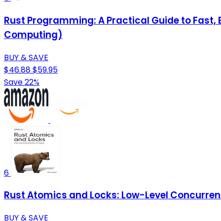
Rust Programming: A Practical Guide to Fast
Computing)
BUY & SAVE
$46.88
$59.95
Save 22%
6
Rust Atomics and Locks: Low-Level Concurrenc
BUY & SAVE