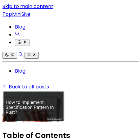
Skip to main content
TopMiniSite
Blog
Blog
Back to all posts
Table of Contents