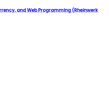
ncurrency, and Web Programming (Rheinwerk