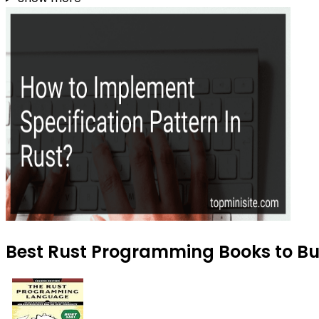
Best Rust Programming Books to Buy