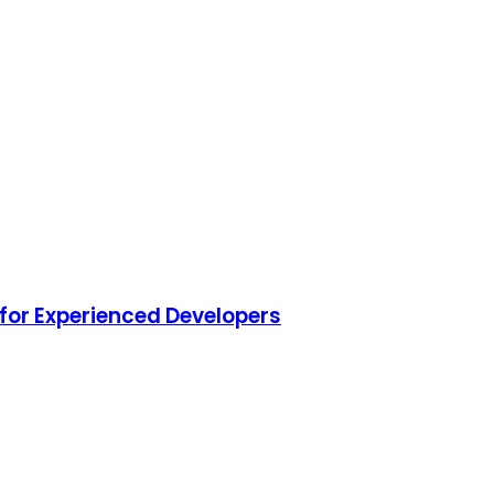
for Experienced Developers