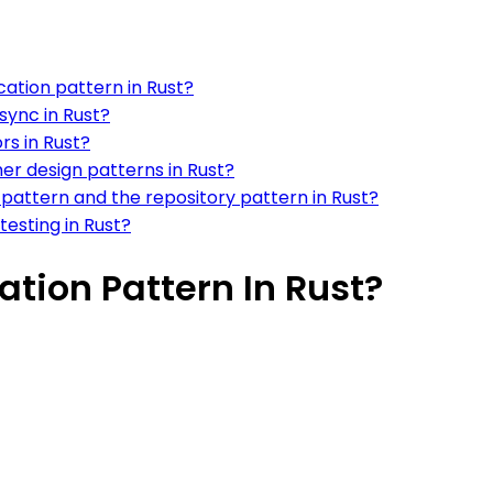
ation pattern in Rust?
sync in Rust?
rs in Rust?
her design patterns in Rust?
 pattern and the repository pattern in Rust?
 testing in Rust?
tion Pattern In Rust?