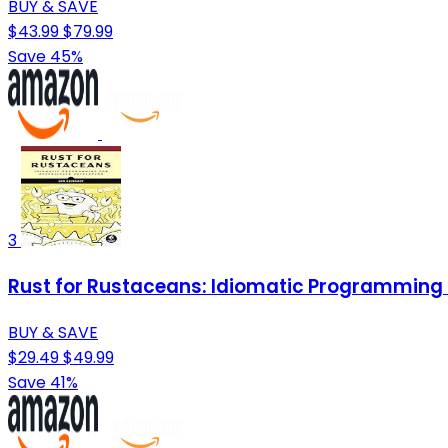
BUY & SAVE
$43.99
$79.99
Save 45%
3
Rust for Rustaceans: Idiomatic Programming 
BUY & SAVE
$29.49
$49.99
Save 41%