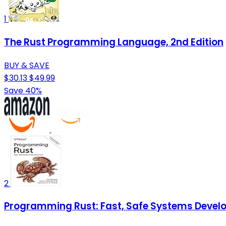
1
The Rust Programming Language, 2nd Edition
BUY & SAVE
$30.13
$49.99
Save 40%
2
Programming Rust: Fast, Safe Systems Deve