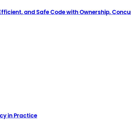
, Efficient, and Safe Code with Ownership, Co
y in Practice