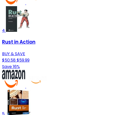
4
Rust in Action
BUY & SAVE
$50.58
$59.99
Save 16%
5