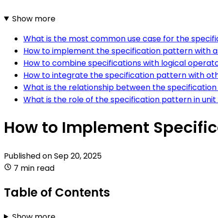
Show more
What is the most common use case for the specific
How to implement the specification pattern with a
How to combine specifications with logical operato
How to integrate the specification pattern with ot
What is the relationship between the specification
What is the role of the specification pattern in unit
How to Implement Specifica
Published on
Sep 20, 2025
7 min read
Table of Contents
Show more