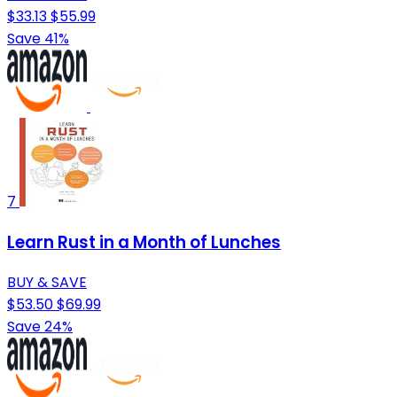
$33.13
$55.99
Save 41%
7
Learn Rust in a Month of Lunches
BUY & SAVE
$53.50
$69.99
Save 24%