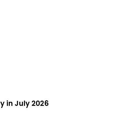
 in July 2026