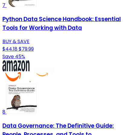
7
Python Data Science Handbook: Essential
Tools for Working with Data
BUY & SAVE
$44.18
$79.99
Save 45%
8
Data Governance: The Definitive Guide:
People, Processes, and Tools to