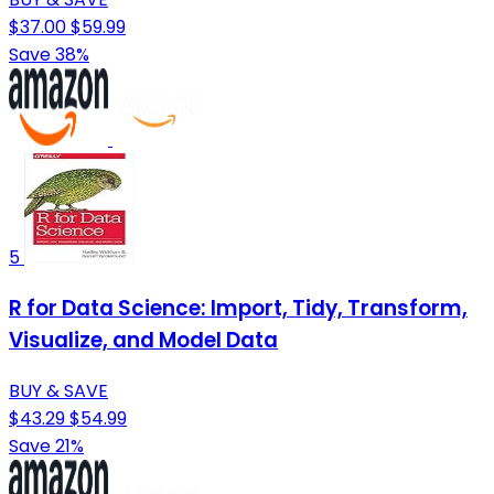
$37.00
$59.99
Save 38%
5
R for Data Science: Import, Tidy, Transform,
Visualize, and Model Data
BUY & SAVE
$43.29
$54.99
Save 21%