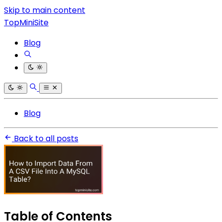
Skip to main content
TopMiniSite
Blog
Blog
Back to all posts
Table of Contents