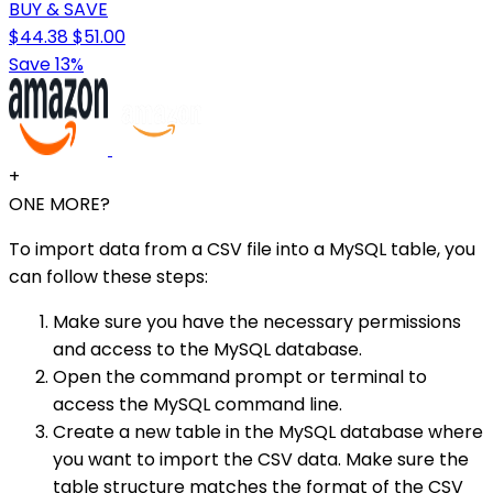
BUY & SAVE
$44.38
$51.00
Save 13%
+
ONE MORE?
To import data from a CSV file into a MySQL table, you
can follow these steps:
Make sure you have the necessary permissions
and access to the MySQL database.
Open the command prompt or terminal to
access the MySQL command line.
Create a new table in the MySQL database where
you want to import the CSV data. Make sure the
table structure matches the format of the CSV