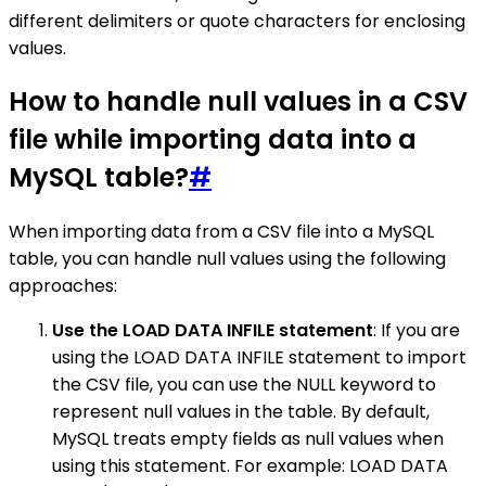
different delimiters or quote characters for enclosing
values.
How to handle null values in a CSV
file while importing data into a
MySQL table?
#
When importing data from a CSV file into a MySQL
table, you can handle null values using the following
approaches:
Use the LOAD DATA INFILE statement
: If you are
using the LOAD DATA INFILE statement to import
the CSV file, you can use the NULL keyword to
represent null values in the table. By default,
MySQL treats empty fields as null values when
using this statement. For example: LOAD DATA