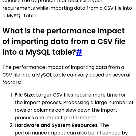
Choose the approach that best suits your
requirements while importing data from a CSV file into
a MySQL table.
What is the performance impact
of importing data from a CSV file
into a MySQL table?
#
The performance impact of importing data from a
CSV file into a MySQL table can vary based on several
factors:
File Size
: Larger CSV files require more time for
the import process. Processing a large number of
rows or columns can slow down the import
process and impact performance.
Hardware and System Resources
: The
performance impact can also be influenced by