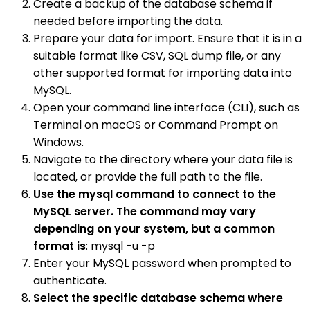
Create a backup of the database schema if
needed before importing the data.
Prepare your data for import. Ensure that it is in a
suitable format like CSV, SQL dump file, or any
other supported format for importing data into
MySQL.
Open your command line interface (CLI), such as
Terminal on macOS or Command Prompt on
Windows.
Navigate to the directory where your data file is
located, or provide the full path to the file.
Use the mysql command to connect to the
MySQL server. The command may vary
depending on your system, but a common
format is
: mysql -u -p
Enter your MySQL password when prompted to
authenticate.
Select the specific database schema where