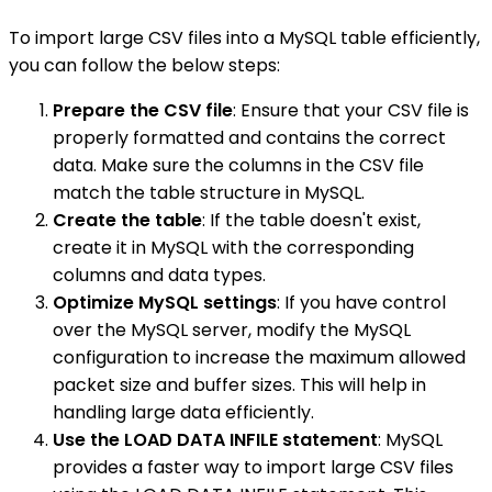
To import large CSV files into a MySQL table efficiently,
you can follow the below steps:
Prepare the CSV file
: Ensure that your CSV file is
properly formatted and contains the correct
data. Make sure the columns in the CSV file
match the table structure in MySQL.
Create the table
: If the table doesn't exist,
create it in MySQL with the corresponding
columns and data types.
Optimize MySQL settings
: If you have control
over the MySQL server, modify the MySQL
configuration to increase the maximum allowed
packet size and buffer sizes. This will help in
handling large data efficiently.
Use the LOAD DATA INFILE statement
: MySQL
provides a faster way to import large CSV files