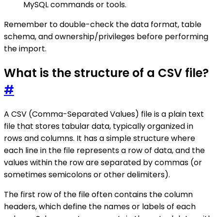
MySQL commands or tools.
Remember to double-check the data format, table
schema, and ownership/privileges before performing
the import.
What is the structure of a CSV file?
#
A CSV (Comma-Separated Values) file is a plain text
file that stores tabular data, typically organized in
rows and columns. It has a simple structure where
each line in the file represents a row of data, and the
values within the row are separated by commas (or
sometimes semicolons or other delimiters).
The first row of the file often contains the column
headers, which define the names or labels of each