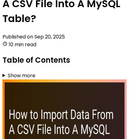
A CSV File Into A MySQL
Table?
Published on
Sep 20, 2025
10 min read
Table of Contents
Show more