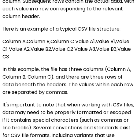
column. Subsequent rows contain the actual data, with
each value in a row corresponding to the relevant
column header.
Here is an example of a typical CSV file structure:
Column A,Column B,Column C Value A1,Value B1,Value
C1 Value A2,Value B2,Value C2 Value A3,Value B3,Value
C3
In this example, the file has three columns (Column A,
Column B, Column C), and there are three rows of
data beneath the headers. The values within each row
are separated by commas.
It's important to note that when working with CSV files,
data may need to be properly formatted or escaped
if it contains special characters (such as commas or
line breaks). Several conventions and standards exist
for CSV file formats, including variants that use