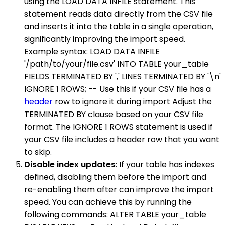
using the LOAD DATA INFILE statement. This
statement reads data directly from the CSV file
and inserts it into the table in a single operation,
significantly improving the import speed.
Example syntax: LOAD DATA INFILE
'/path/to/your/file.csv' INTO TABLE your_table
FIELDS TERMINATED BY ',' LINES TERMINATED BY '\n'
IGNORE 1 ROWS; -- Use this if your CSV file has a
header
row to ignore it during import Adjust the
TERMINATED BY clause based on your CSV file
format. The IGNORE 1 ROWS statement is used if
your CSV file includes a header row that you want
to skip.
Disable index updates
: If your table has indexes
defined, disabling them before the import and
re-enabling them after can improve the import
speed. You can achieve this by running the
following commands: ALTER TABLE your_table