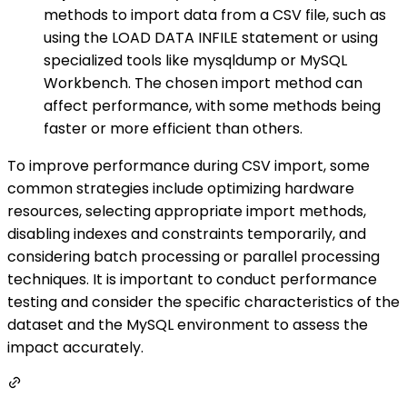
methods to import data from a CSV file, such as
using the LOAD DATA INFILE statement or using
specialized tools like mysqldump or MySQL
Workbench. The chosen import method can
affect performance, with some methods being
faster or more efficient than others.
To improve performance during CSV import, some
common strategies include optimizing hardware
resources, selecting appropriate import methods,
disabling indexes and constraints temporarily, and
considering batch processing or parallel processing
techniques. It is important to conduct performance
testing and consider the specific characteristics of the
dataset and the MySQL environment to assess the
impact accurately.