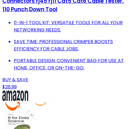
Connectors rj45 rj11 Cat5 Cat6 Cable Tester,
110 Punch Down Tool
11-IN-1 TOOL KIT: VERSATILE TOOLS FOR ALL YOUR
NETWORKING NEEDS.
SAVE TIME: PROFESSIONAL CRIMPER BOOSTS
EFFICIENCY FOR CABLE JOBS.
PORTABLE DESIGN: CONVENIENT BAG FOR USE AT
HOME, OFFICE, OR ON-THE-GO.
BUY & SAVE
$26.99