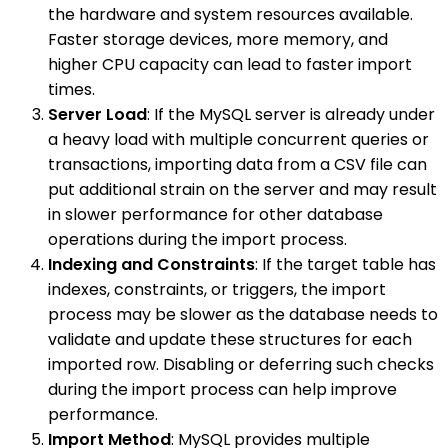
the hardware and system resources available.
Faster storage devices, more memory, and
higher CPU capacity can lead to faster import
times.
Server Load
: If the MySQL server is already under
a heavy load with multiple concurrent queries or
transactions, importing data from a CSV file can
put additional strain on the server and may result
in slower performance for other database
operations during the import process.
Indexing and Constraints
: If the target table has
indexes, constraints, or triggers, the import
process may be slower as the database needs to
validate and update these structures for each
imported row. Disabling or deferring such checks
during the import process can help improve
performance.
Import Method
: MySQL provides multiple