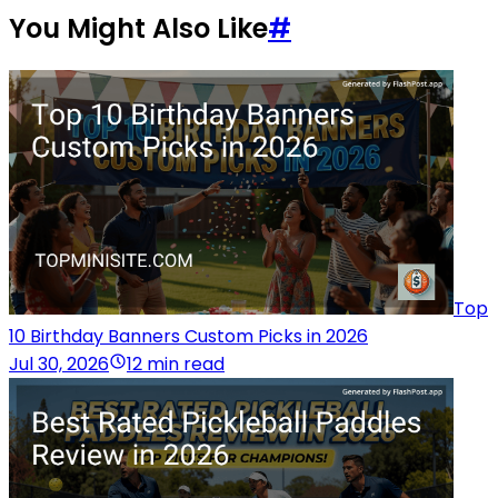
You Might Also Like
#
Top
10 Birthday Banners Custom Picks in 2026
Jul 30, 2026
12 min read