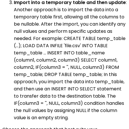
Import into a temporary table and then update
:
Another approach is to import the data into a
temporary table first, allowing all the columns to
be nullable. After the import, you can identify any
null values and perform specific updates as
needed. For example: CREATE TABLE temp_table
(...); LOAD DATA INFILE 'file.csv' INTO TABLE
temp_table ... INSERT INTO table_name
(column1, column2, column3) SELECT column1,
column2, IF(column3 = '', NULL, column3) FROM
temp_table; DROP TABLE temp_table; In this
approach, you import the data into temp_table,
and then use an INSERT INTO SELECT statement
to transfer data to the destination table. The
IF(column3 = '', NULL, column3) condition handles
the null values by assigning NULL if the column
value is an empty string.