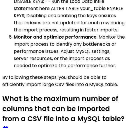
DISABLE KEYS; -- Run the Load Data Infile
statement here ALTER TABLE your_table ENABLE
KEYS; Disabling and enabling the keys ensures
that indexes are not updated for each row during
the import process, resulting in faster imports.
Monitor and optimize performance
: Monitor the
import process to identify any bottlenecks or
performance issues. Adjust MySQL settings,
server resources, or the import process as
needed to optimize the performance further.
By following these steps, you should be able to
efficiently import large CSV files into a MySQL table.
What is the maximum number of
columns that can be imported
from a CSV file into a MySQL table?