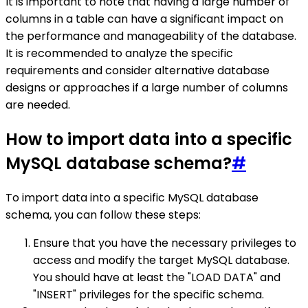
It is important to note that having a large number of
columns in a table can have a significant impact on
the performance and manageability of the database.
It is recommended to analyze the specific
requirements and consider alternative database
designs or approaches if a large number of columns
are needed.
How to import data into a specific
MySQL database schema?
#
To import data into a specific MySQL database
schema, you can follow these steps:
Ensure that you have the necessary privileges to
access and modify the target MySQL database.
You should have at least the "LOAD DATA" and
"INSERT" privileges for the specific schema.