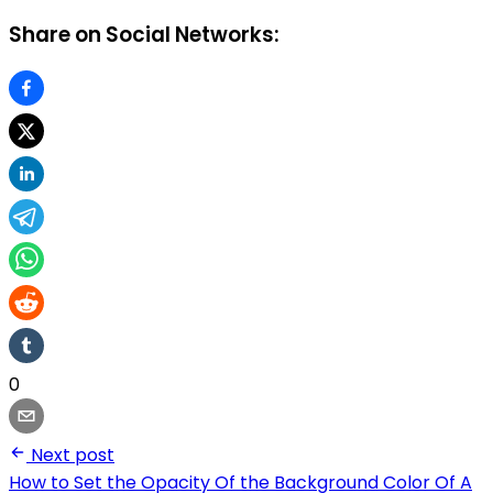
Share on Social Networks:
0
Next post
How to Set the Opacity Of the Background Color Of A