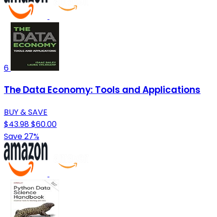
6
The Data Economy: Tools and Applications
BUY & SAVE
$43.98
$60.00
Save 27%