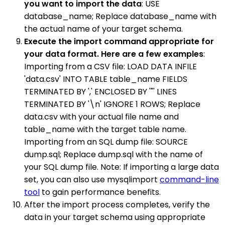
you want to import the data
: USE
database_name; Replace database_name with
the actual name of your target schema.
Execute the import command appropriate for
your data format. Here are a few examples
:
Importing from a CSV file: LOAD DATA INFILE
'data.csv' INTO TABLE table_name FIELDS
TERMINATED BY ',' ENCLOSED BY '"' LINES
TERMINATED BY '\n' IGNORE 1 ROWS; Replace
data.csv with your actual file name and
table_name with the target table name.
Importing from an SQL dump file: SOURCE
dump.sql; Replace dump.sql with the name of
your SQL dump file. Note: If importing a large data
set, you can also use mysqlimport
command-line
tool
to gain performance benefits.
After the import process completes, verify the
data in your target schema using appropriate