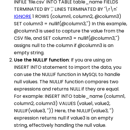
INFILE 'file.csv' INTO TABLE table_name FIELDS
TERMINATED BY ',' LINES TERMINATED BY '\r\n'
IGNORE
1 ROWS (column1, column2, @column3)
SET column3 = nullif(@column3,'') In this example,
@column3 is used to capture the value from the
CSV file, and SET column3 = nullif(@column3,'')
assigns null to the column if @column3 is an
empty string.
Use the NULLIF function
: If you are using an
INSERT INTO statement to import the data, you
can use the NULLIF function in MySQL to handle
null values. The NULLIF function compares two
expressions and returns NULL if they are equal.
For example: INSERT INTO table_name (column1,
column2, column3) VALUES (value1, value2,
NULLIF(value3, '')) Here, the NULLIF(value3, '')
expression returns null if value3 is an empty
string, effectively handling the null value.