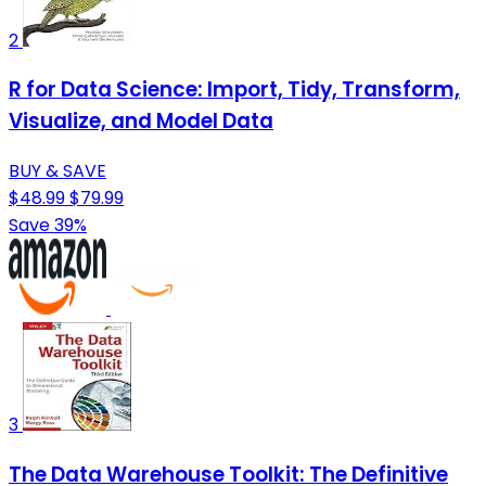
2
R for Data Science: Import, Tidy, Transform,
Visualize, and Model Data
BUY & SAVE
$48.99
$79.99
Save 39%
3
The Data Warehouse Toolkit: The Definitive