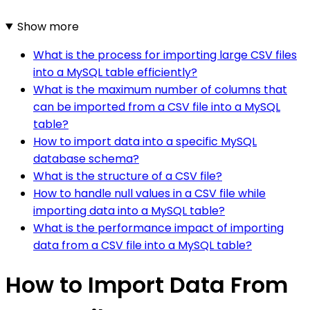
Show more
What is the process for importing large CSV files
into a MySQL table efficiently?
What is the maximum number of columns that
can be imported from a CSV file into a MySQL
table?
How to import data into a specific MySQL
database schema?
What is the structure of a CSV file?
How to handle null values in a CSV file while
importing data into a MySQL table?
What is the performance impact of importing
data from a CSV file into a MySQL table?
How to Import Data From