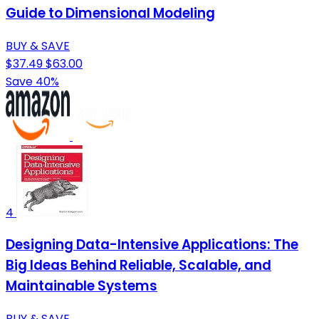
Guide to Dimensional Modeling
BUY & SAVE
$37.49
$63.00
Save 40%
4
Designing Data-Intensive Applications: The
Big Ideas Behind Reliable, Scalable, and
Maintainable Systems
BUY & SAVE