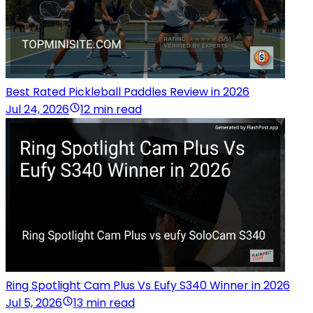
Best Rated Pickleball Paddles Review in 2026
Jul 24, 2026
12 min read
Ring Spotlight Cam Plus Vs Eufy S340 Winner in 2026
Jul 5, 2026
13 min read