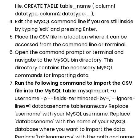
file. CREATE TABLE table_name ( column1
datatype, column2 datatype, ... );
Exit the MySQL command line if you are still inside
by typing 'exit' and pressing Enter.
Place the CSV file in a location where it can be
accessed from the command line or terminal.
Open the command prompt or terminal and
navigate to the MySQL bin directory. This
directory contains the necessary MySQL
commands for importing data.
Run the following command to import the CSV
file into the MySQL table
: mysqlimport -u
username -p --fields-terminated-by=, --ignore-
lines=1 databasename tablename.csv Replace
'username' with your MySQL username. Replace
'databasename' with the name of your MySQL
database where you want to import the data.
Replace 'tablename.csv' with the path and name