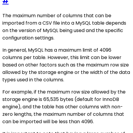
#
The maximum number of columns that can be
imported from a CSV file into a MySQL table depends
on the version of MySQL being used and the specific
configuration settings.
In general, MySQL has a maximum limit of 4096
columns per table. However, this limit can be lower
based on other factors such as the maximum row size
allowed by the storage engine or the width of the data
types used in the columns.
For example, if the maximum row size allowed by the
storage engine is 65,535 bytes (default for InnoDB
engine), and the table has other columns with non-
zero lengths, the maximum number of columns that
can be imported will be less than 4096.