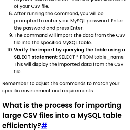
of your CSV file.
After running the command, you will be
prompted to enter your MySQL password. Enter
the password and press Enter.
The command will import the data from the CSV
file into the specified MySQL table.
Verify the import by querying the table using a
SELECT statement
: SELECT * FROM table_name;
This will display the imported data from the CSV
file.
Remember to adjust the commands to match your
specific environment and requirements.
What is the process for importing
large CSV files into a MySQL table
efficiently?
#