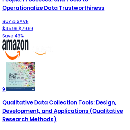
Operationalize Data Trustworthiness
BUY & SAVE
$45.99
$79.99
Save 43%
9
Qualitative Data Collection Tools: Design,
Development, and Applications (Qualitative
Research Methods)