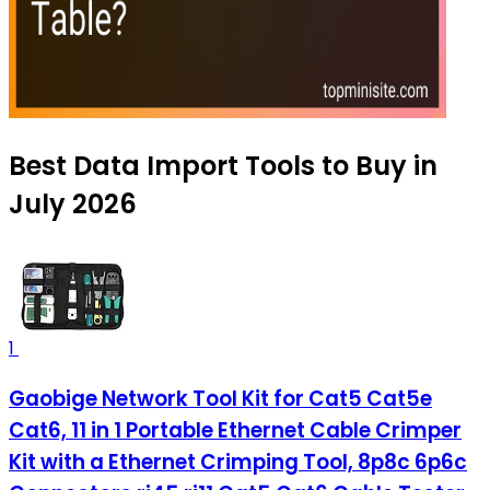
Best Data Import Tools to Buy in
July 2026
1
Gaobige Network Tool Kit for Cat5 Cat5e
Cat6, 11 in 1 Portable Ethernet Cable Crimper
Kit with a Ethernet Crimping Tool, 8p8c 6p6c