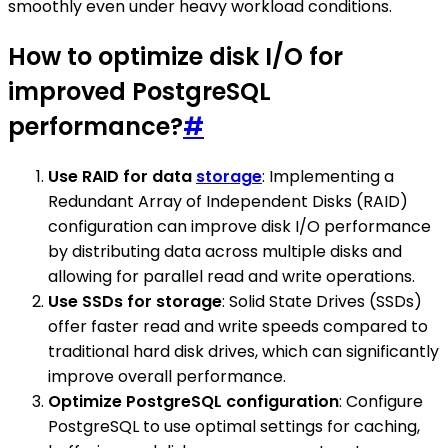
smoothly even under heavy workload conditions.
How to optimize disk I/O for
improved PostgreSQL
performance?
#
Use RAID for data
storage
: Implementing a
Redundant Array of Independent Disks (RAID)
configuration can improve disk I/O performance
by distributing data across multiple disks and
allowing for parallel read and write operations.
Use SSDs for storage
: Solid State Drives (SSDs)
offer faster read and write speeds compared to
traditional hard disk drives, which can significantly
improve overall performance.
Optimize PostgreSQL configuration
: Configure
PostgreSQL to use optimal settings for caching,