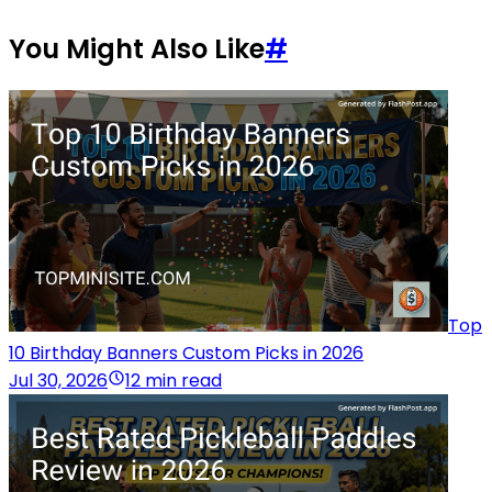
You Might Also Like
#
Top
10 Birthday Banners Custom Picks in 2026
Jul 30, 2026
12 min read