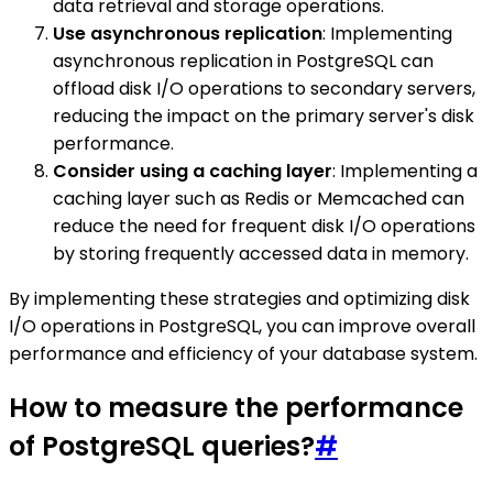
data retrieval and storage operations.
Use asynchronous replication
: Implementing
asynchronous replication in PostgreSQL can
offload disk I/O operations to secondary servers,
reducing the impact on the primary server's disk
performance.
Consider using a caching layer
: Implementing a
caching layer such as Redis or Memcached can
reduce the need for frequent disk I/O operations
by storing frequently accessed data in memory.
By implementing these strategies and optimizing disk
I/O operations in PostgreSQL, you can improve overall
performance and efficiency of your database system.
How to measure the performance
of PostgreSQL queries?
#