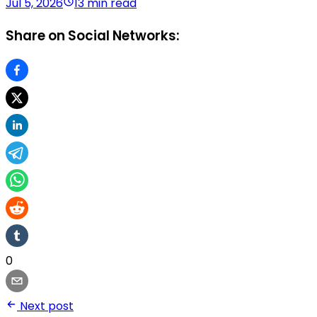
Jul 5, 2026
13 min read
Share on Social Networks:
0
Next post