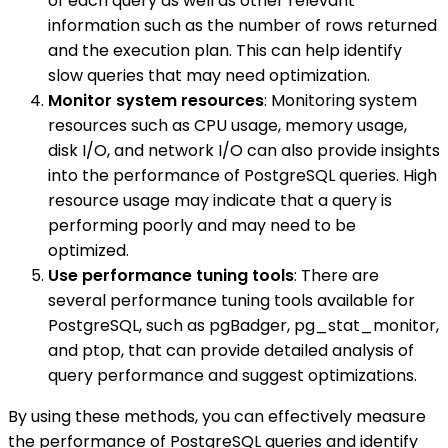
of each query as well as other relevant
information such as the number of rows returned
and the execution plan. This can help identify
slow queries that may need optimization.
Monitor system resources
: Monitoring system
resources such as CPU usage, memory usage,
disk I/O, and network I/O can also provide insights
into the performance of PostgreSQL queries. High
resource usage may indicate that a query is
performing poorly and may need to be
optimized.
Use performance tuning tools
: There are
several performance tuning tools available for
PostgreSQL, such as pgBadger, pg_stat_monitor,
and ptop, that can provide detailed analysis of
query performance and suggest optimizations.
By using these methods, you can effectively measure
the performance of PostgreSQL queries and identify