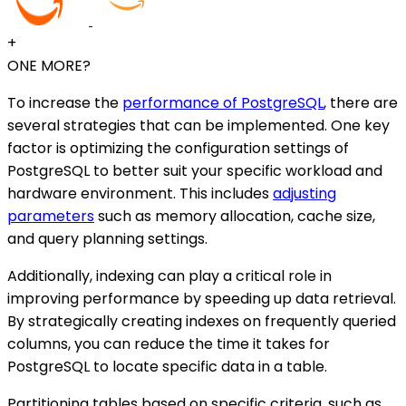
+
ONE MORE?
To increase the
performance of PostgreSQL
, there are
several strategies that can be implemented. One key
factor is optimizing the configuration settings of
PostgreSQL to better suit your specific workload and
hardware environment. This includes
adjusting
parameters
such as memory allocation, cache size,
and query planning settings.
Additionally, indexing can play a critical role in
improving performance by speeding up data retrieval.
By strategically creating indexes on frequently queried
columns, you can reduce the time it takes for
PostgreSQL to locate specific data in a table.
Partitioning tables based on specific criteria, such as