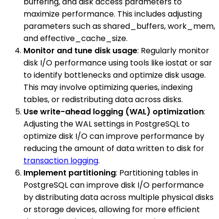
buffering, and disk access parameters to
maximize performance. This includes adjusting
parameters such as shared_buffers, work_mem,
and effective_cache_size.
Monitor and tune disk usage
: Regularly monitor
disk I/O performance using tools like iostat or sar
to identify bottlenecks and optimize disk usage.
This may involve optimizing queries, indexing
tables, or redistributing data across disks.
Use write-ahead logging (WAL) optimization
:
Adjusting the WAL settings in PostgreSQL to
optimize disk I/O can improve performance by
reducing the amount of data written to disk for
transaction logging
.
Implement partitioning
: Partitioning tables in
PostgreSQL can improve disk I/O performance
by distributing data across multiple physical disks
or storage devices, allowing for more efficient