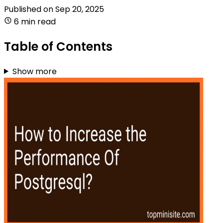
Published on
Sep 20, 2025
6 min read
Table of Contents
Show more