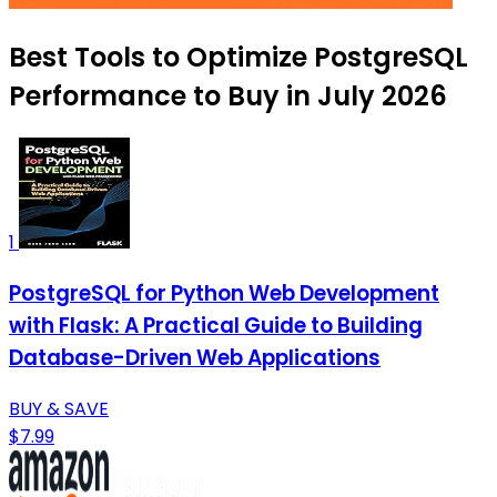
Best Tools to Optimize PostgreSQL
Performance to Buy in July 2026
1
PostgreSQL for Python Web Development
with Flask: A Practical Guide to Building
Database-Driven Web Applications
BUY & SAVE
$7.99