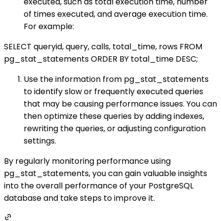
executed, such as total execution time, number
of times executed, and average execution time.
For example:
SELECT queryid, query, calls, total_time, rows FROM
pg_stat_statements ORDER BY total_time DESC;
Use the information from pg_stat_statements
to identify slow or frequently executed queries
that may be causing performance issues. You can
then optimize these queries by adding indexes,
rewriting the queries, or adjusting configuration
settings.
By regularly monitoring performance using
pg_stat_statements, you can gain valuable insights
into the overall performance of your PostgreSQL
database and take steps to improve it.