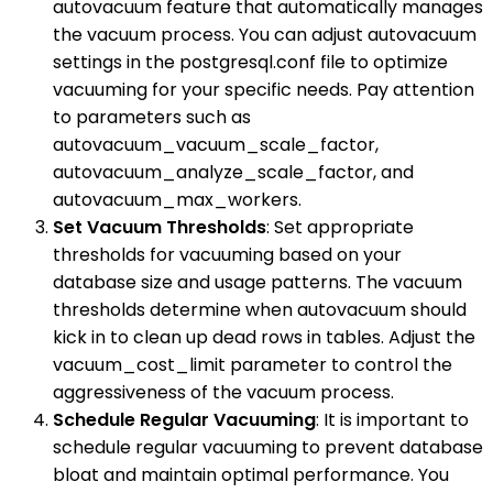
autovacuum feature that automatically manages
the vacuum process. You can adjust autovacuum
settings in the postgresql.conf file to optimize
vacuuming for your specific needs. Pay attention
to parameters such as
autovacuum_vacuum_scale_factor,
autovacuum_analyze_scale_factor, and
autovacuum_max_workers.
Set Vacuum Thresholds
: Set appropriate
thresholds for vacuuming based on your
database size and usage patterns. The vacuum
thresholds determine when autovacuum should
kick in to clean up dead rows in tables. Adjust the
vacuum_cost_limit parameter to control the
aggressiveness of the vacuum process.
Schedule Regular Vacuuming
: It is important to
schedule regular vacuuming to prevent database
bloat and maintain optimal performance. You