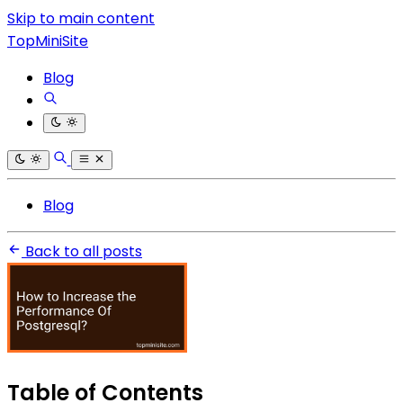
Skip to main content
TopMiniSite
Blog
Blog
Back to all posts
Table of Contents