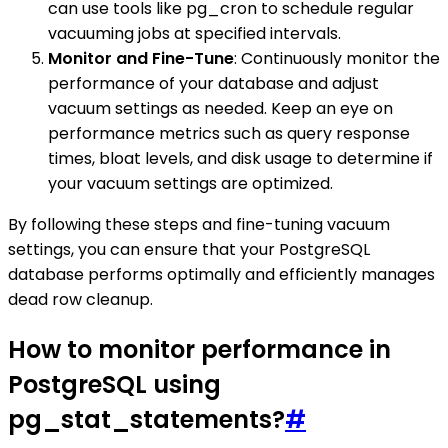
can use tools like pg_cron to schedule regular
vacuuming jobs at specified intervals.
Monitor and Fine-Tune
: Continuously monitor the
performance of your database and adjust
vacuum settings as needed. Keep an eye on
performance metrics such as query response
times, bloat levels, and disk usage to determine if
your vacuum settings are optimized.
By following these steps and fine-tuning vacuum
settings, you can ensure that your PostgreSQL
database performs optimally and efficiently manages
dead row cleanup.
How to monitor performance in
PostgreSQL using
pg_stat_statements?
#