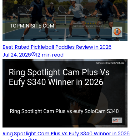
Best Rated Pickleball Paddles Review in 2026
Jul 24, 2026
12 min read
Ring Spotlight Cam Plus Vs Eufy S340 Winner in 2026