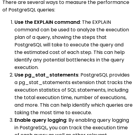
There are several ways to measure the performance
of PostgreSQL queries:
Use the EXPLAIN command
: The EXPLAIN
command can be used to analyze the execution
plan of a query, showing the steps that
PostgreSQL will take to execute the query and
the estimated cost of each step. This can help
identify any potential bottlenecks in the query
execution.
Use pg_stat_statements
: PostgreSQL provides
a pg_stat_statements extension that tracks the
execution statistics of SQL statements, including
the total execution time, number of executions,
and more. This can help identify which queries are
taking the most time to execute.
Enable query logging
: By enabling query logging
in PostgreSQL, you can track the execution time