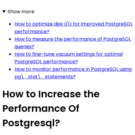
Show more
How to optimize disk I/O for improved PostgreSQL
performance?
How to measure the performance of PostgreSQL
queries?
How to fine-tune vacuum settings for optimal
PostgreSQL performance?
How to monitor performance in PostgreSQL using
pg\_stat\_statements?
How to Increase the
Performance Of
Postgresql?