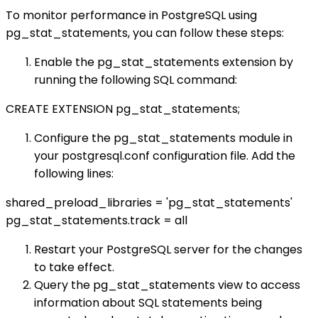
To monitor performance in PostgreSQL using
pg_stat_statements, you can follow these steps:
Enable the pg_stat_statements extension by
running the following SQL command:
CREATE EXTENSION pg_stat_statements;
Configure the pg_stat_statements module in
your postgresql.conf configuration file. Add the
following lines:
shared_preload_libraries = 'pg_stat_statements'
pg_stat_statements.track = all
Restart your PostgreSQL server for the changes
to take effect.
Query the pg_stat_statements view to access
information about SQL statements being