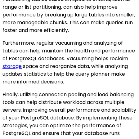
range or list partitioning, can also help improve
performance by breaking up large tables into smaller,
more manageable chunks. This can make queries run
faster and more efficiently.
Furthermore, regular vacuuming and analyzing of
tables can help maintain the health and performance
of PostgreSQL databases. Vacuuming helps reclaim
storage
space and reorganize data, while analyzing
updates statistics to help the query planner make
more informed decisions.
Finally, utilizing connection pooling and load balancing
tools can help distribute workload across multiple
servers, improving overall performance and scalability
of your PostgreSQL database. By implementing these
strategies, you can optimize the performance of
PostgreSQL and ensure that your database runs