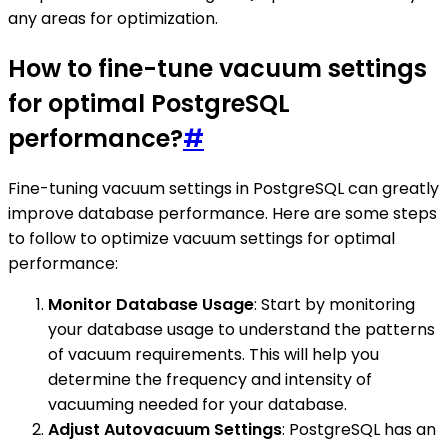
any areas for optimization.
How to fine-tune vacuum settings
for optimal PostgreSQL
performance?
#
Fine-tuning vacuum settings in PostgreSQL can greatly
improve database performance. Here are some steps
to follow to optimize vacuum settings for optimal
performance:
Monitor Database Usage
: Start by monitoring
your database usage to understand the patterns
of vacuum requirements. This will help you
determine the frequency and intensity of
vacuuming needed for your database.
Adjust Autovacuum Settings
: PostgreSQL has an