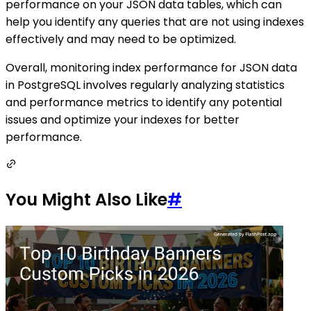
performance on your JSON data tables, which can
help you identify any queries that are not using indexes
effectively and may need to be optimized.
Overall, monitoring index performance for JSON data
in PostgreSQL involves regularly analyzing statistics
and performance metrics to identify any potential
issues and optimize your indexes for better
performance.
You Might Also Like
#