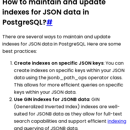
How to maintain and update
indexes for JSON data in
PostgreSQL?
#
There are several ways to maintain and update
indexes for JSON data in PostgreSQL. Here are some
best practices:
Create indexes on specific JSON keys
: You can
create indexes on specific keys within your JSON
data using the jsonb_path_ops operator class.
This allows for more efficient queries on specific
keys within your JSON data.
Use GIN indexes for JSONB data
: GIN
(Generalized Inverted Index) indexes are well-
suited for JSONB data as they allow for full-text
search capabilities and support efficient
indexing
and querying of JSONB data.