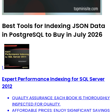
Best Tools for Indexing JSON Data
in PostgreSQL to Buy in July 2026
1
Expert Performance Indexing for SQL Server
2012
QUALITY ASSURANCE: EACH BOOK IS THOROUGHLY
INSPECTED FOR QUALITY.
AFFORDABLE PRICES: ENJOY SIGNIFICANT SAVINGS