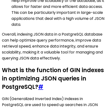
help improve the scalability of the database, as it
allows for faster and more efficient data access.
This can be particularly important in large-scale
applications that deal with a high volume of JSON
data.
Overall, indexing JSON data in a PostgreSQL database
can help optimize query performance, improve data
retrieval speed, enhance data integrity, and ensure
scalability, making it a valuable tool for managing and
querying JSON data effectively.
What is the function of GIN indexes
in optimizing JSON queries in
PostgreSQL?
#
GIN (Generalized Inverted Index) indexes in
PostgreSQL are used to speed up searches in JSON