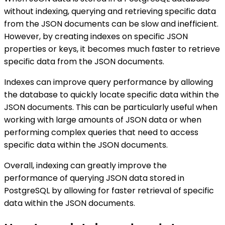
without indexing, querying and retrieving specific data
from the JSON documents can be slow and inefficient.
However, by creating indexes on specific JSON
properties or keys, it becomes much faster to retrieve
specific data from the JSON documents.
Indexes can improve query performance by allowing
the database to quickly locate specific data within the
JSON documents. This can be particularly useful when
working with large amounts of JSON data or when
performing complex queries that need to access
specific data within the JSON documents.
Overall, indexing can greatly improve the
performance of querying JSON data stored in
PostgreSQL by allowing for faster retrieval of specific
data within the JSON documents.