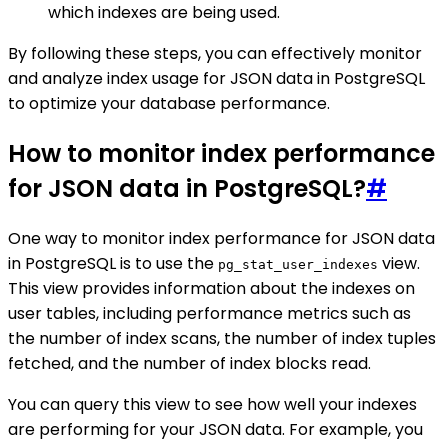
which indexes are being used.
By following these steps, you can effectively monitor
and analyze index usage for JSON data in PostgreSQL
to optimize your database performance.
How to monitor index performance
for JSON data in PostgreSQL?
#
One way to monitor index performance for JSON data
in PostgreSQL is to use the
view.
pg_stat_user_indexes
This view provides information about the indexes on
user tables, including performance metrics such as
the number of index scans, the number of index tuples
fetched, and the number of index blocks read.
You can query this view to see how well your indexes
are performing for your JSON data. For example, you