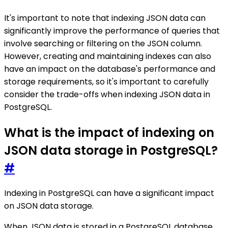
It's important to note that indexing JSON data can
significantly improve the performance of queries that
involve searching or filtering on the JSON column.
However, creating and maintaining indexes can also
have an impact on the database's performance and
storage requirements, so it's important to carefully
consider the trade-offs when indexing JSON data in
PostgreSQL.
What is the impact of indexing on
JSON data storage in PostgreSQL?
#
Indexing in PostgreSQL can have a significant impact
on JSON data storage.
When JSON data is stored in a PostgreSQL database