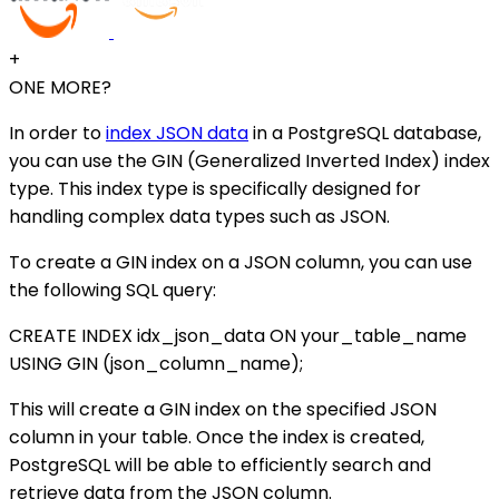
+
ONE MORE?
In order to
index JSON data
in a PostgreSQL database,
you can use the GIN (Generalized Inverted Index) index
type. This index type is specifically designed for
handling complex data types such as JSON.
To create a GIN index on a JSON column, you can use
the following SQL query:
CREATE INDEX idx_json_data ON your_table_name
USING GIN (json_column_name);
This will create a GIN index on the specified JSON
column in your table. Once the index is created,
PostgreSQL will be able to efficiently search and
retrieve data from the JSON column.