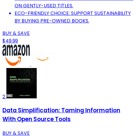
ON GENTLY-USED TITLES.
ECO-FRIENDLY CHOICE: SUPPORT SUSTAINABILITY
BY BUYING PRE-OWNED BOOKS.
BUY & SAVE
$49.99
2
Data Simplification: Taming Information
With Open Source Tools
BUY & SAVE