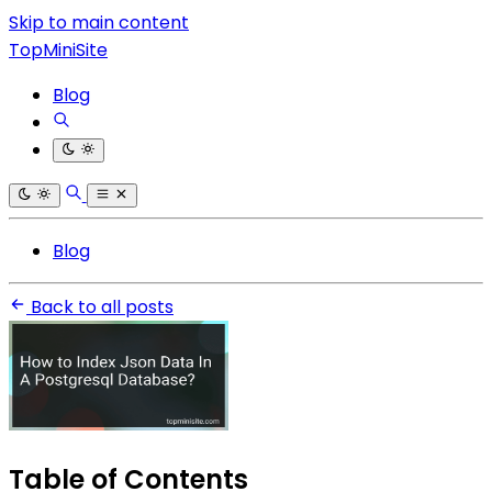
Skip to main content
TopMiniSite
Blog
Blog
Back to all posts
Table of Contents