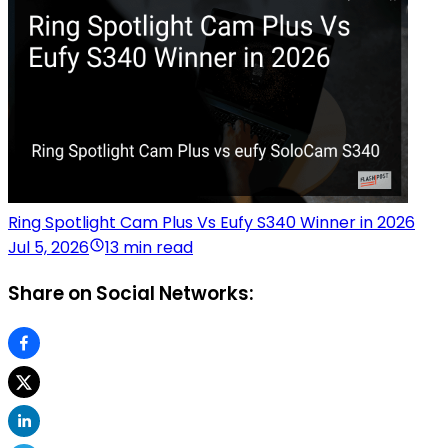
Ring Spotlight Cam Plus Vs Eufy S340 Winner in 2026
Jul 5, 2026
13 min read
Share on Social Networks: