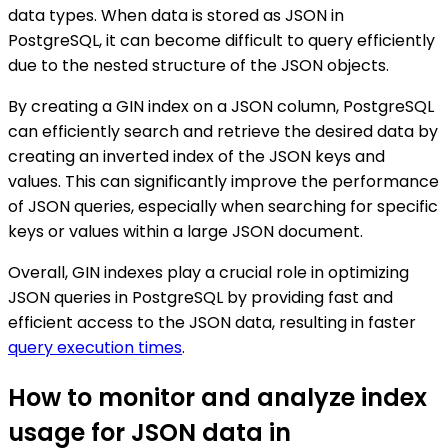
data types. When data is stored as JSON in
PostgreSQL, it can become difficult to query efficiently
due to the nested structure of the JSON objects.
By creating a GIN index on a JSON column, PostgreSQL
can efficiently search and retrieve the desired data by
creating an inverted index of the JSON keys and
values. This can significantly improve the performance
of JSON queries, especially when searching for specific
keys or values within a large JSON document.
Overall, GIN indexes play a crucial role in optimizing
JSON queries in PostgreSQL by providing fast and
efficient access to the JSON data, resulting in faster
query execution times
.
How to monitor and analyze index
usage for JSON data in