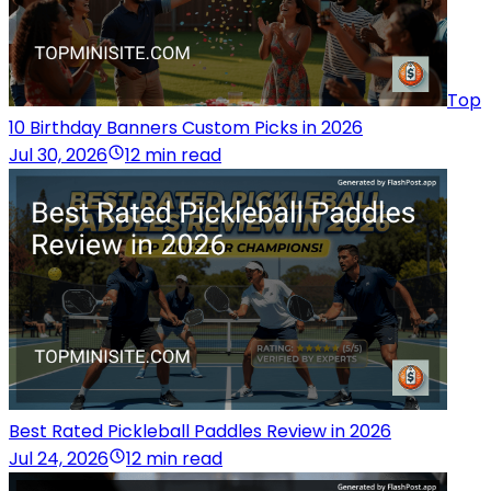
Top
10 Birthday Banners Custom Picks in 2026
Jul 30, 2026
12 min read
Best Rated Pickleball Paddles Review in 2026
Jul 24, 2026
12 min read