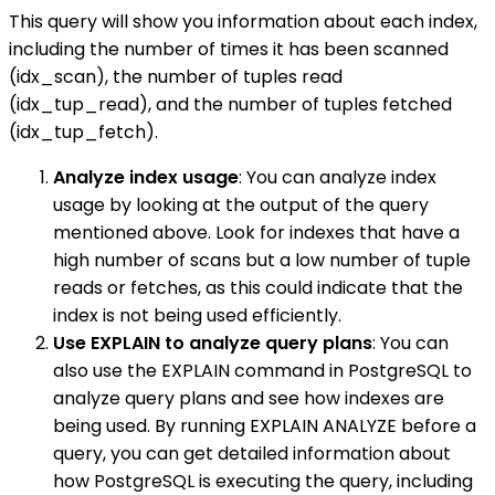
This query will show you information about each index,
including the number of times it has been scanned
(idx_scan), the number of tuples read
(idx_tup_read), and the number of tuples fetched
(idx_tup_fetch).
Analyze index usage
: You can analyze index
usage by looking at the output of the query
mentioned above. Look for indexes that have a
high number of scans but a low number of tuple
reads or fetches, as this could indicate that the
index is not being used efficiently.
Use EXPLAIN to analyze query plans
: You can
also use the EXPLAIN command in PostgreSQL to
analyze query plans and see how indexes are
being used. By running EXPLAIN ANALYZE before a
query, you can get detailed information about
how PostgreSQL is executing the query, including