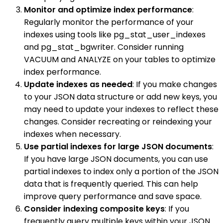
Monitor and optimize index performance
:
Regularly monitor the performance of your
indexes using tools like pg_stat_user_indexes
and pg_stat_bgwriter. Consider running
VACUUM and ANALYZE on your tables to optimize
index performance.
Update indexes as needed
: If you make changes
to your JSON data structure or add new keys, you
may need to update your indexes to reflect these
changes. Consider recreating or reindexing your
indexes when necessary.
Use partial indexes for large JSON documents
:
If you have large JSON documents, you can use
partial indexes to index only a portion of the JSON
data that is frequently queried. This can help
improve query performance and save space.
Consider indexing composite keys
: If you
frequently query multiple keys within your JSON