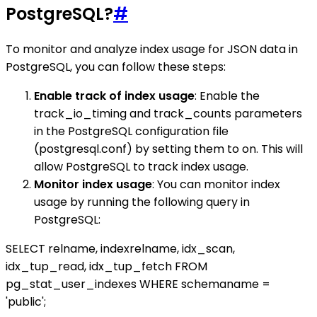
PostgreSQL?
#
To monitor and analyze index usage for JSON data in
PostgreSQL, you can follow these steps:
Enable track of index usage
: Enable the
track_io_timing and track_counts parameters
in the PostgreSQL configuration file
(postgresql.conf) by setting them to on. This will
allow PostgreSQL to track index usage.
Monitor index usage
: You can monitor index
usage by running the following query in
PostgreSQL:
SELECT relname, indexrelname, idx_scan,
idx_tup_read, idx_tup_fetch FROM
pg_stat_user_indexes WHERE schemaname =
'public';