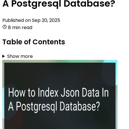
A Postgresql Database?
Published on
Sep 20, 2025
8 min read
Table of Contents
Show more