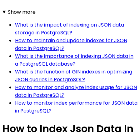
Show more
What is the impact of indexing on JSON data
storage in PostgreSQL?
How to maintain and update indexes for JSON
data in PostgreSQL?
What is the importance of indexing JSON data in
a PostgreSQL database?
What is the function of GIN indexes in optimizing
JSON queries in PostgreSQL?
How to monitor and analyze index usage for JSON
data in PostgreSQL?
How to monitor index performance for JSON data
in PostgreSQL?
How to Index Json Data In