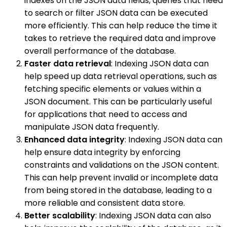
indexes on the JSON data fields, queries that need
to search or filter JSON data can be executed
more efficiently. This can help reduce the time it
takes to retrieve the required data and improve
overall performance of the database.
Faster data retrieval
: Indexing JSON data can
help speed up data retrieval operations, such as
fetching specific elements or values within a
JSON document. This can be particularly useful
for applications that need to access and
manipulate JSON data frequently.
Enhanced data integrity
: Indexing JSON data can
help ensure data integrity by enforcing
constraints and validations on the JSON content.
This can help prevent invalid or incomplete data
from being stored in the database, leading to a
more reliable and consistent data store.
Better scalability
: Indexing JSON data can also