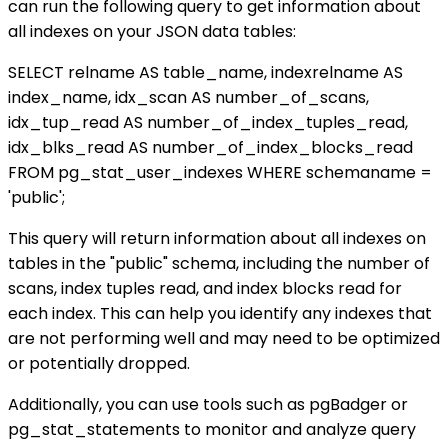
can run the following query to get information about
all indexes on your JSON data tables:
SELECT relname AS table_name, indexrelname AS
index_name, idx_scan AS number_of_scans,
idx_tup_read AS number_of_index_tuples_read,
idx_blks_read AS number_of_index_blocks_read
FROM pg_stat_user_indexes WHERE schemaname =
'public';
This query will return information about all indexes on
tables in the "public" schema, including the number of
scans, index tuples read, and index blocks read for
each index. This can help you identify any indexes that
are not performing well and may need to be optimized
or potentially dropped.
Additionally, you can use tools such as pgBadger or
pg_stat_statements to monitor and analyze query