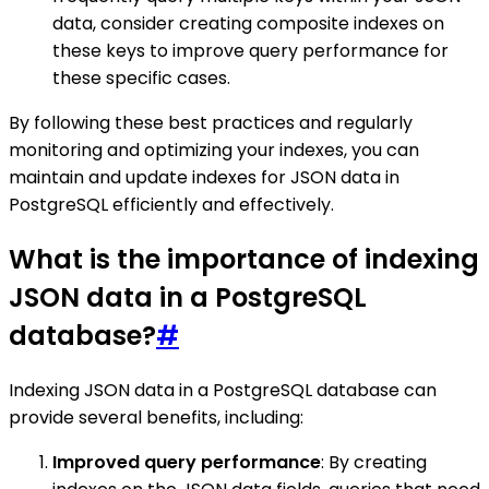
data, consider creating composite indexes on
these keys to improve query performance for
these specific cases.
By following these best practices and regularly
monitoring and optimizing your indexes, you can
maintain and update indexes for JSON data in
PostgreSQL efficiently and effectively.
What is the importance of indexing
JSON data in a PostgreSQL
database?
#
Indexing JSON data in a PostgreSQL database can
provide several benefits, including:
Improved query performance
: By creating