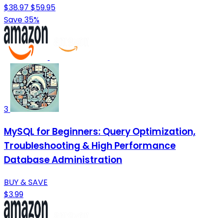
$38.97
$59.95
Save 35%
3
MySQL for Beginners: Query Optimization,
Troubleshooting & High Performance
Database Administration
BUY & SAVE
$3.99