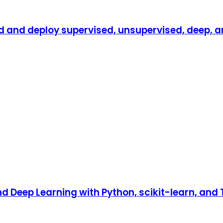
d and deploy supervised, unsupervised, deep, a
 Deep Learning with Python, scikit-learn, and T