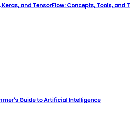
Keras, and TensorFlow: Concepts, Tools, and Te
er's Guide to Artificial Intelligence