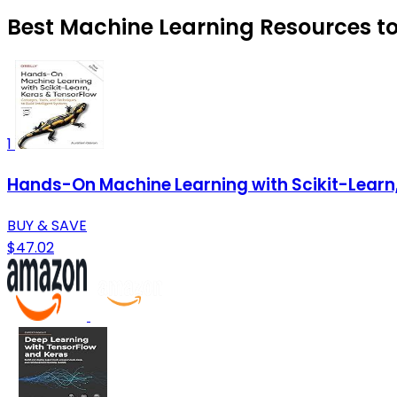
Best Machine Learning Resources to
1
Hands-On Machine Learning with Scikit-Learn
BUY & SAVE
$47.02