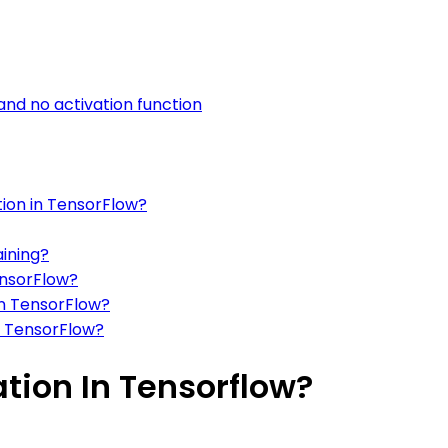
 and no activation function
ation in TensorFlow?
aining?
ensorFlow?
in TensorFlow?
in TensorFlow?
ation In Tensorflow?