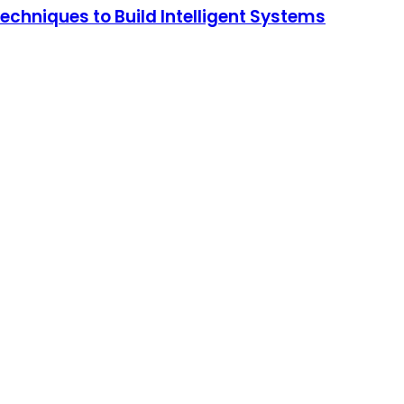
chniques to Build Intelligent Systems