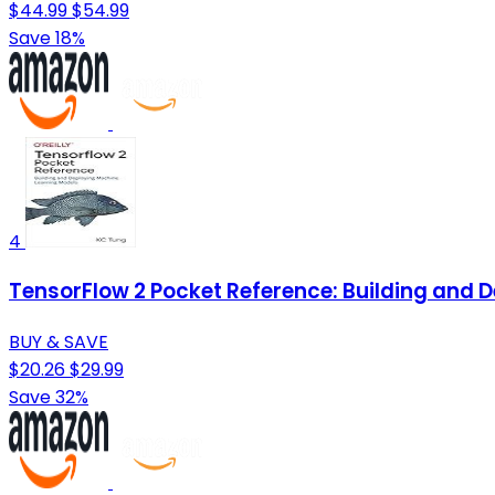
$44.99
$54.99
Save 18%
4
TensorFlow 2 Pocket Reference: Building and 
BUY & SAVE
$20.26
$29.99
Save 32%