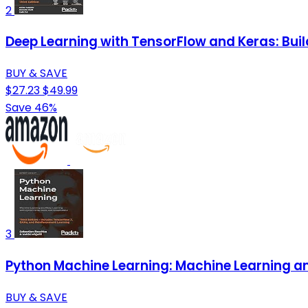
2
Deep Learning with TensorFlow and Keras: Buil
BUY & SAVE
$27.23
$49.99
Save 46%
3
Python Machine Learning: Machine Learning and
BUY & SAVE