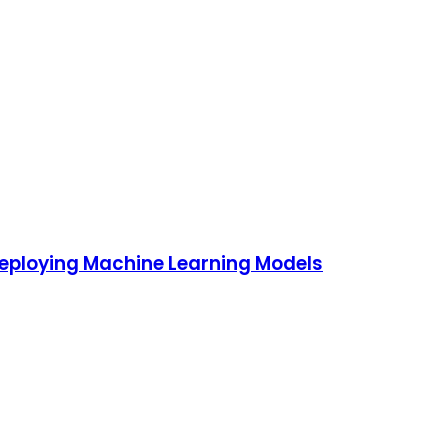
Deploying Machine Learning Models