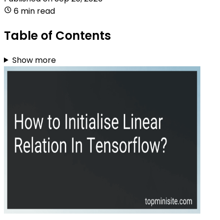
6 min read
Table of Contents
Show more