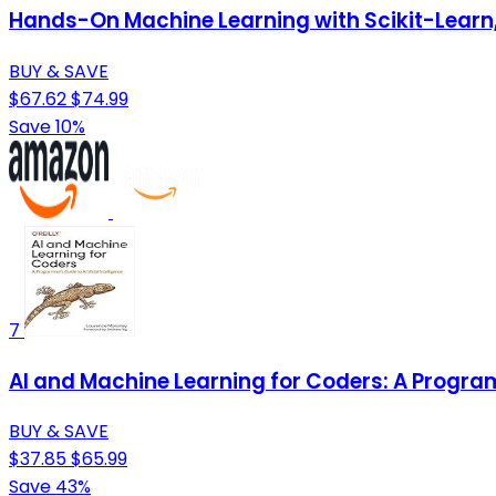
Hands-On Machine Learning with Scikit-Learn, 
BUY & SAVE
$67.62
$74.99
Save 10%
7
AI and Machine Learning for Coders: A Programm
BUY & SAVE
$37.85
$65.99
Save 43%