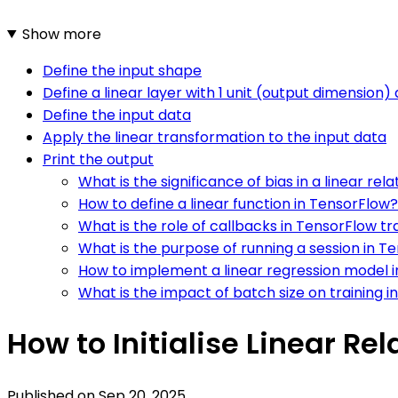
Show more
Define the input shape
Define a linear layer with 1 unit (output dimension)
Define the input data
Apply the linear transformation to the input data
Print the output
What is the significance of bias in a linear rel
How to define a linear function in TensorFlow?
What is the role of callbacks in TensorFlow tr
What is the purpose of running a session in T
How to implement a linear regression model 
What is the impact of batch size on training 
How to Initialise Linear Rel
Published on
Sep 20, 2025