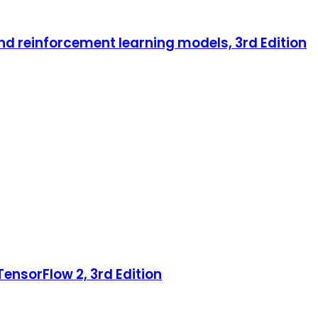
nd reinforcement learning models, 3rd Edition
ensorFlow 2, 3rd Edition