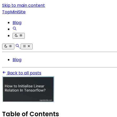
Skip to main content
TopMiniSite
Blog
Blog
Back to all posts
Table of Contents