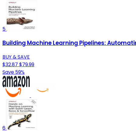
5
Building Machine Learning Pipelines: Automati
BUY & SAVE
$32.87
$79.99
Save 59%
6