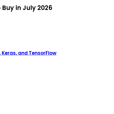
 Buy in July 2026
, Keras, and TensorFlow