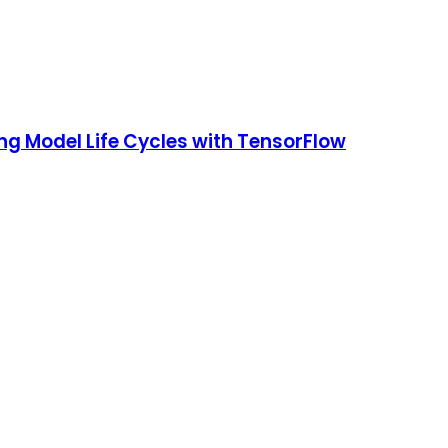
ng Model Life Cycles with TensorFlow