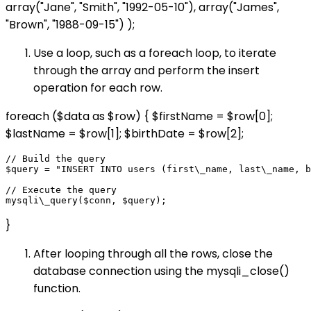
array("Jane", "Smith", "1992-05-10"), array("James",
"Brown", "1988-09-15") );
Use a loop, such as a foreach loop, to iterate
through the array and perform the insert
operation for each row.
foreach ($data as $row) { $firstName = $row[0];
$lastName = $row[1]; $birthDate = $row[2];
// Build the query

$query = "INSERT INTO users (first\_name, last\_name, b
// Execute the query

}
After looping through all the rows, close the
database connection using the mysqli_close()
function.