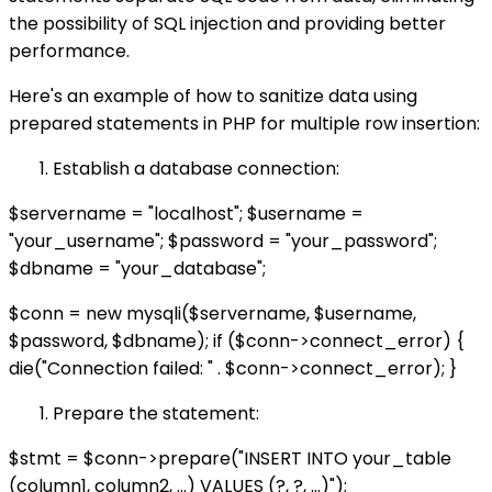
the possibility of SQL injection and providing better
performance.
Here's an example of how to sanitize data using
prepared statements in PHP for multiple row insertion:
Establish a database connection:
$servername = "localhost"; $username =
"your_username"; $password = "your_password";
$dbname = "your_database";
$conn = new mysqli($servername, $username,
$password, $dbname); if ($conn->connect_error) {
die("Connection failed: " . $conn->connect_error); }
Prepare the statement:
$stmt = $conn->prepare("INSERT INTO your_table
(column1, column2, ...) VALUES (?, ?, ...)");