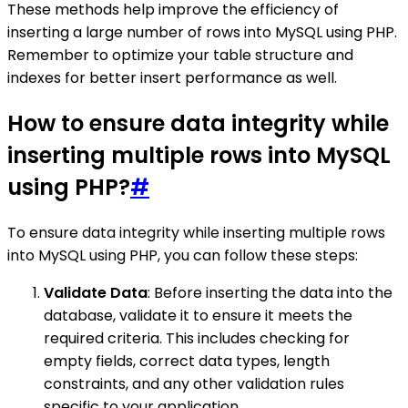
These methods help improve the efficiency of
inserting a large number of rows into MySQL using PHP.
Remember to optimize your table structure and
indexes for better insert performance as well.
How to ensure data integrity while
inserting multiple rows into MySQL
using PHP?
#
To ensure data integrity while inserting multiple rows
into MySQL using PHP, you can follow these steps:
Validate Data
: Before inserting the data into the
database, validate it to ensure it meets the
required criteria. This includes checking for
empty fields, correct data types, length
constraints, and any other validation rules
specific to your application.