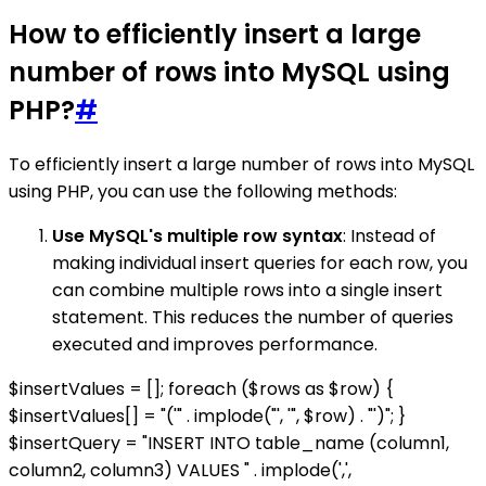
How to efficiently insert a large
number of rows into MySQL using
PHP?
#
To efficiently insert a large number of rows into MySQL
using PHP, you can use the following methods:
Use MySQL's multiple row syntax
: Instead of
making individual insert queries for each row, you
can combine multiple rows into a single insert
statement. This reduces the number of queries
executed and improves performance.
$insertValues = []; foreach ($rows as $row) {
$insertValues[] = "('" . implode("', '", $row) . "')"; }
$insertQuery = "INSERT INTO table_name (column1,
column2, column3) VALUES " . implode(',',