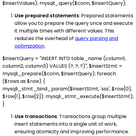
$insertValues); mysqli_query($conn, $insertQuery);
Use prepared statements
: Prepared statements
allow you to prepare the query once and execute
it multiple times with different values. This
reduces the overhead of
query parsing and
optimization
.
$insertQuery = "INSERT INTO table_name (column1,
column2, column3) VALUES (?, ?, ?)"; $insertStmt =
mysqli_prepare($conn, $insertQuery); foreach
($rows as $row) {
mysqli_stmt_bind_param($insertStmt, 'sss', $row[0],
$row[1], $row[2]); mysqli_stmt_execute($insertStmt);
}
Use transactions
: Transactions group multiple
insert statements into a single unit of work,
ensuring atomicity and improving performance.