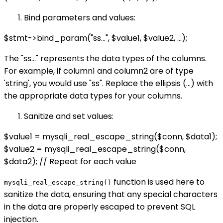
Bind parameters and values:
$stmt->bind_param("ss...", $value1, $value2, ...);
The "ss..." represents the data types of the columns.
For example, if column1 and column2 are of type
'string', you would use "ss". Replace the ellipsis (...) with
the appropriate data types for your columns.
Sanitize and set values:
$value1 = mysqli_real_escape_string($conn, $data1);
$value2 = mysqli_real_escape_string($conn,
$data2); // Repeat for each value
function is used here to
mysqli_real_escape_string()
sanitize the data, ensuring that any special characters
in the data are properly escaped to prevent SQL
injection.