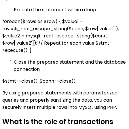
Execute the statement within a loop:
foreach($rows as $row) { $value1 =
mysqli_real_escape_string($conn, $row['value1']);
$value2 = mysqli_real_escape_string($conn,
$row['value2']); // Repeat for each value $stmt-
>execute(); }
Close the prepared statement and the database
connection:
$stmt->close(); $conn->close();
By using prepared statements with parameterized
queries and properly sanitizing the data, you can
securely insert multiple rows into MySQL using PHP.
What is the role of transactions