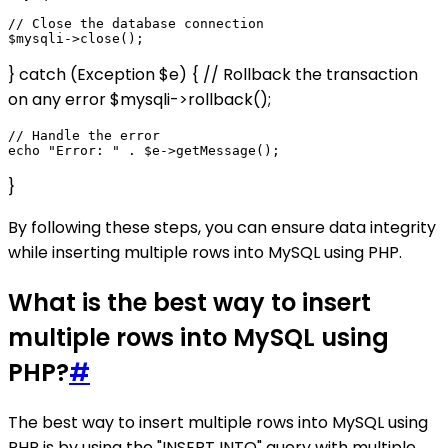
// Close the database connection

} catch (Exception $e) { // Rollback the transaction
on any error $mysqli->rollback();
// Handle the error

}
By following these steps, you can ensure data integrity
while inserting multiple rows into MySQL using PHP.
What is the best way to insert
multiple rows into MySQL using
PHP?
#
The best way to insert multiple rows into MySQL using
PHP is by using the "INSERT INTO" query with multiple