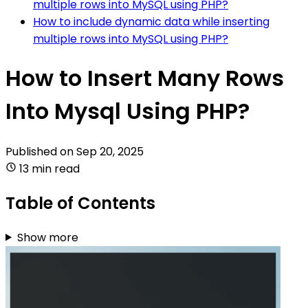
multiple rows into MySQL using PHP?
How to include dynamic data while inserting
multiple rows into MySQL using PHP?
How to Insert Many Rows
Into Mysql Using PHP?
Published on
Sep 20, 2025
13 min read
Table of Contents
Show more