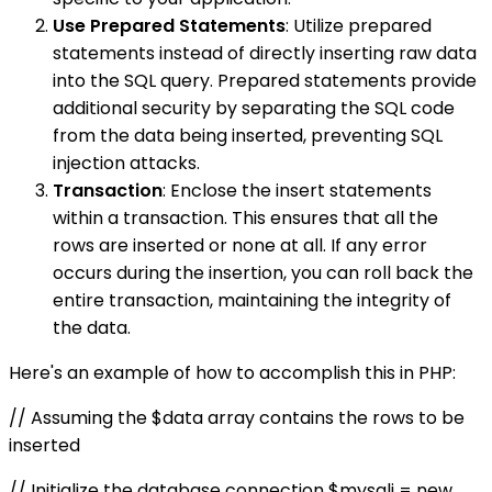
Use Prepared Statements
: Utilize prepared
statements instead of directly inserting raw data
into the SQL query. Prepared statements provide
additional security by separating the SQL code
from the data being inserted, preventing SQL
injection attacks.
Transaction
: Enclose the insert statements
within a transaction. This ensures that all the
rows are inserted or none at all. If any error
occurs during the insertion, you can roll back the
entire transaction, maintaining the integrity of
the data.
Here's an example of how to accomplish this in PHP:
// Assuming the $data array contains the rows to be
inserted
// Initialize the database connection $mysqli = new