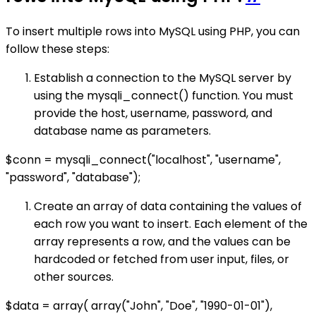
To insert multiple rows into MySQL using PHP, you can
follow these steps:
Establish a connection to the MySQL server by
using the mysqli_connect() function. You must
provide the host, username, password, and
database name as parameters.
$conn = mysqli_connect("localhost", "username",
"password", "database");
Create an array of data containing the values of
each row you want to insert. Each element of the
array represents a row, and the values can be
hardcoded or fetched from user input, files, or
other sources.
$data = array( array("John", "Doe", "1990-01-01"),