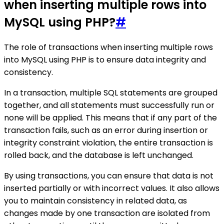
when inserting multiple rows into
MySQL using PHP?
#
The role of transactions when inserting multiple rows
into MySQL using PHP is to ensure data integrity and
consistency.
In a transaction, multiple SQL statements are grouped
together, and all statements must successfully run or
none will be applied. This means that if any part of the
transaction fails, such as an error during insertion or
integrity constraint violation, the entire transaction is
rolled back, and the database is left unchanged.
By using transactions, you can ensure that data is not
inserted partially or with incorrect values. It also allows
you to maintain consistency in related data, as
changes made by one transaction are isolated from