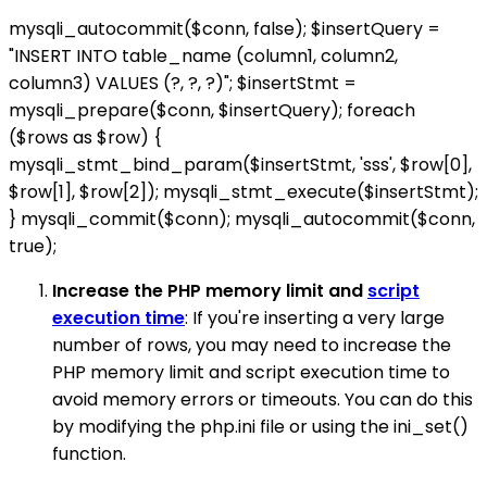
mysqli_autocommit($conn, false); $insertQuery =
"INSERT INTO table_name (column1, column2,
column3) VALUES (?, ?, ?)"; $insertStmt =
mysqli_prepare($conn, $insertQuery); foreach
($rows as $row) {
mysqli_stmt_bind_param($insertStmt, 'sss', $row[0],
$row[1], $row[2]); mysqli_stmt_execute($insertStmt);
} mysqli_commit($conn); mysqli_autocommit($conn,
true);
Increase the PHP memory limit and
script
execution time
: If you're inserting a very large
number of rows, you may need to increase the
PHP memory limit and script execution time to
avoid memory errors or timeouts. You can do this
by modifying the php.ini file or using the ini_set()
function.