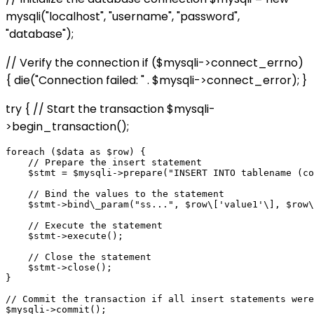
mysqli("localhost", "username", "password",
"database");
// Verify the connection if ($mysqli->connect_errno)
{ die("Connection failed: " . $mysqli->connect_error); }
try { // Start the transaction $mysqli-
>begin_transaction();
foreach ($data as $row) {

    // Prepare the insert statement

    $stmt = $mysqli->prepare("INSERT INTO tablename (co
    // Bind the values to the statement

    $stmt->bind\_param("ss...", $row\['value1'\], $row\
    // Execute the statement

    $stmt->execute();

    // Close the statement

    $stmt->close();

}

// Commit the transaction if all insert statements were
$mysqli->commit();
