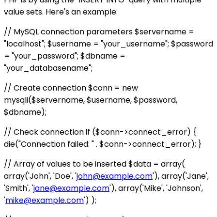
value sets. Here's an example:
// MySQL connection parameters $servername =
"localhost"; $username = "your_username"; $password
= "your_password"; $dbname =
"your_databasename";
// Create connection $conn = new
mysqli($servername, $username, $password,
$dbname);
// Check connection if ($conn->connect_error) {
die("Connection failed: " . $conn->connect_error); }
// Array of values to be inserted $data = array(
array('John', 'Doe', '
john@example.com
'), array('Jane',
'Smith', '
jane@example.com
'), array('Mike', 'Johnson',
'
mike@example.com
') );