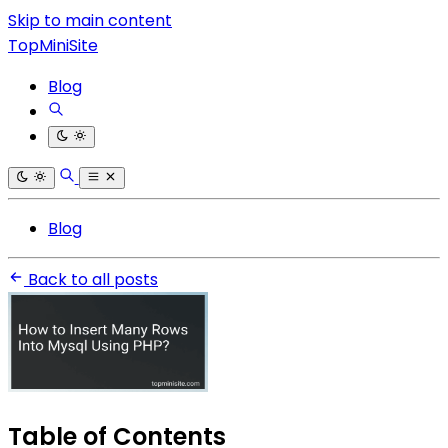
Skip to main content
TopMiniSite
Blog
Blog
Back to all posts
Table of Contents