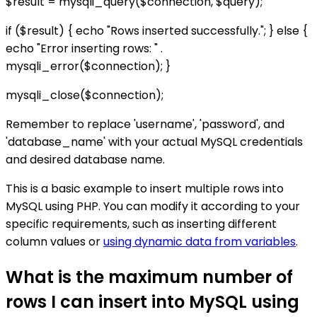
$result = mysqli_query($connection, $query);
if ($result) { echo "Rows inserted successfully."; } else {
echo "Error inserting rows: " .
mysqli_error($connection); }
mysqli_close($connection);
Remember to replace 'username', 'password', and
'database_name' with your actual MySQL credentials
and desired database name.
This is a basic example to insert multiple rows into
MySQL using PHP. You can modify it according to your
specific requirements, such as inserting different
column values or
using dynamic data from variables
.
What is the maximum number of
rows I can insert into MySQL using