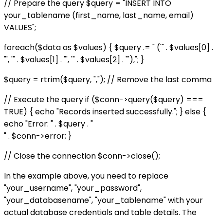
// Prepare the query $query = "INSERT INTO
your_tablename (first_name, last_name, email)
VALUES";
foreach($data as $values) { $query .= " ('" . $values[0] .
"', '" . $values[1] . "', '" . $values[2] . "'),"; }
$query = rtrim($query, ","); // Remove the last comma
// Execute the query if ($conn->query($query) ===
TRUE) { echo "Records inserted successfully."; } else {
echo "Error: " . $query . "
" . $conn->error; }
// Close the connection $conn->close();
In the example above, you need to replace
"your_username", "your_password",
"your_databasename", "your_tablename" with your
actual database credentials and table details. The