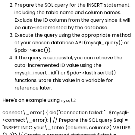
Prepare the SQL query for the INSERT statement,
including the table name and column names.
Exclude the ID column from the query since it will
be auto-incremented by the database.
Execute the query using the appropriate method
of your chosen database API (mysqli_query() or
$pdo->exec()).
If the query is successful, you can retrieve the
auto-incremented ID value using the
mysqli_insert_id() or $pdo->lastInsertId()
functions. Store this value in a variable for
reference later.
Here's an example using
:
mysqli
connect\_error) { die("Connection failed: " . $mysqli-
>connect\_error); } // Prepare the SQL query $sql =
"INSERT INTO your\_table (column1, column2) VALUES