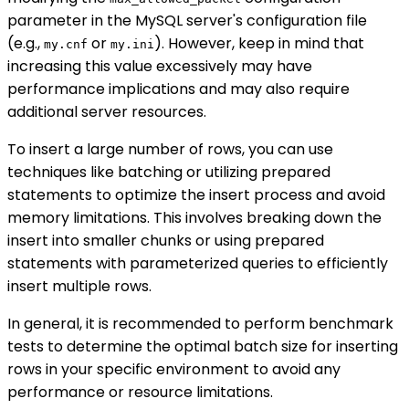
parameter in the MySQL server's configuration file
(e.g.,
or
). However, keep in mind that
my.cnf
my.ini
increasing this value excessively may have
performance implications and may also require
additional server resources.
To insert a large number of rows, you can use
techniques like batching or utilizing prepared
statements to optimize the insert process and avoid
memory limitations. This involves breaking down the
insert into smaller chunks or using prepared
statements with parameterized queries to efficiently
insert multiple rows.
In general, it is recommended to perform benchmark
tests to determine the optimal batch size for inserting
rows in your specific environment to avoid any
performance or resource limitations.