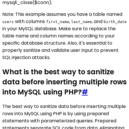
mysqli_close($conn);
Note: This example assumes you have a table named
with columns
,
, and
users
first_name
last_name
birth_date
in your MySQL database. Make sure to replace the
table name and column names according to your
specific database structure. Also, it's essential to
properly sanitize and validate user input to prevent
SQL injection attacks.
What is the best way to sanitize
data before inserting multiple rows
into MySQL using PHP?
#
The best way to sanitize data before inserting multiple
rows into MySQL using PHP is by using prepared
statements with parameterized queries. Prepared
statements separate SQL code from data, eliminating