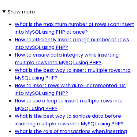
Show more
What is the maximum number of rows I can insert
into MySQL using PHP at once?
How to efficiently insert a large number of rows
into MySQL using PHP?
How to ensure data integrity while inserting
multiple rows into MySQL using PHP?
What is the best way to insert multiple rows into
MySQL using PHP?
How to insert rows with auto-incremented IDs
into MySQL using PHP?
How to use a loop to insert multiple rows into
MySQL using PHP?
What is the best way to sanitize data before
inserting multiple rows into MySQL using PHP?
What is the role of transactions when inserting