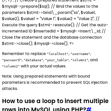
(?, ?)"; // Create a prepared statement $stmt =
$mysqli->prepare($sql); // Bind the values to the
parameters $stmt->bind\_param("ss", $value1,
$value2); $value1 = "Value 1"; $value2 = "Value 2"; //
Execute the query $stmt->execute(); // Get the auto-
incremented ID $insertedId = $mysqli->insert\_id; //
Close the statement and the database connection
$stmt->close(); $mysqli->close(); ?>
Remember to replace
,
,
"localhost"
"username"
,
,
,
, and
"password"
"database"
"your_table"
"column1"
with your actual values.
"column2"
Note: Using prepared statements with bound
parameters is recommended to prevent SQL injection
attacks.
How to use a loop to insert multiple
rows into MySQL using PHP?
#