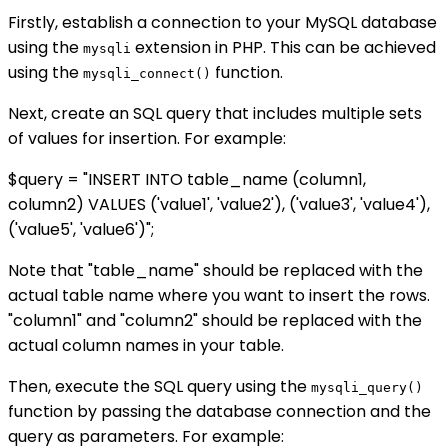
Firstly, establish a connection to your MySQL database
using the
extension in PHP. This can be achieved
mysqli
using the
function.
mysqli_connect()
Next, create an SQL query that includes multiple sets
of values for insertion. For example:
$query = "INSERT INTO table_name (column1,
column2) VALUES ('value1', 'value2'), ('value3', 'value4'),
('value5', 'value6')";
Note that "table_name" should be replaced with the
actual table name where you want to insert the rows.
"column1" and "column2" should be replaced with the
actual column names in your table.
Then, execute the SQL query using the
mysqli_query()
function by passing the database connection and the
query as parameters. For example: