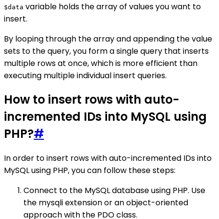
variable holds the array of values you want to
$data
insert.
By looping through the array and appending the value
sets to the query, you form a single query that inserts
multiple rows at once, which is more efficient than
executing multiple individual insert queries.
How to insert rows with auto-
incremented IDs into MySQL using
PHP?
#
In order to insert rows with auto-incremented IDs into
MySQL using PHP, you can follow these steps:
Connect to the MySQL database using PHP. Use
the mysqli extension or an object-oriented
approach with the PDO class.