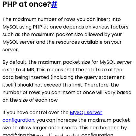
PHP at once?
#
The maximum number of rows you can insert into
MySQL using PHP at once depends on various factors
such as the maximum packet size allowed by your
MySQL server and the resources available on your
server.
By default, the maximum packet size for MySQL server
is set to 4 MB. This means that the total size of the
data being inserted (including the query statement
itself) should not exceed this limit. Therefore, the
number of rows you can insert at once will vary based
on the size of each row.
If you have control over the
MySQL server
configuration
, you can increase the maximum packet
size to allow larger data inserts. This can be done by
modifying the
configuration
max_allowed_packet