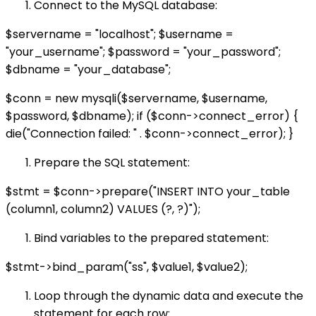
Connect to the MySQL database:
$servername = "localhost"; $username =
"your_username"; $password = "your_password";
$dbname = "your_database";
$conn = new mysqli($servername, $username,
$password, $dbname); if ($conn->connect_error) {
die("Connection failed: " . $conn->connect_error); }
Prepare the SQL statement:
$stmt = $conn->prepare("INSERT INTO your_table
(column1, column2) VALUES (?, ?)");
Bind variables to the prepared statement:
$stmt->bind_param("ss", $value1, $value2);
Loop through the dynamic data and execute the
statement for each row: