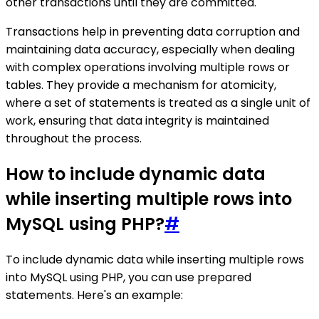
other transactions until they are committed.
Transactions help in preventing data corruption and
maintaining data accuracy, especially when dealing
with complex operations involving multiple rows or
tables. They provide a mechanism for atomicity,
where a set of statements is treated as a single unit of
work, ensuring that data integrity is maintained
throughout the process.
How to include dynamic data
while inserting multiple rows into
MySQL using PHP?
#
To include dynamic data while inserting multiple rows
into MySQL using PHP, you can use prepared
statements. Here's an example: