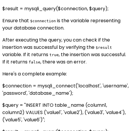
$result = mysqli_query($connection, $query);
Ensure that
is the variable representing
$connection
your database connection.
After executing the query, you can check if the
insertion was successful by verifying the
$result
variable. If it returns
, the insertion was successful.
true
If it returns
, there was an error.
false
Here's a complete example:
$connection = mysqli_connect('localhost', 'username',
'password', 'database_name');
$query = "INSERT INTO table_name (column1,
column2) VALUES ('value1', 'value2'), ('value3', 'value4'),
('value5', 'value6')";