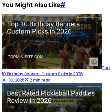
You Might Also Like
#
Top
10 Birthday Banners Custom Picks in 2026
Jul 30, 2026
12 min read