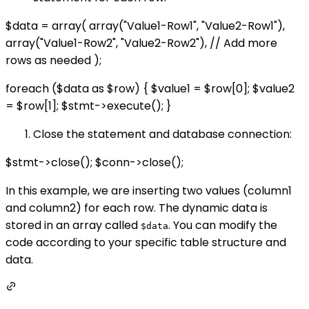
$data = array( array("Value1-Row1", "Value2-Row1"),
array("Value1-Row2", "Value2-Row2"), // Add more
rows as needed );
foreach ($data as $row) { $value1 = $row[0]; $value2
= $row[1]; $stmt->execute(); }
Close the statement and database connection:
$stmt->close(); $conn->close();
In this example, we are inserting two values (column1
and column2) for each row. The dynamic data is
stored in an array called
. You can modify the
$data
code according to your specific table structure and
data.