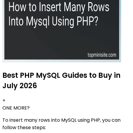
Best PHP MySQL Guides to Buy in
July 2026
+
ONE MORE?
To insert many rows into MySQL using PHP, you can
follow these steps: