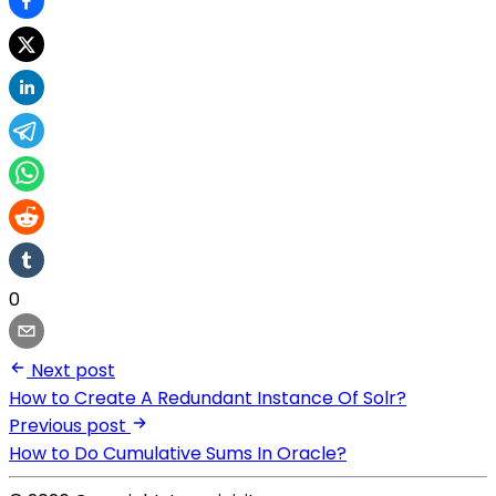
0
Next post
How to Create A Redundant Instance Of Solr?
Previous post
How to Do Cumulative Sums In Oracle?