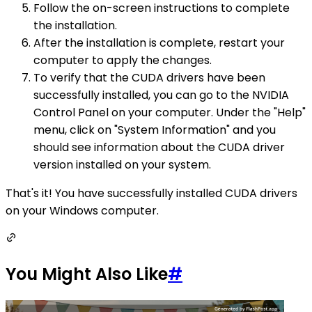
Follow the on-screen instructions to complete
the installation.
After the installation is complete, restart your
computer to apply the changes.
To verify that the CUDA drivers have been
successfully installed, you can go to the NVIDIA
Control Panel on your computer. Under the "Help"
menu, click on "System Information" and you
should see information about the CUDA driver
version installed on your system.
That's it! You have successfully installed CUDA drivers
on your Windows computer.
You Might Also Like
#