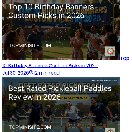
Top
10 Birthday Banners Custom Picks in 2026
Jul 30, 2026
12 min read