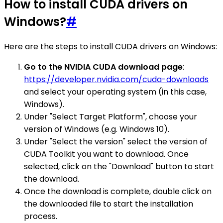
How to install CUDA drivers on
Windows?
#
Here are the steps to install CUDA drivers on Windows:
Go to the NVIDIA CUDA download page
:
https://developer.nvidia.com/cuda-downloads
and select your operating system (in this case,
Windows).
Under "Select Target Platform", choose your
version of Windows (e.g. Windows 10).
Under "Select the version" select the version of
CUDA Toolkit you want to download. Once
selected, click on the "Download" button to start
the download.
Once the download is complete, double click on
the downloaded file to start the installation
process.