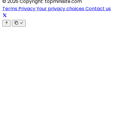
© 2026 Copyright: topminisite.com
Terms
Privacy
Your privacy choices
Contact us