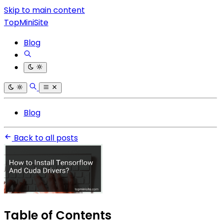
Skip to main content
TopMiniSite
Blog
Blog
Back to all posts
Table of Contents