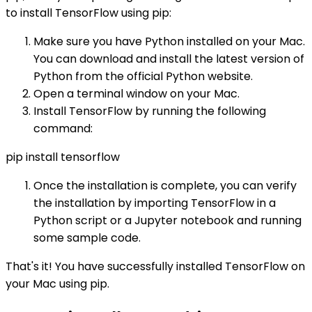
to install TensorFlow using pip:
Make sure you have Python installed on your Mac.
You can download and install the latest version of
Python from the official Python website.
Open a terminal window on your Mac.
Install TensorFlow by running the following
command:
pip install tensorflow
Once the installation is complete, you can verify
the installation by importing TensorFlow in a
Python script or a Jupyter notebook and running
some sample code.
That's it! You have successfully installed TensorFlow on
your Mac using pip.