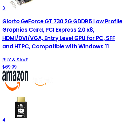
3
Glorto GeForce GT 730 2G GDDR5 Low Profile
Graphics Card, PCI Express 2.0 x8,
HDMI/DVI/VGA, Entry Level GPU for PC, SFF
and HTPC, Compatible with Windows 11
BUY & SAVE
$69.99
4