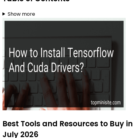
Show more
Best Tools and Resources to Buy in
July 2026