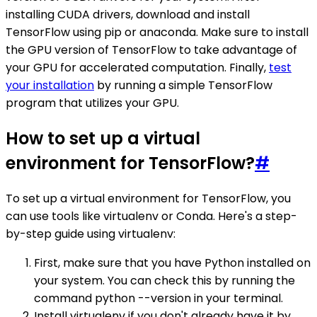
installing CUDA drivers, download and install
TensorFlow using pip or anaconda. Make sure to install
the GPU version of TensorFlow to take advantage of
your GPU for accelerated computation. Finally,
test
your installation
by running a simple TensorFlow
program that utilizes your GPU.
How to set up a virtual
environment for TensorFlow?
#
To set up a virtual environment for TensorFlow, you
can use tools like virtualenv or Conda. Here's a step-
by-step guide using virtualenv:
First, make sure that you have Python installed on
your system. You can check this by running the
command python --version in your terminal.
Install virtualenv if you don't already have it by