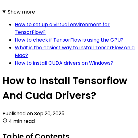
Show more
How to set up a virtual environment for
TensorFlow?
How to check if TensorFlow is using the GPU?
What is the easiest way to install TensorFlow on a
Mac?
How to install CUDA drivers on Windows?
How to Install Tensorflow
And Cuda Drivers?
Published on
Sep 20, 2025
4 min read
Table of Contents