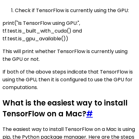
Check if TensorFlow is currently using the GPU:
print("Is TensorFlow using GPU:",
tf.test.is_built_with_cuda() and
tf.test.is_gpu_available())
This will print whether TensorFlow is currently using
the GPU or not.
If both of the above steps indicate that TensorFlow is
using the GPU, then it is configured to use the GPU for
computations.
What is the easiest way to install
TensorFlow on a Mac?
#
The easiest way to install TensorFlow on a Mac is using
pip, the Python package manager. Here are the steps