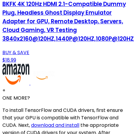
BKFK 4K 120Hz HDMI 2.1-Compatible Dummy
Plug, Headless Ghost Display Emulator
Adapter for GPU, Remote Desktop, Servers,
Cloud Gaming, VR Testing
3840x2160@120HZ,1440P@120HZ,1080P@120HZ
BUY & SAVE
$18.99
+
ONE MORE?
To install TensorFlow and CUDA drivers, first ensure
that your GPU is compatible with TensorFlow and
CUDA. Next,
download and install
the appropriate
version of CUDA drivers for your system. After