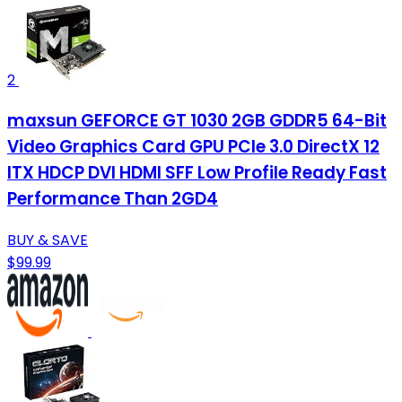
2
maxsun GEFORCE GT 1030 2GB GDDR5 64-Bit
Video Graphics Card GPU PCIe 3.0 DirectX 12
ITX HDCP DVI HDMI SFF Low Profile Ready Fast
Performance Than 2GD4
BUY & SAVE
$99.99