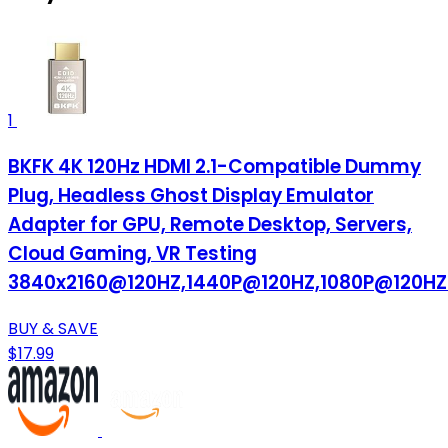
1
BKFK 4K 120Hz HDMI 2.1-Compatible Dummy
Plug, Headless Ghost Display Emulator
Adapter for GPU, Remote Desktop, Servers,
Cloud Gaming, VR Testing
3840x2160@120HZ,1440P@120HZ,1080P@120HZ
BUY & SAVE
$17.99