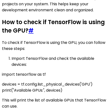
projects on your system. This helps keep your
development environment clean and organized.
How to check if TensorFlow is using
the GPU?
#
To check if TensorFlow is using the GPU, you can follow
these steps:
Import TensorFlow and check the available
devices:
import tensorflow as tf
devices = tf.config.list_physical_devices('GPU')
print("Available GPUs:", devices)
This will print the list of available GPUs that TensorFlow
can use.