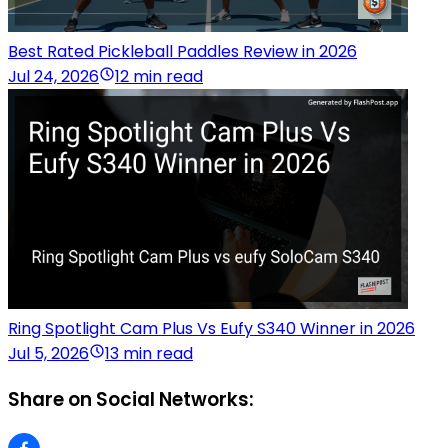
Best Rated Pickleball Paddles Review in 2026
Jul 24, 2026
12 min read
Ring Spotlight Cam Plus Vs Eufy S340 Winner in 2026
Jul 5, 2026
13 min read
Share on Social Networks: