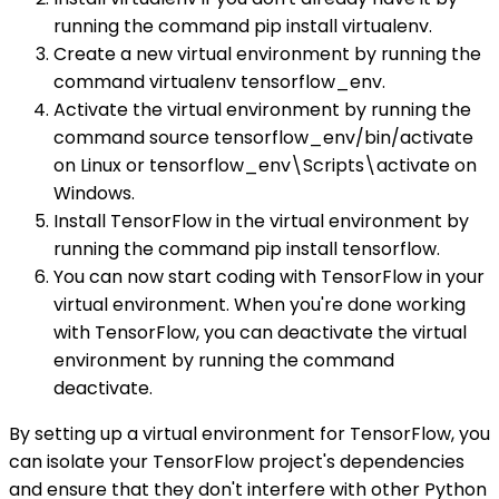
running the command pip install virtualenv.
Create a new virtual environment by running the
command virtualenv tensorflow_env.
Activate the virtual environment by running the
command source tensorflow_env/bin/activate
on Linux or tensorflow_env\Scripts\activate on
Windows.
Install TensorFlow in the virtual environment by
running the command pip install tensorflow.
You can now start coding with TensorFlow in your
virtual environment. When you're done working
with TensorFlow, you can deactivate the virtual
environment by running the command
deactivate.
By setting up a virtual environment for TensorFlow, you
can isolate your TensorFlow project's dependencies
and ensure that they don't interfere with other Python