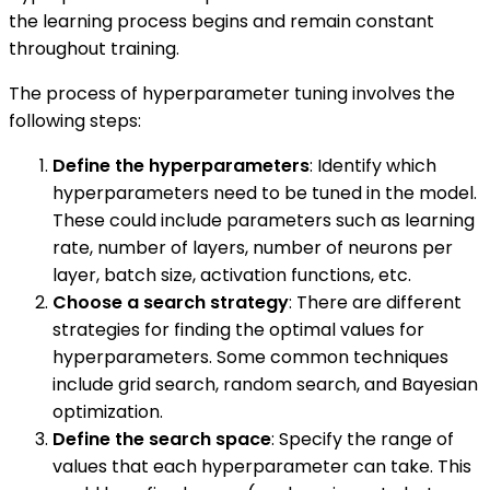
the learning process begins and remain constant
throughout training.
The process of hyperparameter tuning involves the
following steps:
Define the hyperparameters
: Identify which
hyperparameters need to be tuned in the model.
These could include parameters such as learning
rate, number of layers, number of neurons per
layer, batch size, activation functions, etc.
Choose a search strategy
: There are different
strategies for finding the optimal values for
hyperparameters. Some common techniques
include grid search, random search, and Bayesian
optimization.
Define the search space
: Specify the range of
values that each hyperparameter can take. This