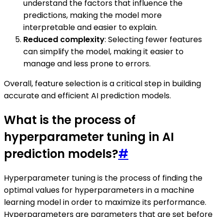
understand the factors that influence the
predictions, making the model more
interpretable and easier to explain.
Reduced complexity
: Selecting fewer features
can simplify the model, making it easier to
manage and less prone to errors.
Overall, feature selection is a critical step in building
accurate and efficient AI prediction models.
What is the process of
hyperparameter tuning in AI
prediction models?
#
Hyperparameter tuning is the process of finding the
optimal values for hyperparameters in a machine
learning model in order to maximize its performance.
Hyperparameters are parameters that are set before