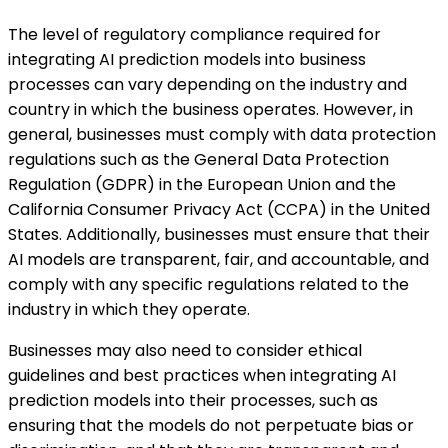
The level of regulatory compliance required for
integrating AI prediction models into business
processes can vary depending on the industry and
country in which the business operates. However, in
general, businesses must comply with data protection
regulations such as the General Data Protection
Regulation (GDPR) in the European Union and the
California Consumer Privacy Act (CCPA) in the United
States. Additionally, businesses must ensure that their
AI models are transparent, fair, and accountable, and
comply with any specific regulations related to the
industry in which they operate.
Businesses may also need to consider ethical
guidelines and best practices when integrating AI
prediction models into their processes, such as
ensuring that the models do not perpetuate bias or