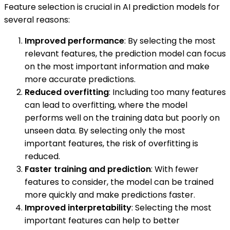
Feature selection is crucial in AI prediction models for
several reasons:
Improved performance
: By selecting the most
relevant features, the prediction model can focus
on the most important information and make
more accurate predictions.
Reduced overfitting
: Including too many features
can lead to overfitting, where the model
performs well on the training data but poorly on
unseen data. By selecting only the most
important features, the risk of overfitting is
reduced.
Faster training and prediction
: With fewer
features to consider, the model can be trained
more quickly and make predictions faster.
Improved interpretability
: Selecting the most
important features can help to better