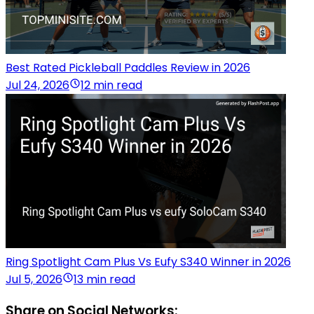
Best Rated Pickleball Paddles Review in 2026
Jul 24, 2026
12 min read
Ring Spotlight Cam Plus Vs Eufy S340 Winner in 2026
Jul 5, 2026
13 min read
Share on Social Networks: