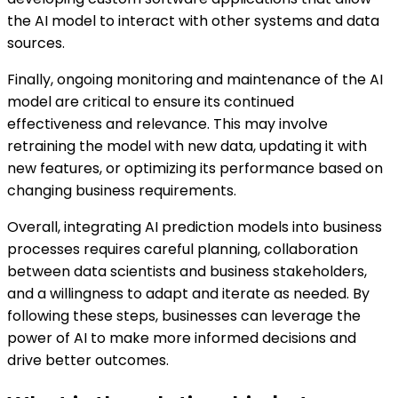
the AI model to interact with other systems and data
sources.
Finally, ongoing monitoring and maintenance of the AI
model are critical to ensure its continued
effectiveness and relevance. This may involve
retraining the model with new data, updating it with
new features, or optimizing its performance based on
changing business requirements.
Overall, integrating AI prediction models into business
processes requires careful planning, collaboration
between data scientists and business stakeholders,
and a willingness to adapt and iterate as needed. By
following these steps, businesses can leverage the
power of AI to make more informed decisions and
drive better outcomes.