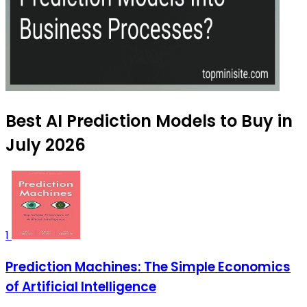
Best AI Prediction Models to Buy in
July 2026
1
Prediction Machines: The Simple Economics
of Artificial Intelligence