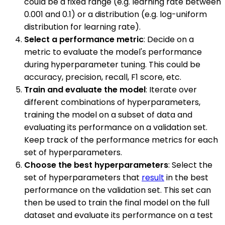
could be a fixed range (e.g. learning rate between
0.001 and 0.1) or a distribution (e.g. log-uniform
distribution for learning rate).
Select a performance metric
: Decide on a
metric to evaluate the model's performance
during hyperparameter tuning. This could be
accuracy, precision, recall, F1 score, etc.
Train and evaluate the model
: Iterate over
different combinations of hyperparameters,
training the model on a subset of data and
evaluating its performance on a validation set.
Keep track of the performance metrics for each
set of hyperparameters.
Choose the best hyperparameters
: Select the
set of hyperparameters that
result
in the best
performance on the validation set. This set can
then be used to train the final model on the full
dataset and evaluate its performance on a test