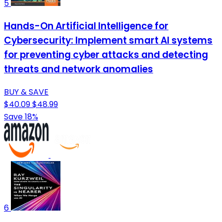
5
Hands-On Artificial Intelligence for
Cybersecurity: Implement smart AI systems
for preventing cyber attacks and detecting
threats and network anomalies
BUY & SAVE
$40.09
$48.99
Save 18%
6