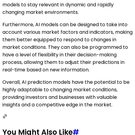
models to stay relevant in dynamic and rapidly
changing market environments.
Furthermore, AI models can be designed to take into
account various market factors and indicators, making
them better equipped to respond to changes in
market conditions. They can also be programmed to
have a level of flexibility in their decision-making
process, allowing them to adjust their predictions in
real-time based on new information.
Overall, AI prediction models have the potential to be
highly adaptable to changing market conditions,
providing investors and businesses with valuable
insights and a competitive edge in the market.
You Might Also Like
#