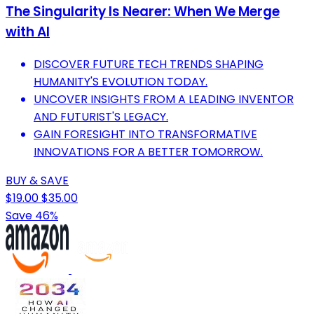
The Singularity Is Nearer: When We Merge
with AI
DISCOVER FUTURE TECH TRENDS SHAPING
HUMANITY'S EVOLUTION TODAY.
UNCOVER INSIGHTS FROM A LEADING INVENTOR
AND FUTURIST'S LEGACY.
GAIN FORESIGHT INTO TRANSFORMATIVE
INNOVATIONS FOR A BETTER TOMORROW.
BUY & SAVE
$19.00
$35.00
Save 46%