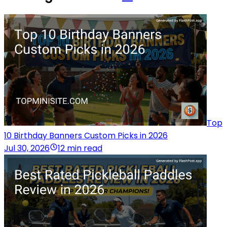
Top
10 Birthday Banners Custom Picks in 2026
Jul 30, 2026
12 min read