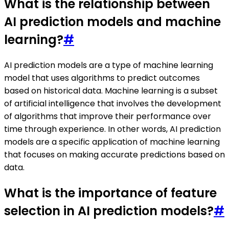
What is the relationship between
AI prediction models and machine
learning?
#
AI prediction models are a type of machine learning
model that uses algorithms to predict outcomes
based on historical data. Machine learning is a subset
of artificial intelligence that involves the development
of algorithms that improve their performance over
time through experience. In other words, AI prediction
models are a specific application of machine learning
that focuses on making accurate predictions based on
data.
What is the importance of feature
selection in AI prediction models?
#