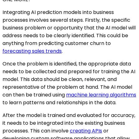
Integrating AI prediction models into business
processes involves several steps. Firstly, the specific
business problem or opportunity that the AI model will
address needs to be clearly identified. This could be
anything from predicting customer churn to
forecasting sales trends
.
Once the problem is identified, the appropriate data
needs to be collected and prepared for training the AI
model. This data should be clean, relevant, and
representative of the problem at hand. The AI model
can then be trained using
machine learning algorithms
to learn patterns and relationships in the data.
After the model is trained and evaluated for accuracy,
it needs to be integrated into the existing business
processes. This can involve
creating APIs
or
developing custom software applications that allow