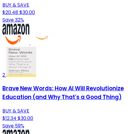
BUY & SAVE
$20.48
$30.00
Save 32%
2
Brave New Words: How AI Will Revolutionize
Education (and Why That's a Good Thing)
BUY & SAVE
$12.34
$30.00
Save 59%