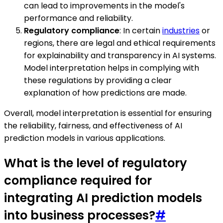
can lead to improvements in the model's
performance and reliability.
Regulatory compliance
: In certain
industries
or
regions, there are legal and ethical requirements
for explainability and transparency in AI systems.
Model interpretation helps in complying with
these regulations by providing a clear
explanation of how predictions are made.
Overall, model interpretation is essential for ensuring
the reliability, fairness, and effectiveness of AI
prediction models in various applications.
What is the level of regulatory
compliance required for
integrating AI prediction models
into business processes?
#