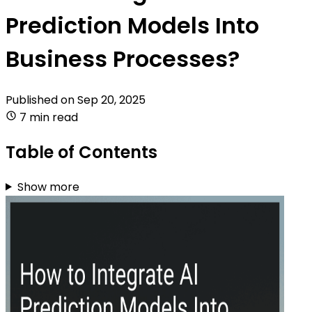
Prediction Models Into
Business Processes?
Published on
Sep 20, 2025
7 min read
Table of Contents
Show more