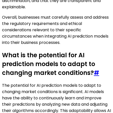
discrimination, and that they are transparent and
explainable.
Overall, businesses must carefully assess and address
the regulatory requirements and ethical
considerations relevant to their specific
circumstances when integrating AI prediction models
into their business processes.
What is the potential for AI
prediction models to adapt to
changing market conditions?
#
The potential for AI prediction models to adapt to
changing market conditions is significant. AI models
have the ability to continuously learn and improve
their predictions by analyzing new data and adjusting
their algorithms accordingly. This adaptability allows AI