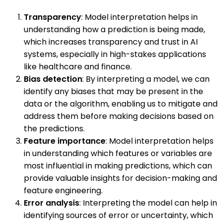
Transparency
: Model interpretation helps in
understanding how a prediction is being made,
which increases transparency and trust in AI
systems, especially in high-stakes applications
like healthcare and finance.
Bias detection
: By interpreting a model, we can
identify any biases that may be present in the
data or the algorithm, enabling us to mitigate and
address them before making decisions based on
the predictions.
Feature importance
: Model interpretation helps
in understanding which features or variables are
most influential in making predictions, which can
provide valuable insights for decision-making and
feature engineering.
Error analysis
: Interpreting the model can help in
identifying sources of error or uncertainty, which