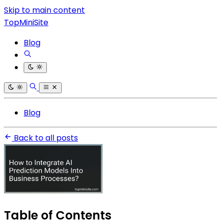
Skip to main content
TopMiniSite
Blog
Blog
Back to all posts
Table of Contents