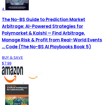
4
The No-BS Guide to Prediction Market
Arbitrage: AI-Powered Strategies for
Polymarket & Kalshi — Find Arbitrage,
Manage Risk & Profit from Real-World Events
... Code (The No-BS AI Playbooks Book 5)
BUY & SAVE
$7.99