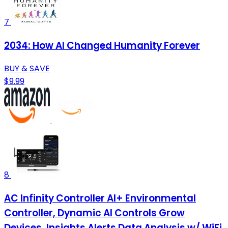
7
2034: How AI Changed Humanity Forever
BUY & SAVE
$9.99
8
AC Infinity Controller AI+ Environmental
Controller, Dynamic AI Controls Grow
Devices, Insights Alerts Data Analysis w/ WiFi