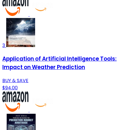
3
Application of Artificial Intelligence Tools:
Impact on Weather Prediction
BUY & SAVE
$94.00