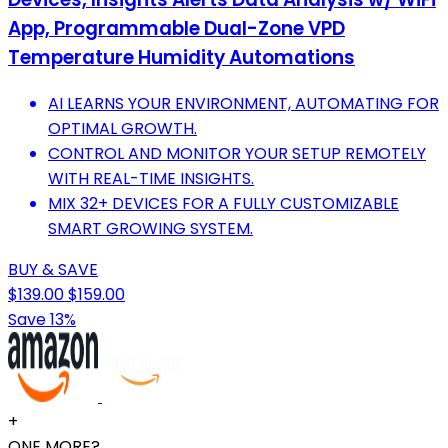
App, Programmable Dual-Zone VPD
Temperature Humidity Automations
AI LEARNS YOUR ENVIRONMENT, AUTOMATING FOR
OPTIMAL GROWTH.
CONTROL AND MONITOR YOUR SETUP REMOTELY
WITH REAL-TIME INSIGHTS.
MIX 32+ DEVICES FOR A FULLY CUSTOMIZABLE
SMART GROWING SYSTEM.
BUY & SAVE
$139.00
$159.00
Save 13%
+
ONE MORE?