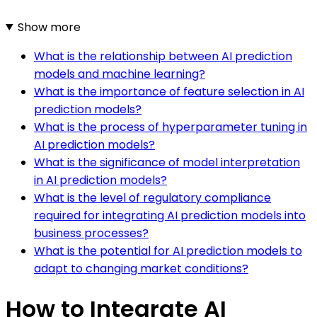
Show more
What is the relationship between AI prediction
models and machine learning?
What is the importance of feature selection in AI
prediction models?
What is the process of hyperparameter tuning in
AI prediction models?
What is the significance of model interpretation
in AI prediction models?
What is the level of regulatory compliance
required for integrating AI prediction models into
business processes?
What is the potential for AI prediction models to
adapt to changing market conditions?
How to Integrate AI