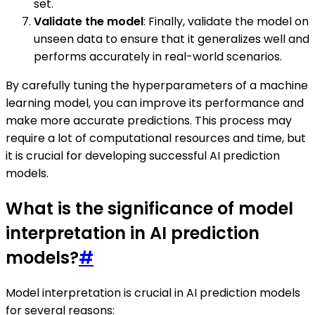
set.
Validate the model
: Finally, validate the model on
unseen data to ensure that it generalizes well and
performs accurately in real-world scenarios.
By carefully tuning the hyperparameters of a machine
learning model, you can improve its performance and
make more accurate predictions. This process may
require a lot of computational resources and time, but
it is crucial for developing successful AI prediction
models.
What is the significance of model
interpretation in AI prediction
models?
#
Model interpretation is crucial in AI prediction models
for several reasons: