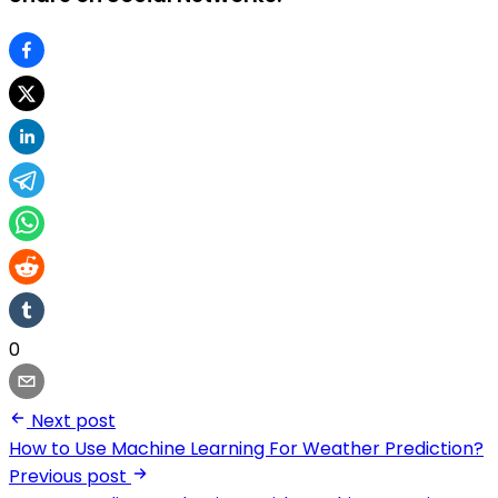
0
Next post
How to Use Machine Learning For Weather Prediction?
Previous post