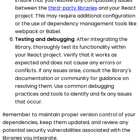
Ensure that you resolve any compatibility issues
between the
third-party libraries
and your React
project. This may require additional configuration
or the use of dependency management tools like
webpack or Babel.
Testing and debugging
: After integrating the
library, thoroughly test its functionality within
your React project. Verify that it works as
expected and does not cause any errors or
conflicts. If any issues arise, consult the library's
documentation or community for guidance on
resolving them. Use common debugging
practices and tools to identify and fix any issues
that occur.
Remember to maintain proper version control of your
dependencies, keep them updated, and review any
potential security vulnerabilities associated with the
libraries you integrate.