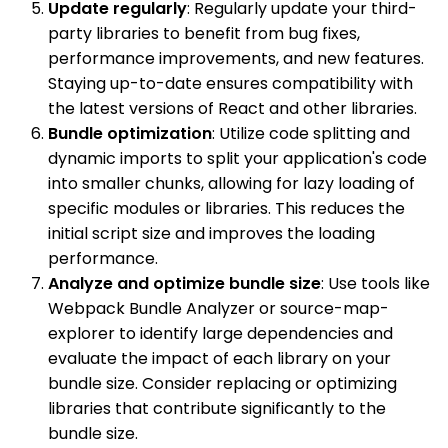
Update regularly
: Regularly update your third-
party libraries to benefit from bug fixes,
performance improvements, and new features.
Staying up-to-date ensures compatibility with
the latest versions of React and other libraries.
Bundle optimization
: Utilize code splitting and
dynamic imports to split your application's code
into smaller chunks, allowing for lazy loading of
specific modules or libraries. This reduces the
initial script size and improves the loading
performance.
Analyze and optimize bundle size
: Use tools like
Webpack Bundle Analyzer or source-map-
explorer to identify large dependencies and
evaluate the impact of each library on your
bundle size. Consider replacing or optimizing
libraries that contribute significantly to the
bundle size.