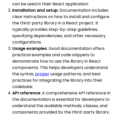
can be used in their React application.
Installation and setup
: Documentation includes
clear instructions on how to install and configure
the third-party library in a React project. It
typically provides step-by-step guidelines,
specifying dependencies, and other necessary
configurations.
Usage examples
: Good documentation offers
practical examples and code snippets to
demonstrate how to use the library in React
components. This helps developers understand
the syntax,
proper
usage patterns, and best
practices for integrating the library into their
codebase.
API reference
: A comprehensive API reference in
the documentation is essential for developers to
understand the available methods, classes, and
components provided by the third-party library.