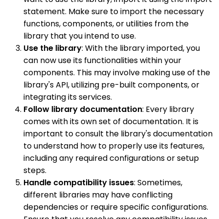
statement. Make sure to import the necessary
functions, components, or utilities from the
library that you intend to use.
Use the library
: With the library imported, you
can now use its functionalities within your
components. This may involve making use of the
library's API, utilizing pre-built components, or
integrating its services.
Follow library documentation
: Every library
comes with its own set of documentation. It is
important to consult the library's documentation
to understand how to properly use its features,
including any required configurations or setup
steps.
Handle compatibility issues
: Sometimes,
different libraries may have conflicting
dependencies or require specific configurations.