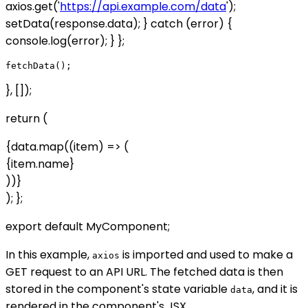
axios.get('
https://api.example.com/data
');
setData(response.data); } catch (error) {
console.log(error); } };
}, []);
return (
{data.map((item) => (
{item.name}
))}
); };
export default MyComponent;
In this example,
is imported and used to make a
axios
GET request to an API URL. The fetched data is then
stored in the component's state variable
, and it is
data
rendered in the component's JSX.