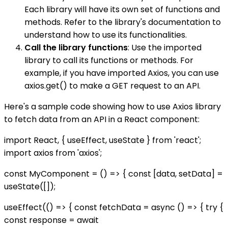
Each library will have its own set of functions and
methods. Refer to the library's documentation to
understand how to use its functionalities.
Call the library functions
: Use the imported
library to call its functions or methods. For
example, if you have imported Axios, you can use
axios.get() to make a GET request to an API.
Here's a sample code showing how to use Axios library
to fetch data from an API in a React component:
import React, { useEffect, useState } from 'react';
import axios from 'axios';
const MyComponent = () => { const [data, setData] =
useState([]);
useEffect(() => { const fetchData = async () => { try {
const response = await