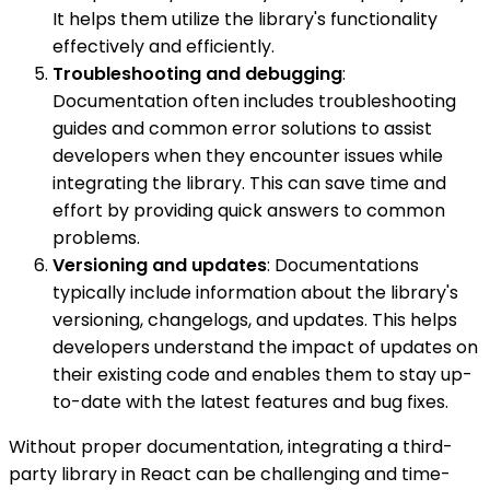
It helps them utilize the library's functionality
effectively and efficiently.
Troubleshooting and debugging
:
Documentation often includes troubleshooting
guides and common error solutions to assist
developers when they encounter issues while
integrating the library. This can save time and
effort by providing quick answers to common
problems.
Versioning and updates
: Documentations
typically include information about the library's
versioning, changelogs, and updates. This helps
developers understand the impact of updates on
their existing code and enables them to stay up-
to-date with the latest features and bug fixes.
Without proper documentation, integrating a third-
party library in React can be challenging and time-