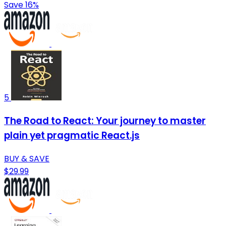
Save 16%
5
The Road to React: Your journey to master
plain yet pragmatic React.js
BUY & SAVE
$29.99