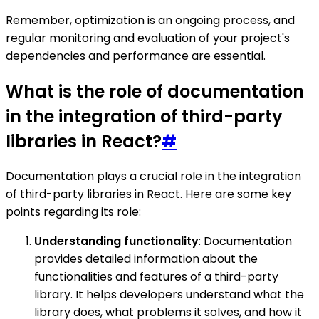
Remember, optimization is an ongoing process, and
regular monitoring and evaluation of your project's
dependencies and performance are essential.
What is the role of documentation
in the integration of third-party
libraries in React?
#
Documentation plays a crucial role in the integration
of third-party libraries in React. Here are some key
points regarding its role:
Understanding functionality
: Documentation
provides detailed information about the
functionalities and features of a third-party
library. It helps developers understand what the
library does, what problems it solves, and how it