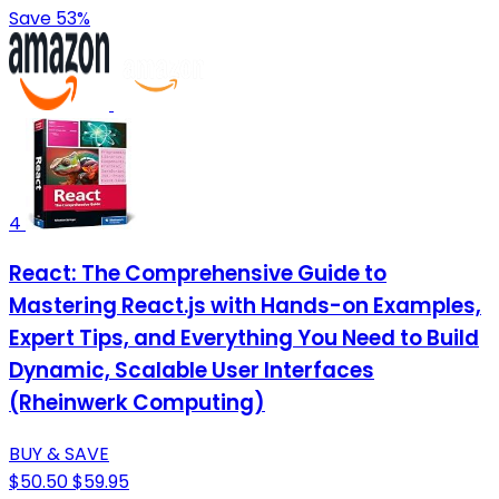
Save 53%
4
React: The Comprehensive Guide to
Mastering React.js with Hands-on Examples,
Expert Tips, and Everything You Need to Build
Dynamic, Scalable User Interfaces
(Rheinwerk Computing)
BUY & SAVE
$50.50
$59.95