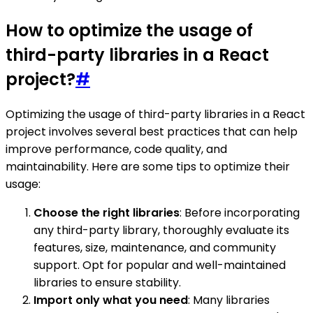
How to optimize the usage of
third-party libraries in a React
project?
#
Optimizing the usage of third-party libraries in a React
project involves several best practices that can help
improve performance, code quality, and
maintainability. Here are some tips to optimize their
usage:
Choose the right libraries
: Before incorporating
any third-party library, thoroughly evaluate its
features, size, maintenance, and community
support. Opt for popular and well-maintained
libraries to ensure stability.
Import only what you need
: Many libraries