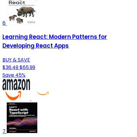
6
Learning React: Modern Patterns for
Developing React Apps
BUY & SAVE
$36.49
$65.99
Save 45%
7