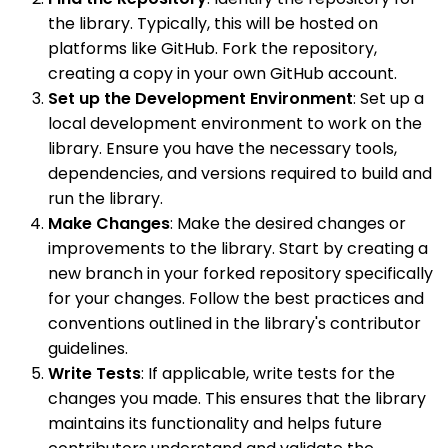
the library. Typically, this will be hosted on
platforms like GitHub. Fork the repository,
creating a copy in your own GitHub account.
Set up the Development Environment
: Set up a
local development environment to work on the
library. Ensure you have the necessary tools,
dependencies, and versions required to build and
run the library.
Make Changes
: Make the desired changes or
improvements to the library. Start by creating a
new branch in your forked repository specifically
for your changes. Follow the best practices and
conventions outlined in the library's contributor
guidelines.
Write Tests
: If applicable, write tests for the
changes you made. This ensures that the library
maintains its functionality and helps future