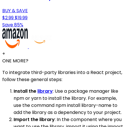
BUY & SAVE
$2.99
$19.99
Save 85%
+
ONE MORE?
To integrate third-party libraries into a React project,
follow these general steps:
Install the
library
: Use a package manager like
npm or yarn to install the library. For example,
use the command npm install library-name to
add the library as a dependency to your project.
Import the library
: In the component where you
want to use the library, import it using the import