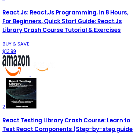
React.Js: React.Js Programming, In 8 Hours,
For Beginners, Quick Start Guide: React.Js
Library Crash Course Tutorial & Exercises
BUY & SAVE
$13.99
2
React Testing Library Crash Course: Learn to
Test React Components (Step-by-step guide