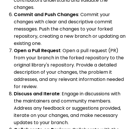
contributors understand and validate the
changes.
Commit and Push Changes
: Commit your
changes with clear and descriptive commit
messages. Push the changes to your forked
repository, creating a new branch or updating an
existing one.
Open a Pull Request
: Open a pull request (PR)
from your branch in the forked repository to the
original library's repository. Provide a detailed
description of your changes, the problem it
addresses, and any relevant information needed
for review.
Discuss and Iterate
: Engage in discussions with
the maintainers and community members.
Address any feedback or suggestions provided,
iterate on your changes, and make necessary
updates to your branch.