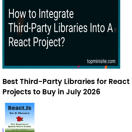
Best Third-Party Libraries for React
Projects to Buy in July 2026
1