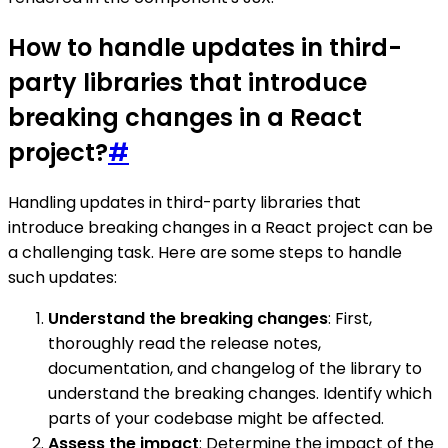
How to handle updates in third-
party libraries that introduce
breaking changes in a React
project?
#
Handling updates in third-party libraries that
introduce breaking changes in a React project can be
a challenging task. Here are some steps to handle
such updates:
Understand the breaking changes
: First,
thoroughly read the release notes,
documentation, and changelog of the library to
understand the breaking changes. Identify which
parts of your codebase might be affected.
Assess the impact
: Determine the impact of the