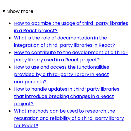
Show more
How to optimize the usage of third-party libraries
in a React project?
What is the role of documentation in the
integration of third-party libraries in React?
How to contribute to the development of a third-
party library used in a React project?
How to use and access the functionalities
provided by a third-party library in React
components?
How to handle updates in third-party libraries
that introduce breaking changes in a React
project?
What methods can be used to research the
reputation and reliability of a third-party library
for React?