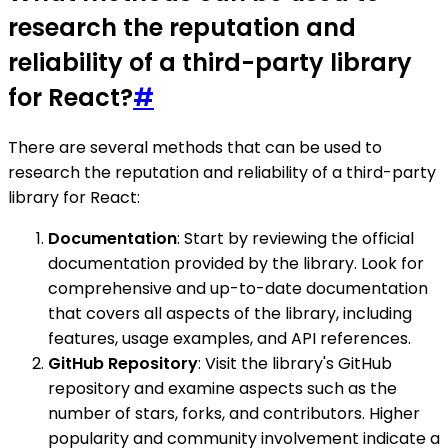
research the reputation and
reliability of a third-party library
for React?
#
There are several methods that can be used to
research the reputation and reliability of a third-party
library for React:
Documentation
: Start by reviewing the official
documentation provided by the library. Look for
comprehensive and up-to-date documentation
that covers all aspects of the library, including
features, usage examples, and API references.
GitHub Repository
: Visit the library's GitHub
repository and examine aspects such as the
number of stars, forks, and contributors. Higher
popularity and community involvement indicate a