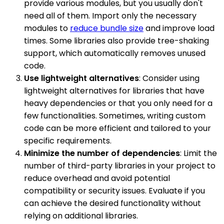
provide various modules, but you usually don't
need all of them. Import only the necessary
modules to
reduce bundle size
and improve load
times. Some libraries also provide tree-shaking
support, which automatically removes unused
code.
Use lightweight alternatives
: Consider using
lightweight alternatives for libraries that have
heavy dependencies or that you only need for a
few functionalities. Sometimes, writing custom
code can be more efficient and tailored to your
specific requirements.
Minimize the number of dependencies
: Limit the
number of third-party libraries in your project to
reduce overhead and avoid potential
compatibility or security issues. Evaluate if you
can achieve the desired functionality without
relying on additional libraries.