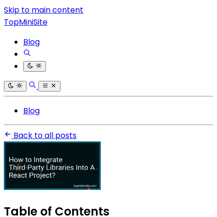
Skip to main content
TopMiniSite
Blog
Blog
Back to all posts
Table of Contents