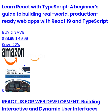
Learn React with TypeScript: A beginner's
guide to building real-world, production-
ready web apps with React 19 and TypeScript
BUY & SAVE
$38.99
$49.99
Save 22%
8
REACT.JS FOR WEB DEVELOPMENT: Building
Interactive and Dynamic User Interfaces