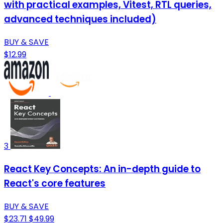
with practical examples, Vitest, RTL queries,
advanced techniques included)
BUY & SAVE
$12.99
3
React Key Concepts: An in-depth guide to
React's core features
BUY & SAVE
$23.71
$49.99