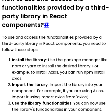
functionalities provided by a third-
party library in React
components?
#
To use and access the functionalities provided by a
third-party library in React components, you need to
follow these steps:
Install the library
: Use the package manager like
npm or yarn to install the desired library. For
example, to install Axios, you can run npm install
axios.
Import the library
: Import the library into your
component. For example, if you are using Axios,
import it using import axios from 'axios';.
Use the library functionalities
: You can now use
the library's functionalities in your component.