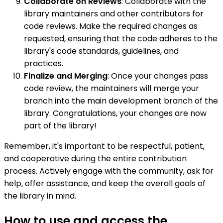
Collaborate on Reviews
: Collaborate with the
library maintainers and other contributors for
code reviews. Make the required changes as
requested, ensuring that the code adheres to the
library's code standards, guidelines, and
practices.
Finalize and Merging
: Once your changes pass
code review, the maintainers will merge your
branch into the main development branch of the
library. Congratulations, your changes are now
part of the library!
Remember, it's important to be respectful, patient,
and cooperative during the entire contribution
process. Actively engage with the community, ask for
help, offer assistance, and keep the overall goals of
the library in mind.
How to use and access the