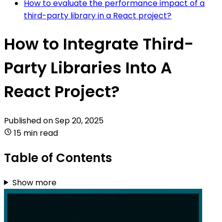
How to evaluate the performance impact of a
third-party library in a React project?
How to Integrate Third-
Party Libraries Into A
React Project?
Published on
Sep 20, 2025
15 min read
Table of Contents
Show more