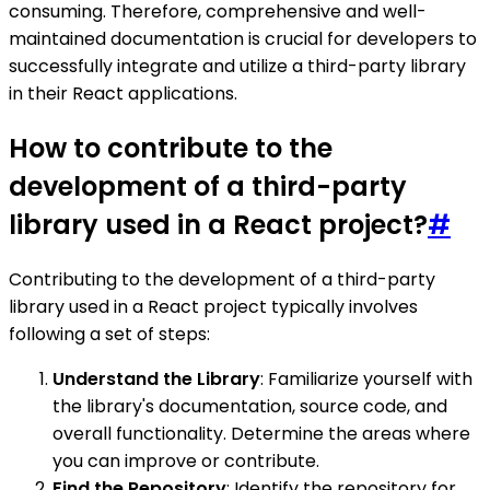
consuming. Therefore, comprehensive and well-
maintained documentation is crucial for developers to
successfully integrate and utilize a third-party library
in their React applications.
How to contribute to the
development of a third-party
library used in a React project?
#
Contributing to the development of a third-party
library used in a React project typically involves
following a set of steps:
Understand the Library
: Familiarize yourself with
the library's documentation, source code, and
overall functionality. Determine the areas where
you can improve or contribute.
Find the Repository
: Identify the repository for