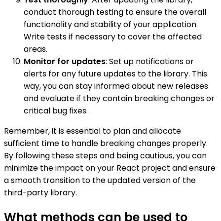
conduct thorough testing to ensure the overall
functionality and stability of your application.
Write tests if necessary to cover the affected
areas.
Monitor for updates
: Set up notifications or
alerts for any future updates to the library. This
way, you can stay informed about new releases
and evaluate if they contain breaking changes or
critical bug fixes.
Remember, it is essential to plan and allocate
sufficient time to handle breaking changes properly.
By following these steps and being cautious, you can
minimize the impact on your React project and ensure
a smooth transition to the updated version of the
third-party library.
What methods can be used to