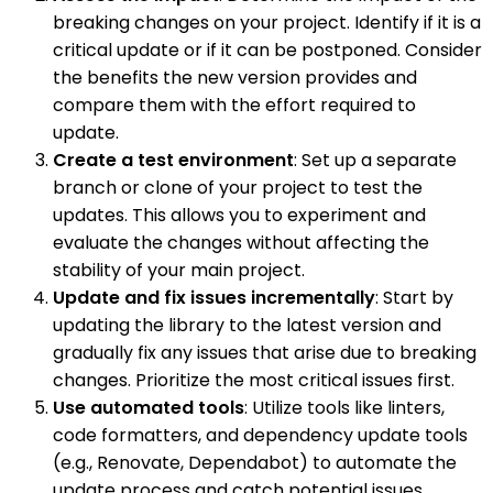
breaking changes on your project. Identify if it is a
critical update or if it can be postponed. Consider
the benefits the new version provides and
compare them with the effort required to
update.
Create a test environment
: Set up a separate
branch or clone of your project to test the
updates. This allows you to experiment and
evaluate the changes without affecting the
stability of your main project.
Update and fix issues incrementally
: Start by
updating the library to the latest version and
gradually fix any issues that arise due to breaking
changes. Prioritize the most critical issues first.
Use automated tools
: Utilize tools like linters,
code formatters, and dependency update tools
(e.g., Renovate, Dependabot) to automate the
update process and catch potential issues.