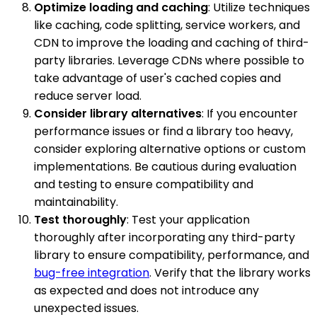
Optimize loading and caching
: Utilize techniques
like caching, code splitting, service workers, and
CDN to improve the loading and caching of third-
party libraries. Leverage CDNs where possible to
take advantage of user's cached copies and
reduce server load.
Consider library alternatives
: If you encounter
performance issues or find a library too heavy,
consider exploring alternative options or custom
implementations. Be cautious during evaluation
and testing to ensure compatibility and
maintainability.
Test thoroughly
: Test your application
thoroughly after incorporating any third-party
library to ensure compatibility, performance, and
bug-free integration
. Verify that the library works
as expected and does not introduce any
unexpected issues.