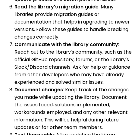
Read the library's migration guide
: Many
libraries provide migration guides or
documentation that helps in upgrading to newer
versions. Follow these guides to handle breaking
changes correctly.
Communicate with the library community
:
Reach out to the library's community, such as the
official GitHub repository, forums, or the library's
Slack/Discord channels. Ask for help or guidance
from other developers who may have already
experienced and solved similar issues.
Document changes
: Keep track of the changes
you made while updating the library. Document
the issues faced, solutions implemented,
workarounds employed, and any other relevant
information. This will be helpful during future
updates or for other team members.
Test thoroughly
: After updating the library,