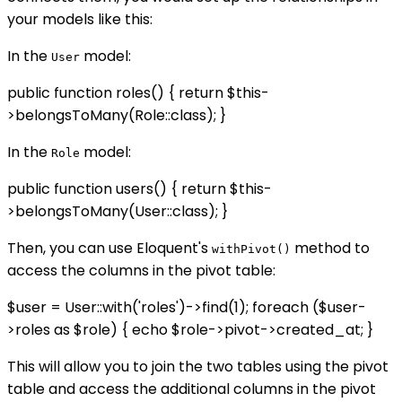
your models like this:
In the
model:
User
public function roles() { return $this-
>belongsToMany(Role::class); }
In the
model:
Role
public function users() { return $this-
>belongsToMany(User::class); }
Then, you can use Eloquent's
method to
withPivot()
access the columns in the pivot table:
$user = User::with('roles')->find(1); foreach ($user-
>roles as $role) { echo $role->pivot->created_at; }
This will allow you to join the two tables using the pivot
table and access the additional columns in the pivot