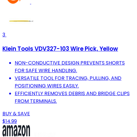
3
Klein Tools VDV327-103 Wire Pick, Yellow
NON-CONDUCTIVE DESIGN PREVENTS SHORTS
FOR SAFE WIRE HANDLING.
VERSATILE TOOL FOR TRACING, PULLING, AND
POSITIONING WIRES EASILY.
EFFICIENTLY REMOVES DEBRIS AND BRIDGE CLIPS
FROM TERMINALS.
BUY & SAVE
$14.99