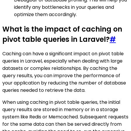
identify any bottlenecks in your queries and
optimize them accordingly.
What is the impact of caching on
pivot table queries in Laravel?
#
Caching can have a significant impact on pivot table
queries in Laravel, especially when dealing with large
datasets or complex relationships. By caching the
query results, you can improve the performance of
your application by reducing the number of database
queries needed to retrieve the data.
When using caching in pivot table queries, the initial
query results are stored in memory or in a storage
system like Redis or Memcached. Subsequent requests
for the same data can then be served directly from