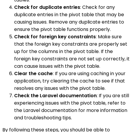
Check for duplicate entries
: Check for any
duplicate entries in the pivot table that may be
causing issues. Remove any duplicate entries to
ensure the pivot table functions properly.
Check for foreign key constraints
: Make sure
that the foreign key constraints are properly set
up for the columns in the pivot table. If the
foreign key constraints are not set up correctly, it
can cause issues with the pivot table.
Clear the cache
: If you are using caching in your
application, try clearing the cache to see if that
resolves any issues with the pivot table.
Check the Laravel documentation
: If you are still
experiencing issues with the pivot table, refer to
the Laravel documentation for more information
and troubleshooting tips.
By following these steps, you should be able to