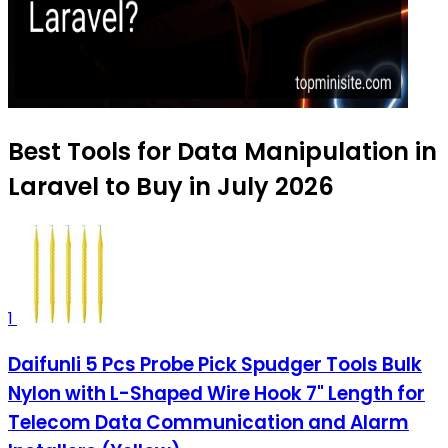
Best Tools for Data Manipulation in
Laravel to Buy in July 2026
1
Daifunli 5 Pcs Probe Pick Spudger Tools Bulk
Nylon with L-Shaped Wire Hook 7" Length for
Telecom Data Communication and Alarm