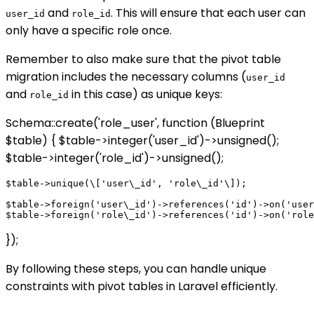
and
. This will ensure that each user can
user_id
role_id
only have a specific role once.
Remember to also make sure that the pivot table
migration includes the necessary columns (
user_id
and
in this case) as unique keys:
role_id
Schema::create('role_user', function (Blueprint
$table) { $table->integer('user_id')->unsigned();
$table->integer('role_id')->unsigned();
$table->unique(\['user\_id', 'role\_id'\]);

$table->foreign('user\_id')->references('id')->on('user
});
By following these steps, you can handle unique
constraints with pivot tables in Laravel efficiently.