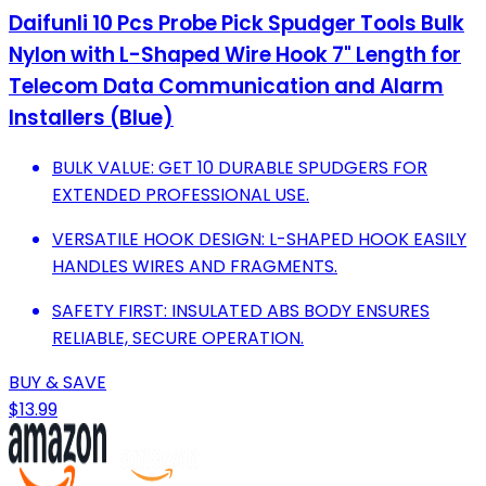
Daifunli 10 Pcs Probe Pick Spudger Tools Bulk
Nylon with L-Shaped Wire Hook 7" Length for
Telecom Data Communication and Alarm
Installers (Blue)
BULK VALUE: GET 10 DURABLE SPUDGERS FOR
EXTENDED PROFESSIONAL USE.
VERSATILE HOOK DESIGN: L-SHAPED HOOK EASILY
HANDLES WIRES AND FRAGMENTS.
SAFETY FIRST: INSULATED ABS BODY ENSURES
RELIABLE, SECURE OPERATION.
BUY & SAVE
$13.99