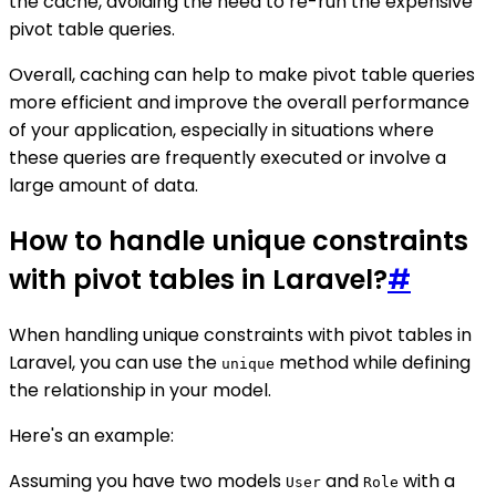
the cache, avoiding the need to re-run the expensive
pivot table queries.
Overall, caching can help to make pivot table queries
more efficient and improve the overall performance
of your application, especially in situations where
these queries are frequently executed or involve a
large amount of data.
How to handle unique constraints
with pivot tables in Laravel?
#
When handling unique constraints with pivot tables in
Laravel, you can use the
method while defining
unique
the relationship in your model.
Here's an example:
Assuming you have two models
and
with a
User
Role