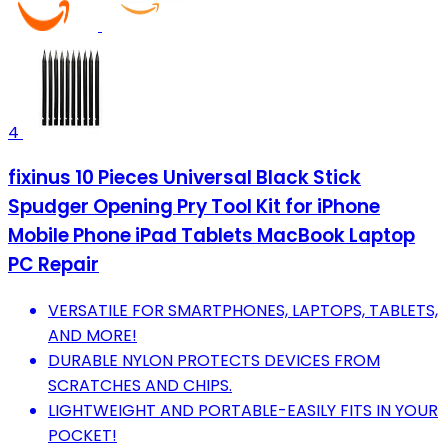
4
fixinus 10 Pieces Universal Black Stick
Spudger Opening Pry Tool Kit for iPhone
Mobile Phone iPad Tablets MacBook Laptop
PC Repair
VERSATILE FOR SMARTPHONES, LAPTOPS, TABLETS,
AND MORE!
DURABLE NYLON PROTECTS DEVICES FROM
SCRATCHES AND CHIPS.
LIGHTWEIGHT AND PORTABLE-EASILY FITS IN YOUR
POCKET!