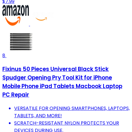
$7.99
8
Fixinus 50 Pieces Universal Black Stick
Spudger Opening Pry Tool Kit for iPhone
Mobile Phone iPad Tablets Macbook Laptop
PC Repair
VERSATILE FOR OPENING SMARTPHONES, LAPTOPS,
TABLETS, AND MORE!
SCRATCH-RESISTANT NYLON PROTECTS YOUR
DEVICES DURING USE.