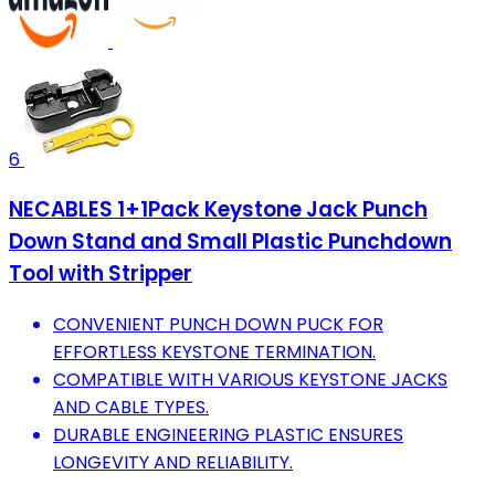
6
NECABLES 1+1Pack Keystone Jack Punch
Down Stand and Small Plastic Punchdown
Tool with Stripper
CONVENIENT PUNCH DOWN PUCK FOR
EFFORTLESS KEYSTONE TERMINATION.
COMPATIBLE WITH VARIOUS KEYSTONE JACKS
AND CABLE TYPES.
DURABLE ENGINEERING PLASTIC ENSURES
LONGEVITY AND RELIABILITY.