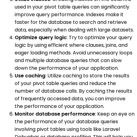
used in your pivot table queries can significantly
improve query performance. Indexes make it
faster for the database to search and retrieve
data, especially when dealing with large datasets.
Optimize query logic
: Try to optimize your query
logic by using efficient where clauses, joins, and
eager loading methods. Avoid unnecessary loops
and multiple database queries that can slow
down the performance of your application.
Use caching
: Utilize caching to store the results
of your pivot table queries and reduce the
number of database calls. By caching the results
of frequently accessed data, you can improve
the performance of your application.
Monitor database performance
: Keep an eye on
the performance of your database queries
involving pivot tables using tools like Laravel
Debugbar or database profiling. This will help you