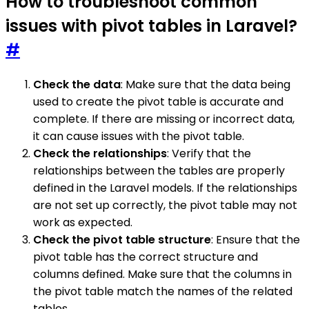
How to troubleshoot common
issues with pivot tables in Laravel?
#
Check the data
: Make sure that the data being
used to create the pivot table is accurate and
complete. If there are missing or incorrect data,
it can cause issues with the pivot table.
Check the relationships
: Verify that the
relationships between the tables are properly
defined in the Laravel models. If the relationships
are not set up correctly, the pivot table may not
work as expected.
Check the pivot table structure
: Ensure that the
pivot table has the correct structure and
columns defined. Make sure that the columns in
the pivot table match the names of the related
tables.