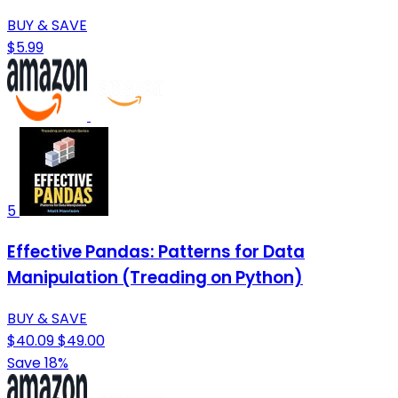
BUY & SAVE
$5.99
5
Effective Pandas: Patterns for Data
Manipulation (Treading on Python)
BUY & SAVE
$40.09
$49.00
Save 18%