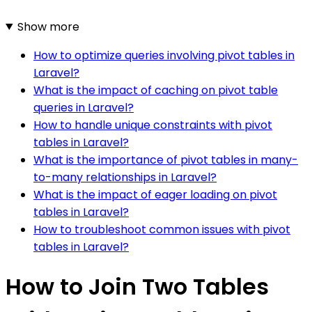
Show more
How to optimize queries involving pivot tables in
Laravel?
What is the impact of caching on pivot table
queries in Laravel?
How to handle unique constraints with pivot
tables in Laravel?
What is the importance of pivot tables in many-
to-many relationships in Laravel?
What is the impact of eager loading on pivot
tables in Laravel?
How to troubleshoot common issues with pivot
tables in Laravel?
How to Join Two Tables