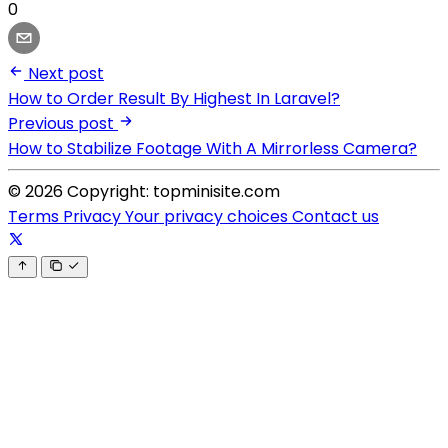
0
Next post
How to Order Result By Highest In Laravel?
Previous post
How to Stabilize Footage With A Mirrorless Camera?
© 2026 Copyright: topminisite.com
Terms
Privacy
Your privacy choices
Contact us