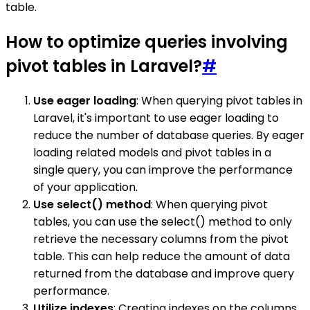
table.
How to optimize queries involving
pivot tables in Laravel?
#
Use eager loading
: When querying pivot tables in
Laravel, it's important to use eager loading to
reduce the number of database queries. By eager
loading related models and pivot tables in a
single query, you can improve the performance
of your application.
Use select() method
: When querying pivot
tables, you can use the select() method to only
retrieve the necessary columns from the pivot
table. This can help reduce the amount of data
returned from the database and improve query
performance.
Utilize indexes
: Creating indexes on the columns