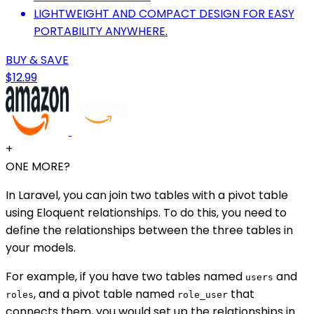
LIGHTWEIGHT AND COMPACT DESIGN FOR EASY
PORTABILITY ANYWHERE.
BUY & SAVE
$12.99
+
ONE MORE?
In Laravel, you can join two tables with a pivot table
using Eloquent relationships. To do this, you need to
define the relationships between the three tables in
your models.
For example, if you have two tables named
and
users
, and a pivot table named
that
roles
role_user
connects them, you would set up the relationships in