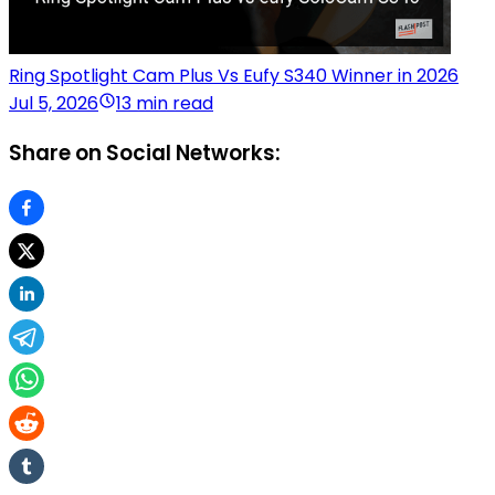
Ring Spotlight Cam Plus Vs Eufy S340 Winner in 2026
Jul 5, 2026
13 min read
Share on Social Networks: