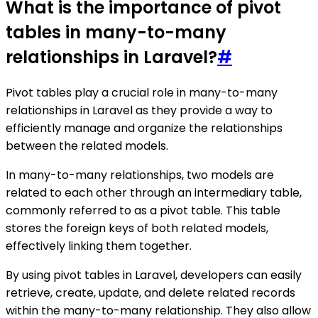
What is the importance of pivot
tables in many-to-many
relationships in Laravel?
#
Pivot tables play a crucial role in many-to-many
relationships in Laravel as they provide a way to
efficiently manage and organize the relationships
between the related models.
In many-to-many relationships, two models are
related to each other through an intermediary table,
commonly referred to as a pivot table. This table
stores the foreign keys of both related models,
effectively linking them together.
By using pivot tables in Laravel, developers can easily
retrieve, create, update, and delete related records
within the many-to-many relationship. They also allow