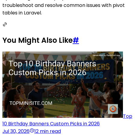
troubleshoot and resolve common issues with pivot
tables in Laravel.
You Might Also Like
#
Top
10 Birthday Banners Custom Picks in 2026
Jul 30, 2026
12 min read