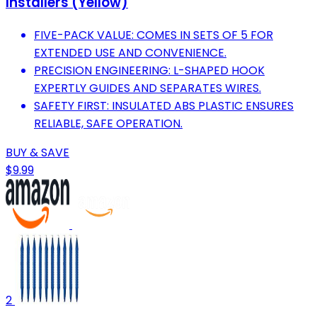
Installers (Yellow)
FIVE-PACK VALUE: COMES IN SETS OF 5 FOR
EXTENDED USE AND CONVENIENCE.
PRECISION ENGINEERING: L-SHAPED HOOK
EXPERTLY GUIDES AND SEPARATES WIRES.
SAFETY FIRST: INSULATED ABS PLASTIC ENSURES
RELIABLE, SAFE OPERATION.
BUY & SAVE
$9.99
2