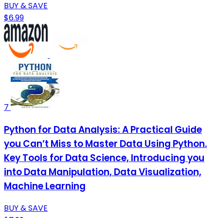
BUY & SAVE
$6.99
7
Python for Data Analysis: A Practical Guide
you Can’t Miss to Master Data Using Python.
Key Tools for Data Science, Introducing you
into Data Manipulation, Data Visualization,
Machine Learning
BUY & SAVE