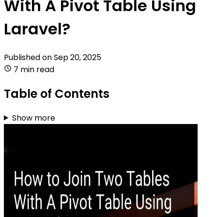
With A Pivot Table Using
Laravel?
Published on
Sep 20, 2025
7 min read
Table of Contents
Show more