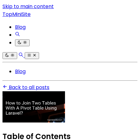
Skip to main content
TopMiniSite
Blog
Blog
Back to all posts
Table of Contents