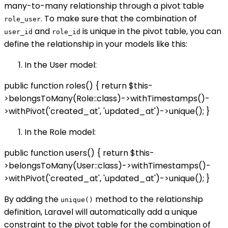
many-to-many relationship through a pivot table
. To make sure that the combination of
role_user
and
is unique in the pivot table, you can
user_id
role_id
define the relationship in your models like this:
In the User model:
public function roles() { return $this-
>belongsToMany(Role::class)->withTimestamps()-
>withPivot('created_at', 'updated_at')->unique(); }
In the Role model:
public function users() { return $this-
>belongsToMany(User::class)->withTimestamps()-
>withPivot('created_at', 'updated_at')->unique(); }
By adding the
method to the relationship
unique()
definition, Laravel will automatically add a unique
constraint to the pivot table for the combination of