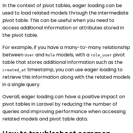
In the context of pivot tables, eager loading can be
used to load related models through the intermediate
pivot table. This can be useful when you need to
access additional information or attributes stored in
the pivot table.
For example, if you have a many-to-many relationship
between
and
models, with a
pivot
User
Role
role_user
table that stores additional information such as the
timestamp, you can use eager loading to
created_at
retrieve this information along with the related models
in a single query.
Overall, eager loading can have a positive impact on
pivot tables in Laravel by reducing the number of
queries and improving performance when accessing
related models and pivot table data.