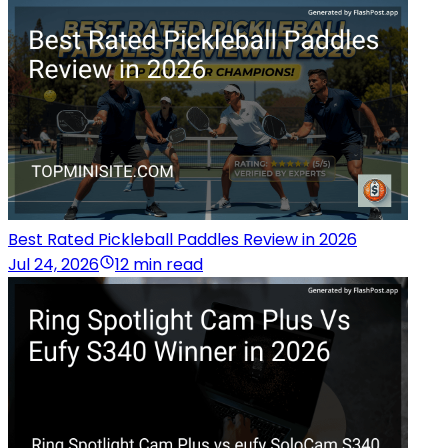
Best Rated Pickleball Paddles Review in 2026
Jul 24, 2026
12 min read