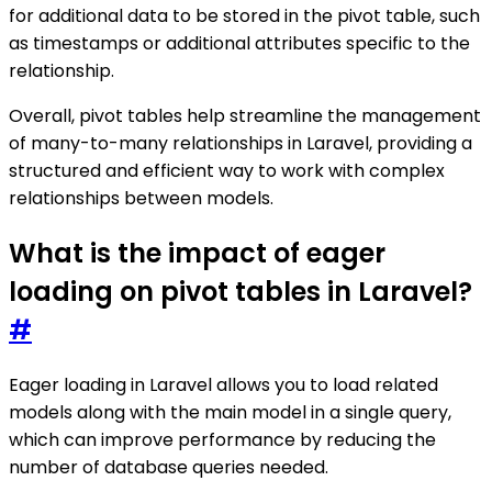
for additional data to be stored in the pivot table, such
as timestamps or additional attributes specific to the
relationship.
Overall, pivot tables help streamline the management
of many-to-many relationships in Laravel, providing a
structured and efficient way to work with complex
relationships between models.
What is the impact of eager
loading on pivot tables in Laravel?
#
Eager loading in Laravel allows you to load related
models along with the main model in a single query,
which can improve performance by reducing the
number of database queries needed.