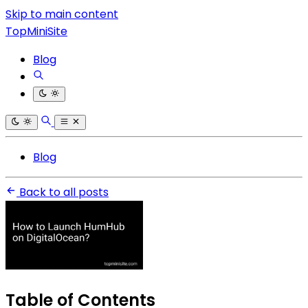
Skip to main content
TopMiniSite
Blog
Blog
Back to all posts
Table of Contents