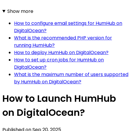
Show more
How to configure email settings for HumHub on
DigitalOcean?
What is the recommended PHP version for
running HumHub?
How to deploy HumHub on DigitalOcean?
How to set up cron jobs for HumHub on
DigitalOcean?
What is the maximum number of users supported
by HumHub on DigitalOcean?
How to Launch HumHub
on DigitalOcean?
Published on
Sep 20, 2025