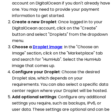
account on DigitalOcean if you don't already have
one. You may need to provide your payment
information to get started.
Create a new Droplet
: Once logged in to your
DigitalOcean account, click on the "Create"
button and select "Droplets" from the dropdown
menu.
Choose a
Droplet image
: In the "Choose an
Image" section, click on the "Marketplace" tab
and search for "HumHub". Select the HumHub
image that comes up.
Configure your Droplet
: Choose the desired
Droplet size, which depends on your
requirements. You can also select a specific data
center region where your Droplet will be hosted.
Add optional settings
: Configure any additional
settings you require, such as backups, IPv6, or
user data. These settings are optional and can be