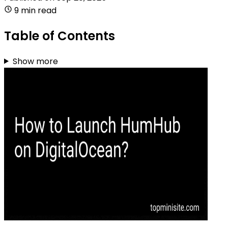
9 min read
Table of Contents
Show more