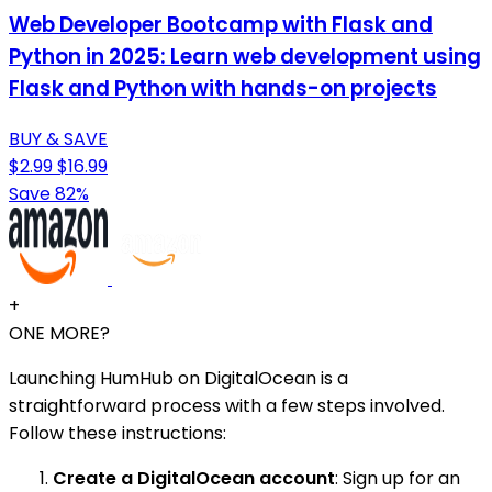
Web Developer Bootcamp with Flask and
Python in 2025: Learn web development using
Flask and Python with hands-on projects
BUY & SAVE
$2.99
$16.99
Save 82%
+
ONE MORE?
Launching HumHub on DigitalOcean is a
straightforward process with a few steps involved.
Follow these instructions:
Create a DigitalOcean account
: Sign up for an