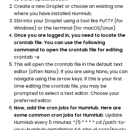
Create a new Droplet or choose an existing one
where you have installed HumHub.
SSH into your Droplet using a tool like PuTTY (for
Windows) or the terminal (for macOS/Linux).
Once you are logged in, you need to locate the
crontab file. You can use the following
command to open the crontab file for editing
:
crontab -e
This will open the crontab file in the default text
editor (often Nano). If you are using Nano, you can
navigate using the arrow keys. If this is your first
time editing the crontab file, you may be
prompted to select a text editor. Choose your
preferred editor.
Now, add the cron jobs for HumHub. Here are
some common cron jobs for HumHub
: Update
HumHub every 5 minutes: */5 * * * * cd /path-to-
your-humhub-installation && php yii cron/hourly