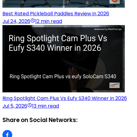
Best Rated Pickleball Paddles Review in 2026
Jul 24, 2026
12 min read
Ring Spotlight Cam Plus Vs Eufy S340 Winner in 2026
Jul 5, 2026
13 min read
Share on Social Networks: