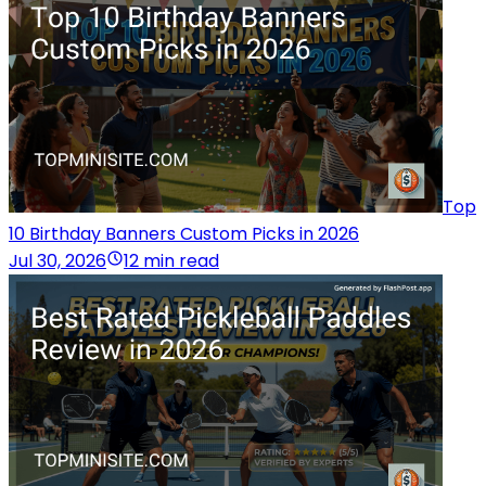
Top
10 Birthday Banners Custom Picks in 2026
Jul 30, 2026
12 min read