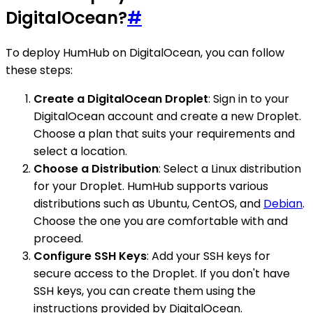
DigitalOcean?
#
To deploy HumHub on DigitalOcean, you can follow
these steps:
Create a DigitalOcean Droplet
: Sign in to your
DigitalOcean account and create a new Droplet.
Choose a plan that suits your requirements and
select a location.
Choose a Distribution
: Select a Linux distribution
for your Droplet. HumHub supports various
distributions such as Ubuntu, CentOS, and
Debian
.
Choose the one you are comfortable with and
proceed.
Configure SSH Keys
: Add your SSH keys for
secure access to the Droplet. If you don't have
SSH keys, you can create them using the
instructions provided by DigitalOcean.