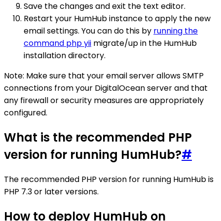
Save the changes and exit the text editor.
Restart your HumHub instance to apply the new
email settings. You can do this by
running the
command php yii
migrate/up in the HumHub
installation directory.
Note: Make sure that your email server allows SMTP
connections from your DigitalOcean server and that
any firewall or security measures are appropriately
configured.
What is the recommended PHP
version for running HumHub?
#
The recommended PHP version for running HumHub is
PHP 7.3 or later versions.
How to deploy HumHub on