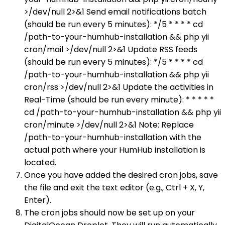
>/dev/null 2>&1 Send email notifications batch
(should be run every 5 minutes): */5 * * * * cd
/path-to-your-humhub-installation && php yii
cron/mail >/dev/null 2>&1 Update RSS feeds
(should be run every 5 minutes): */5 * * * * cd
/path-to-your-humhub-installation && php yii
cron/rss >/dev/null 2>&1 Update the activities in
Real-Time (should be run every minute): * * * * *
cd /path-to-your-humhub-installation && php yii
cron/minute >/dev/null 2>&1 Note: Replace
/path-to-your-humhub-installation with the
actual path where your HumHub installation is
located.
Once you have added the desired cron jobs, save
the file and exit the text editor (e.g., Ctrl + X, Y,
Enter).
The cron jobs should now be set up on your