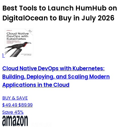
Best Tools to Launch HumHub on
DigitalOcean to Buy in July 2026
1
Cloud Native DevOps with Kubernetes:
Building, Deploying, and Scaling Modern
Applications in the Cloud
BUY & SAVE
$49.49
$89.99
Save 45%