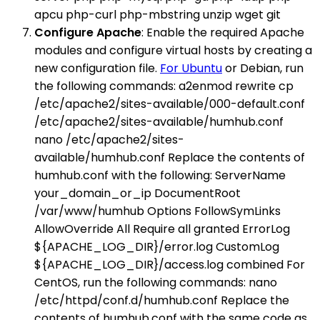
apcu php-curl php-mbstring unzip wget git
Configure Apache
: Enable the required Apache
modules and configure virtual hosts by creating a
new configuration file.
For Ubuntu
or Debian, run
the following commands: a2enmod rewrite cp
/etc/apache2/sites-available/000-default.conf
/etc/apache2/sites-available/humhub.conf
nano /etc/apache2/sites-
available/humhub.conf Replace the contents of
humhub.conf with the following: ServerName
your_domain_or_ip DocumentRoot
/var/www/humhub Options FollowSymLinks
AllowOverride All Require all granted ErrorLog
${APACHE_LOG_DIR}/error.log CustomLog
${APACHE_LOG_DIR}/access.log combined For
CentOS, run the following commands: nano
/etc/httpd/conf.d/humhub.conf Replace the
contents of humhub.conf with the same code as