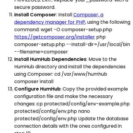
secure password.
Install Composer
: Install
Composer, a
dependency manager for PHP
, using the following
command: wget -O composer-setup.php
https://getcomposer.org/installer
php
composer-setup.php --install-dir=/usr/local/bin
--filename=composer
Install HumHub Dependencies
: Move to the
HumHub directory and install the dependencies
using Composer: cd /var/www/humhub
composer install
Configure HumHub
: Copy the provided example
configuration file and make the necessary
changes: cp protected/config/env-example.php
protected/config/env.php nano
protected/config/env.php Update the database
connection details with the ones configured in