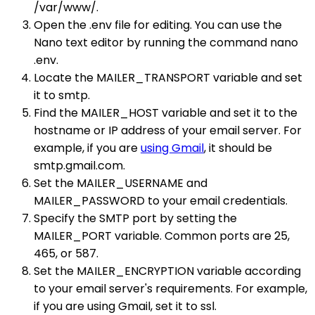
/var/www/.
Open the .env file for editing. You can use the
Nano text editor by running the command nano
.env.
Locate the MAILER_TRANSPORT variable and set
it to smtp.
Find the MAILER_HOST variable and set it to the
hostname or IP address of your email server. For
example, if you are
using Gmail
, it should be
smtp.gmail.com.
Set the MAILER_USERNAME and
MAILER_PASSWORD to your email credentials.
Specify the SMTP port by setting the
MAILER_PORT variable. Common ports are 25,
465, or 587.
Set the MAILER_ENCRYPTION variable according
to your email server's requirements. For example,
if you are using Gmail, set it to ssl.