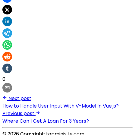
0
Next post
How to Handle User Input With V-Model In Vue.js?
Previous post
Where Can I Get A Loan For 3 Years?
© 2026 Copyright: topminisite.com