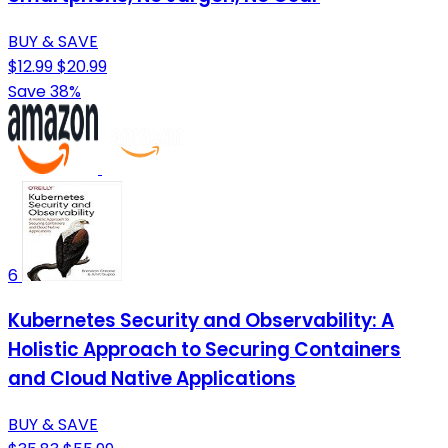
BUY & SAVE
$12.99
$20.99
Save 38%
6
Kubernetes Security and Observability: A
Holistic Approach to Securing Containers
and Cloud Native Applications
BUY & SAVE