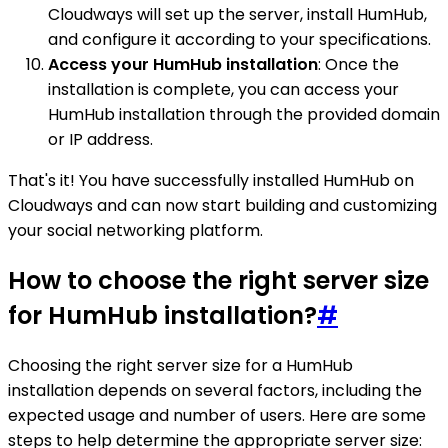
Cloudways will set up the server, install HumHub,
and configure it according to your specifications.
Access your HumHub installation
: Once the
installation is complete, you can access your
HumHub installation through the provided domain
or IP address.
That's it! You have successfully installed HumHub on
Cloudways and can now start building and customizing
your social networking platform.
How to choose the right server size
for HumHub installation?
#
Choosing the right server size for a HumHub
installation depends on several factors, including the
expected usage and number of users. Here are some
steps to help determine the appropriate server size: