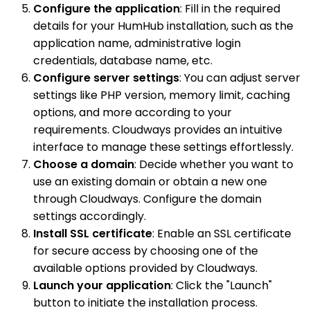
Configure the application
: Fill in the required
details for your HumHub installation, such as the
application name, administrative login
credentials, database name, etc.
Configure server settings
: You can adjust server
settings like PHP version, memory limit, caching
options, and more according to your
requirements. Cloudways provides an intuitive
interface to manage these settings effortlessly.
Choose a domain
: Decide whether you want to
use an existing domain or obtain a new one
through Cloudways. Configure the domain
settings accordingly.
Install SSL certificate
: Enable an SSL certificate
for secure access by choosing one of the
available options provided by Cloudways.
Launch your application
: Click the "Launch"
button to initiate the installation process.