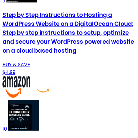
9
Step by Step Instructions to Hosting a
WordPress Website on a DigitalOcean Cloud:
Step by step instructions to setup, optimize
and secure your WordPress powered website
on a cloud based hosting
BUY & SAVE
$4.99
10