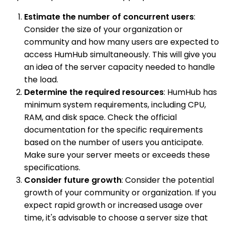
Estimate the number of concurrent users
:
Consider the size of your organization or
community and how many users are expected to
access HumHub simultaneously. This will give you
an idea of the server capacity needed to handle
the load.
Determine the required resources
: HumHub has
minimum system requirements, including CPU,
RAM, and disk space. Check the official
documentation for the specific requirements
based on the number of users you anticipate.
Make sure your server meets or exceeds these
specifications.
Consider future growth
: Consider the potential
growth of your community or organization. If you
expect rapid growth or increased usage over
time, it's advisable to choose a server size that