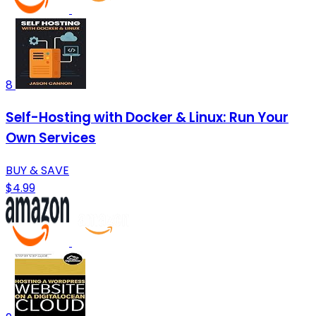
8
Self-Hosting with Docker & Linux: Run Your
Own Services
BUY & SAVE
$4.99