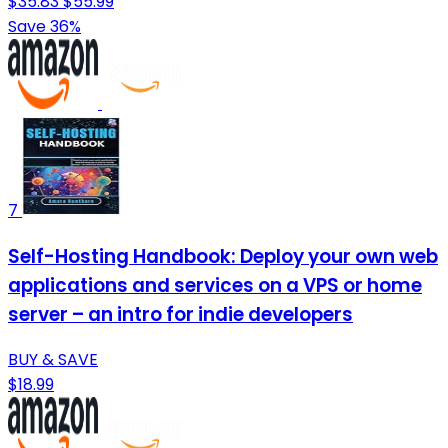
$35.83
$55.99
Save 36%
7
Self-Hosting Handbook: Deploy your own web
applications and services on a VPS or home
server – an intro for indie developers
BUY & SAVE
$18.99