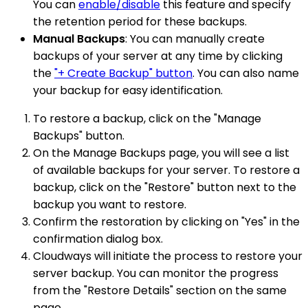
You can
enable/disable
this feature and specify
the retention period for these backups.
Manual Backups
: You can manually create
backups of your server at any time by clicking
the
"+ Create Backup" button
. You can also name
your backup for easy identification.
To restore a backup, click on the "Manage
Backups" button.
On the Manage Backups page, you will see a list
of available backups for your server. To restore a
backup, click on the "Restore" button next to the
backup you want to restore.
Confirm the restoration by clicking on "Yes" in the
confirmation dialog box.
Cloudways will initiate the process to restore your
server backup. You can monitor the progress
from the "Restore Details" section on the same
page.