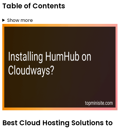
Table of Contents
Show more
Best Cloud Hosting Solutions to