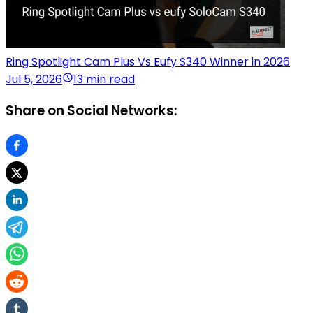
Ring Spotlight Cam Plus Vs Eufy S340 Winner in 2026
Jul 5, 2026
13 min read
Share on Social Networks: