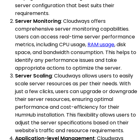
server configuration that best suits their
requirements.
Server Monitoring
: Cloudways offers
comprehensive server monitoring capabilities.
Users can access real-time server performance
metrics, including CPU usage,
RAM usage
, disk
space, and bandwidth consumption. This helps to
identify any performance issues and take
appropriate actions to optimize the server.
Server Scaling
: Cloudways allows users to easily
scale server resources as per their needs. With
just a few clicks, users can upgrade or downgrade
their server resources, ensuring optimal
performance and cost-efficiency for their
HumHub installation. This flexibility allows users to
adjust the server specifications based on their
website's traffic and resource requirements.
Application-level Management
: Cloudways