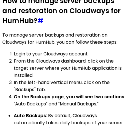
How to manage server backups
and restoration on Cloudways for
HumHub?
#
To manage server backups and restoration on
Cloudways for HumHub, you can follow these steps:
Login to your Cloudways account.
From the Cloudways dashboard, click on the
target server where your HumHub application is
installed.
In the left-hand vertical menu, click on the
"Backups" tab.
On the Backups page, you will see two sections
:
"Auto Backups" and "Manual Backups."
Auto Backups
: By default, Cloudways
automatically takes daily backups of your server.