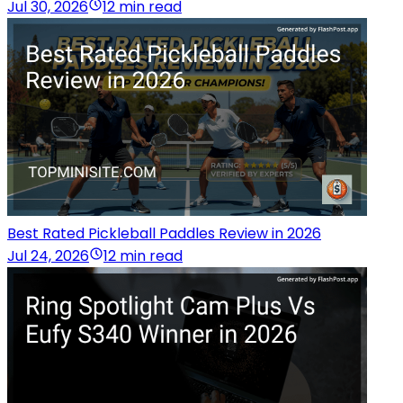
Jul 30, 2026
12 min read
Best Rated Pickleball Paddles Review in 2026
Jul 24, 2026
12 min read