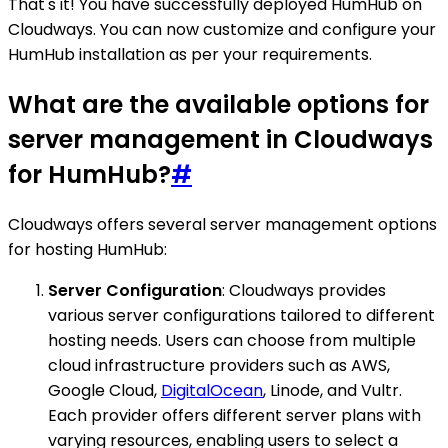
That's it! You have successfully deployed HumHub on
Cloudways. You can now customize and configure your
HumHub installation as per your requirements.
What are the available options for
server management in Cloudways
for HumHub?
#
Cloudways offers several server management options
for hosting HumHub:
Server Configuration
: Cloudways provides
various server configurations tailored to different
hosting needs. Users can choose from multiple
cloud infrastructure providers such as AWS,
Google Cloud,
DigitalOcean
, Linode, and Vultr.
Each provider offers different server plans with
varying resources, enabling users to select a