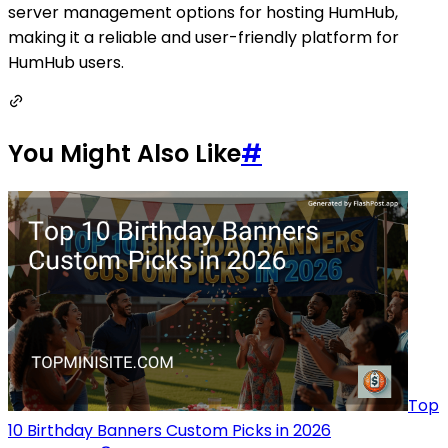
server management options for hosting HumHub,
making it a reliable and user-friendly platform for
HumHub users.
You Might Also Like
#
Top
10 Birthday Banners Custom Picks in 2026