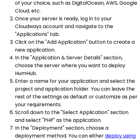
of your choice, such as DigitalOcean, AWS, Google
Cloud, etc.
Once your server is ready, log in to your
Cloudways account and navigate to the
"Applications" tab.
Click on the "Add Application" button to create a
new application.
In the "Application & Server Details" section,
choose the server where you want to deploy
HumHub.
Enter a name for your application and select the
project and application folder. You can leave the
rest of the settings as default or customize as per
your requirements.
Scroll down to the "Select Application" section
and select "PHP" as the application.
In the "Deployment" section, choose a
deployment method. You can either
deploy using