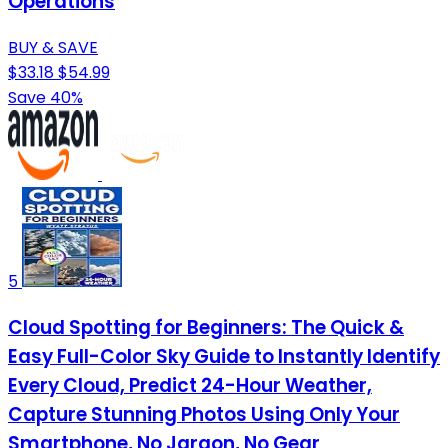
Operations
BUY & SAVE
$33.18
$54.99
Save 40%
5
Cloud Spotting for Beginners: The Quick &
Easy Full-Color Sky Guide to Instantly Identify
Every Cloud, Predict 24-Hour Weather,
Capture Stunning Photos Using Only Your
Smartphone, No Jargon, No Gear