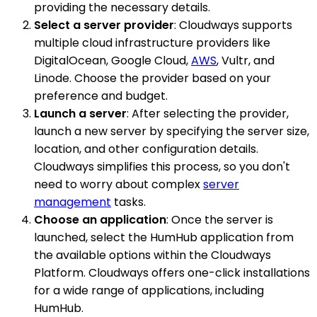
providing the necessary details.
Select a server provider
: Cloudways supports
multiple cloud infrastructure providers like
DigitalOcean, Google Cloud,
AWS
, Vultr, and
Linode. Choose the provider based on your
preference and budget.
Launch a server
: After selecting the provider,
launch a new server by specifying the server size,
location, and other configuration details.
Cloudways simplifies this process, so you don't
need to worry about complex
server
management
tasks.
Choose an application
: Once the server is
launched, select the HumHub application from
the available options within the Cloudways
Platform. Cloudways offers one-click installations
for a wide range of applications, including
HumHub.