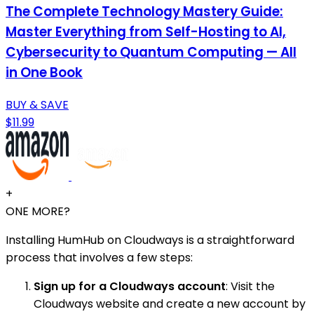
The Complete Technology Mastery Guide:
Master Everything from Self-Hosting to AI,
Cybersecurity to Quantum Computing — All
in One Book
BUY & SAVE
$11.99
+
ONE MORE?
Installing HumHub on Cloudways is a straightforward
process that involves a few steps:
Sign up for a Cloudways account
: Visit the
Cloudways website and create a new account by