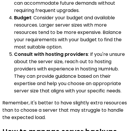
can accommodate future demands without
requiring frequent upgrades.
Budget
: Consider your budget and available
resources. Larger server sizes with more
resources tend to be more expensive. Balance
your requirements with your budget to find the
most suitable option.
Consult with hosting providers
: If you're unsure
about the server size, reach out to hosting
providers with experience in hosting HumHub.
They can provide guidance based on their
expertise and help you choose an appropriate
server size that aligns with your specific needs.
Remember, it's better to have slightly extra resources
than to choose a server that may struggle to handle
the expected load.