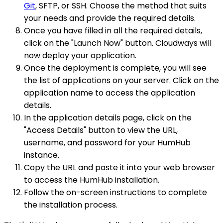
Git
, SFTP, or SSH. Choose the method that suits
your needs and provide the required details.
Once you have filled in all the required details,
click on the "Launch Now" button. Cloudways will
now deploy your application.
Once the deployment is complete, you will see
the list of applications on your server. Click on the
application name to access the application
details.
In the application details page, click on the
"Access Details" button to view the URL,
username, and password for your HumHub
instance.
Copy the URL and paste it into your web browser
to access the HumHub installation.
Follow the on-screen instructions to complete
the installation process.