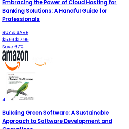
Embracing the Power of Cloud Hosting for
Banking Solutions: A Handful Guide for
Professionals
BUY & SAVE
$5.99
$17.99
Save 67%
4
Building Green Software: A Sustainable
Approach to Software Development and