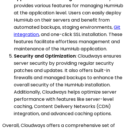
provides various features for managing HumHub
at the application level. Users can easily deploy
HumHub on their servers and benefit from
automated backups, staging environments,
Git
integration
, and one-click SSL installation. These
features facilitate effortless management and
maintenance of the HumHub application.
Security and Optimization
: Cloudways ensures
server security by providing regular security
patches and updates. It also offers built-in
firewalls and managed backups to enhance the
overall security of the HumHub installation.
Additionally, Cloudways helps optimize server
performance with features like server-level
caching, Content Delivery Networks (CDN)
integration, and advanced caching options.
Overall, Cloudways offers a comprehensive set of