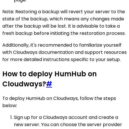
Note: Restoring a backup will revert your server to the
state of the backup, which means any changes made
after the backup will be lost. It is advisable to take a
fresh backup before initiating the restoration process.
Additionally, it's recommended to familiarize yourself
with Cloudways documentation and support resources
for more detailed instructions specific to your setup.
How to deploy HumHub on
Cloudways?
#
To deploy HumHub on Cloudways, follow the steps
below:
Sign up for a Cloudways account and create a
new server. You can choose the server provider