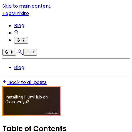
Skip to main content
TopMiniSite
Blog
Blog
Back to all posts
Table of Contents