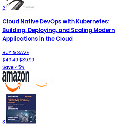
2
Cloud Native DevOps with Kubernetes:
Building, Deploying, and Scaling Modern
Applications in the Cloud
BUY & SAVE
$49.49
$89.99
Save 45%
3