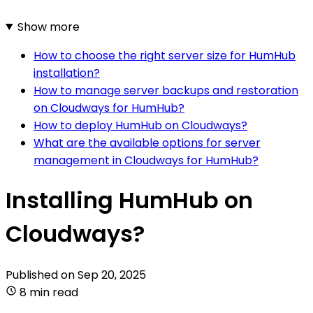
Show more
How to choose the right server size for HumHub
installation?
How to manage server backups and restoration
on Cloudways for HumHub?
How to deploy HumHub on Cloudways?
What are the available options for server
management in Cloudways for HumHub?
Installing HumHub on
Cloudways?
Published on
Sep 20, 2025
8 min read