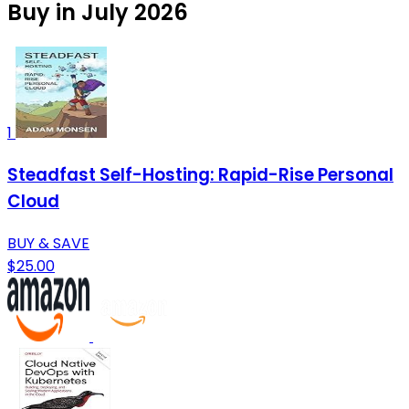
Buy in July 2026
1
Steadfast Self-Hosting: Rapid-Rise Personal
Cloud
BUY & SAVE
$25.00