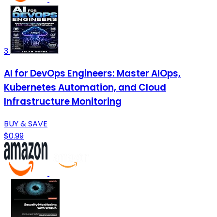
3
AI for DevOps Engineers: Master AIOps,
Kubernetes Automation, and Cloud
Infrastructure Monitoring
BUY & SAVE
$0.99