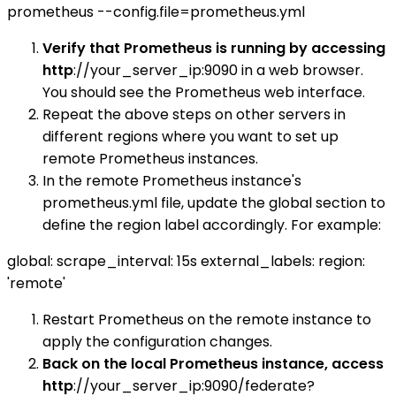
prometheus --config.file=prometheus.yml
Verify that Prometheus is running by accessing
http
://your_server_ip:9090 in a web browser.
You should see the Prometheus web interface.
Repeat the above steps on other servers in
different regions where you want to set up
remote Prometheus instances.
In the remote Prometheus instance's
prometheus.yml file, update the global section to
define the region label accordingly. For example:
global: scrape_interval: 15s external_labels: region:
'remote'
Restart Prometheus on the remote instance to
apply the configuration changes.
Back on the local Prometheus instance, access
http
://your_server_ip:9090/federate?