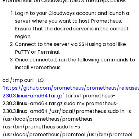
Prometheus on Cloudways, follow the steps below:
Log in to your Cloudways account and launch a
server where you want to host Prometheus.
Ensure that the desired server is in the correct
region.
Connect to the server via SSH using a tool like
PuTTY or Terminal.
Once connected, run the following commands to
install Prometheus:
cd /tmp curl -LO
"
https://github.com/prometheus/prometheus/release
2.30.3.linux-amd64.tar.gz
" tar xvf prometheus-
2.30.3.linux-amd64.tar.gz sudo mv prometheus-
2.30.3.linux-amd64 /usr/local/prometheus sudo ln -s
/usr/local/prometheus/prometheus
/usr/bin/prometheus sudo ln -s
/usr/local/prometheus/promtool /usr/bin/promtool