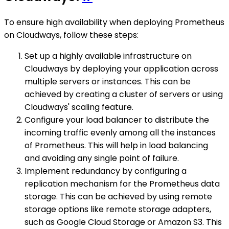
To ensure high availability when deploying Prometheus
on Cloudways, follow these steps:
Set up a highly available infrastructure on
Cloudways by deploying your application across
multiple servers or instances. This can be
achieved by creating a cluster of servers or using
Cloudways' scaling feature.
Configure your load balancer to distribute the
incoming traffic evenly among all the instances
of Prometheus. This will help in load balancing
and avoiding any single point of failure.
Implement redundancy by configuring a
replication mechanism for the Prometheus data
storage. This can be achieved by using remote
storage options like remote storage adapters,
such as Google Cloud Storage or Amazon S3. This