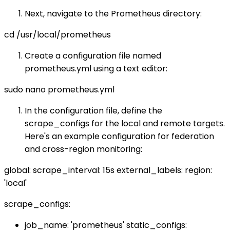
Next, navigate to the Prometheus directory:
cd /usr/local/prometheus
Create a configuration file named
prometheus.yml using a text editor:
sudo nano prometheus.yml
In the configuration file, define the
scrape_configs for the local and remote targets.
Here's an example configuration for federation
and cross-region monitoring:
global: scrape_interval: 15s external_labels: region:
'local'
scrape_configs:
job_name: 'prometheus' static_configs: