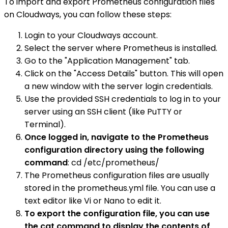
To import and export Prometheus configuration files
on Cloudways, you can follow these steps:
Login to your Cloudways account.
Select the server where Prometheus is installed.
Go to the "Application Management" tab.
Click on the "Access Details" button. This will open
a new window with the server login credentials.
Use the provided SSH credentials to log in to your
server using an SSH client (like PuTTY or
Terminal).
Once logged in, navigate to the Prometheus
configuration directory using the following
command
: cd /etc/prometheus/
The Prometheus configuration files are usually
stored in the prometheus.yml file. You can use a
text editor like Vi or Nano to edit it.
To export the configuration file, you can use
the cat command to display the contents of