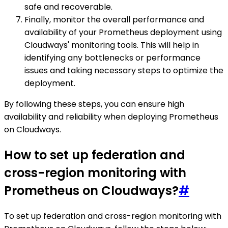
safe and recoverable.
Finally, monitor the overall performance and
availability of your Prometheus deployment using
Cloudways' monitoring tools. This will help in
identifying any bottlenecks or performance
issues and taking necessary steps to optimize the
deployment.
By following these steps, you can ensure high
availability and reliability when deploying Prometheus
on Cloudways.
How to set up federation and
cross-region monitoring with
Prometheus on Cloudways?
#
To set up federation and cross-region monitoring with