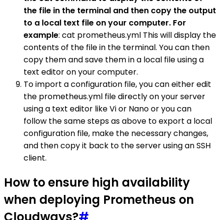
the file in the terminal and then copy the output
to a local text file on your computer. For
example
: cat prometheus.yml This will display the
contents of the file in the terminal. You can then
copy them and save them in a local file using a
text editor on your computer.
To import a configuration file, you can either edit
the prometheus.yml file directly on your server
using a text editor like Vi or Nano or you can
follow the same steps as above to export a local
configuration file, make the necessary changes,
and then copy it back to the server using an SSH
client.
How to ensure high availability
when deploying Prometheus on
Cloudways?
#