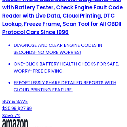
with Battery Tester, Check Engine Fault Code
Reader with Live Data, Cloud Printing, DTC
Lookup, Freeze Frame, Scan Tool for All OBDII
Protocol Cars Since 1996
DIAGNOSE AND CLEAR ENGINE CODES IN
SECONDS-NO MORE WORRIES!
ONE-CLICK BATTERY HEALTH CHECKS FOR SAFE,
WORRY-FREE DRIVING.
EFFORTLESSLY SHARE DETAILED REPORTS WITH
CLOUD PRINTING FEATURE.
BUY & SAVE
$25.99
$27.99
Save 7%