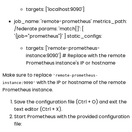
targets: ['localhost:9090']
job_name: 'remote-prometheus' metrics_path:
/federate params: 'match[]': [
'{job="prometheus"}' ] static_configs:
targets: ['remote-prometheus-
instance:9090'] # Replace with the remote
Prometheus instance's IP or hostname
Make sure to replace
'remote-prometheus-
with the IP or hostname of the remote
instance:9090'
Prometheus instance.
Save the configuration file (Ctrl + O) and exit the
text editor (Ctrl + X).
Start Prometheus with the provided configuration
file: