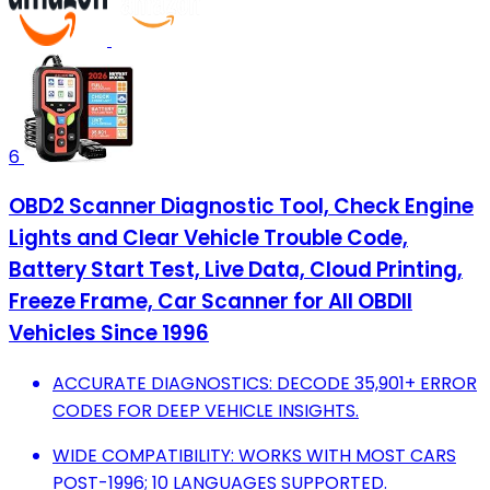
6
OBD2 Scanner Diagnostic Tool, Check Engine
Lights and Clear Vehicle Trouble Code,
Battery Start Test, Live Data, Cloud Printing,
Freeze Frame, Car Scanner for All OBDII
Vehicles Since 1996
ACCURATE DIAGNOSTICS: DECODE 35,901+ ERROR
CODES FOR DEEP VEHICLE INSIGHTS.
WIDE COMPATIBILITY: WORKS WITH MOST CARS
POST-1996; 10 LANGUAGES SUPPORTED.