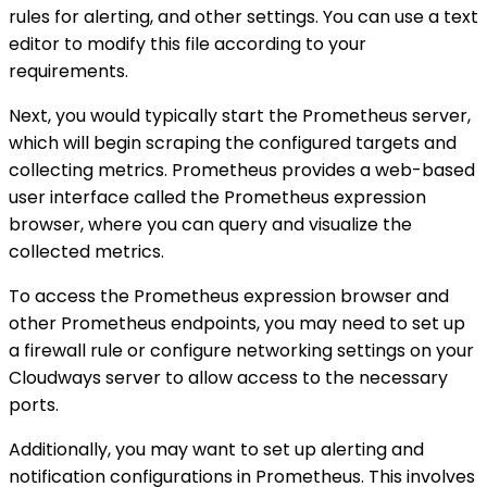
rules for alerting, and other settings. You can use a text
editor to modify this file according to your
requirements.
Next, you would typically start the Prometheus server,
which will begin scraping the configured targets and
collecting metrics. Prometheus provides a web-based
user interface called the Prometheus expression
browser, where you can query and visualize the
collected metrics.
To access the Prometheus expression browser and
other Prometheus endpoints, you may need to set up
a firewall rule or configure networking settings on your
Cloudways server to allow access to the necessary
ports.
Additionally, you may want to set up alerting and
notification configurations in Prometheus. This involves