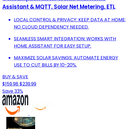
Assistant & MQTT, Solar Net Metering, ETL
LOCAL CONTROL & PRIVACY: KEEP DATA AT HOME;
NO CLOUD DEPENDENCY NEEDED.
SEAMLESS SMART INTEGRATION: WORKS WITH
HOME ASSISTANT FOR EASY SETUP.
MAXIMIZE SOLAR SAVINGS: AUTOMATE ENERGY
USE TO CUT BILLS BY 10-20%.
BUY & SAVE
$159.98
$239.99
Save 33%