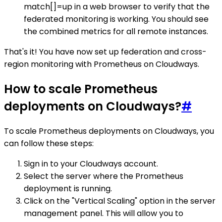
match[]=up in a web browser to verify that the
federated monitoring is working. You should see
the combined metrics for all remote instances.
That's it! You have now set up federation and cross-
region monitoring with Prometheus on Cloudways.
How to scale Prometheus
deployments on Cloudways?
#
To scale Prometheus deployments on Cloudways, you
can follow these steps:
Sign in to your Cloudways account.
Select the server where the Prometheus
deployment is running.
Click on the "Vertical Scaling" option in the server
management panel. This will allow you to