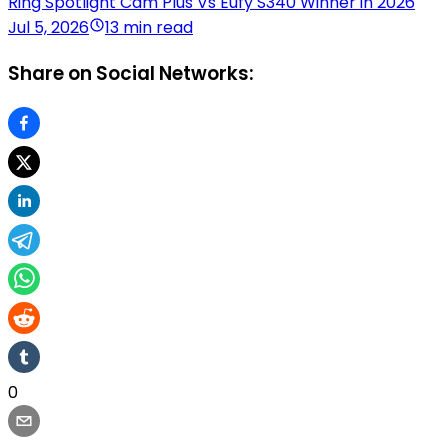
Ring Spotlight Cam Plus Vs Eufy S340 Winner in 2026
Jul 5, 2026
13 min read
Share on Social Networks:
0