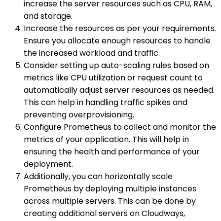
increase the server resources such as CPU, RAM,
and storage.
Increase the resources as per your requirements.
Ensure you allocate enough resources to handle
the increased workload and traffic.
Consider setting up auto-scaling rules based on
metrics like CPU utilization or request count to
automatically adjust server resources as needed.
This can help in handling traffic spikes and
preventing overprovisioning.
Configure Prometheus to collect and monitor the
metrics of your application. This will help in
ensuring the health and performance of your
deployment.
Additionally, you can horizontally scale
Prometheus by deploying multiple instances
across multiple servers. This can be done by
creating additional servers on Cloudways,