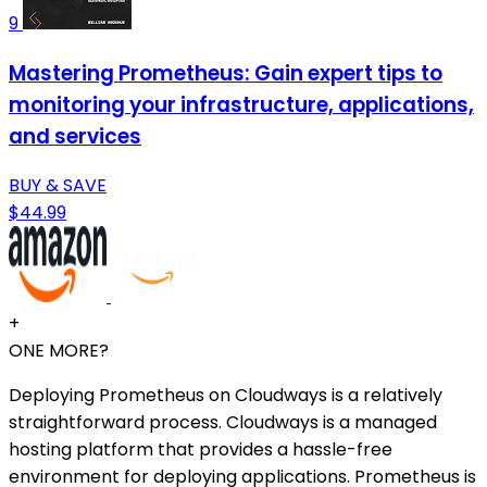
9
Mastering Prometheus: Gain expert tips to
monitoring your infrastructure, applications,
and services
BUY & SAVE
$44.99
+
ONE MORE?
Deploying Prometheus on Cloudways is a relatively
straightforward process. Cloudways is a managed
hosting platform that provides a hassle-free
environment for deploying applications. Prometheus is