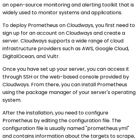
an open-source monitoring and alerting toolkit that is
widely used to monitor systems and applications.
To deploy Prometheus on Cloudways, you first need to
sign up for an account on Cloudways and create a
server. Cloudways supports a wide range of cloud
infrastructure providers such as AWS, Google Cloud,
DigitalOcean, and Vultr.
Once you have set up your server, you can access it
through SSH or the web-based console provided by
Cloudways. From there, you can install Prometheus
using the package manager of your server's operating
system.
After the installation, you need to configure
Prometheus by editing the configuration file. The
configuration file is usually named "prometheus.yml"
and contains information about the targets to scrape,