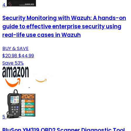
4
Security Monitoring with Wazuh: A hands-on
guide to effective enterprise security using
real-life use cases in Wazuh
BUY & SAVE
$20.98
$44.99
Save 53%
5
BluSon YM319 OBD2 Scanner Diagnostic Tool