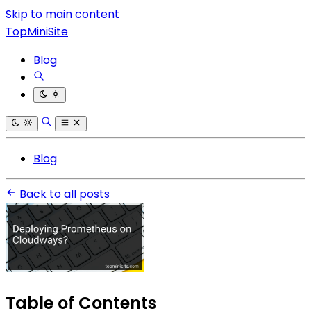
Skip to main content
TopMiniSite
Blog
Blog
Back to all posts
Table of Contents