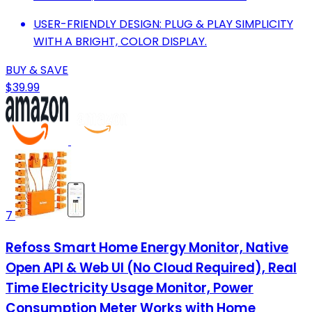
USER-FRIENDLY DESIGN: PLUG & PLAY SIMPLICITY
WITH A BRIGHT, COLOR DISPLAY.
BUY & SAVE
$39.99
7
Refoss Smart Home Energy Monitor, Native
Open API & Web UI (No Cloud Required), Real
Time Electricity Usage Monitor, Power
Consumption Meter Works with Home