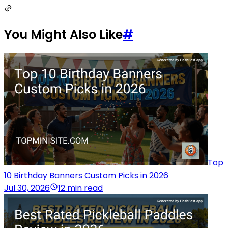
You Might Also Like
#
Top
10 Birthday Banners Custom Picks in 2026
Jul 30, 2026
12 min read