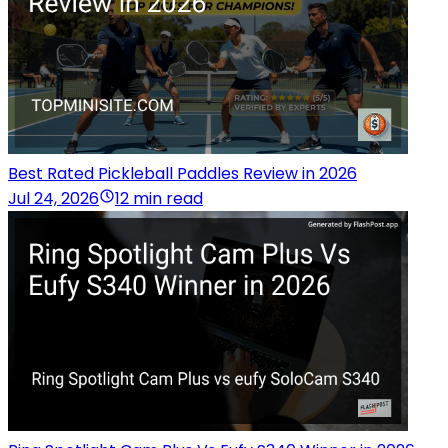
Best Rated Pickleball Paddles Review in 2026
Jul 24, 2026
12 min read