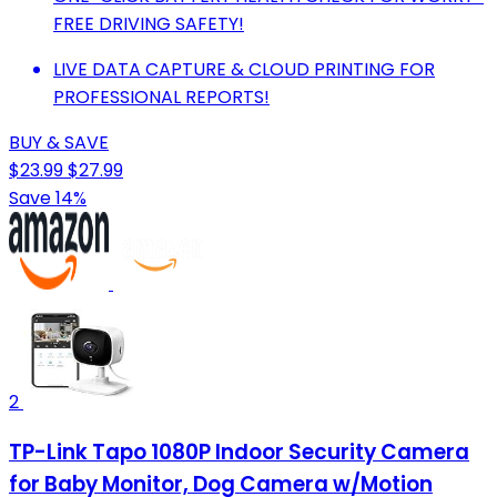
FREE DRIVING SAFETY!
LIVE DATA CAPTURE & CLOUD PRINTING FOR
PROFESSIONAL REPORTS!
BUY & SAVE
$23.99
$27.99
Save 14%
2
TP-Link Tapo 1080P Indoor Security Camera
for Baby Monitor, Dog Camera w/Motion