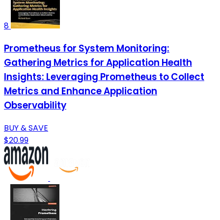
8
Prometheus for System Monitoring:
Gathering Metrics for Application Health
Insights: Leveraging Prometheus to Collect
Metrics and Enhance Application
Observability
BUY & SAVE
$20.99