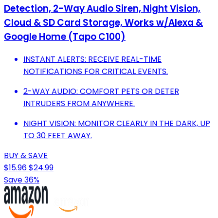
Detection, 2-Way Audio Siren, Night Vision,
Cloud & SD Card Storage, Works w/Alexa &
Google Home (Tapo C100)
INSTANT ALERTS: RECEIVE REAL-TIME
NOTIFICATIONS FOR CRITICAL EVENTS.
2-WAY AUDIO: COMFORT PETS OR DETER
INTRUDERS FROM ANYWHERE.
NIGHT VISION: MONITOR CLEARLY IN THE DARK, UP
TO 30 FEET AWAY.
BUY & SAVE
$15.96
$24.99
Save 36%