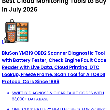
Best Cloud Monitoring Tools to Buy
in July 2026
1
BluSon YM319 OBD2 Scanner Diagnostic Tool
with Battery Tester, Check Engine Fault Code
Reader with Live Data, Cloud Printing, DTC
Lookup, Freeze Frame, Scan Tool for All OBDII
Protocol Cars Since 1996
SWIFTLY DIAGNOSE & CLEAR FAULT CODES WITH
63,000+ DATABASE!
ONE-CLICK BATTERY HEALTH CHECK FOR WORRY-