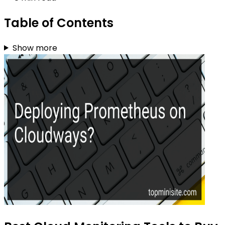
Table of Contents
Show more