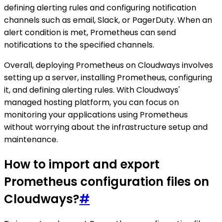
defining alerting rules and configuring notification
channels such as email, Slack, or PagerDuty. When an
alert condition is met, Prometheus can send
notifications to the specified channels.
Overall, deploying Prometheus on Cloudways involves
setting up a server, installing Prometheus, configuring
it, and defining alerting rules. With Cloudways'
managed hosting platform, you can focus on
monitoring your applications using Prometheus
without worrying about the infrastructure setup and
maintenance.
How to import and export
Prometheus configuration files on
Cloudways?
#