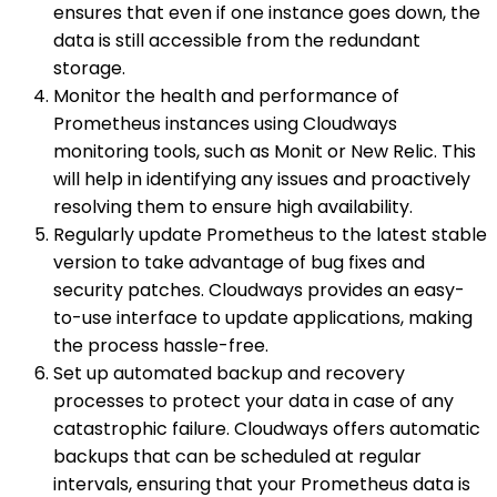
ensures that even if one instance goes down, the
data is still accessible from the redundant
storage.
Monitor the health and performance of
Prometheus instances using Cloudways
monitoring tools, such as Monit or New Relic. This
will help in identifying any issues and proactively
resolving them to ensure high availability.
Regularly update Prometheus to the latest stable
version to take advantage of bug fixes and
security patches. Cloudways provides an easy-
to-use interface to update applications, making
the process hassle-free.
Set up automated backup and recovery
processes to protect your data in case of any
catastrophic failure. Cloudways offers automatic
backups that can be scheduled at regular
intervals, ensuring that your Prometheus data is