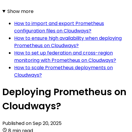
Show more
How to import and export Prometheus
configuration files on Cloudways?
How to ensure high availability when deploying
Prometheus on Cloudways?
How to set up federation and cross-region
monitoring with Prometheus on Cloudways?
How to scale Prometheus deployments on
Cloudways?
Deploying Prometheus on
Cloudways?
Published on
Sep 20, 2025
8 min read