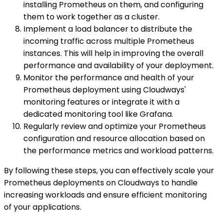
installing Prometheus on them, and configuring
them to work together as a cluster.
Implement a load balancer to distribute the
incoming traffic across multiple Prometheus
instances. This will help in improving the overall
performance and availability of your deployment.
Monitor the performance and health of your
Prometheus deployment using Cloudways'
monitoring features or integrate it with a
dedicated monitoring tool like Grafana.
Regularly review and optimize your Prometheus
configuration and resource allocation based on
the performance metrics and workload patterns.
By following these steps, you can effectively scale your
Prometheus deployments on Cloudways to handle
increasing workloads and ensure efficient monitoring
of your applications.