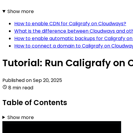
Show more
How to enable CDN for Caligrafy on Cloudways?
What is the difference between Cloudways and oth
How to enable automatic backups for Caligrafy o
How to connect a domain to Caligrafy on Cloudwa
Tutorial: Run Caligrafy on
Published on
Sep 20, 2025
8 min read
Table of Contents
Show more