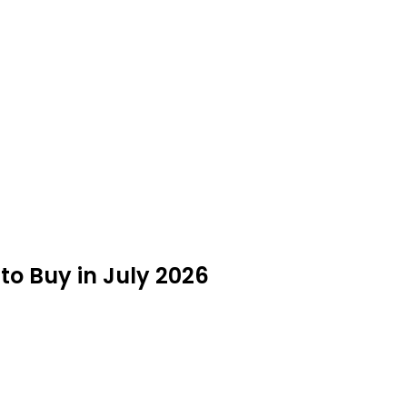
 to Buy in July 2026