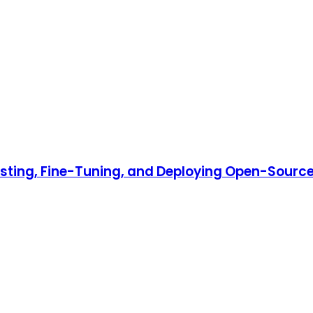
Hosting, Fine-Tuning, and Deploying Open-Source