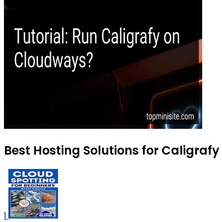
Best Hosting Solutions for Caligrafy
1