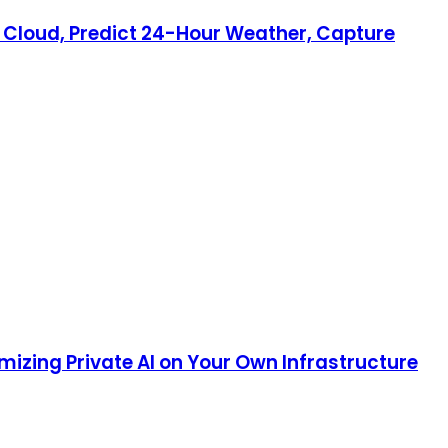
ry Cloud, Predict 24-Hour Weather, Capture
mizing Private AI on Your Own Infrastructure