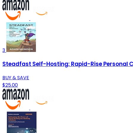
3
Steadfast Self-Hosting: Rapid-Rise Personal 
BUY & SAVE
$25.00