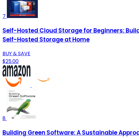
7
Self-Hosted Cloud Storage for Beginners: Buil
Self-Hosted Storage at Home
BUY & SAVE
$25.00
8
Building Green Software: A Sustainable Appr