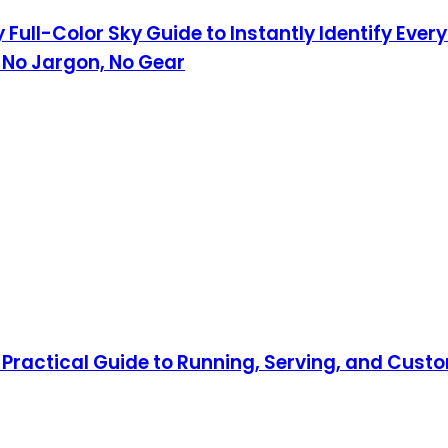
 Full-Color Sky Guide to Instantly Identify Eve
 No Jargon, No Gear
Practical Guide to Running, Serving, and Custo