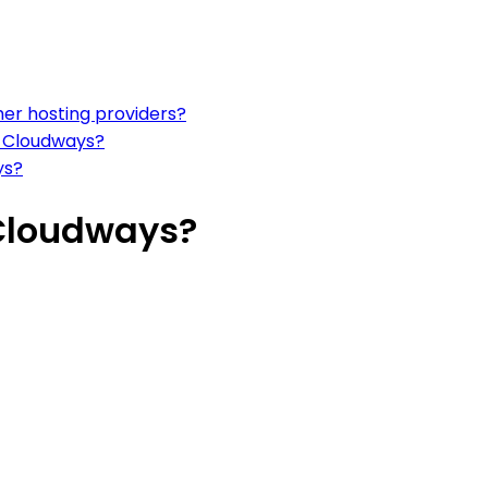
er hosting providers?
n Cloudways?
ys?
 Cloudways?