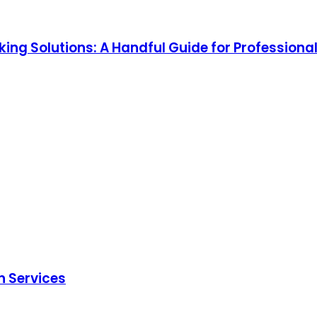
ing Solutions: A Handful Guide for Professiona
n Services