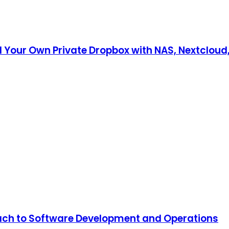
d Your Own Private Dropbox with NAS, Nextcloud
oach to Software Development and Operations