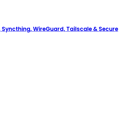
, Syncthing, WireGuard, Tailscale & Secure