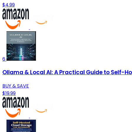
$4.99
6
Ollama & Local AI: A Practical Guide to Self-
BUY & SAVE
$19.99