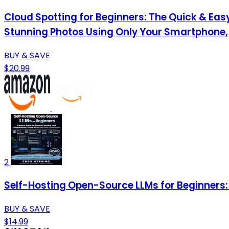
Cloud Spotting for Beginners: The Quick & Easy
Stunning Photos Using Only Your Smartphone,
BUY & SAVE
$20.99
2
Self-Hosting Open-Source LLMs for Beginners: 
BUY & SAVE
$14.99