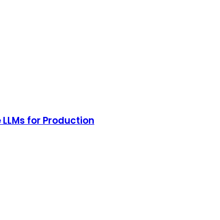
 LLMs for Production