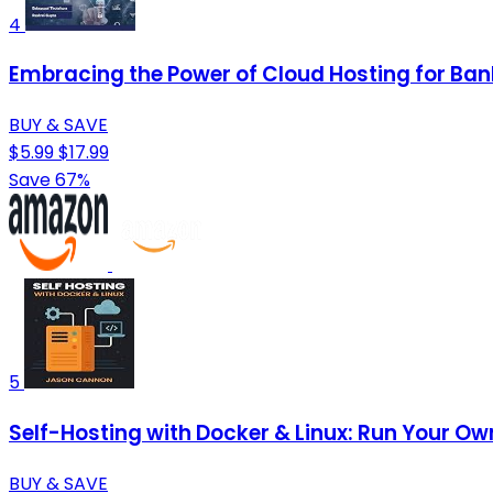
4
Embracing the Power of Cloud Hosting for Bank
BUY & SAVE
$5.99
$17.99
Save 67%
5
Self-Hosting with Docker & Linux: Run Your Ow
BUY & SAVE