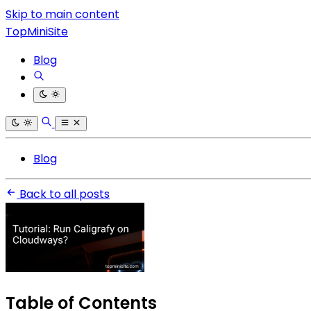
Skip to main content
TopMiniSite
Blog
Blog
Back to all posts
Table of Contents