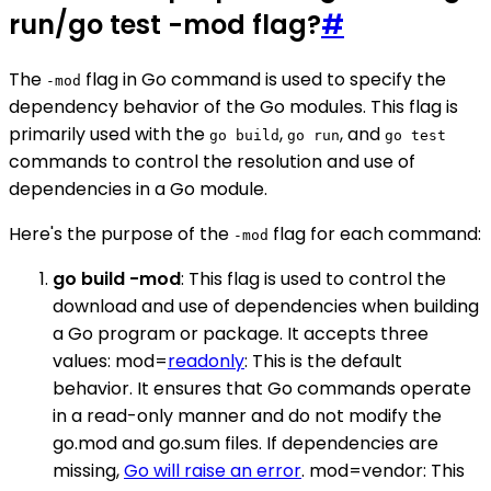
run/go test -mod flag?
#
The
flag in Go command is used to specify the
-mod
dependency behavior of the Go modules. This flag is
primarily used with the
,
, and
go build
go run
go test
commands to control the resolution and use of
dependencies in a Go module.
Here's the purpose of the
flag for each command:
-mod
go build -mod
: This flag is used to control the
download and use of dependencies when building
a Go program or package. It accepts three
values: mod=
readonly
: This is the default
behavior. It ensures that Go commands operate
in a read-only manner and do not modify the
go.mod and go.sum files. If dependencies are
missing,
Go will raise an error
. mod=vendor: This