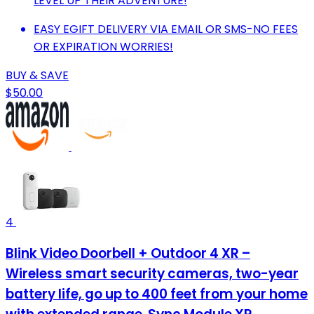
LEVEL UP THEIR ADVENTURE!
EASY EGIFT DELIVERY VIA EMAIL OR SMS-NO FEES
OR EXPIRATION WORRIES!
BUY & SAVE
$50.00
4
Blink Video Doorbell + Outdoor 4 XR –
Wireless smart security cameras, two-year
battery life, go up to 400 feet from your home