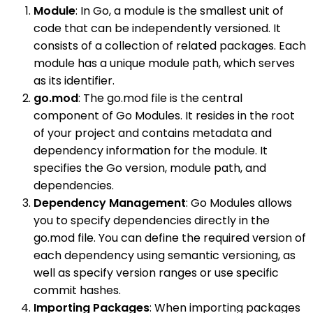
Module
: In Go, a module is the smallest unit of
code that can be independently versioned. It
consists of a collection of related packages. Each
module has a unique module path, which serves
as its identifier.
go.mod
: The go.mod file is the central
component of Go Modules. It resides in the root
of your project and contains metadata and
dependency information for the module. It
specifies the Go version, module path, and
dependencies.
Dependency Management
: Go Modules allows
you to specify dependencies directly in the
go.mod file. You can define the required version of
each dependency using semantic versioning, as
well as specify version ranges or use specific
commit hashes.
Importing Packages
: When importing packages