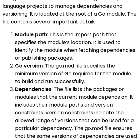
language projects to manage dependencies and
versioning. It is located at the root of a Go module. The
file contains several important details:
Module path
: This is the import path that
specifies the module’s location. It is used to
identify the module when fetching dependencies
or publishing packages.
Go version
: The go.mod file specifies the
minimum version of Go required for the module
to build and run successfully.
Dependencies
: The file lists the packages or
modules that the current module depends on. It
includes their module paths and version
constraints. Version constraints indicate the
allowed range of versions that can be used for a
particular dependency. The go.mod file ensures
that the same versions of dependencies are used