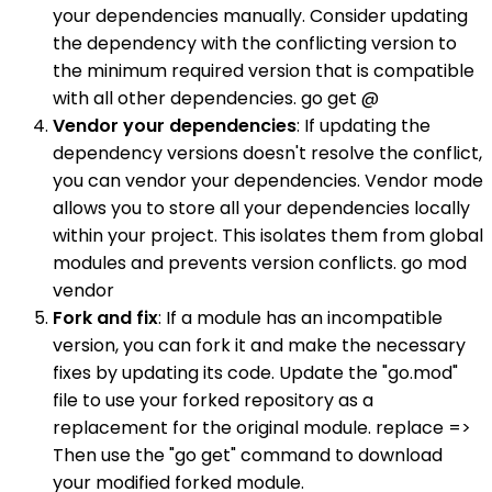
your dependencies manually. Consider updating
the dependency with the conflicting version to
the minimum required version that is compatible
with all other dependencies. go get @
Vendor your dependencies
: If updating the
dependency versions doesn't resolve the conflict,
you can vendor your dependencies. Vendor mode
allows you to store all your dependencies locally
within your project. This isolates them from global
modules and prevents version conflicts. go mod
vendor
Fork and fix
: If a module has an incompatible
version, you can fork it and make the necessary
fixes by updating its code. Update the "go.mod"
file to use your forked repository as a
replacement for the original module. replace =>
Then use the "go get" command to download
your modified forked module.