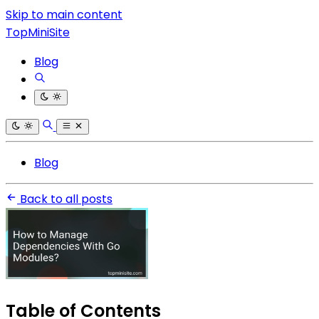
Skip to main content
TopMiniSite
Blog
Blog
Back to all posts
Table of Contents