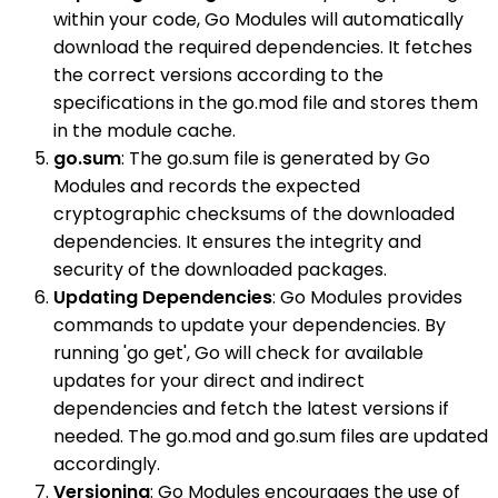
within your code, Go Modules will automatically
download the required dependencies. It fetches
the correct versions according to the
specifications in the go.mod file and stores them
in the module cache.
go.sum
: The go.sum file is generated by Go
Modules and records the expected
cryptographic checksums of the downloaded
dependencies. It ensures the integrity and
security of the downloaded packages.
Updating Dependencies
: Go Modules provides
commands to update your dependencies. By
running 'go get', Go will check for available
updates for your direct and indirect
dependencies and fetch the latest versions if
needed. The go.mod and go.sum files are updated
accordingly.
Versioning
: Go Modules encourages the use of