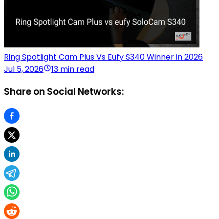
Ring Spotlight Cam Plus Vs Eufy S340 Winner in 2026
Jul 5, 2026
13 min read
Share on Social Networks: