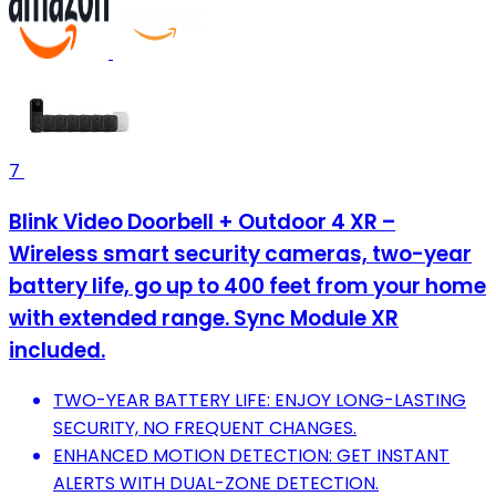
7
Blink Video Doorbell + Outdoor 4 XR –
Wireless smart security cameras, two-year
battery life, go up to 400 feet from your home
with extended range. Sync Module XR
included.
TWO-YEAR BATTERY LIFE: ENJOY LONG-LASTING
SECURITY, NO FREQUENT CHANGES.
ENHANCED MOTION DETECTION: GET INSTANT
ALERTS WITH DUAL-ZONE DETECTION.