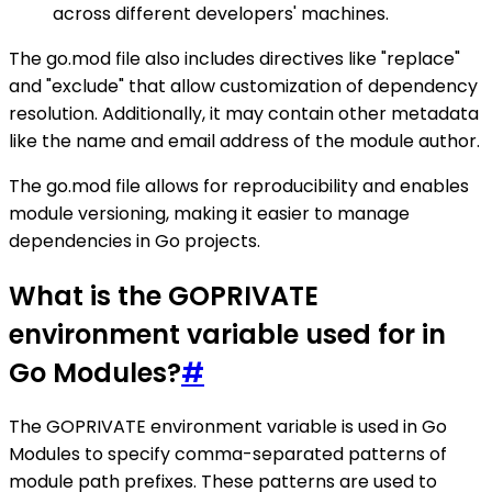
across different developers' machines.
The go.mod file also includes directives like "replace"
and "exclude" that allow customization of dependency
resolution. Additionally, it may contain other metadata
like the name and email address of the module author.
The go.mod file allows for reproducibility and enables
module versioning, making it easier to manage
dependencies in Go projects.
What is the GOPRIVATE
environment variable used for in
Go Modules?
#
The GOPRIVATE environment variable is used in Go
Modules to specify comma-separated patterns of
module path prefixes. These patterns are used to