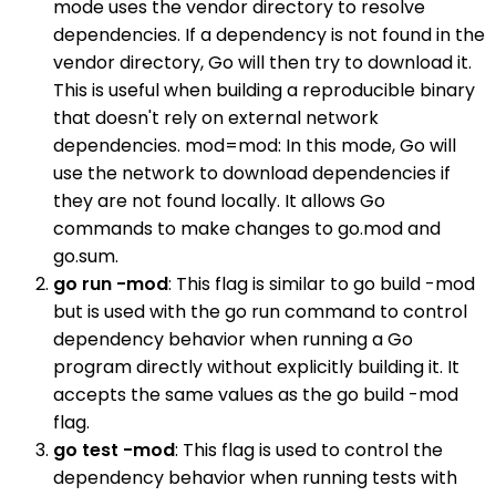
mode uses the vendor directory to resolve
dependencies. If a dependency is not found in the
vendor directory, Go will then try to download it.
This is useful when building a reproducible binary
that doesn't rely on external network
dependencies. mod=mod: In this mode, Go will
use the network to download dependencies if
they are not found locally. It allows Go
commands to make changes to go.mod and
go.sum.
go run -mod
: This flag is similar to go build -mod
but is used with the go run command to control
dependency behavior when running a Go
program directly without explicitly building it. It
accepts the same values as the go build -mod
flag.
go test -mod
: This flag is used to control the
dependency behavior when running tests with