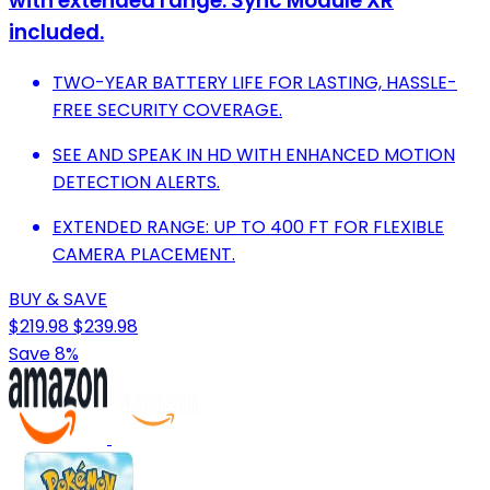
with extended range. Sync Module XR
included.
TWO-YEAR BATTERY LIFE FOR LASTING, HASSLE-
FREE SECURITY COVERAGE.
SEE AND SPEAK IN HD WITH ENHANCED MOTION
DETECTION ALERTS.
EXTENDED RANGE: UP TO 400 FT FOR FLEXIBLE
CAMERA PLACEMENT.
BUY & SAVE
$219.98
$239.98
Save 8%