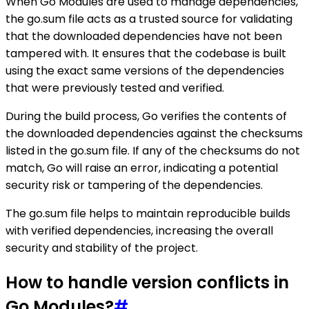
When Go Modules are used to manage dependencies,
the go.sum file acts as a trusted source for validating
that the downloaded dependencies have not been
tampered with. It ensures that the codebase is built
using the exact same versions of the dependencies
that were previously tested and verified.
During the build process, Go verifies the contents of
the downloaded dependencies against the checksums
listed in the go.sum file. If any of the checksums do not
match, Go will raise an error, indicating a potential
security risk or tampering of the dependencies.
The go.sum file helps to maintain reproducible builds
with verified dependencies, increasing the overall
security and stability of the project.
How to handle version conflicts in
Go Modules?
#