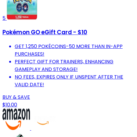
5
Pokémon GO eGift Card - $10
GET 1,250 POKÉCOINS-50 MORE THAN IN-APP
PURCHASES!
PERFECT GIFT FOR TRAINERS, ENHANCING
GAMEPLAY AND STORAGE!
NO FEES, EXPIRES ONLY IF UNSPENT AFTER THE
VALID DATE!
BUY & SAVE
$10.00