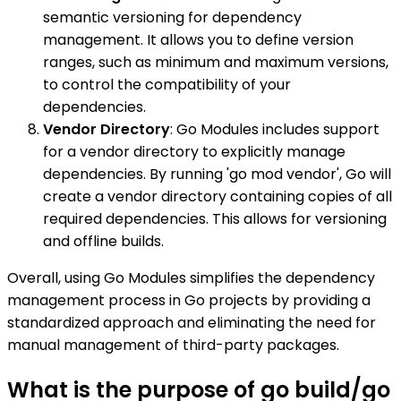
semantic versioning for dependency
management. It allows you to define version
ranges, such as minimum and maximum versions,
to control the compatibility of your
dependencies.
Vendor Directory
: Go Modules includes support
for a vendor directory to explicitly manage
dependencies. By running 'go mod vendor', Go will
create a vendor directory containing copies of all
required dependencies. This allows for versioning
and offline builds.
Overall, using Go Modules simplifies the dependency
management process in Go projects by providing a
standardized approach and eliminating the need for
manual management of third-party packages.
What is the purpose of go build/go