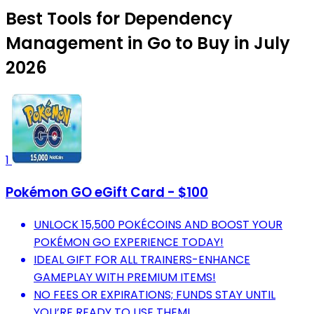
Best Tools for Dependency
Management in Go to Buy in July
2026
1
Pokémon GO eGift Card - $100
UNLOCK 15,500 POKÉCOINS AND BOOST YOUR
POKÉMON GO EXPERIENCE TODAY!
IDEAL GIFT FOR ALL TRAINERS-ENHANCE
GAMEPLAY WITH PREMIUM ITEMS!
NO FEES OR EXPIRATIONS; FUNDS STAY UNTIL
YOU’RE READY TO USE THEM!