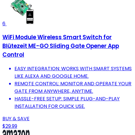
6
WiFi Module Wireless Smart Switch for
Blütezeit ME-GO Sliding Gate Opener App
Control
EASY INTEGRATION: WORKS WITH SMART SYSTEMS
LIKE ALEXA AND GOOGLE HOME.
REMOTE CONTROL: MONITOR AND OPERATE YOUR
GATE FROM ANYWHERE, ANYTIME.
HASSLE-FREE SETUP: SIMPLE PLUG-AND-PLAY
INSTALLATION FOR QUICK USE.
BUY & SAVE
$29.99