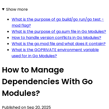
Show more
What is the purpose of go build/go run/go test -
mod flag?
What is the purpose of go.sum file in Go Modules?
How to handle version conflicts in Go Modules?
What is the go.mod file and what does it contain?
What is the GOPRIVATE environment variable
used for in Go Modules?
How to Manage
Dependencies With Go
Modules?
Published on
Sep 20, 2025