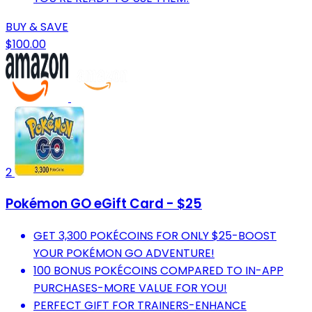
BUY & SAVE
$100.00
2
Pokémon GO eGift Card - $25
GET 3,300 POKÉCOINS FOR ONLY $25-BOOST
YOUR POKÉMON GO ADVENTURE!
100 BONUS POKÉCOINS COMPARED TO IN-APP
PURCHASES-MORE VALUE FOR YOU!
PERFECT GIFT FOR TRAINERS-ENHANCE