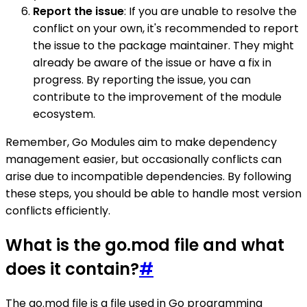
Report the issue
: If you are unable to resolve the
conflict on your own, it's recommended to report
the issue to the package maintainer. They might
already be aware of the issue or have a fix in
progress. By reporting the issue, you can
contribute to the improvement of the module
ecosystem.
Remember, Go Modules aim to make dependency
management easier, but occasionally conflicts can
arise due to incompatible dependencies. By following
these steps, you should be able to handle most version
conflicts efficiently.
What is the go.mod file and what
does it contain?
#
The go.mod file is a file used in Go programming