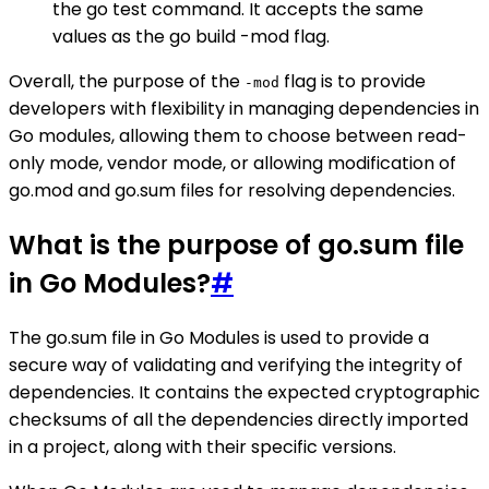
the go test command. It accepts the same
values as the go build -mod flag.
Overall, the purpose of the
flag is to provide
-mod
developers with flexibility in managing dependencies in
Go modules, allowing them to choose between read-
only mode, vendor mode, or allowing modification of
go.mod and go.sum files for resolving dependencies.
What is the purpose of go.sum file
in Go Modules?
#
The go.sum file in Go Modules is used to provide a
secure way of validating and verifying the integrity of
dependencies. It contains the expected cryptographic
checksums of all the dependencies directly imported
in a project, along with their specific versions.