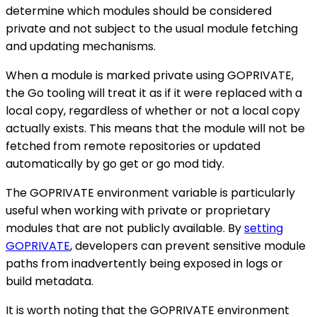
determine which modules should be considered
private and not subject to the usual module fetching
and updating mechanisms.
When a module is marked private using GOPRIVATE,
the Go tooling will treat it as if it were replaced with a
local copy, regardless of whether or not a local copy
actually exists. This means that the module will not be
fetched from remote repositories or updated
automatically by go get or go mod tidy.
The GOPRIVATE environment variable is particularly
useful when working with private or proprietary
modules that are not publicly available. By
setting
GOPRIVATE
, developers can prevent sensitive module
paths from inadvertently being exposed in logs or
build metadata.
It is worth noting that the GOPRIVATE environment