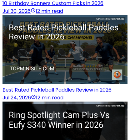
10 Birthday Banners Custom Picks in 2026
Jul 30, 2026
12 min read
Best Rated Pickleball Paddles Review in 2026
Jul 24, 2026
12 min read