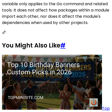
variable only applies to the Go command and related
tools. It does not affect how packages within a module
import each other, nor does it affect the module's
dependencies when used by other projects.
You Might Also Like
#
Top