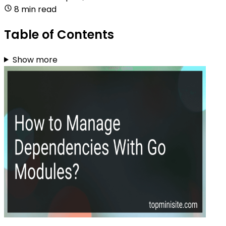
8 min read
Table of Contents
Show more