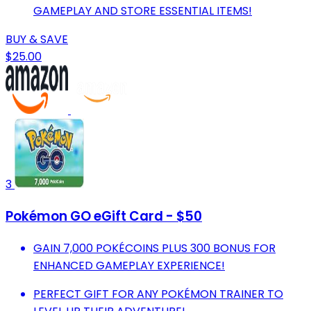
GAMEPLAY AND STORE ESSENTIAL ITEMS!
BUY & SAVE
$25.00
3
Pokémon GO eGift Card - $50
GAIN 7,000 POKÉCOINS PLUS 300 BONUS FOR
ENHANCED GAMEPLAY EXPERIENCE!
PERFECT GIFT FOR ANY POKÉMON TRAINER TO