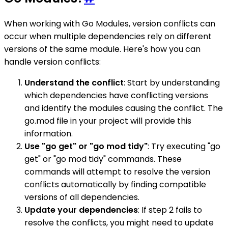
When working with Go Modules, version conflicts can
occur when multiple dependencies rely on different
versions of the same module. Here's how you can
handle version conflicts:
Understand the conflict
: Start by understanding
which dependencies have conflicting versions
and identify the modules causing the conflict. The
go.mod file in your project will provide this
information.
Use "go get" or "go mod tidy"
: Try executing "go
get" or "go mod tidy" commands. These
commands will attempt to resolve the version
conflicts automatically by finding compatible
versions of all dependencies.
Update your dependencies
: If step 2 fails to
resolve the conflicts, you might need to update