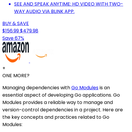
SEE AND SPEAK ANYTIME: HD VIDEO WITH TWO-
WAY AUDIO VIA BLINK APP.
BUY & SAVE
$156.99
$479.98
Save 67%
+
ONE MORE?
Managing dependencies with
Go Modules
is an
essential aspect of developing Go applications. Go
Modules provides a reliable way to manage and
version-control dependencies in a project. Here are
the key concepts and practices related to Go
Modules: