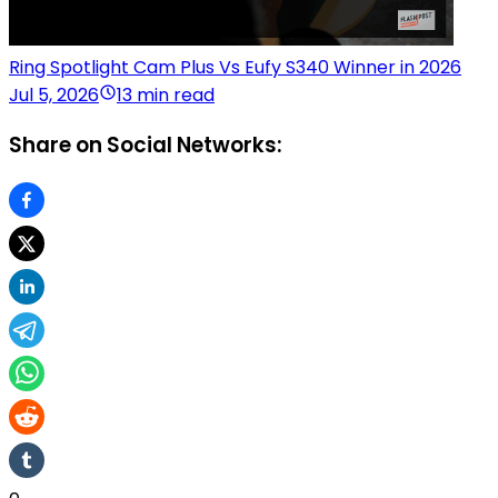
Ring Spotlight Cam Plus Vs Eufy S340 Winner in 2026
Jul 5, 2026
13 min read
Share on Social Networks: