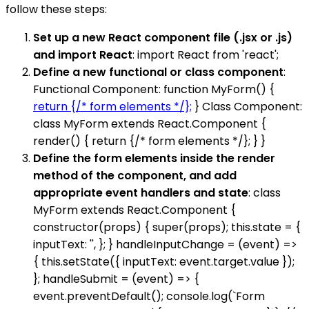
follow these steps:
Set up a new React component file (.jsx or .js)
and import React
: import React from 'react';
Define a new functional or class component
:
Functional Component: function MyForm() {
return {/* form elements */};
} Class Component:
class MyForm extends React.Component {
render() { return {/* form elements */}; } }
Define the form elements inside the render
method of the component, and add
appropriate event handlers and state
: class
MyForm extends React.Component {
constructor(props) { super(props); this.state = {
inputText: '', }; } handleInputChange = (event) =>
{ this.setState({ inputText: event.target.value });
}; handleSubmit = (event) => {
event.preventDefault(); console.log(`Form