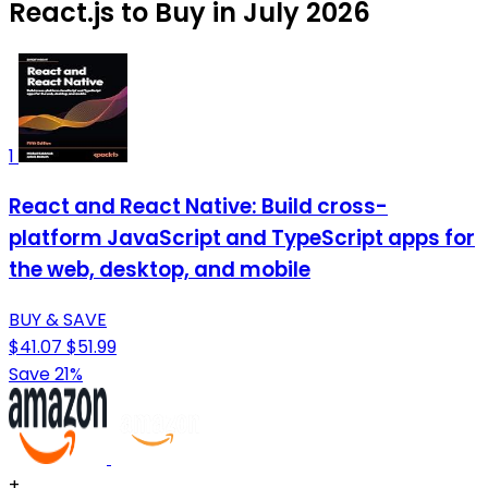
React.js to Buy in July 2026
1
React and React Native: Build cross-
platform JavaScript and TypeScript apps for
the web, desktop, and mobile
BUY & SAVE
$41.07
$51.99
Save 21%
+