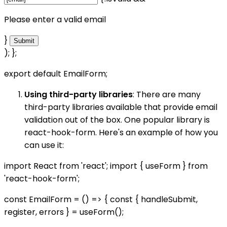
Please enter a valid email
}
Submit
); };
export default EmailForm;
Using third-party libraries
: There are many
third-party libraries available that provide email
validation out of the box. One popular library is
react-hook-form. Here's an example of how you
can use it:
import React from 'react'; import { useForm } from
'react-hook-form';
const EmailForm = () => { const { handleSubmit,
register, errors } = useForm();