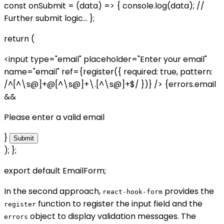
const onSubmit = (data) => { console.log(data); //
Further submit logic... };
return (
<input type="email" placeholder="Enter your email"
name="email" ref={register({ required: true, pattern:
/^[^\s@]+@[^\s@]+\.[^\s@]+$/ })} /> {errors.email
&&
Please enter a valid email
}
Submit
); };
export default EmailForm;
In the second approach,
provides the
react-hook-form
function to register the input field and the
register
object to display validation messages. The
errors