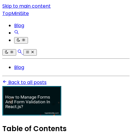
Skip to main content
TopMiniSite
Blog
Blog
Back to all posts
Table of Contents