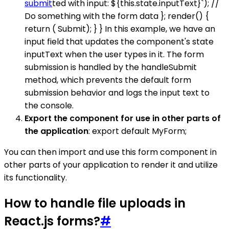
submit
ted with input: ${this.state.inputText}`); //
Do something with the form data }; render() {
return ( Submit); } } In this example, we have an
input field that updates the component's state
inputText when the user types in it. The form
submission is handled by the handleSubmit
method, which prevents the default form
submission behavior and logs the input text to
the console.
Export the component for use in other parts of
the application
: export default MyForm;
You can then import and use this form component in
other parts of your application to render it and utilize
its functionality.
How to handle file uploads in
React.js forms?
#