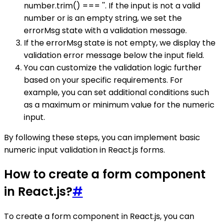
number.trim() === ''. If the input is not a valid
number or is an empty string, we set the
errorMsg state with a validation message.
If the errorMsg state is not empty, we display the
validation error message below the input field.
You can customize the validation logic further
based on your specific requirements. For
example, you can set additional conditions such
as a maximum or minimum value for the numeric
input.
By following these steps, you can implement basic
numeric input validation in React.js forms.
How to create a form component
in React.js?
#
To create a form component in React.js, you can