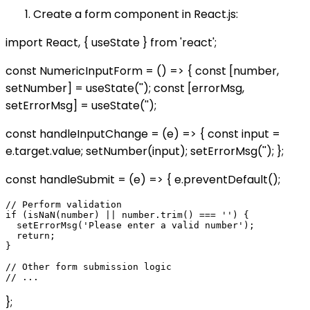
Create a form component in React.js:
import React, { useState } from 'react';
const NumericInputForm = () => { const [number,
setNumber] = useState(''); const [errorMsg,
setErrorMsg] = useState('');
const handleInputChange = (e) => { const input =
e.target.value; setNumber(input); setErrorMsg(''); };
const handleSubmit = (e) => { e.preventDefault();
// Perform validation

if (isNaN(number) || number.trim() === '') {

  setErrorMsg('Please enter a valid number');

  return;

}

// Other form submission logic

};