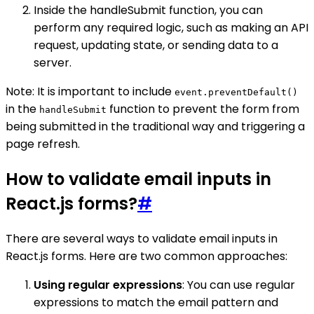
Inside the handleSubmit function, you can
perform any required logic, such as making an API
request, updating state, or sending data to a
server.
Note: It is important to include
event.preventDefault()
in the
function to prevent the form from
handleSubmit
being submitted in the traditional way and triggering a
page refresh.
How to validate email inputs in
React.js forms?
#
There are several ways to validate email inputs in
React.js forms. Here are two common approaches:
Using regular expressions
: You can use regular
expressions to match the email pattern and