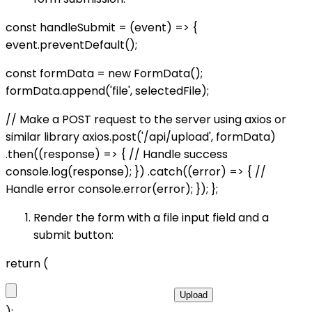
const handleSubmit = (event) => {
event.preventDefault();
const formData = new FormData();
formData.append('file', selectedFile);
// Make a POST request to the server using axios or
similar library axios.post('/api/upload', formData)
.then((response) => { // Handle success
console.log(response); }) .catch((error) => { //
Handle error console.error(error); }); };
Render the form with a file input field and a
submit button:
return (
Upload
);