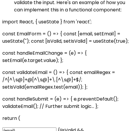
validate the input. Here's an example of how you
can implement this in a functional component:
import React, { useState } from 'react';
const EmailForm = () => { const [email, setEmail] =
useState(''); const [isValid, setIsValid] = useState(true);
const handleEmailChange = (e) => {
setEmail(e.target.value); };
const validateEmail = () => { const emailRegex =
/^[^\s@]+@[^\s@]+\.[^\s@]+$/;
setIsValid(emailRegex.test(email)); };
const handleSubmit = (e) => { e.preventDefault();
validateEmail(); // Further submit logic... };
return (
{!isValid &&