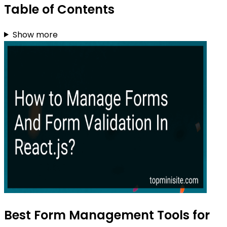
Table of Contents
Show more
Best Form Management Tools for