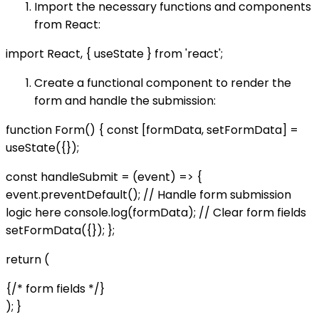
Import the necessary functions and components
from React:
import React, { useState } from 'react';
Create a functional component to render the
form and handle the submission:
function Form() { const [formData, setFormData] =
useState({});
const handleSubmit = (event) => {
event.preventDefault(); // Handle form submission
logic here console.log(formData); // Clear form fields
setFormData({}); };
return (
{/* form fields */}
); }