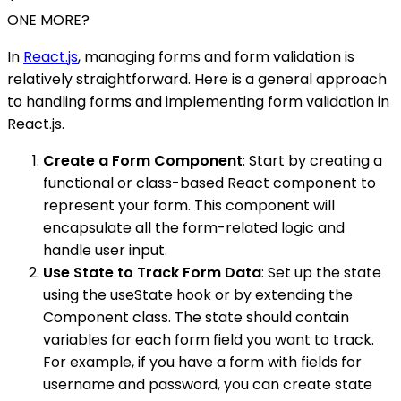
ONE MORE?
In
React.js
, managing forms and form validation is
relatively straightforward. Here is a general approach
to handling forms and implementing form validation in
React.js.
Create a Form Component
: Start by creating a
functional or class-based React component to
represent your form. This component will
encapsulate all the form-related logic and
handle user input.
Use State to Track Form Data
: Set up the state
using the useState hook or by extending the
Component class. The state should contain
variables for each form field you want to track.
For example, if you have a form with fields for
username and password, you can create state