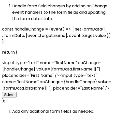
Handle form field changes by adding onChange
event handlers to the form fields and updating
the form data state:
const handleChange = (event) => { setFormData({
...formData, [event.target.name]: event.target.value });
};
return (
<input type="text" name="firstName" onChange=
{handleChange} value={formData.firstName || ''}
placeholder="First Name" /> <input type="text"
name="lastName" onChange={handleChange} value=
{formData.lastName || ''} placeholder="Last Name" />
Submit
);
Add any additional form fields as needed.