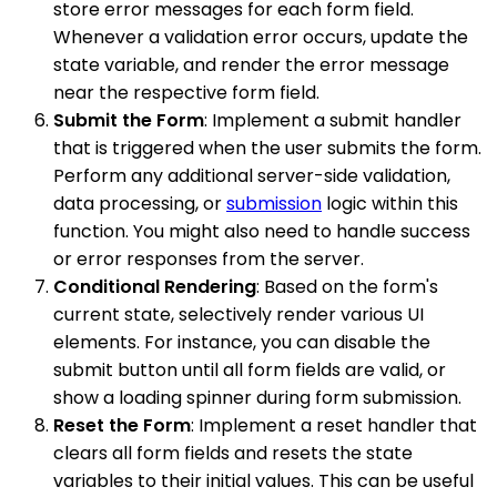
store error messages for each form field.
Whenever a validation error occurs, update the
state variable, and render the error message
near the respective form field.
Submit the Form
: Implement a submit handler
that is triggered when the user submits the form.
Perform any additional server-side validation,
data processing, or
submission
logic within this
function. You might also need to handle success
or error responses from the server.
Conditional Rendering
: Based on the form's
current state, selectively render various UI
elements. For instance, you can disable the
submit button until all form fields are valid, or
show a loading spinner during form submission.
Reset the Form
: Implement a reset handler that
clears all form fields and resets the state
variables to their initial values. This can be useful