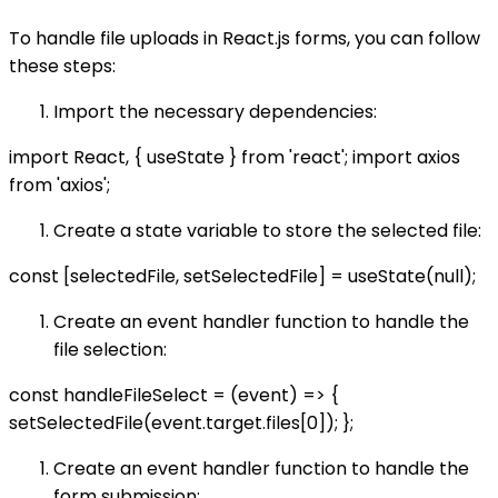
To handle file uploads in React.js forms, you can follow
these steps:
Import the necessary dependencies:
import React, { useState } from 'react'; import axios
from 'axios';
Create a state variable to store the selected file:
const [selectedFile, setSelectedFile] = useState(null);
Create an event handler function to handle the
file selection:
const handleFileSelect = (event) => {
setSelectedFile(event.target.files[0]); };
Create an event handler function to handle the
form submission: