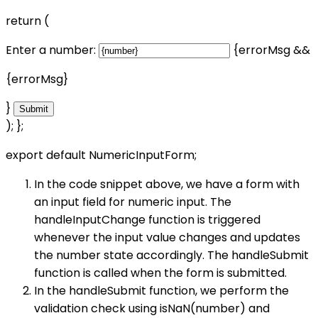
return (
Enter a number:
{errorMsg &&
{errorMsg}
}
Submit
); };
export default NumericInputForm;
In the code snippet above, we have a form with
an input field for numeric input. The
handleInputChange function is triggered
whenever the input value changes and updates
the number state accordingly. The handleSubmit
function is called when the form is submitted.
In the handleSubmit function, we perform the
validation check using isNaN(number) and