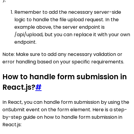
Remember to add the necessary server-side
logic to handle the file upload request. In the
example above, the server endpoint is
/api/upload, but you can replace it with your own
endpoint.
Note: Make sure to add any necessary validation or
error handling based on your specific requirements.
How to handle form submission in
React.js?
#
In React, you can handle form submission by using the
onSubmit event on the form element. Here is a step-
by-step guide on how to handle form submission in
React.js: