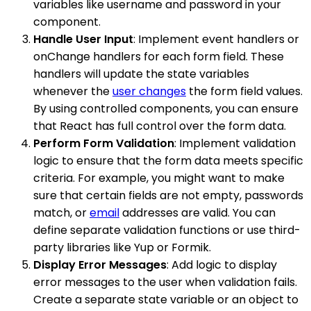
variables like username and password in your
component.
Handle User Input
: Implement event handlers or
onChange handlers for each form field. These
handlers will update the state variables
whenever the
user changes
the form field values.
By using controlled components, you can ensure
that React has full control over the form data.
Perform Form Validation
: Implement validation
logic to ensure that the form data meets specific
criteria. For example, you might want to make
sure that certain fields are not empty, passwords
match, or
email
addresses are valid. You can
define separate validation functions or use third-
party libraries like Yup or Formik.
Display Error Messages
: Add logic to display
error messages to the user when validation fails.
Create a separate state variable or an object to