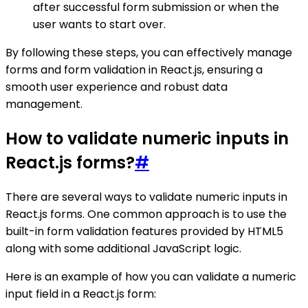
after successful form submission or when the
user wants to start over.
By following these steps, you can effectively manage
forms and form validation in React.js, ensuring a
smooth user experience and robust data
management.
How to validate numeric inputs in
React.js forms?
#
There are several ways to validate numeric inputs in
React.js forms. One common approach is to use the
built-in form validation features provided by HTML5
along with some additional JavaScript logic.
Here is an example of how you can validate a numeric
input field in a React.js form: