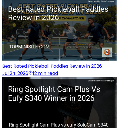
Best Rated Pickleball Paddles Review in 2026
Jul 24, 2026
12 min read