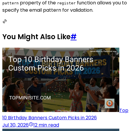
property of the
function allows you to
pattern
register
specify the email pattern for validation.
You Might Also Like
#
Top
10 Birthday Banners Custom Picks in 2026
Jul 30, 2026
12 min read