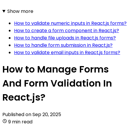
Show more
How to validate numeric inputs in React.js forms?
How to create a form component in React.js?
How to handle file uploads in React.js forms?
How to handle form submission in React.js?
How to validate email inputs in React.js forms?
How to Manage Forms
And Form Validation In
React.js?
Published on
Sep 20, 2025
9 min read