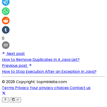
0
Next post
How to Remove Duplicates In A Java List?
Previous post
How to Stop Execution After an Exception In Java?
© 2026 Copyright: topminisite.com
Terms
Privacy
Your privacy choices
Contact us