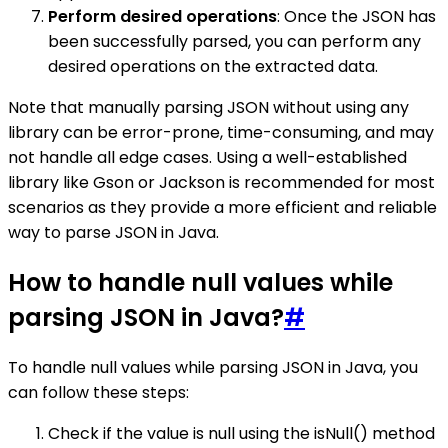
Perform desired operations
: Once the JSON has
been successfully parsed, you can perform any
desired operations on the extracted data.
Note that manually parsing JSON without using any
library can be error-prone, time-consuming, and may
not handle all edge cases. Using a well-established
library like Gson or Jackson is recommended for most
scenarios as they provide a more efficient and reliable
way to parse JSON in Java.
How to handle null values while
parsing JSON in Java?
#
To handle null values while parsing JSON in Java, you
can follow these steps:
Check if the value is null using the isNull() method