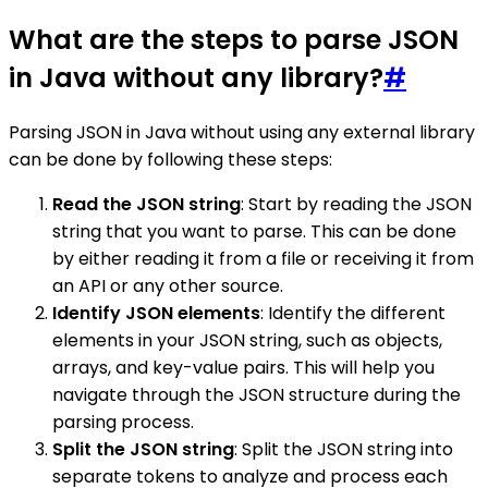
What are the steps to parse JSON
in Java without any library?
#
Parsing JSON in Java without using any external library
can be done by following these steps:
Read the JSON string
: Start by reading the JSON
string that you want to parse. This can be done
by either reading it from a file or receiving it from
an API or any other source.
Identify JSON elements
: Identify the different
elements in your JSON string, such as objects,
arrays, and key-value pairs. This will help you
navigate through the JSON structure during the
parsing process.
Split the JSON string
: Split the JSON string into
separate tokens to analyze and process each