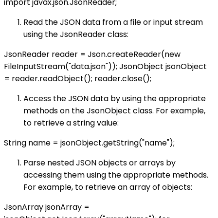
import javax.json.JsonReader;
Read the JSON data from a file or input stream
using the JsonReader class:
JsonReader reader = Json.createReader(new
FileInputStream("data.json")); JsonObject jsonObject
= reader.readObject(); reader.close();
Access the JSON data by using the appropriate
methods on the JsonObject class. For example,
to retrieve a string value:
String name = jsonObject.getString("name");
Parse nested JSON objects or arrays by
accessing them using the appropriate methods.
For example, to retrieve an array of objects:
JsonArray jsonArray =