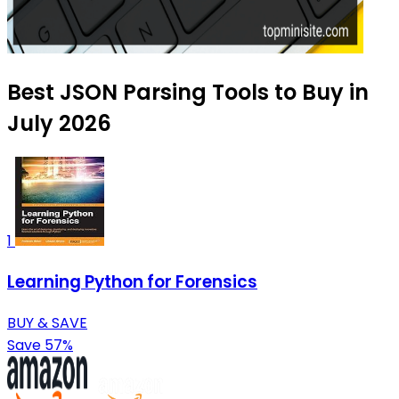
Best JSON Parsing Tools to Buy in
July 2026
1
Learning Python for Forensics
BUY & SAVE
Save 57%