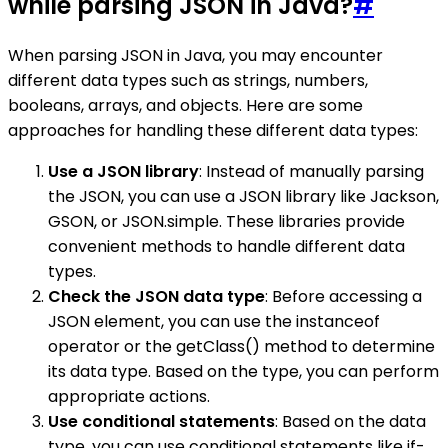
while parsing JSON in Java?
#
When parsing JSON in Java, you may encounter
different data types such as strings, numbers,
booleans, arrays, and objects. Here are some
approaches for handling these different data types:
Use a JSON library
: Instead of manually parsing
the JSON, you can use a JSON library like Jackson,
GSON, or JSON.simple. These libraries provide
convenient methods to handle different data
types.
Check the JSON data type
: Before accessing a
JSON element, you can use the instanceof
operator or the getClass() method to determine
its data type. Based on the type, you can perform
appropriate actions.
Use conditional statements
: Based on the data
type, you can use conditional statements like if-