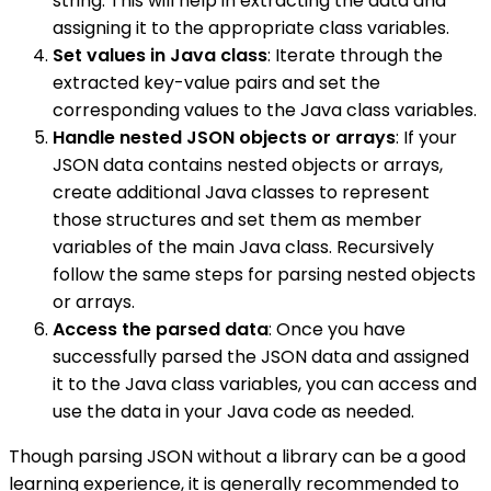
string. This will help in extracting the data and
assigning it to the appropriate class variables.
Set values in Java class
: Iterate through the
extracted key-value pairs and set the
corresponding values to the Java class variables.
Handle nested JSON objects or arrays
: If your
JSON data contains nested objects or arrays,
create additional Java classes to represent
those structures and set them as member
variables of the main Java class. Recursively
follow the same steps for parsing nested objects
or arrays.
Access the parsed data
: Once you have
successfully parsed the JSON data and assigned
it to the Java class variables, you can access and
use the data in your Java code as needed.
Though parsing JSON without a library can be a good
learning experience, it is generally recommended to