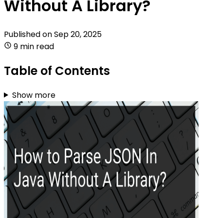
Without A Library?
Published on
Sep 20, 2025
9 min read
Table of Contents
Show more