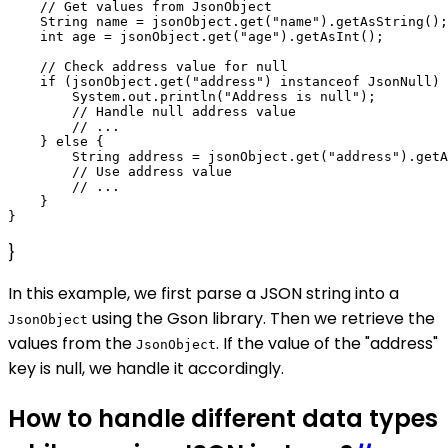
    // Get values from JsonObject

    String name = jsonObject.get("name").getAsString();

    int age = jsonObject.get("age").getAsInt();

    // Check address value for null

    if (jsonObject.get("address") instanceof JsonNull) 
        System.out.println("Address is null");

        // Handle null address value

        // ...

    } else {

        String address = jsonObject.get("address").getA
        // Use address value

        // ...

    }

}
In this example, we first parse a JSON string into a
using the Gson library. Then we retrieve the
JsonObject
values from the
. If the value of the "address"
JsonObject
key is null, we handle it accordingly.
How to handle different data types