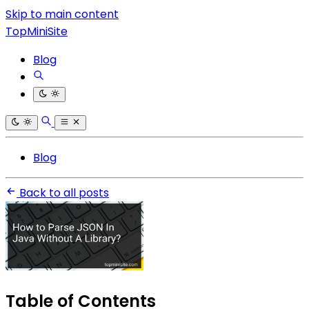
Skip to main content
TopMiniSite
Blog
Blog
Back to all posts
Table of Contents