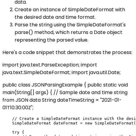
data.
Create an instance of SimpleDateFormat with
the desired date and time format.
Parse the string using the SimpleDateFormat's
parse() method, which returns a Date object
representing the parsed value.
Here's a code snippet that demonstrates the process:
import java.text.ParseException; import
java.text.SimpleDateFormat; import java.util.Date;
public class JSONParsingExample { public static void
main(String[] args) { // Sample date and time string
from JSON data String dateTimeString = "2021-01-
01T10:30:00Z";
    // Create a SimpleDateFormat instance with the desi
    SimpleDateFormat dateFormat = new SimpleDateFormat(
    try {
