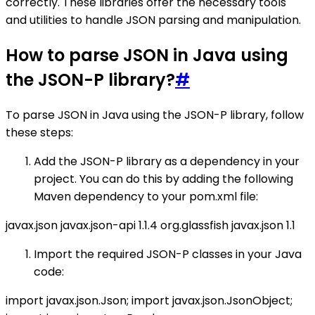
correctly. These libraries offer the necessary tools
and utilities to handle JSON parsing and manipulation.
How to parse JSON in Java using
the JSON-P library?
#
To parse JSON in Java using the JSON-P library, follow
these steps:
Add the JSON-P library as a dependency in your
project. You can do this by adding the following
Maven dependency to your pom.xml file:
javax.json
javax.json-api
1.1.4
org.glassfish
javax.json
1.1
Import the required JSON-P classes in your Java
code:
import javax.json.Json; import javax.json.JsonObject;