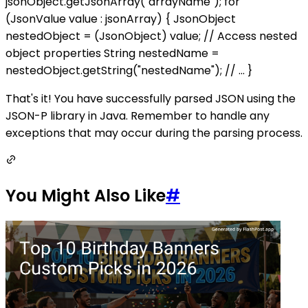
jsonObject.getJsonArray("arrayName"); for
(JsonValue value : jsonArray) { JsonObject
nestedObject = (JsonObject) value; // Access nested
object properties String nestedName =
nestedObject.getString("nestedName"); // ... }
That's it! You have successfully parsed JSON using the
JSON-P library in Java. Remember to handle any
exceptions that may occur during the parsing process.
You Might Also Like
#