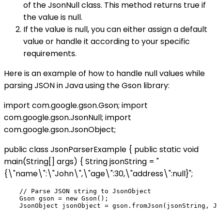
of the JsonNull class. This method returns true if
the value is null.
If the value is null, you can either assign a default
value or handle it according to your specific
requirements.
Here is an example of how to handle null values while
parsing JSON in Java using the Gson library:
import com.google.gson.Gson; import
com.google.gson.JsonNull; import
com.google.gson.JsonObject;
public class JsonParserExample { public static void
main(String[] args) { String jsonString = "
{\"name\":\"John\",\"age\":30,\"address\":null}";
    // Parse JSON string to JsonObject

    Gson gson = new Gson();

    JsonObject jsonObject = gson.fromJson(jsonString, J