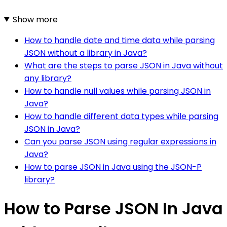
Show more
How to handle date and time data while parsing
JSON without a library in Java?
What are the steps to parse JSON in Java without
any library?
How to handle null values while parsing JSON in
Java?
How to handle different data types while parsing
JSON in Java?
Can you parse JSON using regular expressions in
Java?
How to parse JSON in Java using the JSON-P
library?
How to Parse JSON In Java