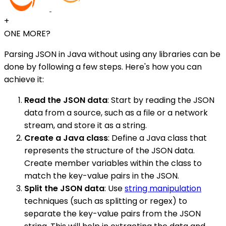
+
ONE MORE?
Parsing JSON in Java without using any libraries can be
done by following a few steps. Here's how you can
achieve it:
Read the JSON data
: Start by reading the JSON
data from a source, such as a file or a network
stream, and store it as a string.
Create a Java class
: Define a Java class that
represents the structure of the JSON data.
Create member variables within the class to
match the key-value pairs in the JSON.
Split the JSON data
: Use
string manipulation
techniques (such as splitting or regex) to
separate the key-value pairs from the JSON