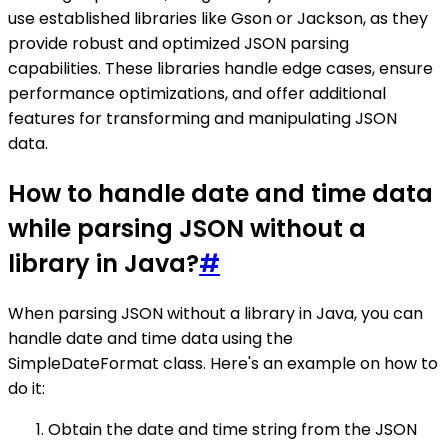
use established libraries like Gson or Jackson, as they
provide robust and optimized JSON parsing
capabilities. These libraries handle edge cases, ensure
performance optimizations, and offer additional
features for transforming and manipulating JSON
data.
How to handle date and time data
while parsing JSON without a
library in Java?
#
When parsing JSON without a library in Java, you can
handle date and time data using the
SimpleDateFormat class. Here's an example on how to
do it:
Obtain the date and time string from the JSON