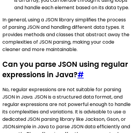
is an array, you can iterate through it using loops
and handle each element based on its data type.
In general, using a JSON library simplifies the process
of parsing JSON and handling different data types. It
provides methods and classes that abstract away the
complexities of JSON parsing, making your code
cleaner and more maintainable.
Can you parse JSON using regular
expressions in Java?
#
No, regular expressions are not suitable for parsing
JSON in Java. JSON is a structured data format, and
regular expressions are not powerful enough to handle
its complexities and variations. It is advisable to use a
dedicated JSON parsing library like Jackson, Gson, or
JSON.simple in Java to parse JSON data efficiently and