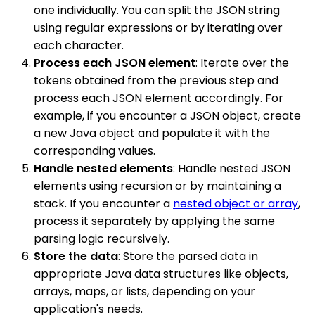
one individually. You can split the JSON string
using regular expressions or by iterating over
each character.
Process each JSON element
: Iterate over the
tokens obtained from the previous step and
process each JSON element accordingly. For
example, if you encounter a JSON object, create
a new Java object and populate it with the
corresponding values.
Handle nested elements
: Handle nested JSON
elements using recursion or by maintaining a
stack. If you encounter a
nested object or array
,
process it separately by applying the same
parsing logic recursively.
Store the data
: Store the parsed data in
appropriate Java data structures like objects,
arrays, maps, or lists, depending on your
application's needs.