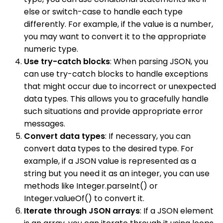
else or switch-case to handle each type
differently. For example, if the value is a number,
you may want to convert it to the appropriate
numeric type.
Use try-catch blocks
: When parsing JSON, you
can use try-catch blocks to handle exceptions
that might occur due to incorrect or unexpected
data types. This allows you to gracefully handle
such situations and provide appropriate error
messages.
Convert data types
: If necessary, you can
convert data types to the desired type. For
example, if a JSON value is represented as a
string but you need it as an integer, you can use
methods like Integer.parseInt() or
Integer.valueOf() to convert it.
Iterate through JSON arrays
: If a JSON element