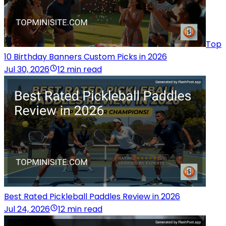
Top
10 Birthday Banners Custom Picks in 2026
Jul 30, 2026
12 min read
Best Rated Pickleball Paddles Review in 2026
Jul 24, 2026
12 min read