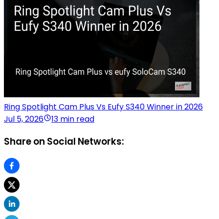
Ring Spotlight Cam Plus Vs Eufy S340 Winner in 2026
Jul 5, 2026
13 min read
Share on Social Networks: