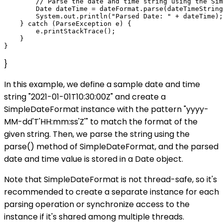
        // Parse the date and time string using the Sim
        Date dateTime = dateFormat.parse(dateTimeString
        System.out.println("Parsed Date: " + dateTime);

    } catch (ParseException e) {

        e.printStackTrace();

    }

}
In this example, we define a sample date and time
string "2021-01-01T10:30:00Z" and create a
SimpleDateFormat instance with the pattern "yyyy-
MM-dd'T'HH:mm:ss'Z'" to match the format of the
given string. Then, we parse the string using the
parse() method of SimpleDateFormat, and the parsed
date and time value is stored in a Date object.
Note that SimpleDateFormat is not thread-safe, so it's
recommended to create a separate instance for each
parsing operation or synchronize access to the
instance if it's shared among multiple threads.