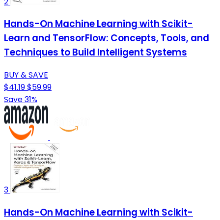
2
Hands-On Machine Learning with Scikit-
Learn and TensorFlow: Concepts, Tools, and
Techniques to Build Intelligent Systems
BUY & SAVE
$41.19
$59.99
Save 31%
3
Hands-On Machine Learning with Scikit-