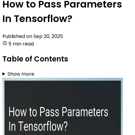
How to Pass Parameters
In Tensorflow?
Published on
Sep 20, 2025
5 min read
Table of Contents
Show more