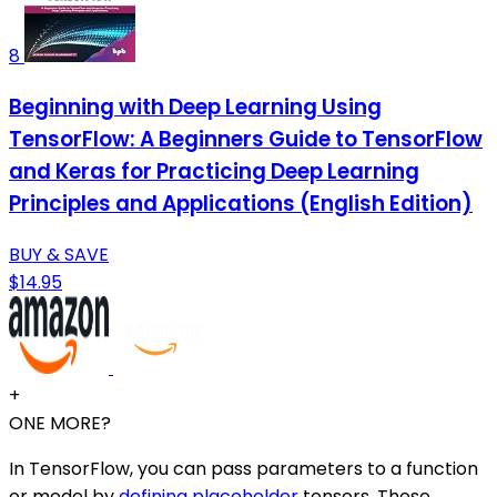
8
Beginning with Deep Learning Using
TensorFlow: A Beginners Guide to TensorFlow
and Keras for Practicing Deep Learning
Principles and Applications (English Edition)
BUY & SAVE
$14.95
+
ONE MORE?
In TensorFlow, you can pass parameters to a function
or model by
defining placeholder
tensors. These