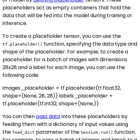
placeholders act as empty containers that hold the
data that will be fed into the model during training or
inference.
To create a placeholder tensor, you can use the
function, specifying the data type and
tf.placeholder()
shape of the placeholder. For example, to create a
placeholder for a batch of images with dimensions
28x28 and a label for each image, you can use the
following code:
images_placeholder = tf.placeholder(tf.float32,
shape=(None, 28, 28)) labels_placeholder =
tf.placeholder(tf.int32, shape=(None,))
You can then
pass data
into these placeholders by
feeding them with a dictionary of input values using
the
parameter of the
function.
feed_dict
Session.run()
For example, to pass a batch of images and labels to a