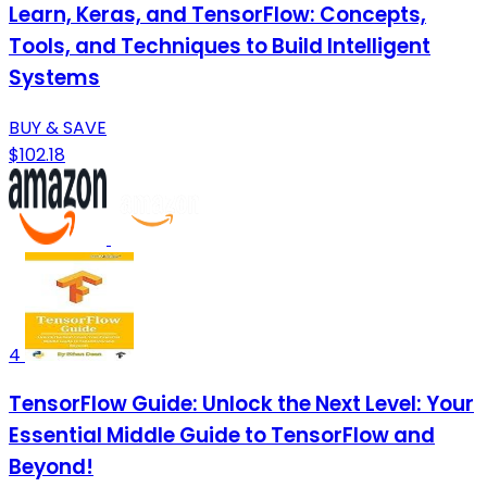
Learn, Keras, and TensorFlow: Concepts,
Tools, and Techniques to Build Intelligent
Systems
BUY & SAVE
$102.18
4
TensorFlow Guide: Unlock the Next Level: Your
Essential Middle Guide to TensorFlow and
Beyond!