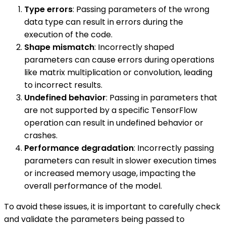
Type errors
: Passing parameters of the wrong
data type can result in errors during the
execution of the code.
Shape mismatch
: Incorrectly shaped
parameters can cause errors during operations
like matrix multiplication or convolution, leading
to incorrect results.
Undefined behavior
: Passing in parameters that
are not supported by a specific TensorFlow
operation can result in undefined behavior or
crashes.
Performance degradation
: Incorrectly passing
parameters can result in slower execution times
or increased memory usage, impacting the
overall performance of the model.
To avoid these issues, it is important to carefully check
and validate the parameters being passed to