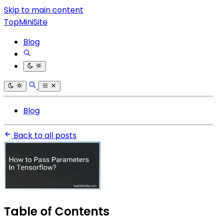
Skip to main content
TopMiniSite
Blog
Blog
Back to all posts
Table of Contents