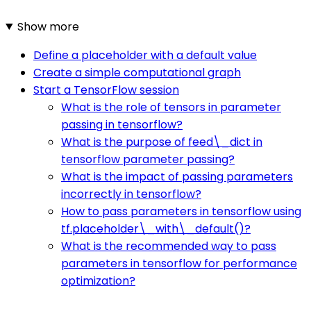
Show more
Define a placeholder with a default value
Create a simple computational graph
Start a TensorFlow session
What is the role of tensors in parameter
passing in tensorflow?
What is the purpose of feed\_dict in
tensorflow parameter passing?
What is the impact of passing parameters
incorrectly in tensorflow?
How to pass parameters in tensorflow using
tf.placeholder\_with\_default()?
What is the recommended way to pass
parameters in tensorflow for performance
optimization?