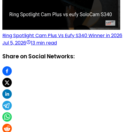
Ring Spotlight Cam Plus Vs Eufy S340 Winner in 2026
Jul 5, 2026
13 min read
Share on Social Networks: