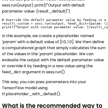
sess.run(output) print(f"Output with default
parameter value: {result_default}")
# Override the default parameter value by feeding in a 
result\_custom = sess.run(output, feed\_dict={param: \[
In this example, we create a placeholder named
'param' with a default value of [1.0, 1.0]. We then define
a computational graph that simply calculates the sum
of the values in the 'param' placeholder. We can
evaluate the output with the default parameter value
or override it by feeding in a new value using the
feed_dict argument in sess.run().
This way, you can pass parameters into your
TensorFlow model using
tf.placeholder_with_default().
What is the recommended way to