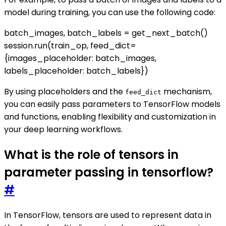
model during training, you can use the following code:
batch_images, batch_labels = get_next_batch()
session.run(train_op, feed_dict=
{images_placeholder: batch_images,
labels_placeholder: batch_labels})
By using placeholders and the
mechanism,
feed_dict
you can easily pass parameters to TensorFlow models
and functions, enabling flexibility and customization in
your deep learning workflows.
What is the role of tensors in
parameter passing in tensorflow?
#
In TensorFlow, tensors are used to represent data in