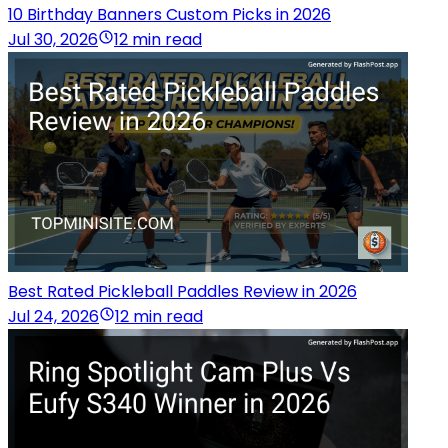
10 Birthday Banners Custom Picks in 2026
Jul 30, 2026
12 min read
Best Rated Pickleball Paddles Review in 2026
Jul 24, 2026
12 min read