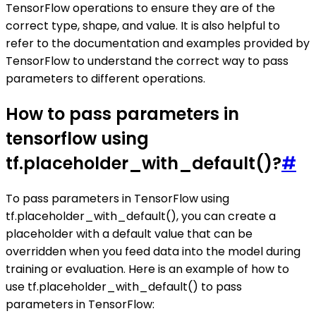
TensorFlow operations to ensure they are of the
correct type, shape, and value. It is also helpful to
refer to the documentation and examples provided by
TensorFlow to understand the correct way to pass
parameters to different operations.
How to pass parameters in
tensorflow using
tf.placeholder_with_default()?
#
To pass parameters in TensorFlow using
tf.placeholder_with_default(), you can create a
placeholder with a default value that can be
overridden when you feed data into the model during
training or evaluation. Here is an example of how to
use tf.placeholder_with_default() to pass
parameters in TensorFlow: