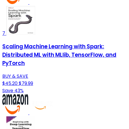
7
Scaling Machine Learning with Spark:
Distributed ML with MLlib, TensorFlow, and
PyTorch
BUY & SAVE
$45.20
$79.99
Save 43%