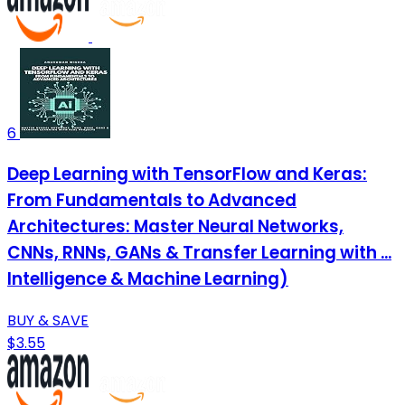
6
Deep Learning with TensorFlow and Keras:
From Fundamentals to Advanced
Architectures: Master Neural Networks,
CNNs, RNNs, GANs & Transfer Learning with ...
Intelligence & Machine Learning)
BUY & SAVE
$3.55