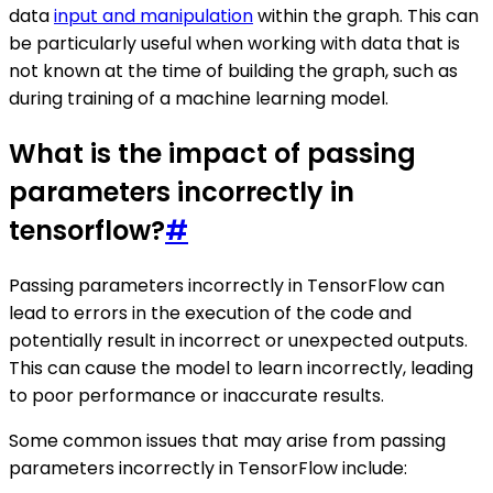
data
input and manipulation
within the graph. This can
be particularly useful when working with data that is
not known at the time of building the graph, such as
during training of a machine learning model.
What is the impact of passing
parameters incorrectly in
tensorflow?
#
Passing parameters incorrectly in TensorFlow can
lead to errors in the execution of the code and
potentially result in incorrect or unexpected outputs.
This can cause the model to learn incorrectly, leading
to poor performance or inaccurate results.
Some common issues that may arise from passing
parameters incorrectly in TensorFlow include: