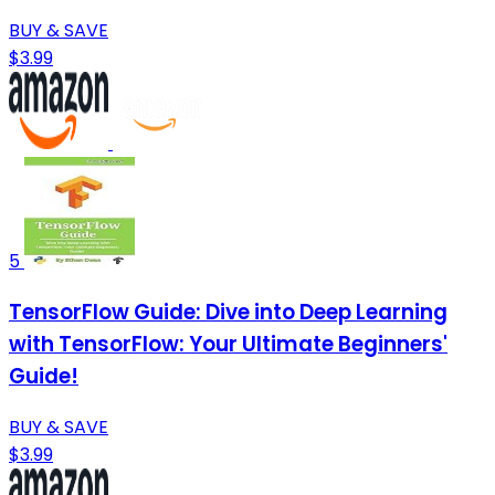
BUY & SAVE
$3.99
5
TensorFlow Guide: Dive into Deep Learning
with TensorFlow: Your Ultimate Beginners'
Guide!
BUY & SAVE
$3.99