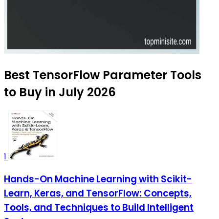
Best TensorFlow Parameter Tools
to Buy in July 2026
1
Hands-On Machine Learning with Scikit-
Learn, Keras, and TensorFlow: Concepts,
Tools, and Techniques to Build Intelligent