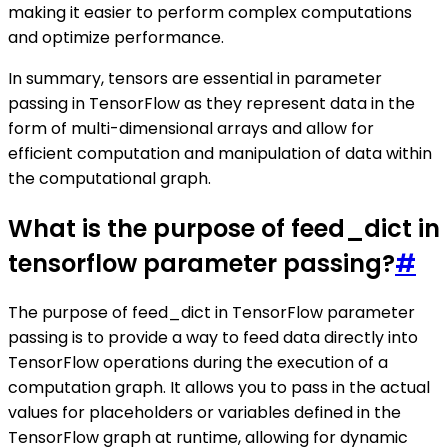
making it easier to perform complex computations
and optimize performance.
In summary, tensors are essential in parameter
passing in TensorFlow as they represent data in the
form of multi-dimensional arrays and allow for
efficient computation and manipulation of data within
the computational graph.
What is the purpose of feed_dict in
tensorflow parameter passing?
#
The purpose of feed_dict in TensorFlow parameter
passing is to provide a way to feed data directly into
TensorFlow operations during the execution of a
computation graph. It allows you to pass in the actual
values for placeholders or variables defined in the
TensorFlow graph at runtime, allowing for dynamic