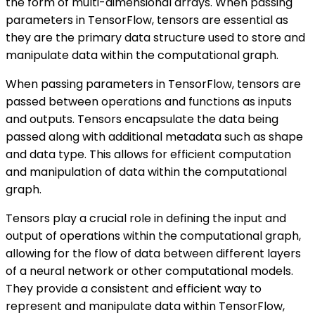
the form of multi-dimensional arrays. When passing
parameters in TensorFlow, tensors are essential as
they are the primary data structure used to store and
manipulate data within the computational graph.
When passing parameters in TensorFlow, tensors are
passed between operations and functions as inputs
and outputs. Tensors encapsulate the data being
passed along with additional metadata such as shape
and data type. This allows for efficient computation
and manipulation of data within the computational
graph.
Tensors play a crucial role in defining the input and
output of operations within the computational graph,
allowing for the flow of data between different layers
of a neural network or other computational models.
They provide a consistent and efficient way to
represent and manipulate data within TensorFlow,