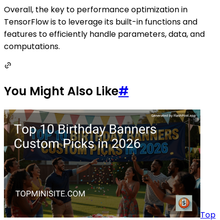
Overall, the key to performance optimization in
TensorFlow is to leverage its built-in functions and
features to efficiently handle parameters, data, and
computations.
You Might Also Like
#
Top