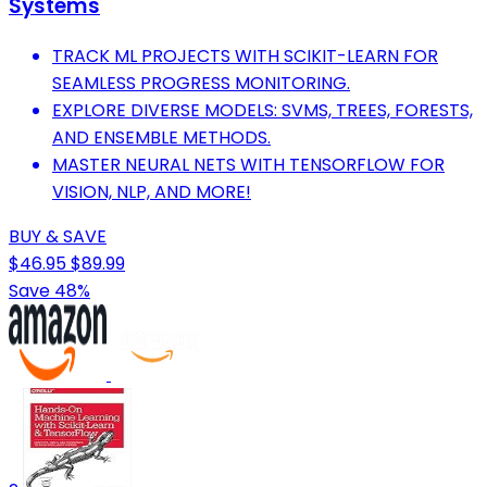
Systems
TRACK ML PROJECTS WITH SCIKIT-LEARN FOR
SEAMLESS PROGRESS MONITORING.
EXPLORE DIVERSE MODELS: SVMS, TREES, FORESTS,
AND ENSEMBLE METHODS.
MASTER NEURAL NETS WITH TENSORFLOW FOR
VISION, NLP, AND MORE!
BUY & SAVE
$46.95
$89.99
Save 48%