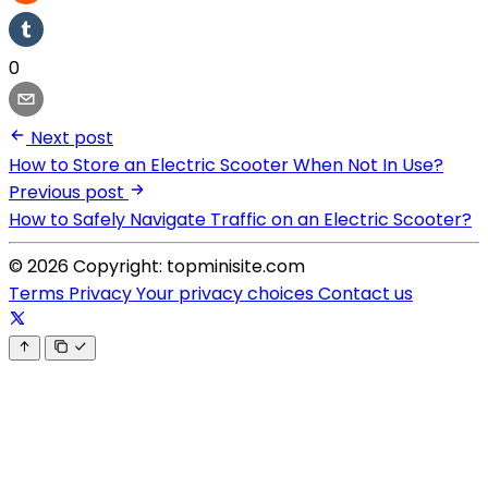
0
Next post
How to Store an Electric Scooter When Not In Use?
Previous post
How to Safely Navigate Traffic on an Electric Scooter?
© 2026 Copyright: topminisite.com
Terms
Privacy
Your privacy choices
Contact us