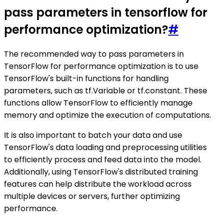
pass parameters in tensorflow for
performance optimization?
#
The recommended way to pass parameters in
TensorFlow for performance optimization is to use
TensorFlow's built-in functions for handling
parameters, such as tf.Variable or tf.constant. These
functions allow TensorFlow to efficiently manage
memory and optimize the execution of computations.
It is also important to batch your data and use
TensorFlow's data loading and preprocessing utilities
to efficiently process and feed data into the model.
Additionally, using TensorFlow's distributed training
features can help distribute the workload across
multiple devices or servers, further optimizing
performance.