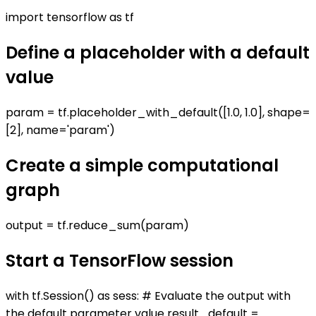
import tensorflow as tf
Define a placeholder with a default
value
param = tf.placeholder_with_default([1.0, 1.0], shape=
[2], name='param')
Create a simple computational
graph
output = tf.reduce_sum(param)
Start a TensorFlow session
with tf.Session() as sess: # Evaluate the output with
the default parameter value result_default =