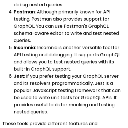
debug nested queries.
Postman
: Although primarily known for API
testing, Postman also provides support for
GraphQL. You can use Postman's GraphQL
schema-aware editor to write and test nested
queries.
Insomnia
: Insomnia is another versatile tool for
API testing and debugging. It supports GraphQL
and allows you to test nested queries with its
built-in GraphQL support.
Jest
: If you prefer testing your GraphQL server
and its resolvers programmatically, Jest is a
popular JavaScript testing framework that can
be used to write unit tests for GraphQL APIs. It
provides useful tools for mocking and testing
nested queries.
These tools provide different features and