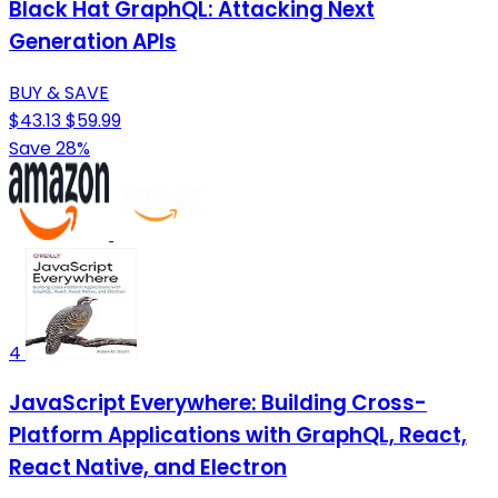
Black Hat GraphQL: Attacking Next
Generation APIs
BUY & SAVE
$43.13
$59.99
Save 28%
4
JavaScript Everywhere: Building Cross-
Platform Applications with GraphQL, React,
React Native, and Electron