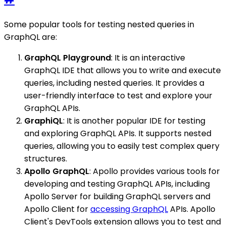
Some popular tools for testing nested queries in
GraphQL are:
GraphQL Playground
: It is an interactive
GraphQL IDE that allows you to write and execute
queries, including nested queries. It provides a
user-friendly interface to test and explore your
GraphQL APIs.
GraphiQL
: It is another popular IDE for testing
and exploring GraphQL APIs. It supports nested
queries, allowing you to easily test complex query
structures.
Apollo GraphQL
: Apollo provides various tools for
developing and testing GraphQL APIs, including
Apollo Server for building GraphQL servers and
Apollo Client for
accessing GraphQL
APIs. Apollo
Client's DevTools extension allows you to test and