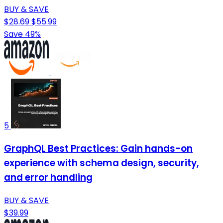
BUY & SAVE
$28.69
$55.99
Save 49%
5
GraphQL Best Practices: Gain hands-on
experience with schema design, security,
and error handling
BUY & SAVE
$39.99