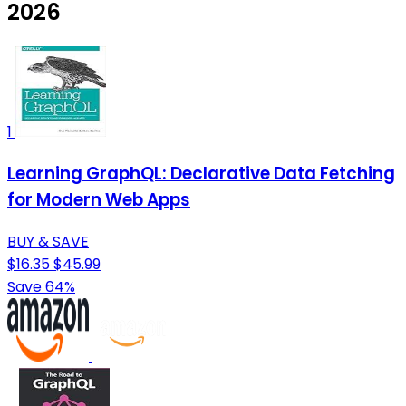
2026
1
Learning GraphQL: Declarative Data Fetching
for Modern Web Apps
BUY & SAVE
$16.35
$45.99
Save 64%