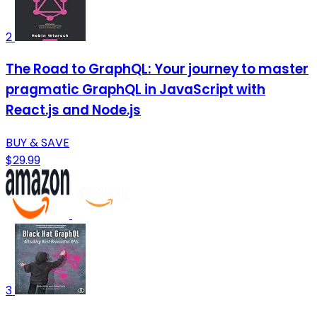
2
The Road to GraphQL: Your journey to master
pragmatic GraphQL in JavaScript with
React.js and Node.js
BUY & SAVE
$29.99
3