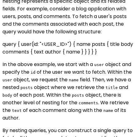
nesting represents a specific object and its related
fields. For example, consider a blog application with
users, posts, and comments. To fetch a user's posts
and the comments associated with each post, the
query would have the following structure:
query { user(id: "<USER_ID>") { name posts { title body
comments { text author { name } } } } }
In the above example, we start with a
object and
user
specify the
of the user we want to fetch. Within the
id
object, we request the
field. Then, we have a
user
name
nested
object where we retrieve the
and
posts
title
of each post. Within the
object, there is
body
posts
another level of nesting for the
. We retrieve
comments
the
of each comment along with the
of its
text
name
author.
By nesting queries, you can construct a single query to