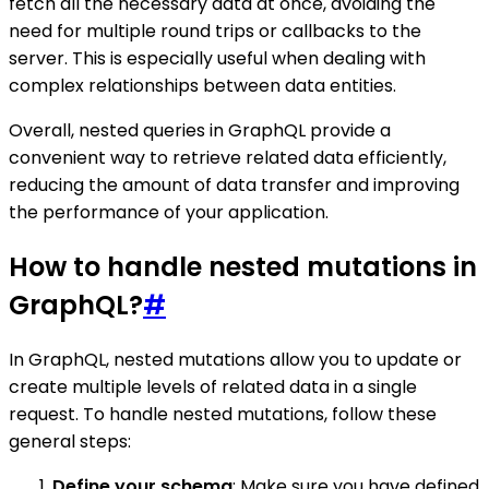
fetch all the necessary data at once, avoiding the
need for multiple round trips or callbacks to the
server. This is especially useful when dealing with
complex relationships between data entities.
Overall, nested queries in GraphQL provide a
convenient way to retrieve related data efficiently,
reducing the amount of data transfer and improving
the performance of your application.
How to handle nested mutations in
GraphQL?
#
In GraphQL, nested mutations allow you to update or
create multiple levels of related data in a single
request. To handle nested mutations, follow these
general steps:
Define your schema
: Make sure you have defined