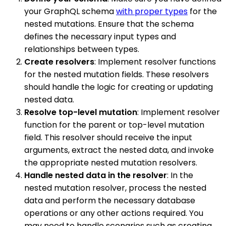
your GraphQL schema
with proper types
for the
nested mutations. Ensure that the schema
defines the necessary input types and
relationships between types.
Create resolvers
: Implement resolver functions
for the nested mutation fields. These resolvers
should handle the logic for creating or updating
nested data.
Resolve top-level mutation
: Implement resolver
function for the parent or top-level mutation
field. This resolver should receive the input
arguments, extract the nested data, and invoke
the appropriate nested mutation resolvers.
Handle nested data in the resolver
: In the
nested mutation resolver, process the nested
data and perform the necessary database
operations or any other actions required. You
may need to handle scenarios such as creating