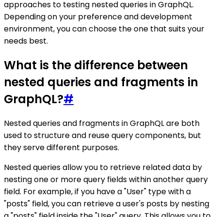
approaches to testing nested queries in GraphQL.
Depending on your preference and development
environment, you can choose the one that suits your
needs best.
What is the difference between
nested queries and fragments in
GraphQL?
#
Nested queries and fragments in GraphQL are both
used to structure and reuse query components, but
they serve different purposes.
Nested queries allow you to retrieve related data by
nesting one or more query fields within another query
field. For example, if you have a "User" type with a
"posts" field, you can retrieve a user's posts by nesting
a "posts" field inside the "User" query. This allows you to