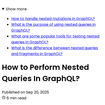
Show more
How to handle nested mutations in GraphQL?
What is the purpose of using nested queries in
GraphQL?
What are some popular tools for testing nested
queries in GraphQL?
What is the difference between nested queries
and fragments in GraphQL?
How to Perform Nested
Queries In GraphQL?
Published on
Sep 20, 2025
6 min read