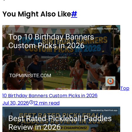
You Might Also Like
#
Top
10 Birthday Banners Custom Picks in 2026
Jul 30, 2026
12 min read