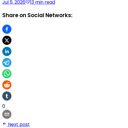
Jul 5, 2026
13 min read
Share on Social Networks:
0
Next post