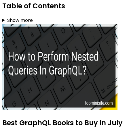
Table of Contents
Show more
Best GraphQL Books to Buy in July