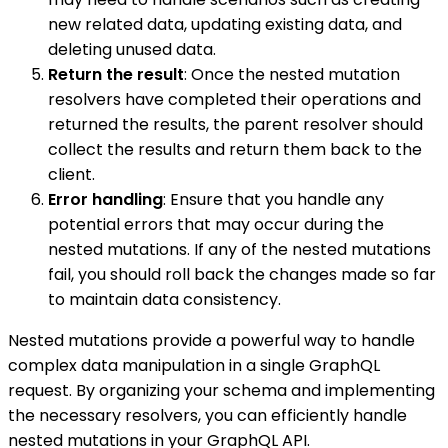
new related data, updating existing data, and
deleting unused data.
Return the result
: Once the nested mutation
resolvers have completed their operations and
returned the results, the parent resolver should
collect the results and return them back to the
client.
Error handling
: Ensure that you handle any
potential errors that may occur during the
nested mutations. If any of the nested mutations
fail, you should roll back the changes made so far
to maintain data consistency.
Nested mutations provide a powerful way to handle
complex data manipulation in a single GraphQL
request. By organizing your schema and implementing
the necessary resolvers, you can efficiently handle
nested mutations in your GraphQL API.