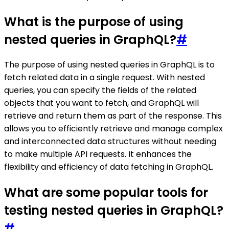
What is the purpose of using
nested queries in GraphQL?
#
The purpose of using nested queries in GraphQL is to
fetch related data in a single request. With nested
queries, you can specify the fields of the related
objects that you want to fetch, and GraphQL will
retrieve and return them as part of the response. This
allows you to efficiently retrieve and manage complex
and interconnected data structures without needing
to make multiple API requests. It enhances the
flexibility and efficiency of data fetching in GraphQL.
What are some popular tools for
testing nested queries in GraphQL?
#