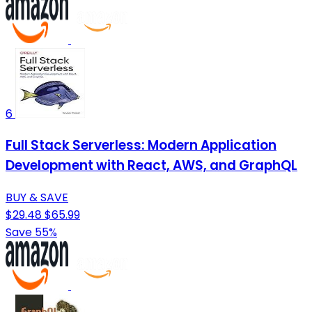
6
Full Stack Serverless: Modern Application
Development with React, AWS, and GraphQL
BUY & SAVE
$29.48
$65.99
Save 55%