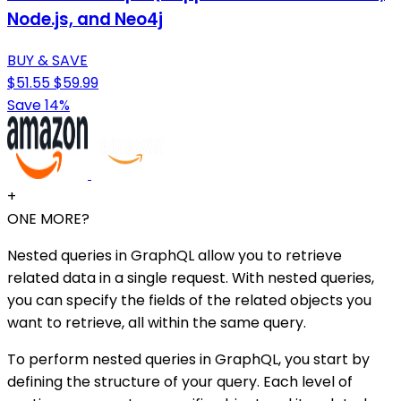
Node.js, and Neo4j
BUY & SAVE
$51.55
$59.99
Save 14%
+
ONE MORE?
Nested queries in GraphQL allow you to retrieve
related data in a single request. With nested queries,
you can specify the fields of the related objects you
want to retrieve, all within the same query.
To perform nested queries in GraphQL, you start by
defining the structure of your query. Each level of