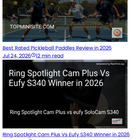
Best Rated Pickleball Paddles Review in 2026
Jul 24, 2026
12 min read
Ring Spotlight Cam Plus Vs Eufy S340 Winner in 2026