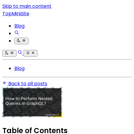
Skip to main content
TopMiniSite
Blog
Blog
Back to all posts
Table of Contents