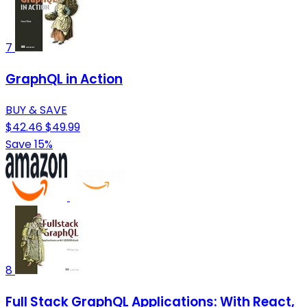
7
GraphQL in Action
BUY & SAVE
$42.46
$49.99
Save 15%
8
Full Stack GraphQL Applications: With React,