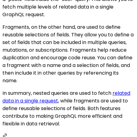
fetch multiple levels of related data in a single
GraphQL request.
Fragments, on the other hand, are used to define
reusable selections of fields. They allow you to define a
set of fields that can be included in multiple queries,
mutations, or subscriptions. Fragments help reduce
duplication and encourage code reuse. You can define
a fragment with a name and a selection of fields, and
then include it in other queries by referencing its
name.
In summary, nested queries are used to fetch
related
data in a single request
, while fragments are used to
define reusable selections of fields. Both features
contribute to making GraphQL more efficient and
flexible in data retrieval.