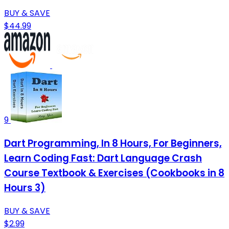
BUY & SAVE
$44.99
9
Dart Programming, In 8 Hours, For Beginners,
Learn Coding Fast: Dart Language Crash
Course Textbook & Exercises (Cookbooks in 8
Hours 3)
BUY & SAVE
$2.99