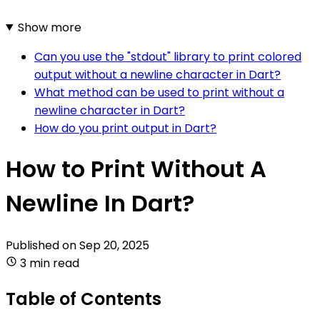
Show more
Can you use the "stdout" library to print colored
output without a newline character in Dart?
What method can be used to print without a
newline character in Dart?
How do you print output in Dart?
How to Print Without A
Newline In Dart?
Published on
Sep 20, 2025
3 min read
Table of Contents