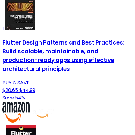
1
Flutter Design Patterns and Best Practices:
Build scalable, maintainable, and
production-ready apps using effective
architectural principles
BUY & SAVE
$20.65
$44.99
Save 54%