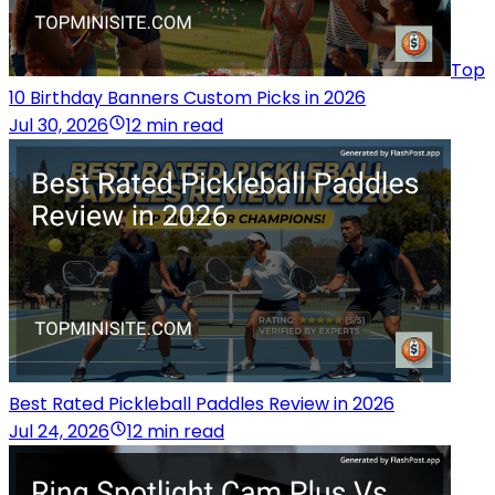
Top
10 Birthday Banners Custom Picks in 2026
Jul 30, 2026
12 min read
Best Rated Pickleball Paddles Review in 2026
Jul 24, 2026
12 min read