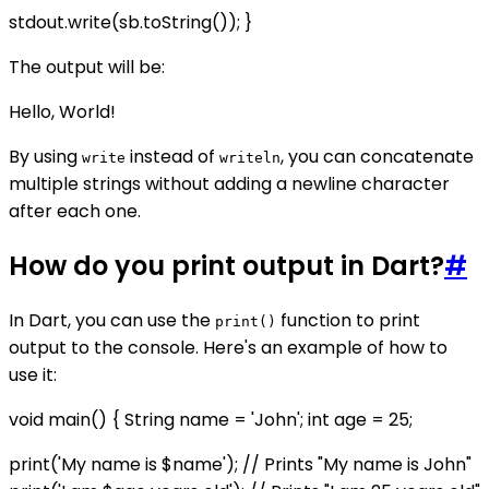
stdout.write(sb.toString()); }
The output will be:
Hello, World!
By using
instead of
, you can concatenate
write
writeln
multiple strings without adding a newline character
after each one.
How do you print output in Dart?
#
In Dart, you can use the
function to print
print()
output to the console. Here's an example of how to
use it:
void main() { String name = 'John'; int age = 25;
print('My name is $name'); // Prints "My name is John"