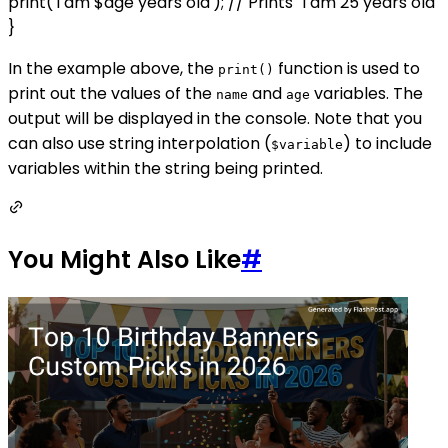
print('I am $age years old'); // Prints "I am 25 years old"
}
In the example above, the
function is used to
print()
print out the values of the
and
variables. The
name
age
output will be displayed in the console. Note that you
can also use string interpolation (
) to include
$variable
variables within the string being printed.
You Might Also Like
#