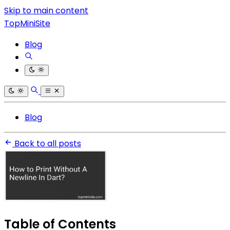
Skip to main content
TopMiniSite
Blog
Blog
Back to all posts
Table of Contents