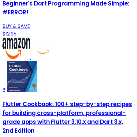
Beginner's Dart Programming Made Simple:
#ERROR!
BUY & SAVE
$12.95
8
Flutter Cookbook: 100+ step-by-step recipes
for building cross-platform, professional-
grade apps with Flutter 3.10.x and Dart 3.x,
2nd Edition