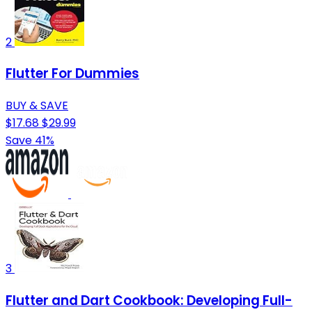
2
Flutter For Dummies
BUY & SAVE
$17.68
$29.99
Save 41%
3
Flutter and Dart Cookbook: Developing Full-