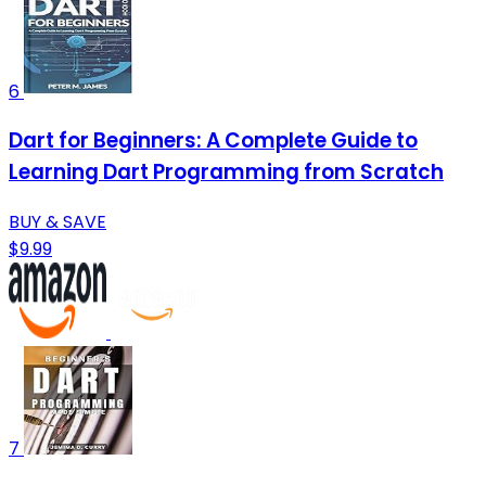
6
Dart for Beginners: A Complete Guide to
Learning Dart Programming from Scratch
BUY & SAVE
$9.99
7