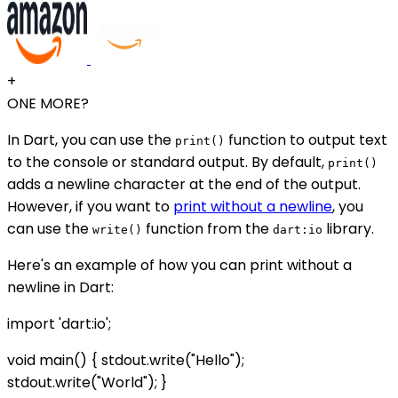
+
ONE MORE?
In Dart, you can use the
function to output text
print()
to the console or standard output. By default,
print()
adds a newline character at the end of the output.
However, if you want to
print without a newline
, you
can use the
function from the
library.
write()
dart:io
Here's an example of how you can print without a
newline in Dart:
import 'dart:io';
void main() { stdout.write("Hello");
stdout.write("World"); }