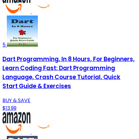
5
Dart Programming, In 8 Hours, For Beginners,
Learn Coding Fast: Dart Programming
Language, Crash Course Tutorial, Quick
Start Guide & Exercises
BUY & SAVE
$13.99