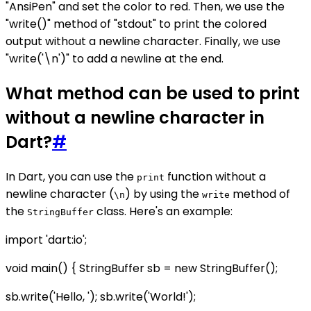
"AnsiPen" and set the color to red. Then, we use the
"write()" method of "stdout" to print the colored
output without a newline character. Finally, we use
"write('\n')" to add a newline at the end.
What method can be used to print
without a newline character in
Dart?
#
In Dart, you can use the
function without a
print
newline character (
) by using the
method of
\n
write
the
class. Here's an example:
StringBuffer
import 'dart:io';
void main() { StringBuffer sb = new StringBuffer();
sb.write('Hello, '); sb.write('World!');