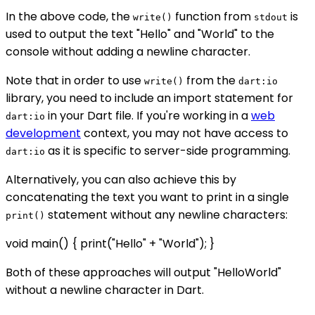
In the above code, the
function from
is
write()
stdout
used to output the text "Hello" and "World" to the
console without adding a newline character.
Note that in order to use
from the
write()
dart:io
library, you need to include an import statement for
in your Dart file. If you're working in a
web
dart:io
development
context, you may not have access to
as it is specific to server-side programming.
dart:io
Alternatively, you can also achieve this by
concatenating the text you want to print in a single
statement without any newline characters:
print()
void main() { print("Hello" + "World"); }
Both of these approaches will output "HelloWorld"
without a newline character in Dart.