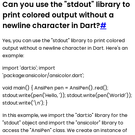
Can you use the "stdout" library to
print colored output without a
newline character in Dart?
#
Yes, you can use the "stdout" library to print colored
output without a newline character in Dart. Here's an
example:
import 'dart:io'; import
'package:ansicolor/ansicolor.dart';
void main() { AnsiPen pen = AnsiPen()..red();
stdout.write(pen('Hello, ')); stdout.write(pen('World!'));
stdout.write('\n'); }
In this example, we import the "dart:io" library for the
"stdout" object and import the "ansicolor" library to
access the "AnsiPen" class. We create an instance of