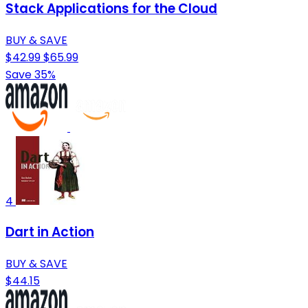
Stack Applications for the Cloud
BUY & SAVE
$42.99
$65.99
Save 35%
4
Dart in Action
BUY & SAVE
$44.15