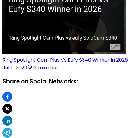
Ring Spotlight Cam Plus Vs Eufy S340 Winner in 2026
Jul 5, 2026
13 min read
Share on Social Networks: