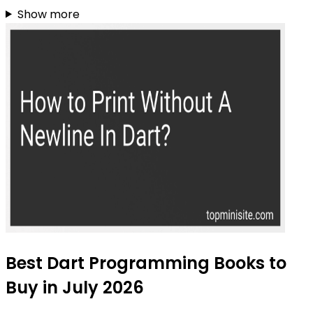
Show more
Best Dart Programming Books to
Buy in July 2026