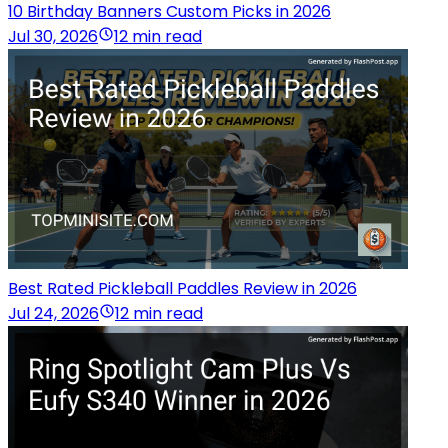
10 Birthday Banners Custom Picks in 2026
Jul 30, 2026
12 min read
Best Rated Pickleball Paddles Review in 2026
Jul 24, 2026
12 min read