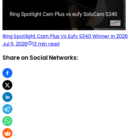
Ring Spotlight Cam Plus Vs Eufy S340 Winner in 2026
Jul 5, 2026
13 min read
Share on Social Networks: