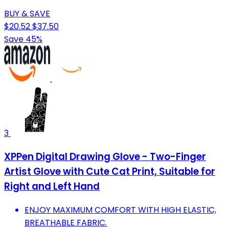
BUY & SAVE
$20.52
$37.50
Save 45%
3
XPPen Digital Drawing Glove - Two-Finger
Artist Glove with Cute Cat Print, Suitable for
Right and Left Hand
ENJOY MAXIMUM COMFORT WITH HIGH ELASTIC,
BREATHABLE FABRIC.