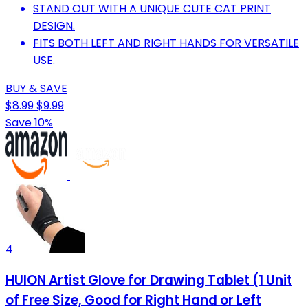
STAND OUT WITH A UNIQUE CUTE CAT PRINT
DESIGN.
FITS BOTH LEFT AND RIGHT HANDS FOR VERSATILE
USE.
BUY & SAVE
$8.99
$9.99
Save 10%
4
HUION Artist Glove for Drawing Tablet (1 Unit
of Free Size, Good for Right Hand or Left