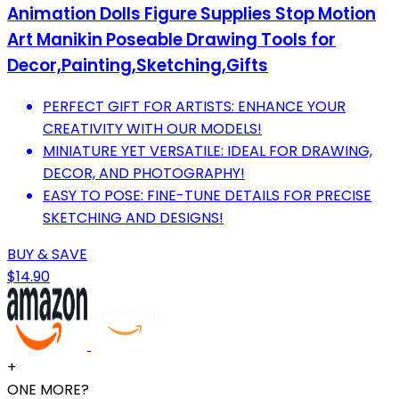
Animation Dolls Figure Supplies Stop Motion
Art Manikin Poseable Drawing Tools for
Decor,Painting,Sketching,Gifts
PERFECT GIFT FOR ARTISTS: ENHANCE YOUR
CREATIVITY WITH OUR MODELS!
MINIATURE YET VERSATILE: IDEAL FOR DRAWING,
DECOR, AND PHOTOGRAPHY!
EASY TO POSE: FINE-TUNE DETAILS FOR PRECISE
SKETCHING AND DESIGNS!
BUY & SAVE
$14.90
+
ONE MORE?