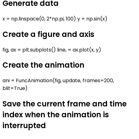
Generate data
x = np.linspace(0, 2*np.pi, 100) y = np.sin(x)
Create a figure and axis
fig, ax = plt.subplots() line, = ax.plot(x, y)
Create the animation
ani = FuncAnimation(fig, update, frames=200,
blit=True)
Save the current frame and time
index when the animation is
interrupted