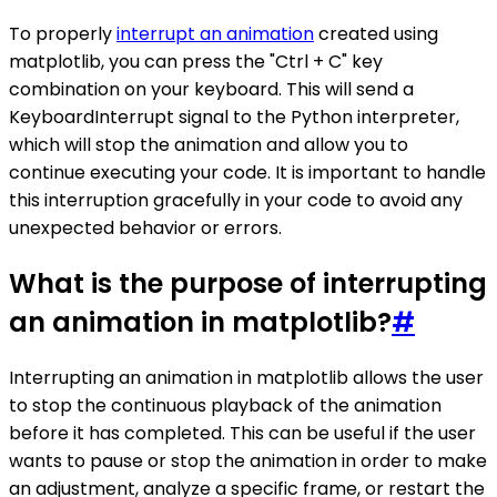
To properly
interrupt an animation
created using
matplotlib, you can press the "Ctrl + C" key
combination on your keyboard. This will send a
KeyboardInterrupt signal to the Python interpreter,
which will stop the animation and allow you to
continue executing your code. It is important to handle
this interruption gracefully in your code to avoid any
unexpected behavior or errors.
What is the purpose of interrupting
an animation in matplotlib?
#
Interrupting an animation in matplotlib allows the user
to stop the continuous playback of the animation
before it has completed. This can be useful if the user
wants to pause or stop the animation in order to make
an adjustment, analyze a specific frame, or restart the