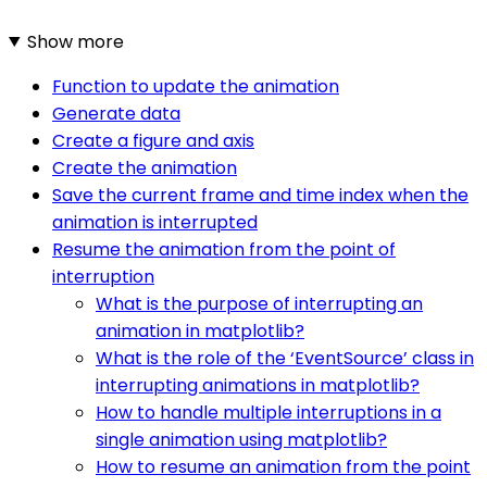
Show more
Function to update the animation
Generate data
Create a figure and axis
Create the animation
Save the current frame and time index when the
animation is interrupted
Resume the animation from the point of
interruption
What is the purpose of interrupting an
animation in matplotlib?
What is the role of the ‘EventSource’ class in
interrupting animations in matplotlib?
How to handle multiple interruptions in a
single animation using matplotlib?
How to resume an animation from the point