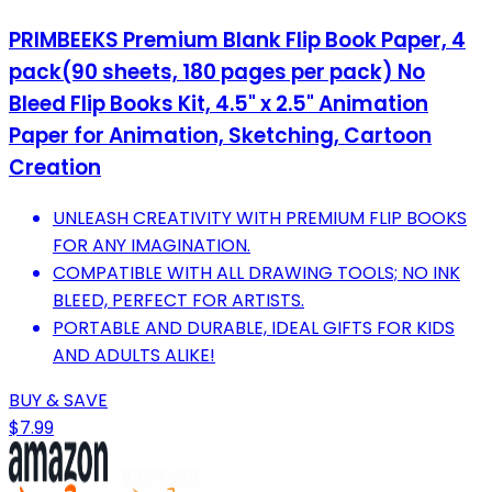
PRIMBEEKS Premium Blank Flip Book Paper, 4
pack(90 sheets, 180 pages per pack) No
Bleed Flip Books Kit, 4.5" x 2.5" Animation
Paper for Animation, Sketching, Cartoon
Creation
UNLEASH CREATIVITY WITH PREMIUM FLIP BOOKS
FOR ANY IMAGINATION.
COMPATIBLE WITH ALL DRAWING TOOLS; NO INK
BLEED, PERFECT FOR ARTISTS.
PORTABLE AND DURABLE, IDEAL GIFTS FOR KIDS
AND ADULTS ALIKE!
BUY & SAVE
$7.99