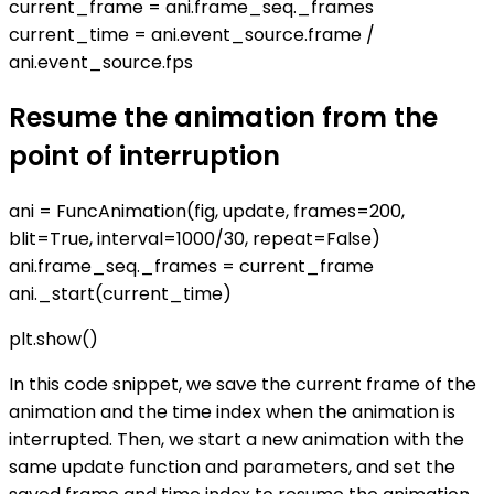
current_frame = ani.frame_seq._frames
current_time = ani.event_source.frame /
ani.event_source.fps
Resume the animation from the
point of interruption
ani = FuncAnimation(fig, update, frames=200,
blit=True, interval=1000/30, repeat=False)
ani.frame_seq._frames = current_frame
ani._start(current_time)
plt.show()
In this code snippet, we save the current frame of the
animation and the time index when the animation is
interrupted. Then, we start a new animation with the
same update function and parameters, and set the