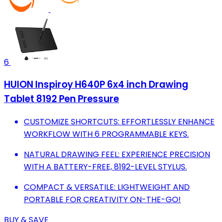
6
HUION Inspiroy H640P 6x4 inch Drawing
Tablet 8192 Pen Pressure
CUSTOMIZE SHORTCUTS: EFFORTLESSLY ENHANCE
WORKFLOW WITH 6 PROGRAMMABLE KEYS.
NATURAL DRAWING FEEL: EXPERIENCE PRECISION
WITH A BATTERY-FREE, 8192-LEVEL STYLUS.
COMPACT & VERSATILE: LIGHTWEIGHT AND
PORTABLE FOR CREATIVITY ON-THE-GO!
BUY & SAVE