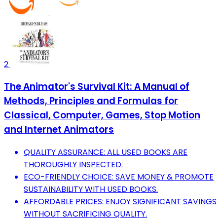
2
The Animator's Survival Kit: A Manual of
Methods, Principles and Formulas for
Classical, Computer, Games, Stop Motion
and Internet Animators
QUALITY ASSURANCE: ALL USED BOOKS ARE
THOROUGHLY INSPECTED.
ECO-FRIENDLY CHOICE: SAVE MONEY & PROMOTE
SUSTAINABILITY WITH USED BOOKS.
AFFORDABLE PRICES: ENJOY SIGNIFICANT SAVINGS
WITHOUT SACRIFICING QUALITY.