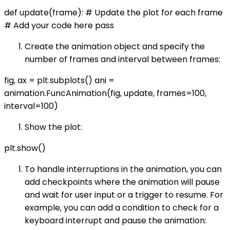
def update(frame): # Update the plot for each frame
# Add your code here pass
Create the animation object and specify the
number of frames and interval between frames:
fig, ax = plt.subplots() ani =
animation.FuncAnimation(fig, update, frames=100,
interval=100)
Show the plot:
plt.show()
To handle interruptions in the animation, you can
add checkpoints where the animation will pause
and wait for user input or a trigger to resume. For
example, you can add a condition to check for a
keyboard interrupt and pause the animation: