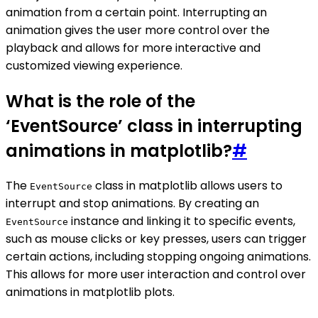
animation from a certain point. Interrupting an
animation gives the user more control over the
playback and allows for more interactive and
customized viewing experience.
What is the role of the
‘EventSource’ class in interrupting
animations in matplotlib?
#
The
class in matplotlib allows users to
EventSource
interrupt and stop animations. By creating an
instance and linking it to specific events,
EventSource
such as mouse clicks or key presses, users can trigger
certain actions, including stopping ongoing animations.
This allows for more user interaction and control over
animations in matplotlib plots.