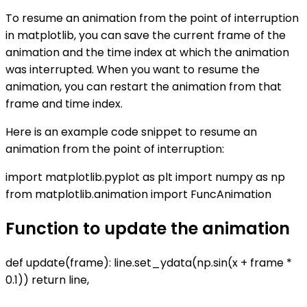
To resume an animation from the point of interruption
in matplotlib, you can save the current frame of the
animation and the time index at which the animation
was interrupted. When you want to resume the
animation, you can restart the animation from that
frame and time index.
Here is an example code snippet to resume an
animation from the point of interruption:
import matplotlib.pyplot as plt import numpy as np
from matplotlib.animation import FuncAnimation
Function to update the animation
def update(frame): line.set_ydata(np.sin(x + frame *
0.1)) return line,