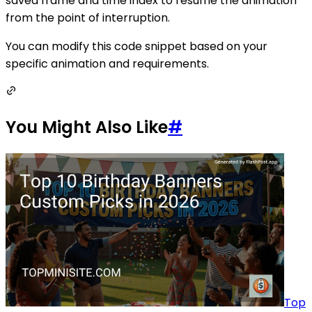
saved frame and time index to resume the animation
from the point of interruption.
You can modify this code snippet based on your
specific animation and requirements.
You Might Also Like
#
Top