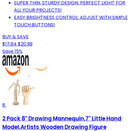
SUPER THIN, STURDY DESIGN: PERFECT LIGHT FOR
ALL YOUR PROJECTS!
EASY BRIGHTNESS CONTROL: ADJUST WITH SIMPLE
TOUCH BUTTONS!
BUY & SAVE
$17.84
$20.99
Save 15%
8
2 Pack 8" Drawing Mannequin,7" Little Hand
Model,Artists Wooden Drawing Figure