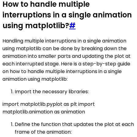
How to handle multiple
interruptions in a single animation
using matplotlib?
#
Handling multiple interruptions in a single animation
using matplotlib can be done by breaking down the
animation into smaller parts and updating the plot at
each interrupted stage. Here is a step-by-step guide
on how to handle multiple interruptions in a single
animation using matplotlib:
Import the necessary libraries:
import matplotlib.pyplot as plt import
matplotlib.animation as animation
Define the function that updates the plot at each
frame of the animation: