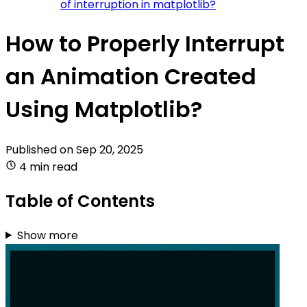
of interruption in matplotlib?
How to Properly Interrupt
an Animation Created
Using Matplotlib?
Published on
Sep 20, 2025
4 min read
Table of Contents
Show more