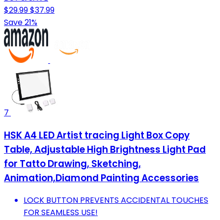
$29.99
$37.99
Save 21%
7
HSK A4 LED Artist tracing Light Box Copy
Table, Adjustable High Brightness Light Pad
for Tatto Drawing, Sketching,
Animation,Diamond Painting Accessories
LOCK BUTTON PREVENTS ACCIDENTAL TOUCHES
FOR SEAMLESS USE!