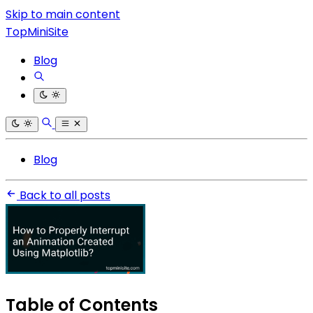
Skip to main content
TopMiniSite
Blog
Blog
Back to all posts
Table of Contents