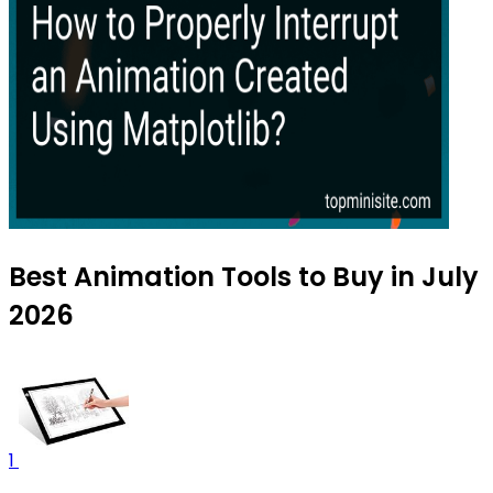
Best Animation Tools to Buy in July
2026
1