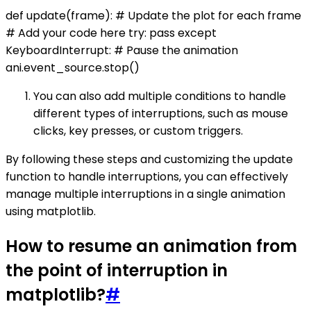
def update(frame): # Update the plot for each frame
# Add your code here try: pass except
KeyboardInterrupt: # Pause the animation
ani.event_source.stop()
You can also add multiple conditions to handle
different types of interruptions, such as mouse
clicks, key presses, or custom triggers.
By following these steps and customizing the update
function to handle interruptions, you can effectively
manage multiple interruptions in a single animation
using matplotlib.
How to resume an animation from
the point of interruption in
matplotlib?
#