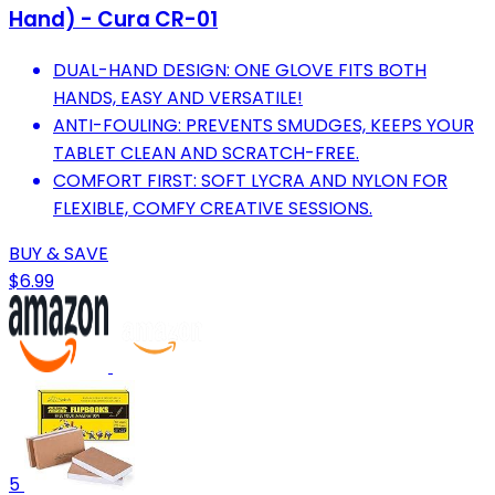
Hand) - Cura CR-01
DUAL-HAND DESIGN: ONE GLOVE FITS BOTH
HANDS, EASY AND VERSATILE!
ANTI-FOULING: PREVENTS SMUDGES, KEEPS YOUR
TABLET CLEAN AND SCRATCH-FREE.
COMFORT FIRST: SOFT LYCRA AND NYLON FOR
FLEXIBLE, COMFY CREATIVE SESSIONS.
BUY & SAVE
$6.99
5