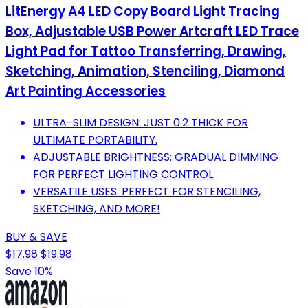
LitEnergy A4 LED Copy Board Light Tracing
Box, Adjustable USB Power Artcraft LED Trace
Light Pad for Tattoo Transferring, Drawing,
Sketching, Animation, Stenciling, Diamond
Art Painting Accessories
ULTRA-SLIM DESIGN: JUST 0.2 THICK FOR
ULTIMATE PORTABILITY.
ADJUSTABLE BRIGHTNESS: GRADUAL DIMMING
FOR PERFECT LIGHTING CONTROL.
VERSATILE USES: PERFECT FOR STENCILING,
SKETCHING, AND MORE!
BUY & SAVE
$17.98
$19.98
Save 10%