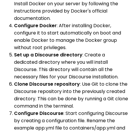
Install Docker on your server by following the
instructions provided by Docker's official
documentation.
Configure Docker
: After installing Docker,
configure it to start automatically on boot and
enable Docker to manage the Docker group
without root privileges.
Set up a Discourse directory
: Create a
dedicated directory where you will install
Discourse. This directory will contain all the
necessary files for your Discourse installation.
Clone Discourse repository
: Use Git to clone the
Discourse repository into the previously created
directory. This can be done by running a Git clone
command in the terminal.
Configure Discourse
: Start configuring Discourse
by creating a configuration file. Rename the
example app.yml file to containers/app.yml and