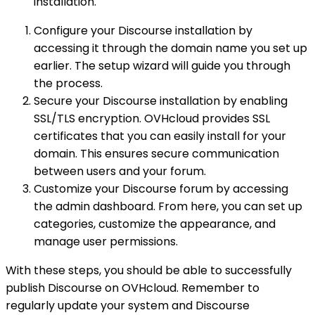
installation.
Configure your Discourse installation by
accessing it through the domain name you set up
earlier. The setup wizard will guide you through
the process.
Secure your Discourse installation by enabling
SSL/TLS encryption. OVHcloud provides SSL
certificates that you can easily install for your
domain. This ensures secure communication
between users and your forum.
Customize your Discourse forum by accessing
the admin dashboard. From here, you can set up
categories, customize the appearance, and
manage user permissions.
With these steps, you should be able to successfully
publish Discourse on OVHcloud. Remember to
regularly update your system and Discourse