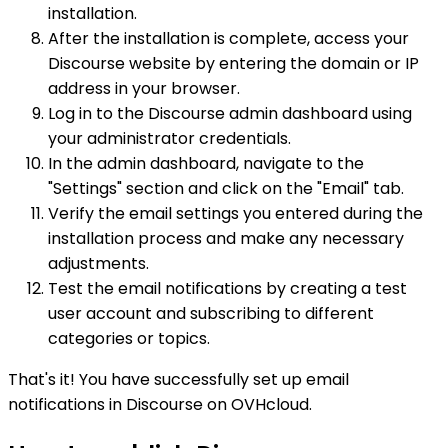
installation.
After the installation is complete, access your
Discourse website by entering the domain or IP
address in your browser.
Log in to the Discourse admin dashboard using
your administrator credentials.
In the admin dashboard, navigate to the
"Settings" section and click on the "Email" tab.
Verify the email settings you entered during the
installation process and make any necessary
adjustments.
Test the email notifications by creating a test
user account and subscribing to different
categories or topics.
That's it! You have successfully set up email
notifications in Discourse on OVHcloud.