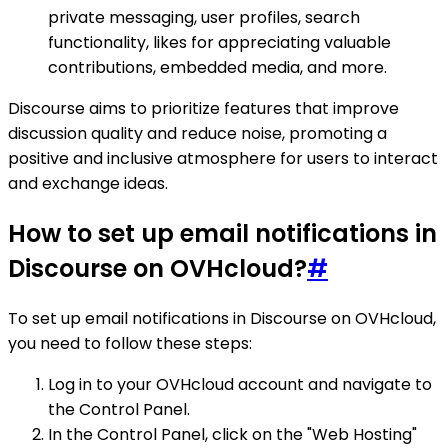
private messaging, user profiles, search
functionality, likes for appreciating valuable
contributions, embedded media, and more.
Discourse aims to prioritize features that improve
discussion quality and reduce noise, promoting a
positive and inclusive atmosphere for users to interact
and exchange ideas.
How to set up email notifications in
Discourse on OVHcloud?
#
To set up email notifications in Discourse on OVHcloud,
you need to follow these steps:
Log in to your OVHcloud account and navigate to
the Control Panel.
In the Control Panel, click on the "Web Hosting"