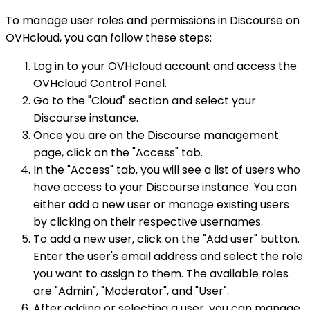
To manage user roles and permissions in Discourse on
OVHcloud, you can follow these steps:
Log in to your OVHcloud account and access the
OVHcloud Control Panel.
Go to the "Cloud" section and select your
Discourse instance.
Once you are on the Discourse management
page, click on the "Access" tab.
In the "Access" tab, you will see a list of users who
have access to your Discourse instance. You can
either add a new user or manage existing users
by clicking on their respective usernames.
To add a new user, click on the "Add user" button.
Enter the user's email address and select the role
you want to assign to them. The available roles
are "Admin", "Moderator", and "User".
After adding or selecting a user, you can manage