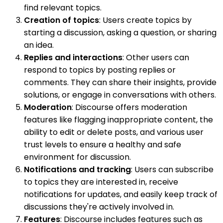
find relevant topics.
Creation of topics
: Users create topics by
starting a discussion, asking a question, or sharing
an idea.
Replies and interactions
: Other users can
respond to topics by posting replies or
comments. They can share their insights, provide
solutions, or engage in conversations with others.
Moderation
: Discourse offers moderation
features like flagging inappropriate content, the
ability to edit or delete posts, and various user
trust levels to ensure a healthy and safe
environment for discussion.
Notifications and tracking
: Users can subscribe
to topics they are interested in, receive
notifications for updates, and easily keep track of
discussions they're actively involved in.
Features
: Discourse includes features such as