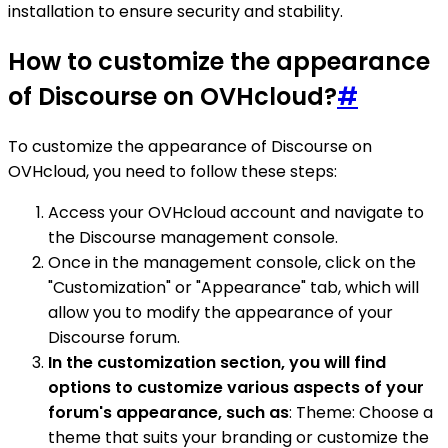
installation to ensure security and stability.
How to customize the appearance
of Discourse on OVHcloud?
#
To customize the appearance of Discourse on
OVHcloud, you need to follow these steps:
Access your OVHcloud account and navigate to
the Discourse management console.
Once in the management console, click on the
"Customization" or "Appearance" tab, which will
allow you to modify the appearance of your
Discourse forum.
In the customization section, you will find
options to customize various aspects of your
forum's appearance, such as
: Theme: Choose a
theme that suits your branding or customize the