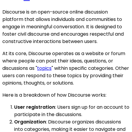
Discourse is an open-source online discussion
platform that allows individuals and communities to
engage in meaningful conversation. It is designed to
foster civil discourse and encourages respectful and
constructive interactions between users.
At its core, Discourse operates as a website or forum
where people can post their ideas, questions, or
discussions as "
topics
" within specific categories. Other
users can respond to these topics by providing their
opinions, thoughts, or solutions.
Here is a breakdown of how Discourse works:
User registration
: Users sign up for an account to
participate in the discussions.
Organization
: Discourse organizes discussions
into categories, making it easier to navigate and