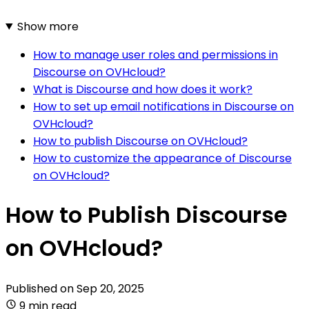
Show more
How to manage user roles and permissions in
Discourse on OVHcloud?
What is Discourse and how does it work?
How to set up email notifications in Discourse on
OVHcloud?
How to publish Discourse on OVHcloud?
How to customize the appearance of Discourse
on OVHcloud?
How to Publish Discourse
on OVHcloud?
Published on
Sep 20, 2025
9 min read