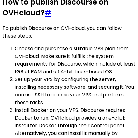
How to publish Discourse on
OVHcloud?
#
To publish Discourse on OVHcloud, you can follow
these steps:
Choose and purchase a suitable VPS plan from
OVHcloud. Make sure it fulfills the system
requirements for Discourse, which include at least
1GB of RAM and a 64-bit Linux-based OS.
Set up your VPS by configuring the server,
installing necessary software, and securing it. You
can use SSH to access your VPS and perform
these tasks.
Install Docker on your VPS. Discourse requires
Docker to run. OVHcloud provides a one-click
install for Docker through their control panel.
Alternatively, you can install it manually by