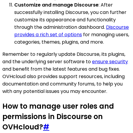
Customize and manage Discourse
: After
successfully installing Discourse, you can further
customize its appearance and functionality
through the administration dashboard.
Discourse
provides a rich set of options
for managing users,
categories, themes, plugins, and more.
Remember to regularly update Discourse, its plugins,
and the underlying server software to
ensure security
and benefit from the latest features and bug fixes.
OVHcloud also provides support resources, including
documentation and community forums, to help you
with any potential issues you may encounter.
How to manage user roles and
permissions in Discourse on
OVHcloud?
#