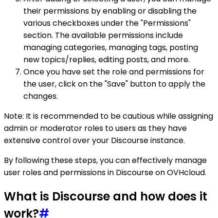
their permissions by enabling or disabling the
various checkboxes under the "Permissions"
section. The available permissions include
managing categories, managing tags, posting
new topics/replies, editing posts, and more.
Once you have set the role and permissions for
the user, click on the "Save" button to apply the
changes.
Note: It is recommended to be cautious while assigning
admin or moderator roles to users as they have
extensive control over your Discourse instance.
By following these steps, you can effectively manage
user roles and permissions in Discourse on OVHcloud.
What is Discourse and how does it
work?
#