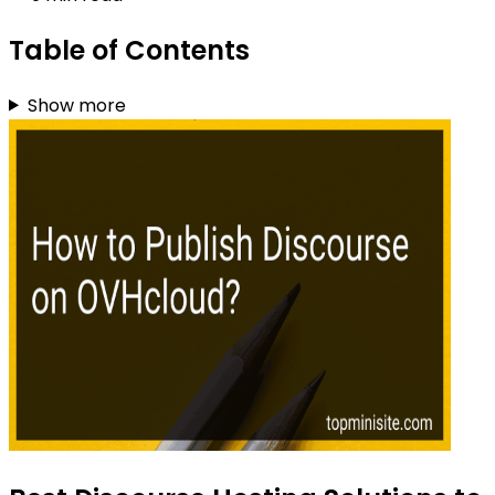
Table of Contents
Show more