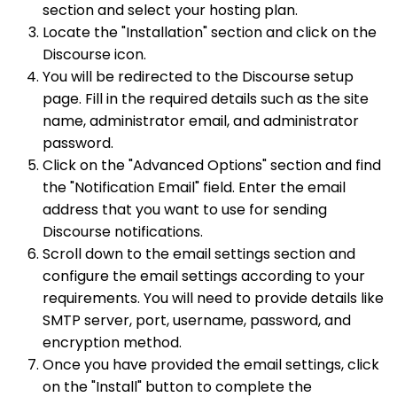
section and select your hosting plan.
Locate the "Installation" section and click on the
Discourse icon.
You will be redirected to the Discourse setup
page. Fill in the required details such as the site
name, administrator email, and administrator
password.
Click on the "Advanced Options" section and find
the "Notification Email" field. Enter the email
address that you want to use for sending
Discourse notifications.
Scroll down to the email settings section and
configure the email settings according to your
requirements. You will need to provide details like
SMTP server, port, username, password, and
encryption method.
Once you have provided the email settings, click
on the "Install" button to complete the