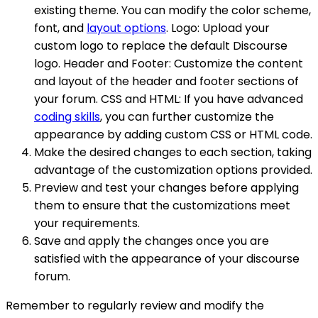
existing theme. You can modify the color scheme,
font, and
layout options
. Logo: Upload your
custom logo to replace the default Discourse
logo. Header and Footer: Customize the content
and layout of the header and footer sections of
your forum. CSS and HTML: If you have advanced
coding skills
, you can further customize the
appearance by adding custom CSS or HTML code.
Make the desired changes to each section, taking
advantage of the customization options provided.
Preview and test your changes before applying
them to ensure that the customizations meet
your requirements.
Save and apply the changes once you are
satisfied with the appearance of your discourse
forum.
Remember to regularly review and modify the