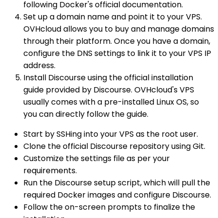
following Docker's official documentation.
Set up a domain name and point it to your VPS.
OVHcloud allows you to buy and manage domains
through their platform. Once you have a domain,
configure the DNS settings to link it to your VPS IP
address.
Install Discourse using the official installation
guide provided by Discourse. OVHcloud's VPS
usually comes with a pre-installed Linux OS, so
you can directly follow the guide.
Start by SSHing into your VPS as the root user.
Clone the official Discourse repository using Git.
Customize the settings file as per your
requirements.
Run the Discourse setup script, which will pull the
required Docker images and configure Discourse.
Follow the on-screen prompts to finalize the