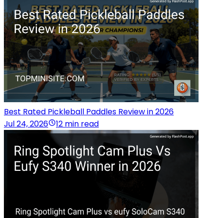
Best Rated Pickleball Paddles Review in 2026
Jul 24, 2026
12 min read