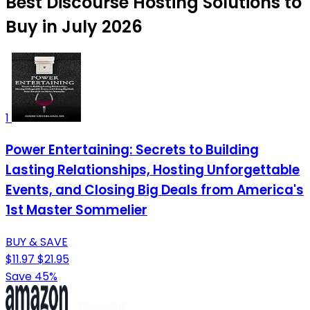
Best Discourse Hosting Solutions to
Buy in July 2026
1
Power Entertaining: Secrets to Building
Lasting Relationships, Hosting Unforgettable
Events, and Closing Big Deals from America's
1st Master Sommelier
BUY & SAVE
$11.97
$21.95
Save 45%