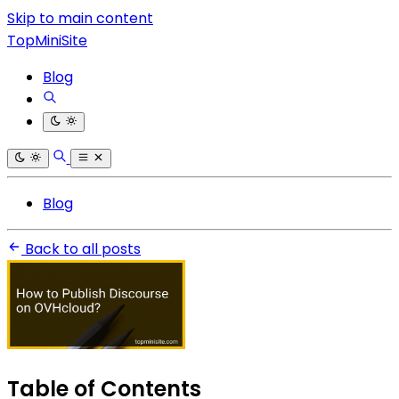
Skip to main content
TopMiniSite
Blog
Blog
Back to all posts
Table of Contents