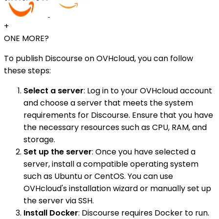
+
ONE MORE?
To publish Discourse on OVHcloud, you can follow
these steps:
Select a server
: Log in to your OVHcloud account
and choose a server that meets the system
requirements for Discourse. Ensure that you have
the necessary resources such as CPU, RAM, and
storage.
Set up the server
: Once you have selected a
server, install a compatible operating system
such as Ubuntu or CentOS. You can use
OVHcloud's installation wizard or manually set up
the server via SSH.
Install Docker
: Discourse requires Docker to run.