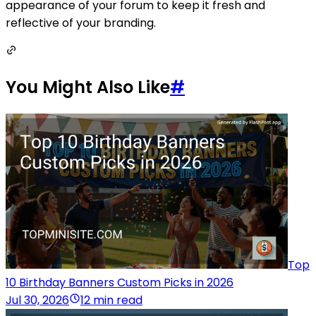
appearance of your forum to keep it fresh and
reflective of your branding.
You Might Also Like
#
Top
10 Birthday Banners Custom Picks in 2026
Jul 30, 2026
12 min read