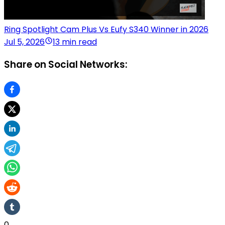
Ring Spotlight Cam Plus Vs Eufy S340 Winner in 2026
Jul 5, 2026
13 min read
Share on Social Networks:
0