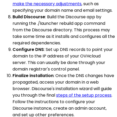
make the necessary adjustments
, such as
specifying your domain name and email settings.
Build Discourse
: Build the Discourse app by
running the ./launcher rebuild app command
from the Discourse directory. This process may
take some time as it installs and configures all the
required dependencies.
Configure DNS
: Set up DNS records to point your
domain to the IP address of your OVHcloud
server. This can usually be done through your
domain registrar's control panel.
Finalize installation
: Once the DNS changes have
propagated, access your domain in a web
browser. Discourse's installation wizard will guide
you through the final
steps of the setup process
.
Follow the instructions to configure your
Discourse instance, create an admin account,
and set up other preferences.