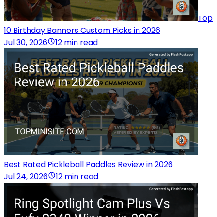
Top
10 Birthday Banners Custom Picks in 2026
Jul 30, 2026
12 min read
Best Rated Pickleball Paddles Review in 2026
Jul 24, 2026
12 min read