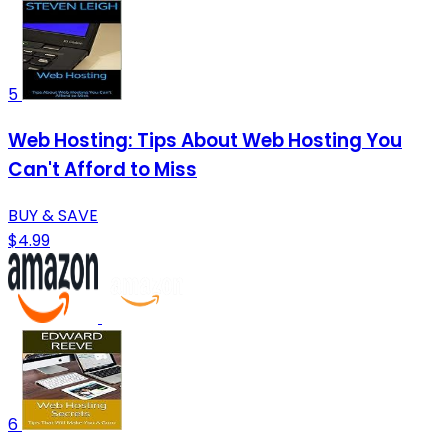
5
Web Hosting: Tips About Web Hosting You
Can't Afford to Miss
BUY & SAVE
$4.99
6