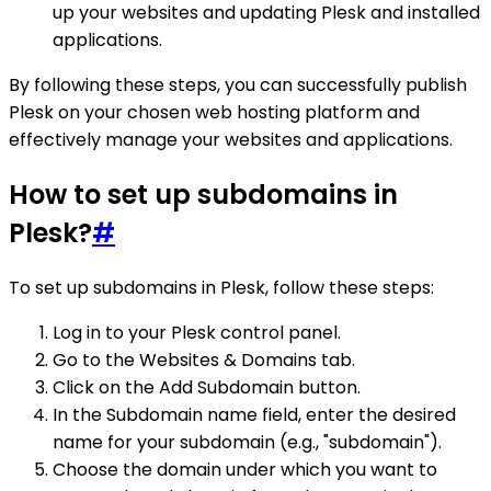
up your websites and updating Plesk and installed
applications.
By following these steps, you can successfully publish
Plesk on your chosen web hosting platform and
effectively manage your websites and applications.
How to set up subdomains in
Plesk?
#
To set up subdomains in Plesk, follow these steps:
Log in to your Plesk control panel.
Go to the Websites & Domains tab.
Click on the Add Subdomain button.
In the Subdomain name field, enter the desired
name for your subdomain (e.g., "subdomain").
Choose the domain under which you want to