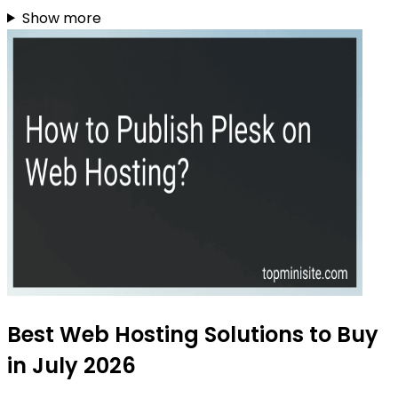
Show more
Best Web Hosting Solutions to Buy
in July 2026