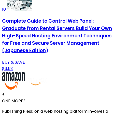
10
Complete Guide to Control Web Panel:
Graduate from Rental Servers Build Your Own
High-Speed Hosting Environment Techniques
for Free and Secure Server Management
(Japanese Edition)
BUY & SAVE
$6.53
+
ONE MORE?
Publishing Plesk on a web hosting platform involves a