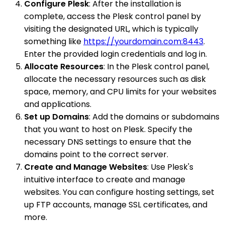
Configure Plesk
: After the installation is
complete, access the Plesk control panel by
visiting the designated URL, which is typically
something like
https://yourdomain.com:8443
.
Enter the provided login credentials and log in.
Allocate Resources
: In the Plesk control panel,
allocate the necessary resources such as disk
space, memory, and CPU limits for your websites
and applications.
Set up Domains
: Add the domains or subdomains
that you want to host on Plesk. Specify the
necessary DNS settings to ensure that the
domains point to the correct server.
Create and Manage Websites
: Use Plesk's
intuitive interface to create and manage
websites. You can configure hosting settings, set
up FTP accounts, manage SSL certificates, and
more.