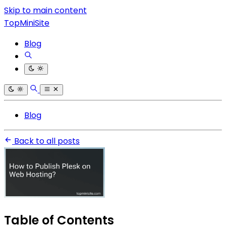
Skip to main content
TopMiniSite
Blog
Blog
Back to all posts
Table of Contents