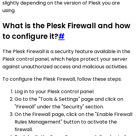
slightly depending on the version of Plesk you are
using.
What is the Plesk Firewall and how
to configure it?
#
The Plesk Firewall is a security feature available in the
Plesk control panel, which helps protect your server
against unauthorized access and malicious activities.
To configure the Plesk Firewall, follow these steps:
Log in to your Plesk control panel.
Go to the "Tools & Settings" page and click on
"Firewall" under the "Security" section.
On the Firewall page, click on the "Enable Firewall
Rules Management" button to activate the
firewall.