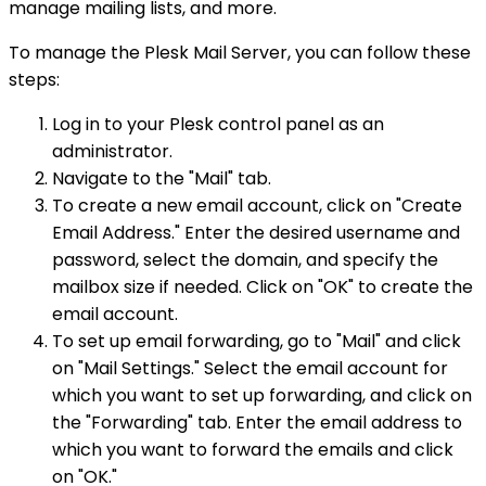
manage mailing lists, and more.
To manage the Plesk Mail Server, you can follow these
steps:
Log in to your Plesk control panel as an
administrator.
Navigate to the "Mail" tab.
To create a new email account, click on "Create
Email Address." Enter the desired username and
password, select the domain, and specify the
mailbox size if needed. Click on "OK" to create the
email account.
To set up email forwarding, go to "Mail" and click
on "Mail Settings." Select the email account for
which you want to set up forwarding, and click on
the "Forwarding" tab. Enter the email address to
which you want to forward the emails and click
on "OK."