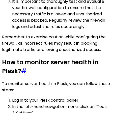
It is important to thoroughly test and evaluate
your firewall configuration to ensure that the
necessary traffic is allowed and unauthorized
access is blocked. Regularly review the firewall
logs and adjust the rules accordingly.
Remember to exercise caution while configuring the
firewall, as incorrect rules may result in blocking
legitimate traffic or allowing unauthorized access.
How to monitor server health in
Plesk?
#
To monitor server health in Plesk, you can follow these
steps:
Log in to your Plesk control panel.
In the left-hand navigation menu, click on "Tools
& Settings".