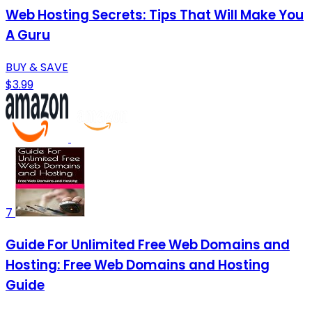
Web Hosting Secrets: Tips That Will Make You
A Guru
BUY & SAVE
$3.99
7
Guide For Unlimited Free Web Domains and
Hosting: Free Web Domains and Hosting
Guide