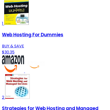
1
Web Hosting For Dummies
BUY & SAVE
$30.35
2
Strategies for Web Hosting and Managed