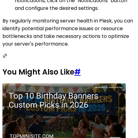
notifications, click on the "Notifications" button
and configure the desired settings.
By regularly monitoring server health in Plesk, you can
identify potential performance issues or resource
bottlenecks and take necessary actions to optimize
your server's performance.
You Might Also Like
#