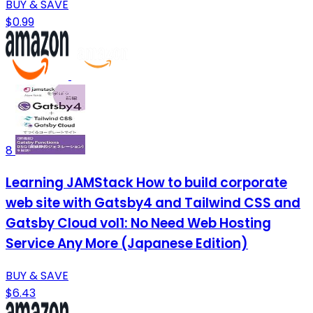
BUY & SAVE
$0.99
8
Learning JAMStack How to build corporate
web site with Gatsby4 and Tailwind CSS and
Gatsby Cloud vol1: No Need Web Hosting
Service Any More (Japanese Edition)
BUY & SAVE
$6.43