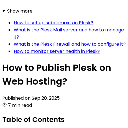
Show more
How to set up subdomains in Plesk?
What is the Plesk Mail server and how to manage
it?
What is the Plesk Firewall and how to configure it?
How to monitor server health in Plesk?
How to Publish Plesk on
Web Hosting?
Published on
Sep 20, 2025
7 min read
Table of Contents