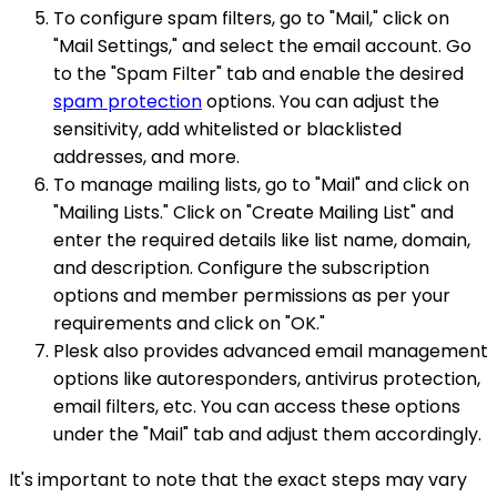
To configure spam filters, go to "Mail," click on
"Mail Settings," and select the email account. Go
to the "Spam Filter" tab and enable the desired
spam protection
options. You can adjust the
sensitivity, add whitelisted or blacklisted
addresses, and more.
To manage mailing lists, go to "Mail" and click on
"Mailing Lists." Click on "Create Mailing List" and
enter the required details like list name, domain,
and description. Configure the subscription
options and member permissions as per your
requirements and click on "OK."
Plesk also provides advanced email management
options like autoresponders, antivirus protection,
email filters, etc. You can access these options
under the "Mail" tab and adjust them accordingly.
It's important to note that the exact steps may vary