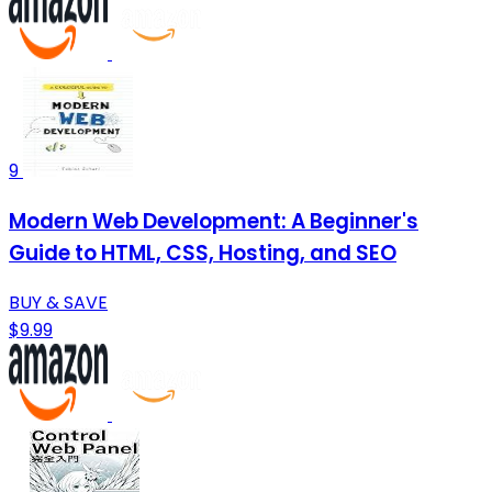
9
Modern Web Development: A Beginner's
Guide to HTML, CSS, Hosting, and SEO
BUY & SAVE
$9.99