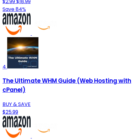
$2.99
$18.99
Save 84%
4
The Ultimate WHM Guide (Web Hosting with
cPanel)
BUY & SAVE
$25.99