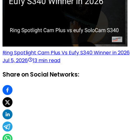
Ring Spotlight Cam Plus Vs Eufy S340 Winner in 2026
Jul 5, 2026
13 min read
Share on Social Networks: