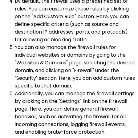
By default, the firewall uses a predefined set of
rules. You can customize these rules by clicking
on the "Add Custom Rule" button. Here, you can
define specific criteria (such as source and
destination IP addresses, ports, and protocols)
for allowing or blocking traffic.
You can also manage the firewall rules for
individual websites or domains by going to the
"Websites & Domains" page, selecting the desired
domain, and clicking on "Firewall" under the
"Security" section. Here, you can add custom rules
specific to that domain.
Additionally, you can manage the firewall settings
by clicking on the "Settings" link on the Firewall
page. Here, you can define general firewall
behavior, such as activating the firewall for all
incoming connections, logging firewall events,
and enabling brute-force protection.