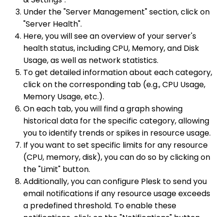
Under the "Server Management" section, click on
"Server Health".
Here, you will see an overview of your server's
health status, including CPU, Memory, and Disk
Usage, as well as network statistics.
To get detailed information about each category,
click on the corresponding tab (e.g., CPU Usage,
Memory Usage, etc.).
On each tab, you will find a graph showing
historical data for the specific category, allowing
you to identify trends or spikes in resource usage.
If you want to set specific limits for any resource
(CPU, memory, disk), you can do so by clicking on
the "Limit" button.
Additionally, you can configure Plesk to send you
email notifications if any resource usage exceeds
a predefined threshold. To enable these