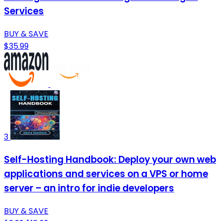
Services
BUY & SAVE
$35.99
3
Self-Hosting Handbook: Deploy your own web
applications and services on a VPS or home
server – an intro for indie developers
BUY & SAVE