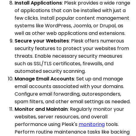
Install Applications
: Plesk provides a wide range
of applications that can be installed with just a
few clicks. Install popular content management
systems like WordPress, Joomla, or Drupal, as
well as other web applications and extensions.
Secure your Websites
: Plesk offers numerous
security features to protect your websites from
threats. Enable necessary security measures
such as SSL/TLS certificates, firewalls, and
automated security scanning.
Manage Email Accounts
: Set up and manage
email accounts associated with your domains.
Configure email forwarding, autoresponders,
spam filters, and other email settings as needed.
Monitor and Maintain
: Regularly monitor your
websites, server resources, and overall
performance using Plesk's
monitoring
tools.
Perform routine maintenance tasks like backing