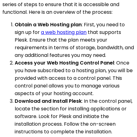
series of steps to ensure that it is accessible and
functional. Here is an overview of the process:
Obtain a Web Hosting plan
: First, you need to
sign up for
a web hosting plan
that supports
Plesk. Ensure that the plan meets your
requirements in terms of storage, bandwidth, and
any additional features you may need.
Access your Web Hosting Control Panel
: Once
you have subscribed to a hosting plan, you will be
provided with access to a control panel. This
control panel allows you to manage various
aspects of your hosting account.
Download and Install Plesk
: In the control panel,
locate the section for installing applications or
software. Look for Plesk and initiate the
installation process. Follow the on-screen
instructions to complete the installation.