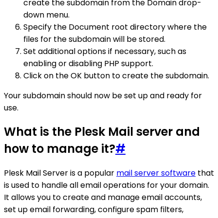
create the subdomain from the Domain drop-
down menu.
Specify the Document root directory where the
files for the subdomain will be stored.
Set additional options if necessary, such as
enabling or disabling PHP support.
Click on the OK button to create the subdomain.
Your subdomain should now be set up and ready for
use.
What is the Plesk Mail server and
how to manage it?
#
Plesk Mail Server is a popular
mail server software
that
is used to handle all email operations for your domain.
It allows you to create and manage email accounts,
set up email forwarding, configure spam filters,