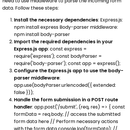
need to use middleware to parse the incoming form
data. Follow these steps:
Install the necessary dependencies
: Express.js:
npm install express Body-parser middleware:
npm install body-parser
Import the required dependencies in your
Express.js app
: const express =
require('express'); const bodyParser =
require('body-parser'); const app = express();
Configure the Express.js app to use the body-
parser middleware
:
app.use(bodyParser.urlencoded({ extended:
false }));
Handle the form submission in a POST route
handler
: app.post('/submit', (req, res) => { const
formData = req.body; // access the submitted
form data here // Perform necessary actions
with the form data console.log(formData); //