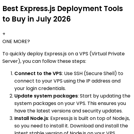
Best Express.js Deployment Tools
to Buy in July 2026
+
ONE MORE?
To quickly deploy Express.js on a VPS (Virtual Private
Server), you can follow these steps:
Connect to the VPS
: Use SSH (Secure Shell) to
connect to your VPS using the IP address and
your login credentials.
Update system packages
: Start by updating the
system packages on your VPS. This ensures you
have the latest versions and security updates.
Install Node.js
: Express.js is built on top of Node.js,
so you need to install it. Download and install the
latest stable version of Node.js on your VPS.