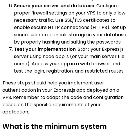
Secure your server and database
: Configure
proper firewall settings on your VPS to only allow
necessary traffic. Use SSL/TLS certificates to
enable secure HTTP connections (HTTPS). Set up
secure user credentials storage in your database
by properly hashing and salting the passwords.
Test your implementation
: Start your Express.js
server using node app.js (or your main server file
name). Access your app in a web browser and
test the login, registration, and restricted routes.
These steps should help you implement user
authentication in your Express.js app deployed on a
VPS. Remember to adapt the code and configuration
based on the specific requirements of your
application.
What is the minimum system