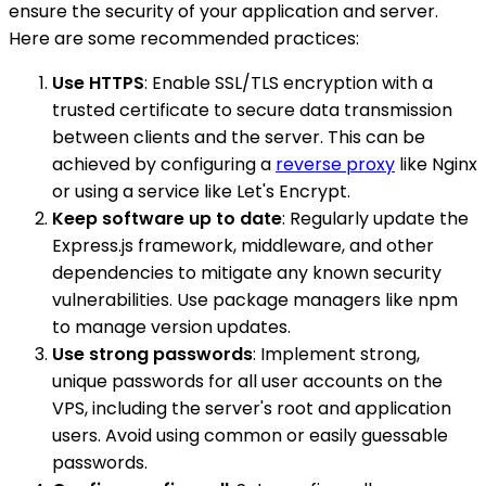
ensure the security of your application and server.
Here are some recommended practices:
Use HTTPS
: Enable SSL/TLS encryption with a
trusted certificate to secure data transmission
between clients and the server. This can be
achieved by configuring a
reverse proxy
like Nginx
or using a service like Let's Encrypt.
Keep software up to date
: Regularly update the
Express.js framework, middleware, and other
dependencies to mitigate any known security
vulnerabilities. Use package managers like npm
to manage version updates.
Use strong passwords
: Implement strong,
unique passwords for all user accounts on the
VPS, including the server's root and application
users. Avoid using common or easily guessable
passwords.