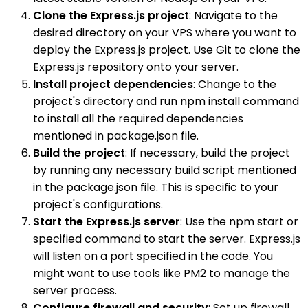
Clone the Express.js project
: Navigate to the
desired directory on your VPS where you want to
deploy the Express.js project. Use Git to clone the
Express.js repository onto your server.
Install project dependencies
: Change to the
project's directory and run npm install command
to install all the required dependencies
mentioned in package.json file.
Build the project
: If necessary, build the project
by running any necessary build script mentioned
in the package.json file. This is specific to your
project's configurations.
Start the Express.js server
: Use the npm start or
specified command to start the server. Express.js
will listen on a port specified in the code. You
might want to use tools like PM2 to manage the
server process.
Configure firewall and security
: Set up firewall