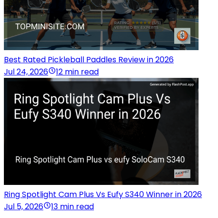
Best Rated Pickleball Paddles Review in 2026
Jul 24, 2026
12 min read
Ring Spotlight Cam Plus Vs Eufy S340 Winner in 2026
Jul 5, 2026
13 min read