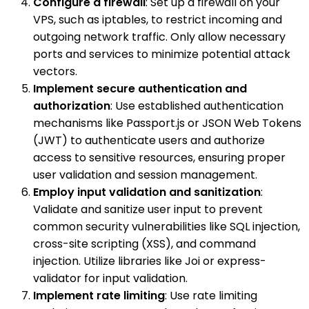
Configure a firewall
: Set up a firewall on your
VPS, such as iptables, to restrict incoming and
outgoing network traffic. Only allow necessary
ports and services to minimize potential attack
vectors.
Implement secure authentication and
authorization
: Use established authentication
mechanisms like Passport.js or JSON Web Tokens
(JWT) to authenticate users and authorize
access to sensitive resources, ensuring proper
user validation and session management.
Employ input validation and sanitization
:
Validate and sanitize user input to prevent
common security vulnerabilities like SQL injection,
cross-site scripting (XSS), and command
injection. Utilize libraries like Joi or express-
validator for input validation.
Implement rate limiting
: Use rate limiting