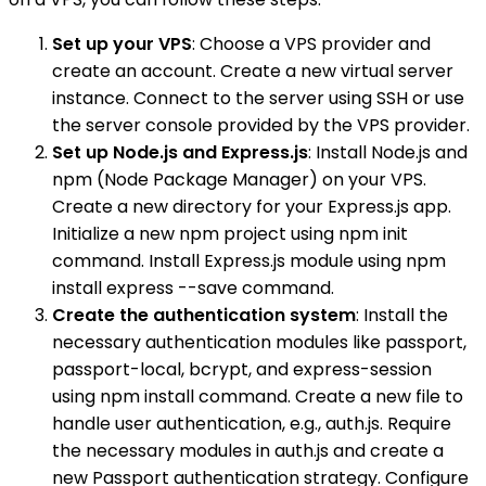
Set up your VPS
: Choose a VPS provider and
create an account. Create a new virtual server
instance. Connect to the server using SSH or use
the server console provided by the VPS provider.
Set up Node.js and Express.js
: Install Node.js and
npm (Node Package Manager) on your VPS.
Create a new directory for your Express.js app.
Initialize a new npm project using npm init
command. Install Express.js module using npm
install express --save command.
Create the authentication system
: Install the
necessary authentication modules like passport,
passport-local, bcrypt, and express-session
using npm install command. Create a new file to
handle user authentication, e.g., auth.js. Require
the necessary modules in auth.js and create a
new Passport authentication strategy. Configure