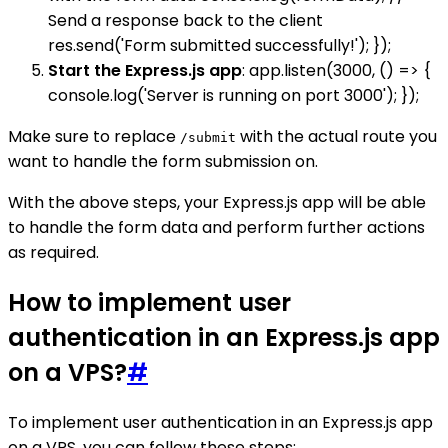
Send a response back to the client
res.send('Form submitted successfully!'); });
Start the Express.js app
: app.listen(3000, () => {
console.log('Server is running on port 3000'); });
Make sure to replace
with the actual route you
/submit
want to handle the form submission on.
With the above steps, your Express.js app will be able
to handle the form data and perform further actions
as required.
How to implement user
authentication in an Express.js app
on a VPS?
#
To implement user authentication in an Express.js app
on a VPS, you can follow these steps: