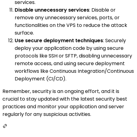
services.
Disable unnecessary services
: Disable or
remove any unnecessary services, ports, or
functionalities on the VPS to reduce the attack
surface.
Use secure deployment techniques
: Securely
deploy your application code by using secure
protocols like SSH or SFTP, disabling unnecessary
remote access, and using secure deployment
workflows like Continuous Integration/Continuous
Deployment (CI/CD).
Remember, security is an ongoing effort, and it is
crucial to stay updated with the latest security best
practices and monitor your application and server
regularly for any suspicious activities.