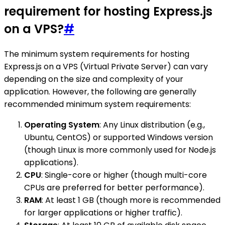
requirement for hosting Express.js
on a VPS?
#
The minimum system requirements for hosting
Express.js on a VPS (Virtual Private Server) can vary
depending on the size and complexity of your
application. However, the following are generally
recommended minimum system requirements:
Operating System
: Any Linux distribution (e.g.,
Ubuntu, CentOS) or supported Windows version
(though Linux is more commonly used for Node.js
applications).
CPU
: Single-core or higher (though multi-core
CPUs are preferred for better performance).
RAM
: At least 1 GB (though more is recommended
for larger applications or higher traffic).