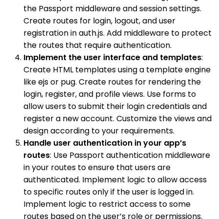
the Passport middleware and session settings.
Create routes for login, logout, and user
registration in auth.js. Add middleware to protect
the routes that require authentication.
Implement the user interface and templates
:
Create HTML templates using a template engine
like ejs or pug. Create routes for rendering the
login, register, and profile views. Use forms to
allow users to submit their login credentials and
register a new account. Customize the views and
design according to your requirements.
Handle user authentication in your app’s
routes
: Use Passport authentication middleware
in your routes to ensure that users are
authenticated. Implement logic to allow access
to specific routes only if the user is logged in.
Implement logic to restrict access to some
routes based on the user’s role or permissions.