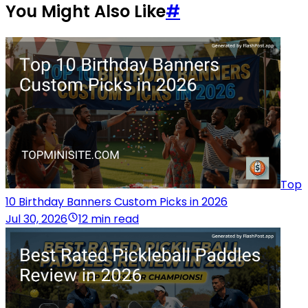
You Might Also Like
#
Top
10 Birthday Banners Custom Picks in 2026
Jul 30, 2026
12 min read