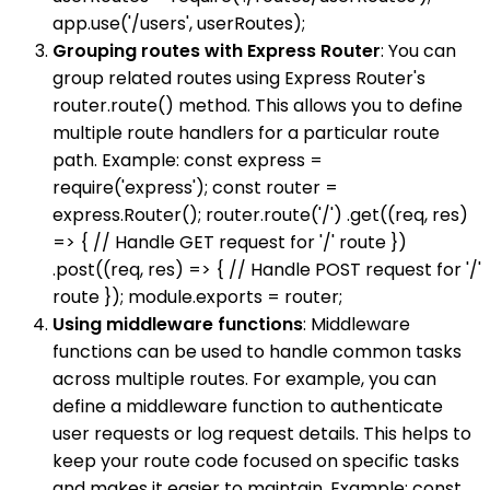
app.use('/users', userRoutes);
Grouping routes with Express Router
: You can
group related routes using Express Router's
router.route() method. This allows you to define
multiple route handlers for a particular route
path. Example: const express =
require('express'); const router =
express.Router(); router.route('/') .get((req, res)
=> { // Handle GET request for '/' route })
.post((req, res) => { // Handle POST request for '/'
route }); module.exports = router;
Using middleware functions
: Middleware
functions can be used to handle common tasks
across multiple routes. For example, you can
define a middleware function to authenticate
user requests or log request details. This helps to
keep your route code focused on specific tasks
and makes it easier to maintain. Example: const