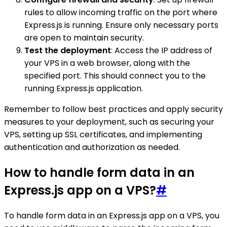
rules to allow incoming traffic on the port where
Express.js is running. Ensure only necessary ports
are open to maintain security.
Test the deployment
: Access the IP address of
your VPS in a web browser, along with the
specified port. This should connect you to the
running Express.js application.
Remember to follow best practices and apply security
measures to your deployment, such as securing your
VPS, setting up SSL certificates, and implementing
authentication and authorization as needed.
How to handle form data in an
Express.js app on a VPS?
#
To handle form data in an Express.js app on a VPS, you