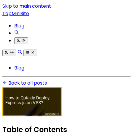
Skip to main content
TopMiniSite
Blog
Blog
Back to all posts
Table of Contents