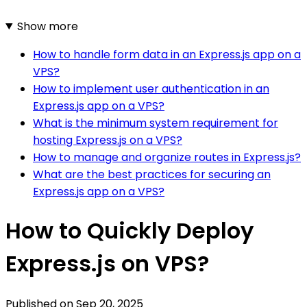
Show more
How to handle form data in an Express.js app on a
VPS?
How to implement user authentication in an
Express.js app on a VPS?
What is the minimum system requirement for
hosting Express.js on a VPS?
How to manage and organize routes in Express.js?
What are the best practices for securing an
Express.js app on a VPS?
How to Quickly Deploy
Express.js on VPS?
Published on
Sep 20, 2025