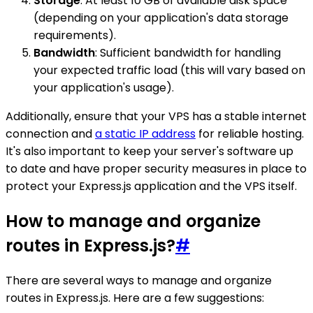
Storage
: At least 10 GB of available disk space
(depending on your application's data storage
requirements).
Bandwidth
: Sufficient bandwidth for handling
your expected traffic load (this will vary based on
your application's usage).
Additionally, ensure that your VPS has a stable internet
connection and
a static IP address
for reliable hosting.
It's also important to keep your server's software up
to date and have proper security measures in place to
protect your Express.js application and the VPS itself.
How to manage and organize
routes in Express.js?
#
There are several ways to manage and organize
routes in Express.js. Here are a few suggestions: