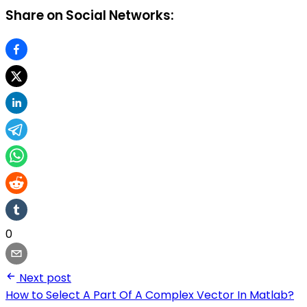
Share on Social Networks:
0
Next post
How to Select A Part Of A Complex Vector In Matlab?