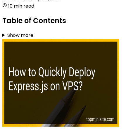
10 min read
Table of Contents
Show more