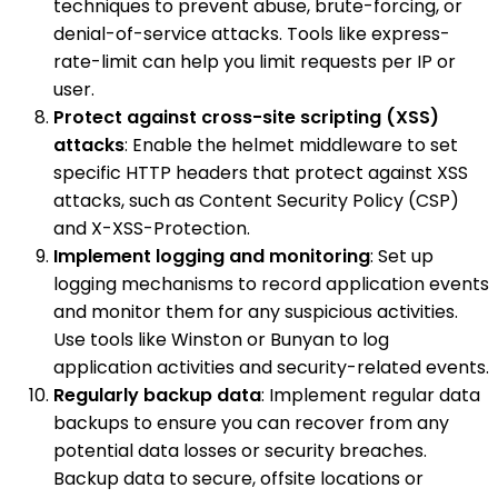
techniques to prevent abuse, brute-forcing, or
denial-of-service attacks. Tools like express-
rate-limit can help you limit requests per IP or
user.
Protect against cross-site scripting (XSS)
attacks
: Enable the helmet middleware to set
specific HTTP headers that protect against XSS
attacks, such as Content Security Policy (CSP)
and X-XSS-Protection.
Implement logging and monitoring
: Set up
logging mechanisms to record application events
and monitor them for any suspicious activities.
Use tools like Winston or Bunyan to log
application activities and security-related events.
Regularly backup data
: Implement regular data
backups to ensure you can recover from any
potential data losses or security breaches.
Backup data to secure, offsite locations or