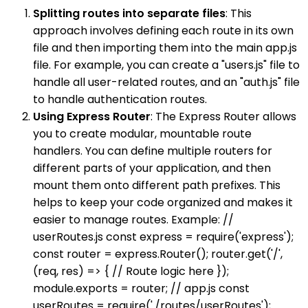
Splitting routes into separate files
: This
approach involves defining each route in its own
file and then importing them into the main app.js
file. For example, you can create a "users.js" file to
handle all user-related routes, and an "auth.js" file
to handle authentication routes.
Using Express Router
: The Express Router allows
you to create modular, mountable route
handlers. You can define multiple routers for
different parts of your application, and then
mount them onto different path prefixes. This
helps to keep your code organized and makes it
easier to manage routes. Example: //
userRoutes.js const express = require('express');
const router = express.Router(); router.get('/',
(req, res) => { // Route logic here });
module.exports = router; // app.js const
userRoutes = require('./routes/userRoutes');