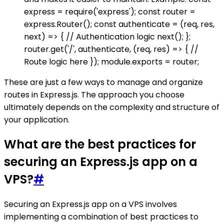
express = require('express'); const router =
express.Router(); const authenticate = (req, res,
next) => { // Authentication logic next(); };
router.get('/', authenticate, (req, res) => { //
Route logic here }); module.exports = router;
These are just a few ways to manage and organize
routes in Express.js. The approach you choose
ultimately depends on the complexity and structure of
your application.
What are the best practices for
securing an Express.js app on a
VPS?
#
Securing an Express.js app on a VPS involves
implementing a combination of best practices to