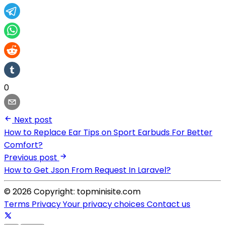
0
Next post
How to Replace Ear Tips on Sport Earbuds For Better
Comfort?
Previous post
How to Get Json From Request In Laravel?
© 2026 Copyright: topminisite.com
Terms
Privacy
Your privacy choices
Contact us