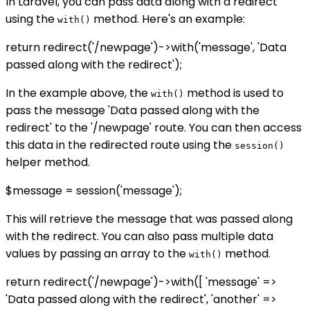
In Laravel, you can pass data along with a redirect
using the
method. Here's an example:
with()
return redirect('/newpage')->with('message', 'Data
passed along with the redirect');
In the example above, the
method is used to
with()
pass the message 'Data passed along with the
redirect' to the '/newpage' route. You can then access
this data in the redirected route using the
session()
helper method.
$message = session('message');
This will retrieve the message that was passed along
with the redirect. You can also pass multiple data
values by passing an array to the
method.
with()
return redirect('/newpage')->with([ 'message' =>
'Data passed along with the redirect', 'another' =>