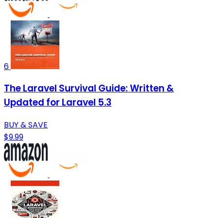
6
The Laravel Survival Guide: Written &
Updated for Laravel 5.3
BUY & SAVE
$9.99