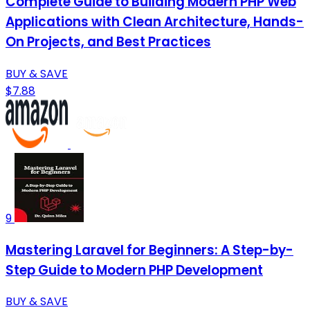
Complete Guide to Building Modern PHP Web
Applications with Clean Architecture, Hands-
On Projects, and Best Practices
BUY & SAVE
$7.88
9
Mastering Laravel for Beginners: A Step-by-
Step Guide to Modern PHP Development
BUY & SAVE