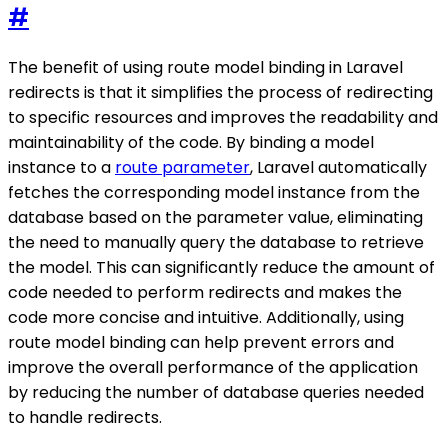
#
The benefit of using route model binding in Laravel
redirects is that it simplifies the process of redirecting
to specific resources and improves the readability and
maintainability of the code. By binding a model
instance to a
route parameter
, Laravel automatically
fetches the corresponding model instance from the
database based on the parameter value, eliminating
the need to manually query the database to retrieve
the model. This can significantly reduce the amount of
code needed to perform redirects and makes the
code more concise and intuitive. Additionally, using
route model binding can help prevent errors and
improve the overall performance of the application
by reducing the number of database queries needed
to handle redirects.