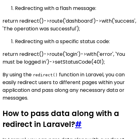
Redirecting with a flash message:
return redirect()->route('dashboard')->with('success',
'The operation was successful');
Redirecting with a specific status code:
return redirect()->route('login')->with('error', 'You
must be logged in')->setStatusCode(401);
By using the
function in Laravel, you can
redirect()
easily redirect users to different pages within your
application and pass along any necessary data or
messages.
How to pass data along with a
redirect in Laravel?
#