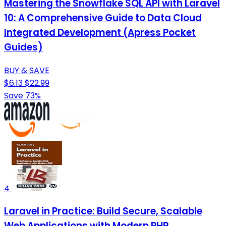
Mastering the Snowflake SQL API with Laravel
10: A Comprehensive Guide to Data Cloud
Integrated Development (Apress Pocket
Guides)
BUY & SAVE
$6.13
$22.99
Save 73%
4
Laravel in Practice: Build Secure, Scalable
Web Applications with Modern PHP