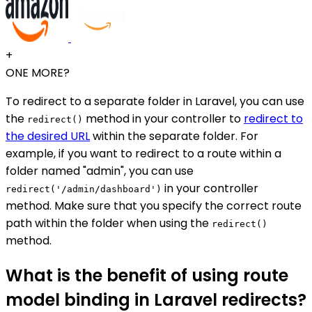
+
ONE MORE?
To redirect to a separate folder in Laravel, you can use
the
method in your controller to
redirect to
redirect()
the desired URL
within the separate folder. For
example, if you want to redirect to a route within a
folder named "admin", you can use
in your controller
redirect('/admin/dashboard')
method. Make sure that you specify the correct route
path within the folder when using the
redirect()
method.
What is the benefit of using route
model binding in Laravel redirects?