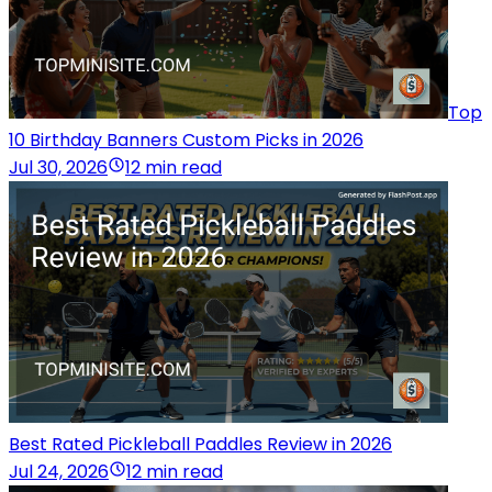
Top
10 Birthday Banners Custom Picks in 2026
Jul 30, 2026
12 min read
Best Rated Pickleball Paddles Review in 2026
Jul 24, 2026
12 min read