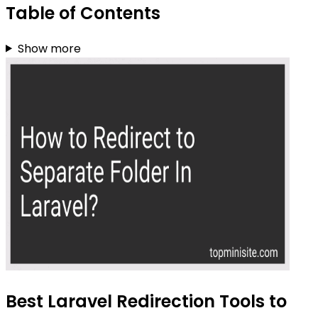
Table of Contents
Show more
Best Laravel Redirection Tools to