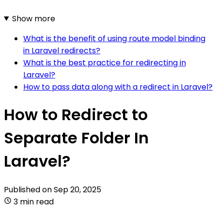
Show more
What is the benefit of using route model binding
in Laravel redirects?
What is the best practice for redirecting in
Laravel?
How to pass data along with a redirect in Laravel?
How to Redirect to
Separate Folder In
Laravel?
Published on
Sep 20, 2025
3 min read