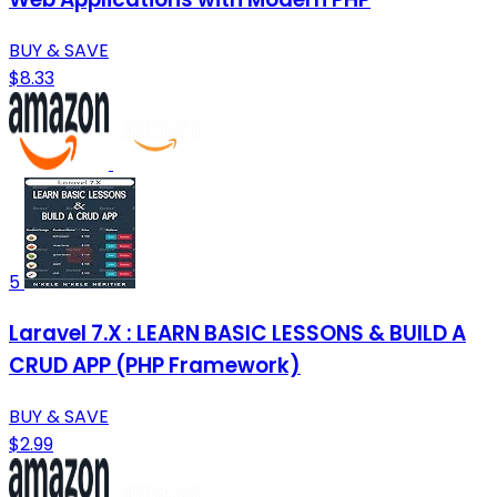
BUY & SAVE
$8.33
5
Laravel 7.X : LEARN BASIC LESSONS & BUILD A
CRUD APP (PHP Framework)
BUY & SAVE
$2.99