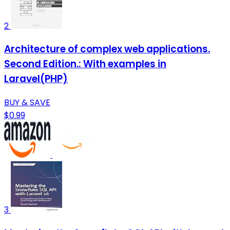
2
Architecture of complex web applications.
Second Edition.: With examples in
Laravel(PHP)
BUY & SAVE
$0.99
3