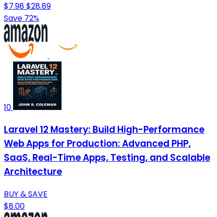
$7.98
$28.89
Save 72%
10
Laravel 12 Mastery: Build High-Performance
Web Apps for Production: Advanced PHP,
SaaS, Real-Time Apps, Testing, and Scalable
Architecture
BUY & SAVE
$8.00