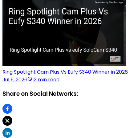
Ring Spotlight Cam Plus Vs Eufy S340 Winner in 2026
Jul 5, 2026
13 min read
Share on Social Networks: