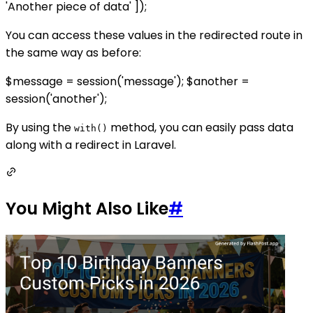
'Another piece of data' ]);
You can access these values in the redirected route in
the same way as before:
$message = session('message'); $another =
session('another');
By using the
method, you can easily pass data
with()
along with a redirect in Laravel.
You Might Also Like
#