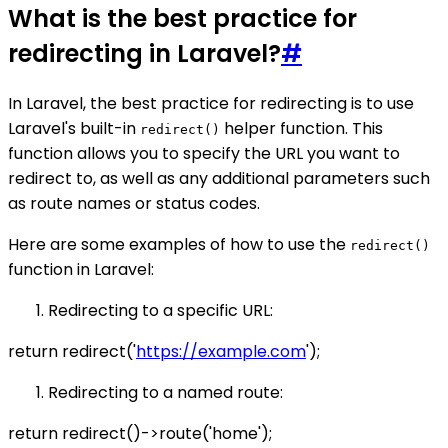
What is the best practice for
redirecting in Laravel?
#
In Laravel, the best practice for redirecting is to use
Laravel's built-in
helper function. This
redirect()
function allows you to specify the URL you want to
redirect to, as well as any additional parameters such
as route names or status codes.
Here are some examples of how to use the
redirect()
function in Laravel:
Redirecting to a specific URL:
return redirect('
https://example.com
');
Redirecting to a named route:
return redirect()->route('home');