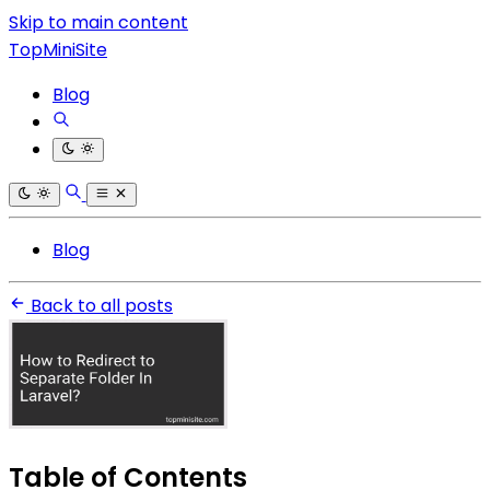
Skip to main content
TopMiniSite
Blog
Blog
Back to all posts
Table of Contents