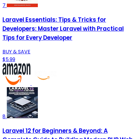
7
Laravel Essentials: Tips & Tricks for
Developers: Master Laravel with Practical
Tips for Every Developer
BUY & SAVE
$5.99
8
Laravel 12 for Beginners & Beyond: A