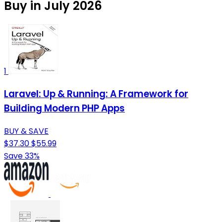
Buy in July 2026
1
Laravel: Up & Running: A Framework for
Building Modern PHP Apps
BUY & SAVE
$37.30
$55.99
Save 33%