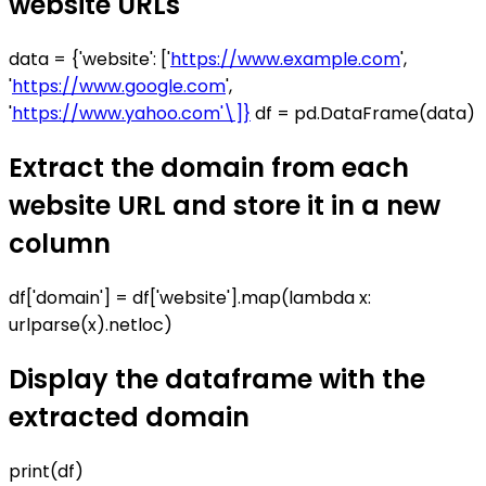
website URLs
data = {'website': ['
https://www.example.com
',
'
https://www.google.com
',
'
https://www.yahoo.com'\]}
df = pd.DataFrame(data)
Extract the domain from each
website URL and store it in a new
column
df['domain'] = df['website'].map(lambda x:
urlparse(x).netloc)
Display the dataframe with the
extracted domain
print(df)