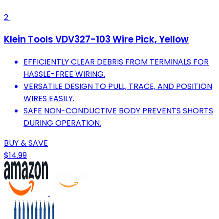
2
Klein Tools VDV327-103 Wire Pick, Yellow
EFFICIENTLY CLEAR DEBRIS FROM TERMINALS FOR
HASSLE-FREE WIRING.
VERSATILE DESIGN TO PULL, TRACE, AND POSITION
WIRES EASILY.
SAFE NON-CONDUCTIVE BODY PREVENTS SHORTS
DURING OPERATION.
BUY & SAVE
$14.99