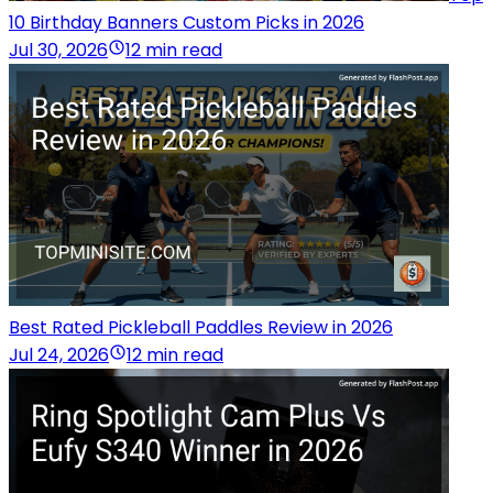
10 Birthday Banners Custom Picks in 2026
Jul 30, 2026
12 min read
Best Rated Pickleball Paddles Review in 2026
Jul 24, 2026
12 min read