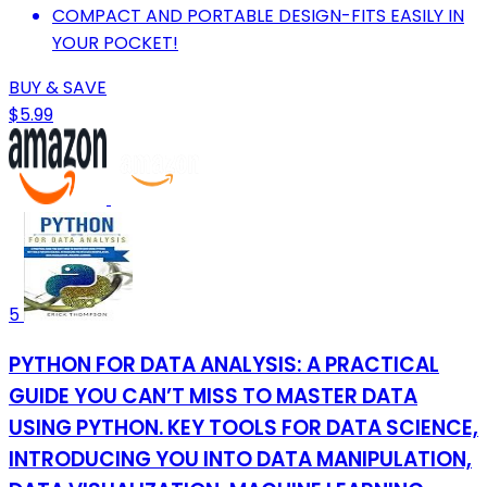
COMPACT AND PORTABLE DESIGN-FITS EASILY IN
YOUR POCKET!
BUY & SAVE
$5.99
5
PYTHON FOR DATA ANALYSIS: A PRACTICAL
GUIDE YOU CAN’T MISS TO MASTER DATA
USING PYTHON. KEY TOOLS FOR DATA SCIENCE,
INTRODUCING YOU INTO DATA MANIPULATION,