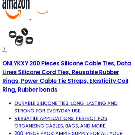
7
ONLYKXY 200 Pieces Silicone Cable Ties, Data
Lines Silicone Cord Ties, Reusable Rubber
Rings, Power Cable Tie Straps, Elasticity Coil
Ring, Rubber bands
DURABLE SILICONE TIES: LONG-LASTING AND
STRONG FOR EVERYDAY USE.
VERSATILE APPLICATIONS: PERFECT FOR
ORGANIZING CABLES, BAGS, AND MORE.
200-PIECE PACK: AMPLE SUPPLY FOR ALL YOUR