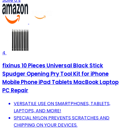
Save 6%
4
fixinus 10 Pieces Universal Black Stick
Spudger Opening Pry Tool Kit for iPhone
Mobile Phone iPad Tablets MacBook Laptop
PC Repair
VERSATILE USE ON SMARTPHONES, TABLETS,
LAPTOPS, AND MORE!
SPECIAL NYLON PREVENTS SCRATCHES AND
CHIPPING ON YOUR DEVICES.