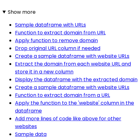
Show more
Sample dataframe with URLs
Function to extract domain from URL
Apply function to remove domain
Drop original URL column if needed
Create a sample dataframe with website URLs
Extract the domain from each website URL and
store it in a new column
Display the dataframe with the extracted domain
Create a sample dataframe with website URLs
Function to extract domain from a URL
Apply the function to the 'website' column in the
dataframe
Add more lines of code like above for other
websites
Sample data