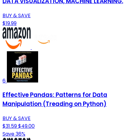
DATA VISUALIZATION, MACHINE LEARNING.
BUY & SAVE
$19.99
6
Effective Pandas: Patterns for Data
Manipulation (Treading on Python)
BUY & SAVE
$31.59
$49.00
Save 36%