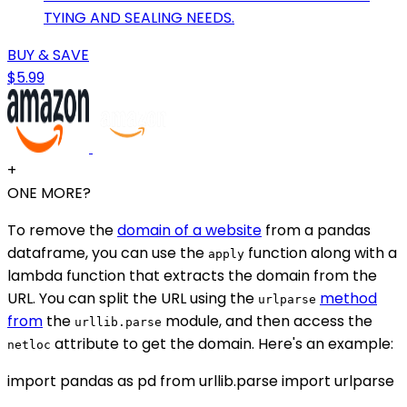
TYING AND SEALING NEEDS.
BUY & SAVE
$5.99
+
ONE MORE?
To remove the
domain of a website
from a pandas
dataframe, you can use the
function along with a
apply
lambda function that extracts the domain from the
URL. You can split the URL using the
method
urlparse
from
the
module, and then access the
urllib.parse
attribute to get the domain. Here's an example:
netloc
import pandas as pd from urllib.parse import urlparse