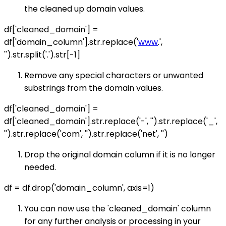
the cleaned up domain values.
df['cleaned_domain'] =
df['domain_column'].str.replace('
www
.',
'').str.split('.').str[-1]
Remove any special characters or unwanted
substrings from the domain values.
df['cleaned_domain'] =
df['cleaned_domain'].str.replace('-', '').str.replace('_',
'').str.replace('com', '').str.replace('net', '')
Drop the original domain column if it is no longer
needed.
df = df.drop('domain_column', axis=1)
You can now use the 'cleaned_domain' column
for any further analysis or processing in your