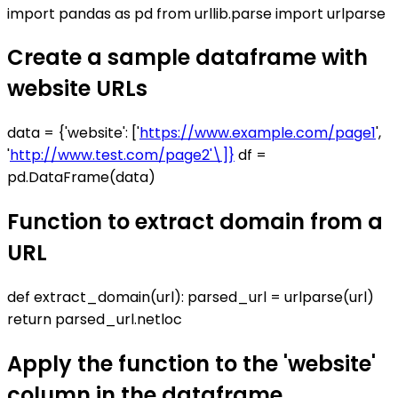
import pandas as pd from urllib.parse import urlparse
Create a sample dataframe with
website URLs
data = {'website': ['
https://www.example.com/page1
',
'
http://www.test.com/page2'\]}
df =
pd.DataFrame(data)
Function to extract domain from a
URL
def extract_domain(url): parsed_url = urlparse(url)
return parsed_url.netloc
Apply the function to the 'website'
column in the dataframe