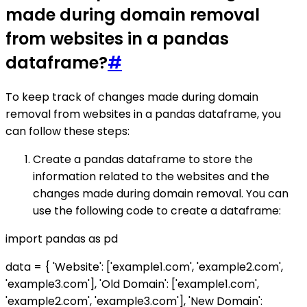
made during domain removal
from websites in a pandas
dataframe?
#
To keep track of changes made during domain
removal from websites in a pandas dataframe, you
can follow these steps:
Create a pandas dataframe to store the
information related to the websites and the
changes made during domain removal. You can
use the following code to create a dataframe:
import pandas as pd
data = { 'Website': ['example1.com', 'example2.com',
'example3.com'], 'Old Domain': ['example1.com',
'example2.com', 'example3.com'], 'New Domain':