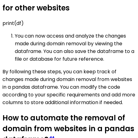
for other websites
print(df)
You can now access and analyze the changes
made during domain removal by viewing the
dataframe. You can also save the dataframe to a
file or database for future reference.
By following these steps, you can keep track of
changes made during domain removal from websites
in a pandas dataframe. You can modify the code
according to your specific requirements and add more
columns to store additional information if needed.
How to automate the removal of
domain from websites in a pandas