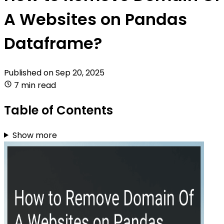
A Websites on Pandas
Dataframe?
Published on
Sep 20, 2025
7 min read
Table of Contents
Show more