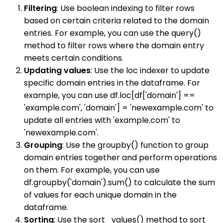
Filtering
: Use boolean indexing to filter rows
based on certain criteria related to the domain
entries. For example, you can use the query()
method to filter rows where the domain entry
meets certain conditions.
Updating values
: Use the loc indexer to update
specific domain entries in the dataframe. For
example, you can use df.loc[df['domain'] ==
'example.com', 'domain'] = 'newexample.com' to
update all entries with 'example.com' to
'newexample.com'.
Grouping
: Use the groupby() function to group
domain entries together and perform operations
on them. For example, you can use
df.groupby('domain').sum() to calculate the sum
of values for each unique domain in the
dataframe.
Sorting
: Use the sort_values() method to sort