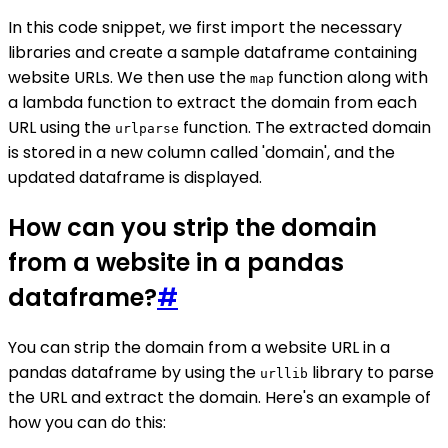
In this code snippet, we first import the necessary
libraries and create a sample dataframe containing
website URLs. We then use the
function along with
map
a lambda function to extract the domain from each
URL using the
function. The extracted domain
urlparse
is stored in a new column called 'domain', and the
updated dataframe is displayed.
How can you strip the domain
from a website in a pandas
dataframe?
#
You can strip the domain from a website URL in a
pandas dataframe by using the
library to parse
urllib
the URL and extract the domain. Here's an example of
how you can do this: