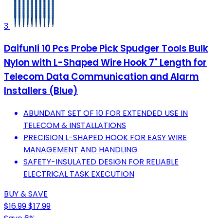
3
Daifunli 10 Pcs Probe Pick Spudger Tools Bulk
Nylon with L-Shaped Wire Hook 7" Length for
Telecom Data Communication and Alarm
Installers (Blue)
ABUNDANT SET OF 10 FOR EXTENDED USE IN
TELECOM & INSTALLATIONS
PRECISION L-SHAPED HOOK FOR EASY WIRE
MANAGEMENT AND HANDLING
SAFETY-INSULATED DESIGN FOR RELIABLE
ELECTRICAL TASK EXECUTION
BUY & SAVE
$16.99
$17.99