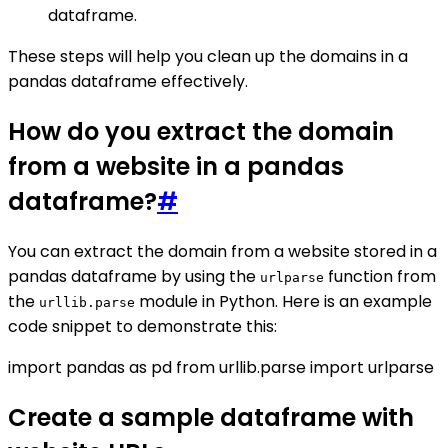
dataframe.
These steps will help you clean up the domains in a
pandas dataframe effectively.
How do you extract the domain
from a website in a pandas
dataframe?
#
You can extract the domain from a website stored in a
pandas dataframe by using the
function from
urlparse
the
module in Python. Here is an example
urllib.parse
code snippet to demonstrate this:
import pandas as pd from urllib.parse import urlparse
Create a sample dataframe with