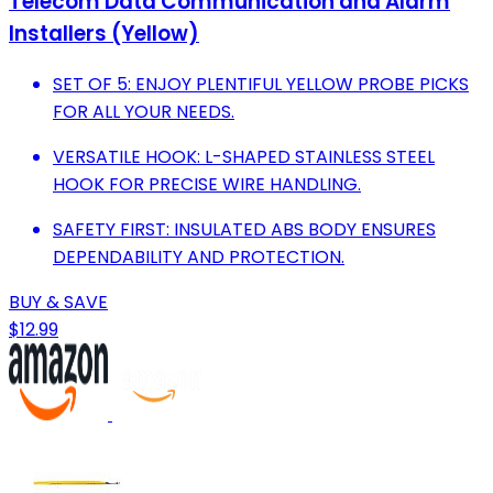
Telecom Data Communication and Alarm
Installers (Yellow)
SET OF 5: ENJOY PLENTIFUL YELLOW PROBE PICKS
FOR ALL YOUR NEEDS.
VERSATILE HOOK: L-SHAPED STAINLESS STEEL
HOOK FOR PRECISE WIRE HANDLING.
SAFETY FIRST: INSULATED ABS BODY ENSURES
DEPENDABILITY AND PROTECTION.
BUY & SAVE
$12.99