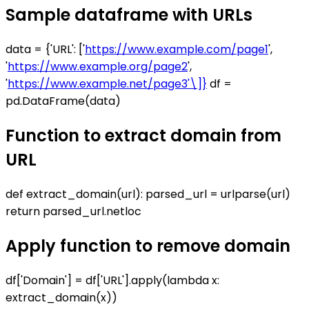
Sample dataframe with URLs
data = {'URL': ['
https://www.example.com/page1
',
'
https://www.example.org/page2
',
'
https://www.example.net/page3'\]}
df =
pd.DataFrame(data)
Function to extract domain from
URL
def extract_domain(url): parsed_url = urlparse(url)
return parsed_url.netloc
Apply function to remove domain
df['Domain'] = df['URL'].apply(lambda x:
extract_domain(x))