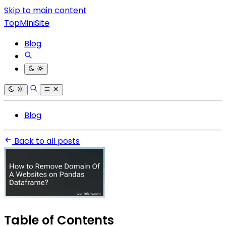
Skip to main content
TopMiniSite
Blog
Blog
Back to all posts
Table of Contents