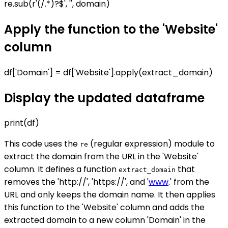
re.sub(r'(/.*)?$', '', domain)
Apply the function to the 'Website'
column
df['Domain'] = df['Website'].apply(extract_domain)
Display the updated dataframe
print(df)
This code uses the
(regular expression) module to
re
extract the domain from the URL in the 'Website'
column. It defines a function
that
extract_domain
removes the 'http://', 'https://', and '
www
.' from the
URL and only keeps the domain name. It then applies
this function to the 'Website' column and adds the
extracted domain to a new column 'Domain' in the