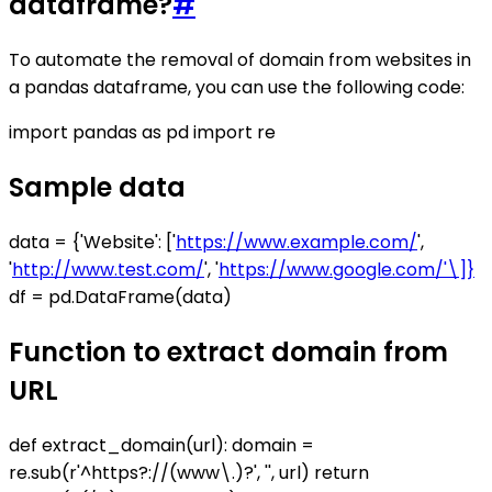
dataframe?
#
To automate the removal of domain from websites in
a pandas dataframe, you can use the following code:
import pandas as pd import re
Sample data
data = {'Website': ['
https://www.example.com/
',
'
http://www.test.com/
', '
https://www.google.com/'\]}
df = pd.DataFrame(data)
Function to extract domain from
URL
def extract_domain(url): domain =
re.sub(r'^https?://(www\.)?', '', url) return