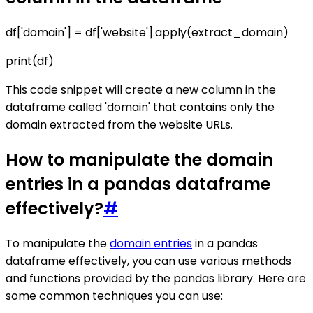
df['domain'] = df['website'].apply(extract_domain)
print(df)
This code snippet will create a new column in the
dataframe called 'domain' that contains only the
domain extracted from the website URLs.
How to manipulate the domain
entries in a pandas dataframe
effectively?
#
To manipulate the
domain entries
in a pandas
dataframe effectively, you can use various methods
and functions provided by the pandas library. Here are
some common techniques you can use: