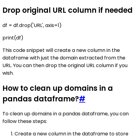
Drop original URL column if needed
df = df.drop('URL', axis=1)
print(df)
This code snippet will create a new column in the
dataframe with just the domain extracted from the
URL. You can then drop the original URL column if you
wish.
How to clean up domains in a
pandas dataframe?
#
To clean up domains in a pandas dataframe, you can
follow these steps:
Create a new column in the dataframe to store