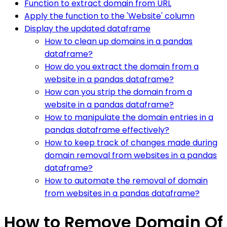
Function to extract domain from URL
Apply the function to the 'Website' column
Display the updated dataframe
How to clean up domains in a pandas
dataframe?
How do you extract the domain from a
website in a pandas dataframe?
How can you strip the domain from a
website in a pandas dataframe?
How to manipulate the domain entries in a
pandas dataframe effectively?
How to keep track of changes made during
domain removal from websites in a pandas
dataframe?
How to automate the removal of domain
from websites in a pandas dataframe?
How to Remove Domain Of