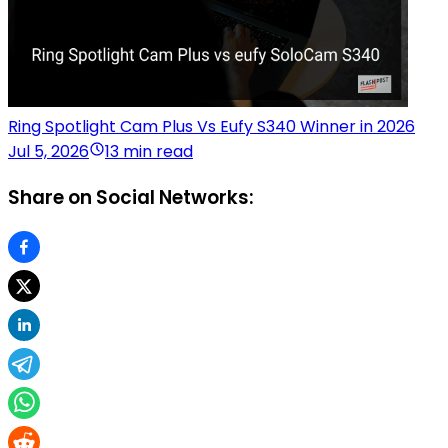
Ring Spotlight Cam Plus Vs Eufy S340 Winner in 2026
Jul 5, 2026
13 min read
Share on Social Networks: