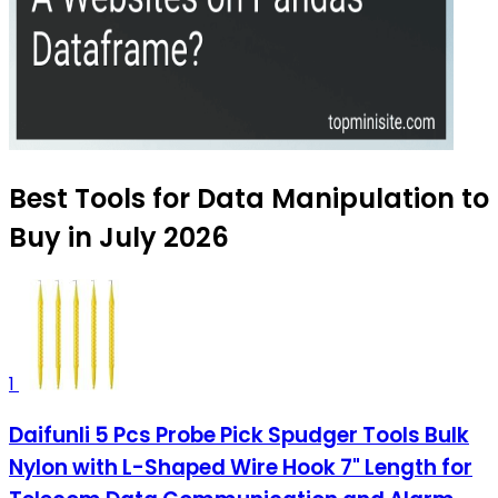
Best Tools for Data Manipulation to
Buy in July 2026
1
Daifunli 5 Pcs Probe Pick Spudger Tools Bulk
Nylon with L-Shaped Wire Hook 7" Length for