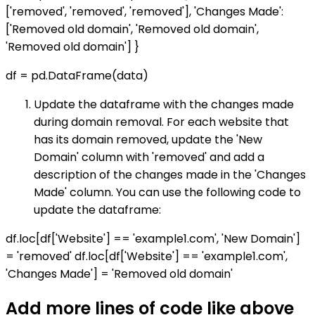
['removed', 'removed', 'removed'], 'Changes Made':
['Removed old domain', 'Removed old domain',
'Removed old domain'] }
df = pd.DataFrame(data)
Update the dataframe with the changes made
during domain removal. For each website that
has its domain removed, update the 'New
Domain' column with 'removed' and add a
description of the changes made in the 'Changes
Made' column. You can use the following code to
update the dataframe:
df.loc[df['Website'] == 'example1.com', 'New Domain']
= 'removed' df.loc[df['Website'] == 'example1.com',
'Changes Made'] = 'Removed old domain'
Add more lines of code like above