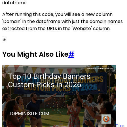
dataframe.
After running this code, you will see a new column
'Domain' in the dataframe with just the domain names
extracted from the URLs in the 'Website' column.
You Might Also Like
#
Top