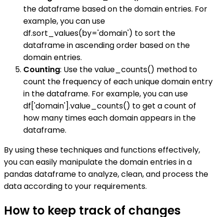
the dataframe based on the domain entries. For
example, you can use
df.sort_values(by='domain') to sort the
dataframe in ascending order based on the
domain entries.
Counting
: Use the value_counts() method to
count the frequency of each unique domain entry
in the dataframe. For example, you can use
df['domain'].value_counts() to get a count of
how many times each domain appears in the
dataframe.
By using these techniques and functions effectively,
you can easily manipulate the domain entries in a
pandas dataframe to analyze, clean, and process the
data according to your requirements.
How to keep track of changes