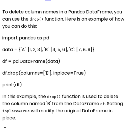
To delete column names in a Pandas DataFrame, you
can use the
function. Here is an example of how
drop()
you can do this:
import pandas as pd
data = {'A': [1, 2, 3], 'B': [4, 5, 6], 'C': [7, 8, 9]}
df = pd.DataFrame(data)
df.drop(columns=['B'], inplace=True)
print(df)
In this example, the
function is used to delete
drop()
the column named 'B' from the DataFrame
. Setting
df
will modify the original DataFrame in
inplace=True
place.