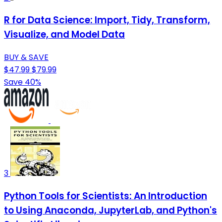
R for Data Science: Import, Tidy, Transform,
Visualize, and Model Data
BUY & SAVE
$47.99
$79.99
Save 40%
3
Python Tools for Scientists: An Introduction
to Using Anaconda, JupyterLab, and Python's