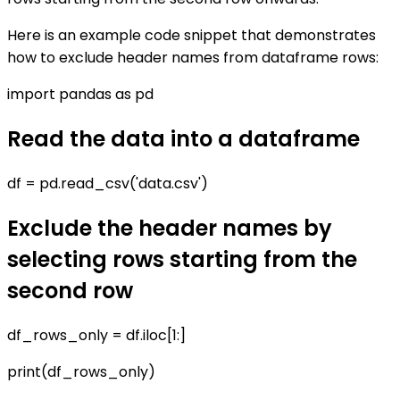
Here is an example code snippet that demonstrates
how to exclude header names from dataframe rows:
import pandas as pd
Read the data into a dataframe
df = pd.read_csv('data.csv')
Exclude the header names by
selecting rows starting from the
second row
df_rows_only = df.iloc[1:]
print(df_rows_only)