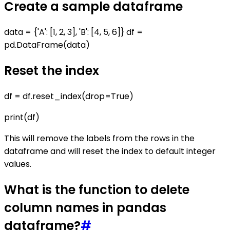
Create a sample dataframe
data = {'A': [1, 2, 3], 'B': [4, 5, 6]} df =
pd.DataFrame(data)
Reset the index
df = df.reset_index(drop=True)
print(df)
This will remove the labels from the rows in the
dataframe and will reset the index to default integer
values.
What is the function to delete
column names in pandas
dataframe?
#