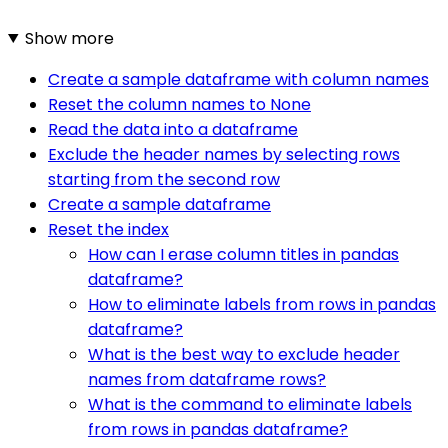
Show more
Create a sample dataframe with column names
Reset the column names to None
Read the data into a dataframe
Exclude the header names by selecting rows
starting from the second row
Create a sample dataframe
Reset the index
How can I erase column titles in pandas
dataframe?
How to eliminate labels from rows in pandas
dataframe?
What is the best way to exclude header
names from dataframe rows?
What is the command to eliminate labels
from rows in pandas dataframe?