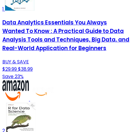
1
Data Analytics Essentials You Always
Wanted To Know : A Practical Guide to Data
Analysis Tools and Techniques, Big Data, and
Real-World Application for Beginners
BUY & SAVE
$29.99
$38.99
Save 23%
2