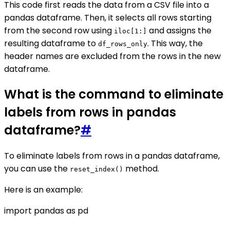
This code first reads the data from a CSV file into a
pandas dataframe. Then, it selects all rows starting
from the second row using
and assigns the
iloc[1:]
resulting dataframe to
. This way, the
df_rows_only
header names are excluded from the rows in the new
dataframe.
What is the command to eliminate
labels from rows in pandas
dataframe?
#
To eliminate labels from rows in a pandas dataframe,
you can use the
method.
reset_index()
Here is an example:
import pandas as pd