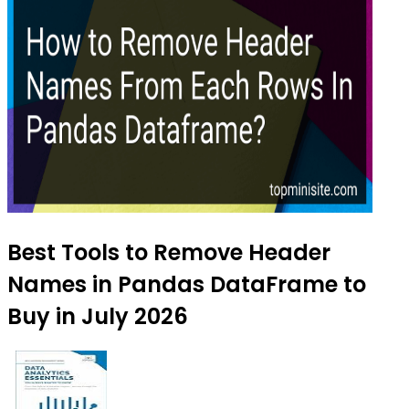
Best Tools to Remove Header
Names in Pandas DataFrame to
Buy in July 2026