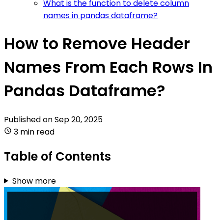
What is the function to delete column
names in pandas dataframe?
How to Remove Header
Names From Each Rows In
Pandas Dataframe?
Published on
Sep 20, 2025
3 min read
Table of Contents
Show more