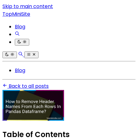
Skip to main content
TopMiniSite
Blog
Blog
Back to all posts
Table of Contents