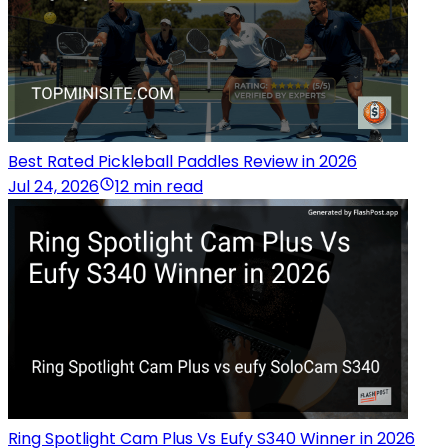
Best Rated Pickleball Paddles Review in 2026
Jul 24, 2026
12 min read
Ring Spotlight Cam Plus Vs Eufy S340 Winner in 2026