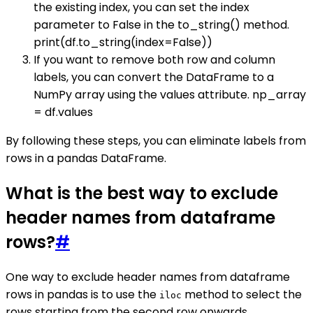
the existing index, you can set the index
parameter to False in the to_string() method.
print(df.to_string(index=False))
If you want to remove both row and column
labels, you can convert the DataFrame to a
NumPy array using the values attribute. np_array
= df.values
By following these steps, you can eliminate labels from
rows in a pandas DataFrame.
What is the best way to exclude
header names from dataframe
rows?
#
One way to exclude header names from dataframe
rows in pandas is to use the
method to select the
iloc
rows starting from the second row onwards.