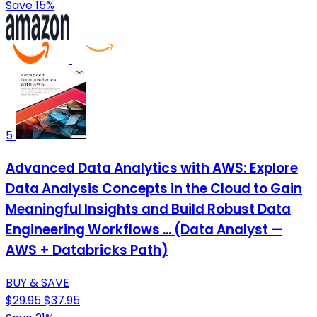
Save 15%
5
Advanced Data Analytics with AWS: Explore
Data Analysis Concepts in the Cloud to Gain
Meaningful Insights and Build Robust Data
Engineering Workflows ... (Data Analyst —
AWS + Databricks Path)
BUY & SAVE
$29.95
$37.95