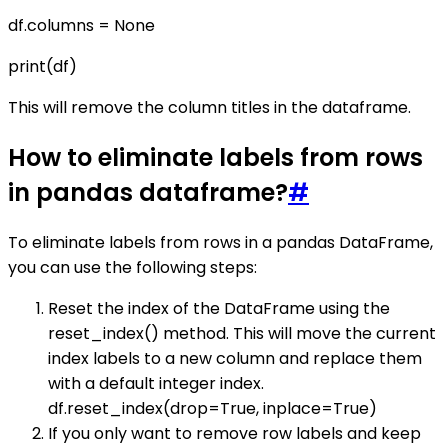
df.columns = None
print(df)
This will remove the column titles in the dataframe.
How to eliminate labels from rows
in pandas dataframe?
#
To eliminate labels from rows in a pandas DataFrame,
you can use the following steps:
Reset the index of the DataFrame using the
reset_index() method. This will move the current
index labels to a new column and replace them
with a default integer index.
df.reset_index(drop=True, inplace=True)
If you only want to remove row labels and keep