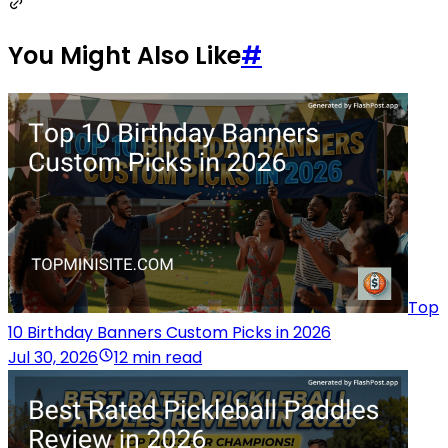
You Might Also Like
#
Top
10 Birthday Banners Custom Picks in 2026
Jul 30, 2026
12 min read