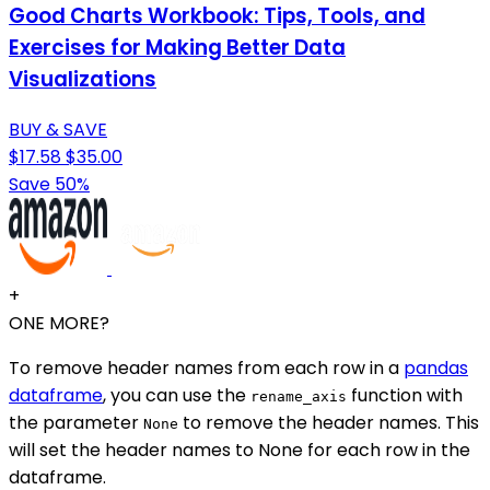
Good Charts Workbook: Tips, Tools, and
Exercises for Making Better Data
Visualizations
BUY & SAVE
$17.58
$35.00
Save 50%
+
ONE MORE?
To remove header names from each row in a
pandas
dataframe
, you can use the
function with
rename_axis
the parameter
to remove the header names. This
None
will set the header names to None for each row in the
dataframe.