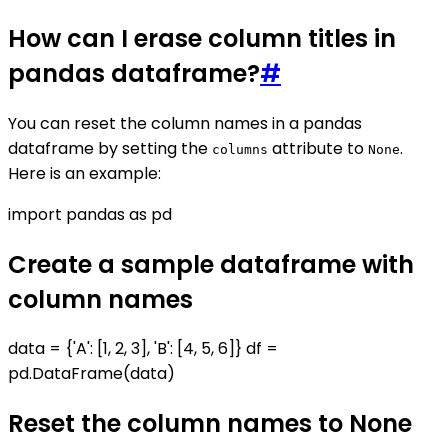
How can I erase column titles in
pandas dataframe?
#
You can reset the column names in a pandas
dataframe by setting the
attribute to
.
columns
None
Here is an example:
import pandas as pd
Create a sample dataframe with
column names
data = {'A': [1, 2, 3], 'B': [4, 5, 6]} df =
pd.DataFrame(data)
Reset the column names to None