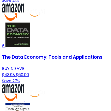
Save 21%
6
The Data Economy: Tools and Applications
BUY & SAVE
$43.98
$60.00
Save 27%