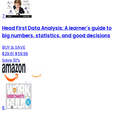
7
Head First Data Analysis: A learner's guide to
big numbers, statistics, and good decisions
BUY & SAVE
$29.61
$59.99
Save 51%
8