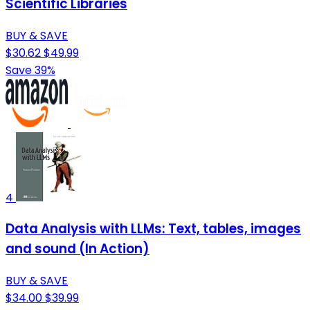
Scientific Libraries
BUY & SAVE
$30.62
$49.99
Save 39%
4
Data Analysis with LLMs: Text, tables, images
and sound (In Action)
BUY & SAVE
$34.00
$39.99