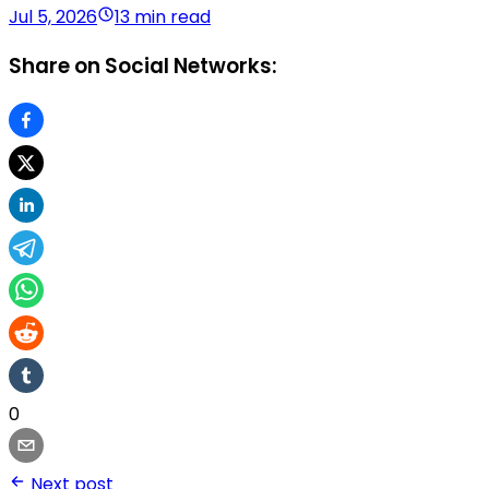
Jul 5, 2026
13 min read
Share on Social Networks:
0
Next post