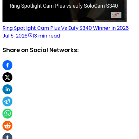
Ring Spotlight Cam Plus Vs Eufy S340 Winner in 2026
Jul 5, 2026
13 min read
Share on Social Networks: