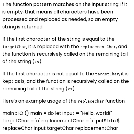
The function pattern matches on the input string: if it
is empty, that means all characters have been
processed and replaced as needed, so an empty
string is returned.
If the first character of the string is equal to the
, it is replaced with the
, and
targetChar
replacementChar
the function is recursively called on the remaining tail
of the string (
).
xs
If the first character is not equal to the
, it is
targetChar
kept as is, and the function is recursively called on the
remaining tail of the string (
).
xs
Here's an example usage of the
function:
replaceChar
main :: IO () main = do let input = "Hello, world!"
targetChar = 'o' replacementChar = 'x' putStrLn $
replaceChar input targetChar replacementChar