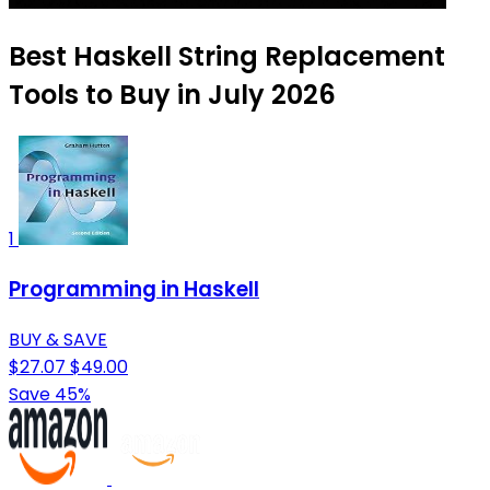
Best Haskell String Replacement
Tools to Buy in July 2026
1
Programming in Haskell
BUY & SAVE
$27.07
$49.00
Save 45%