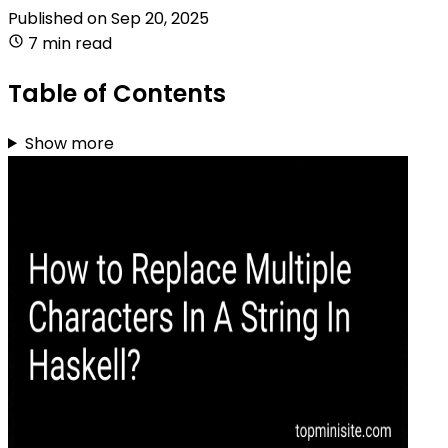
Published on
Sep 20, 2025
7 min read
Table of Contents
Show more