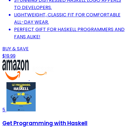
STUNNING DISTRESSED HASKELL LOGO APPEALS
TO DEVELOPERS.
LIGHTWEIGHT, CLASSIC FIT FOR COMFORTABLE
ALL-DAY WEAR.
PERFECT GIFT FOR HASKELL PROGRAMMERS AND
FANS ALIKE!
BUY & SAVE
$19.99
5
Get Programming with Haskell