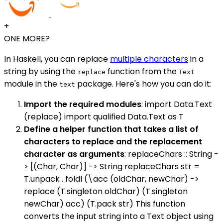
+
ONE MORE?
In Haskell, you can replace
multiple characters
in a
string by using the
function from the
replace
Text
module in the
package. Here's how you can do it:
text
Import the required modules
: import Data.Text
(replace) import qualified Data.Text as T
Define a helper function that takes a list of
characters to replace and the replacement
character as arguments
: replaceChars :: String -
> [(Char, Char)] -> String replaceChars str =
T.unpack . foldl (\acc (oldChar, newChar) ->
replace (T.singleton oldChar) (T.singleton
newChar) acc) (T.pack str) This function
converts the input string into a Text object using