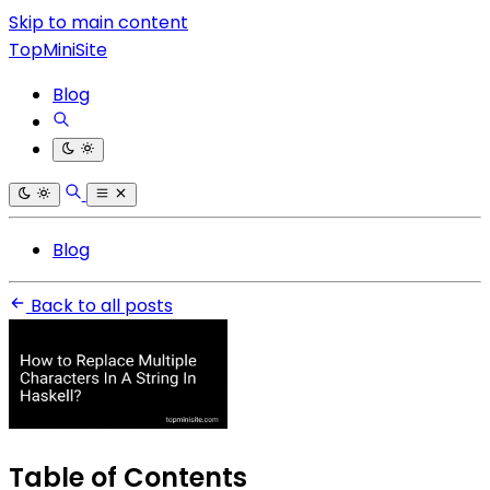
Skip to main content
TopMiniSite
Blog
Blog
Back to all posts
Table of Contents