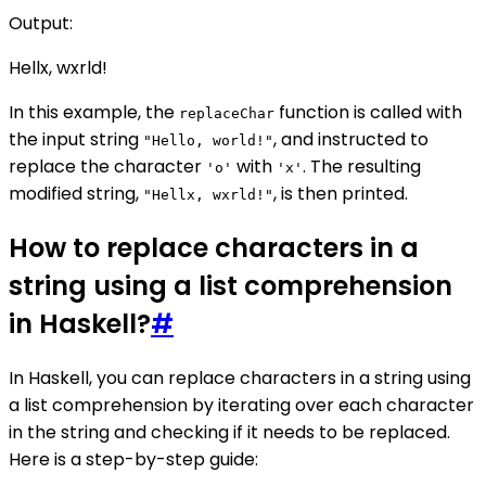
Output:
Hellx, wxrld!
In this example, the
function is called with
replaceChar
the input string
, and instructed to
"Hello, world!"
replace the character
with
. The resulting
'o'
'x'
modified string,
, is then printed.
"Hellx, wxrld!"
How to replace characters in a
string using a list comprehension
in Haskell?
#
In Haskell, you can replace characters in a string using
a list comprehension by iterating over each character
in the string and checking if it needs to be replaced.
Here is a step-by-step guide: