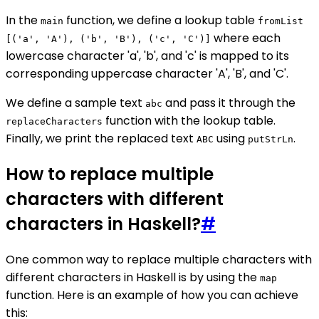
In the
function, we define a lookup table
main
fromList
where each
[('a', 'A'), ('b', 'B'), ('c', 'C')]
lowercase character 'a', 'b', and 'c' is mapped to its
corresponding uppercase character 'A', 'B', and 'C'.
We define a sample text
and pass it through the
abc
function with the lookup table.
replaceCharacters
Finally, we print the replaced text
using
.
ABC
putStrLn
How to replace multiple
characters with different
characters in Haskell?
#
One common way to replace multiple characters with
different characters in Haskell is by using the
map
function. Here is an example of how you can achieve
this: