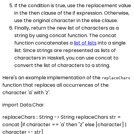
If the condition is true, use the replacement value
in the then clause of the if expression. Otherwise,
use the original character in the else clause.
Finally, return the new list of characters as a
string by using concat function. The concat
function concatenates a
list of lists
into a single
list. Since strings are represented as lists of
characters in Haskell, you can use concat to
convert the list of characters to a string.
Here's an example implementation of the
replaceChars
function that replaces all occurrences of the
character 'a' with 'z':
import Data.Char
replaceChars :: String -> String replaceChars str =
concat [if character == 'a' then "z" else [character] |
character <- str]