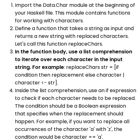
Import the Data.Char module at the beginning of
your Haskell file. This module contains functions
for working with characters.
Define a function that takes a string as input and
returns a new string with replaced characters.
Let's call this function replaceChars.
In the function body, use a list comprehension
to iterate over each character in the input
string. For example
: replaceChars str = [if
condition then replacement else character |
character <- str].
Inside the list comprehension, use an if expression
to check if each character needs to be replaced.
The condition should be a Boolean expression
that specifies when the replacement should
happen. For example, if you want to replace all
occurrences of the character 'a' with 'z', the
condition would be character == 'a'.