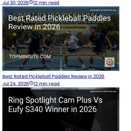
Jul 30, 2026
12 min read
Best Rated Pickleball Paddles Review in 2026
Jul 24, 2026
12 min read