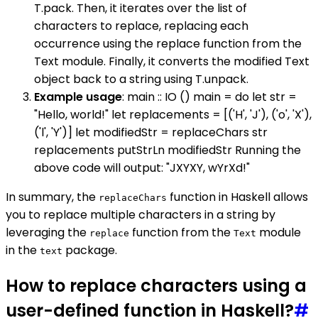
T.pack. Then, it iterates over the list of
characters to replace, replacing each
occurrence using the replace function from the
Text module. Finally, it converts the modified Text
object back to a string using T.unpack.
Example usage
: main :: IO () main = do let str =
"Hello, world!" let replacements = [('H', 'J'), ('o', 'X'),
('l', 'Y')] let modifiedStr = replaceChars str
replacements putStrLn modifiedStr Running the
above code will output: "JXYXY, wYrXd!"
In summary, the
function in Haskell allows
replaceChars
you to replace multiple characters in a string by
leveraging the
function from the
module
replace
Text
in the
package.
text
How to replace characters using a
user-defined function in Haskell?
#