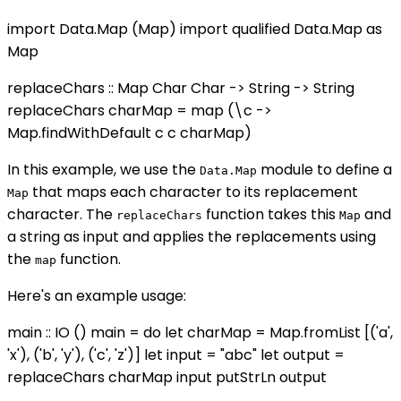
import Data.Map (Map) import qualified Data.Map as
Map
replaceChars :: Map Char Char -> String -> String
replaceChars charMap = map (\c ->
Map.findWithDefault c c charMap)
In this example, we use the
module to define a
Data.Map
that maps each character to its replacement
Map
character. The
function takes this
and
replaceChars
Map
a string as input and applies the replacements using
the
function.
map
Here's an example usage:
main :: IO () main = do let charMap = Map.fromList [('a',
'x'), ('b', 'y'), ('c', 'z')] let input = "abc" let output =
replaceChars charMap input putStrLn output