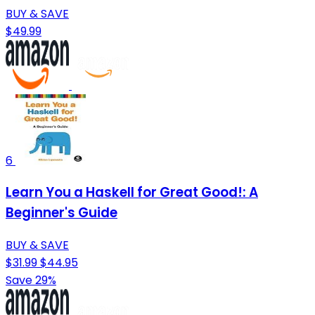
BUY & SAVE
$49.99
6
Learn You a Haskell for Great Good!: A
Beginner's Guide
BUY & SAVE
$31.99
$44.95
Save 29%