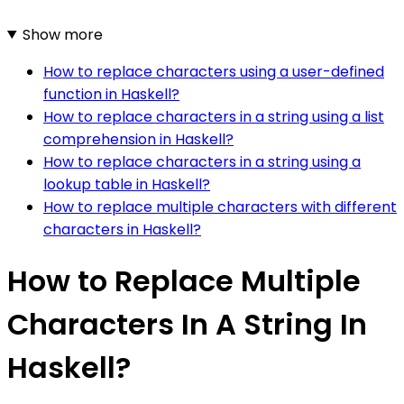
Show more
How to replace characters using a user-defined
function in Haskell?
How to replace characters in a string using a list
comprehension in Haskell?
How to replace characters in a string using a
lookup table in Haskell?
How to replace multiple characters with different
characters in Haskell?
How to Replace Multiple
Characters In A String In
Haskell?