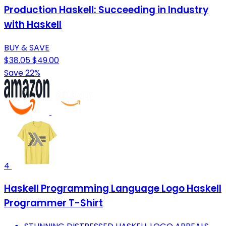
Production Haskell: Succeeding in Industry
with Haskell
BUY & SAVE
$38.05
$49.00
Save 22%
4
Haskell Programming Language Logo Haskell
Programmer T-Shirt