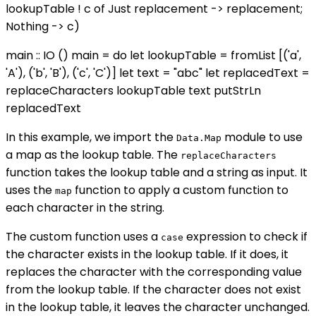
lookupTable ! c of Just replacement -> replacement;
Nothing -> c)
main :: IO () main = do let lookupTable = fromList [('a',
'A'), ('b', 'B'), ('c', 'C')] let text = "abc" let replacedText =
replaceCharacters lookupTable text putStrLn
replacedText
In this example, we import the
module to use
Data.Map
a map as the lookup table. The
replaceCharacters
function takes the lookup table and a string as input. It
uses the
function to apply a custom function to
map
each character in the string.
The custom function uses a
expression to check if
case
the character exists in the lookup table. If it does, it
replaces the character with the corresponding value
from the lookup table. If the character does not exist
in the lookup table, it leaves the character unchanged.