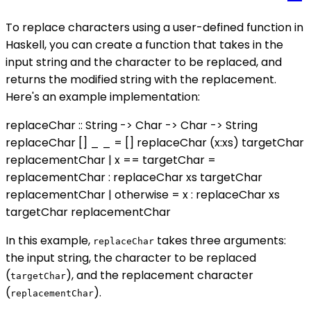
To replace characters using a user-defined function in
Haskell, you can create a function that takes in the
input string and the character to be replaced, and
returns the modified string with the replacement.
Here's an example implementation:
replaceChar :: String -> Char -> Char -> String
replaceChar [] _ _ = [] replaceChar (x:xs) targetChar
replacementChar | x == targetChar =
replacementChar : replaceChar xs targetChar
replacementChar | otherwise = x : replaceChar xs
targetChar replacementChar
In this example,
takes three arguments:
replaceChar
the input string, the character to be replaced
(
), and the replacement character
targetChar
(
).
replacementChar