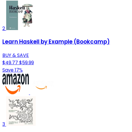
2
Learn Haskell by Example (Bookcamp)
BUY & SAVE
$49.77
$59.99
Save 17%
3