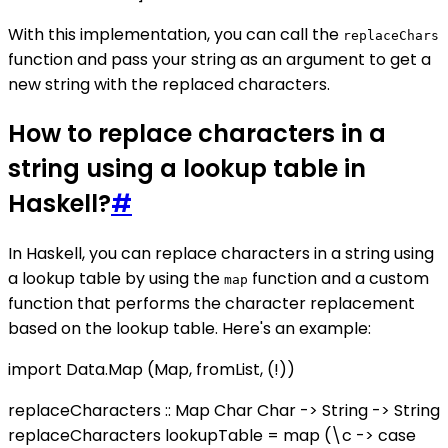
With this implementation, you can call the
replaceChars
function and pass your string as an argument to get a
new string with the replaced characters.
How to replace characters in a
string using a lookup table in
Haskell?
#
In Haskell, you can replace characters in a string using
a lookup table by using the
function and a custom
map
function that performs the character replacement
based on the lookup table. Here's an example:
import Data.Map (Map, fromList, (!))
replaceCharacters :: Map Char Char -> String -> String
replaceCharacters lookupTable = map (\c -> case