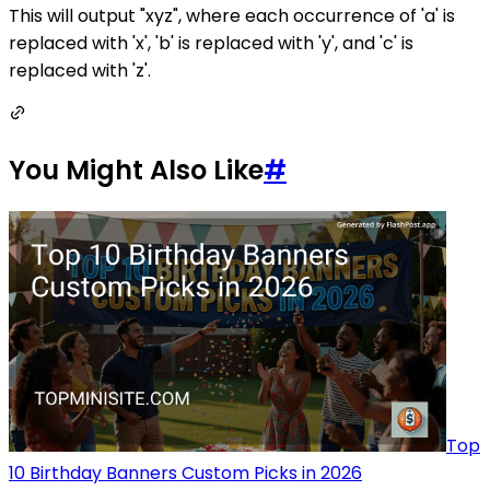
This will output "xyz", where each occurrence of 'a' is
replaced with 'x', 'b' is replaced with 'y', and 'c' is
replaced with 'z'.
You Might Also Like
#
Top
10 Birthday Banners Custom Picks in 2026